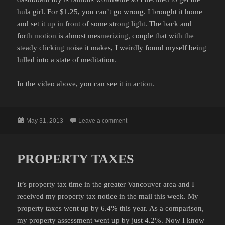
hula girl. For $1.25, you can’t go wrong. I brought it home
and set it up in front of some strong light. The back and
forth motion is almost mesmerizing, couple that with the
steady clicking noise it makes, I weirdly found myself being
lulled into a state of meditation.
In the video above, you can see it in action.
Posted
on THE HULA GIRL
May 31, 2013
Leave a comment
on
PROPERTY TAXES
It’s property tax time in the greater Vancouver area and I
received my property tax notice in the mail this week. My
property taxes went up by 6.4% this year. As a comparison,
my property assessment went up by just 4.2%. Now I know