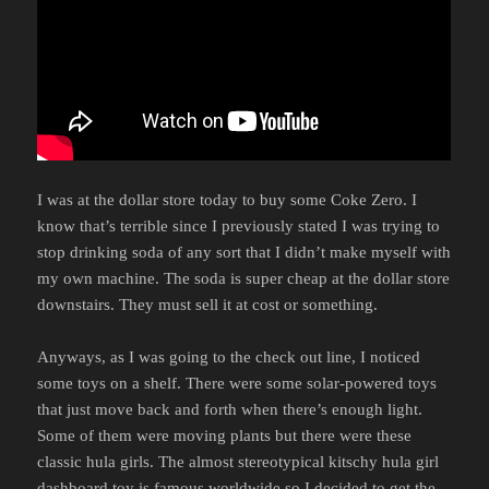
I was at the dollar store today to buy some Coke Zero. I
know that’s terrible since I previously stated I was trying to
stop drinking soda of any sort that I didn’t make myself with
my own machine. The soda is super cheap at the dollar store
downstairs. They must sell it at cost or something.
Anyways, as I was going to the check out line, I noticed
some toys on a shelf. There were some solar-powered toys
that just move back and forth when there’s enough light.
Some of them were moving plants but there were these
classic hula girls. The almost stereotypical kitschy hula girl
dashboard toy is famous worldwide so I decided to get the