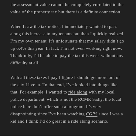
the assessment value cannot be completely correlated to the
value of the property tax but there is a definite connection.
When I saw the tax notice, I immediately wanted to pass
along this increase to my tenants but then I quickly realized
I’m my own tenant. It’s unfortunate that my salary didn’t go
up 6.4% this year. In fact, I’m not even working right now.
Thankfully, I’ll be able to pay the tax this week without any
difficulty at all.
With all these taxes I pay I figure I should get more out of
the city I live in. To that end, I’ve looked into things like
that. For example, I wanted to
ride along
with my local
police department, which is not the RCMP. Sadly, the local
police here don’t offer such a program. It’s very
disappointing since I’ve been watching
COPS
since I was a
kid and I think I’d do great in a ride along scenario.