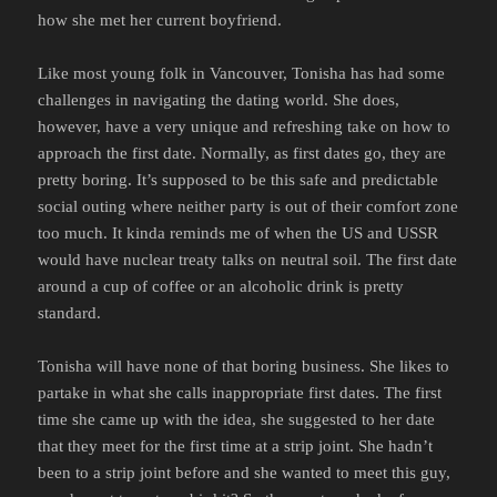
how she met her current boyfriend.
Like most young folk in Vancouver, Tonisha has had some
challenges in navigating the dating world. She does,
however, have a very unique and refreshing take on how to
approach the first date. Normally, as first dates go, they are
pretty boring. It’s supposed to be this safe and predictable
social outing where neither party is out of their comfort zone
too much. It kinda reminds me of when the US and USSR
would have nuclear treaty talks on neutral soil. The first date
around a cup of coffee or an alcoholic drink is pretty
standard.
Tonisha will have none of that boring business. She likes to
partake in what she calls inappropriate first dates. The first
time she came up with the idea, she suggested to her date
that they meet for the first time at a strip joint. She hadn’t
been to a strip joint before and she wanted to meet this guy,