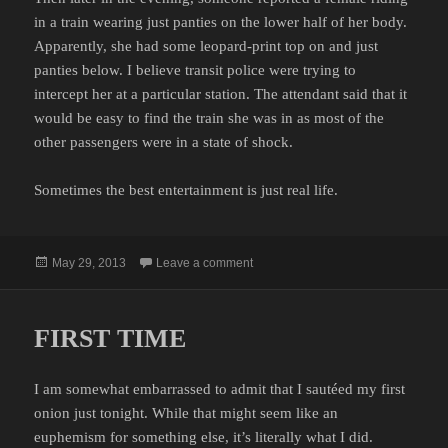
in a train wearing just panties on the lower half of her body.
Apparently, she had some leopard-print top on and just
panties below. I believe transit police were trying to
intercept her at a particular station. The attendant said that it
would be easy to find the train she was in as most of the
other passengers were in a state of shock.
Sometimes the best entertainment is just real life.
Posted
on SCANNER INSIGHTS
May 29, 2013
Leave a comment
on
FIRST TIME
I am somewhat embarrassed to admit that I sautéed my first
onion just tonight. While that might seem like an
euphemism for something else, it’s literally what I did.