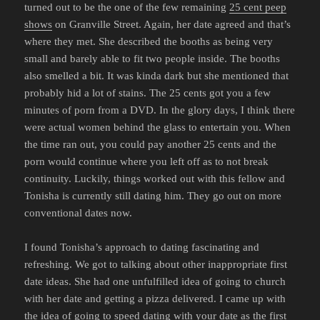
turned out to be the one of the few remaining
25 cent peep
shows
on Granville Street. Again, her date agreed and that’s
where they met. She described the booths as being very
small and barely able to fit two people inside. The booths
also smelled a bit. It was kinda dark but she mentioned that
probably hid a lot of stains. The 25 cents got you a few
minutes of porn from a DVD. In the glory days, I think there
were actual women behind the glass to entertain you. When
the time ran out, you could pay another 25 cents and the
porn would continue where you left off as to not break
continuity. Luckily, things worked out with this fellow and
Tonisha is currently still dating him. They go out on more
conventional dates now.
I found Tonisha’s approach to dating fascinating and
refreshing. We got to talking about other inappropriate first
date ideas. She had one unfulfilled idea of going to church
with her date and getting a pizza delivered. I came up with
the idea of going to speed dating with your date as the first