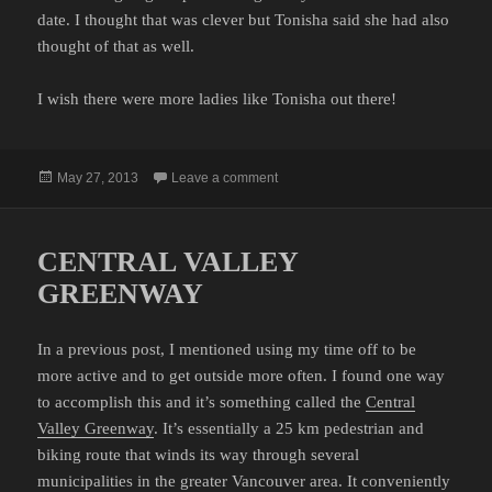
date. I thought that was clever but Tonisha said she had also
thought of that as well.
I wish there were more ladies like Tonisha out there!
Posted
on INAPPROPRIATE FIRST DATES
May 27, 2013
Leave a comment
on
CENTRAL VALLEY
GREENWAY
In a previous post, I mentioned using my time off to be
more active and to get outside more often. I found one way
to accomplish this and it’s something called the
Central
Valley Greenway
. It’s essentially a 25 km pedestrian and
biking route that winds its way through several
municipalities in the greater Vancouver area. It conveniently