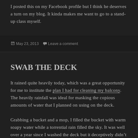
I posted this on my Facebook profile but I think he deserves
a turn on my blog. It kinda makes me want to go to a stand-
up class myself.
Posted
on TOKI FONG GOES TO A COME
May 23, 2013
Leave a comment
on
SWAB THE DECK
It rained quite heavily today, which was a great opportunity
for me to institute the
plan I had for cleaning my balcony
.
The heavily rainfall was ideal for masking the copious
amounts of water that I planned on using on the deck.
Grabbing a bucket and a mop, I filled the bucket with warm
soapy water while a torrential rain filled the sky. It was well
over a year since I washed the deck but it deceptively didn’t