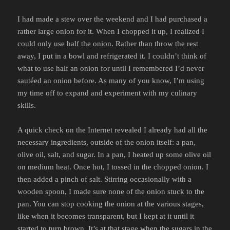
I had made a stew over the weekend and I had purchased a
rather large onion for it. When I chopped it up, I realized I
could only use half the onion. Rather than throw the rest
away, I put in a bowl and refrigerated it. I couldn’t think of
what to use half an onion for until I remembered I’d never
sautéed an onion before. As many of you know, I’m using
my time off to expand and experiment with my culinary
skills.
A quick check on the Internet revealed I already had all the
necessary ingredients, outside of the onion itself: a pan,
olive oil, salt, and sugar. In a pan, I heated up some olive oil
on medium heat. Once hot, I tossed in the chopped onion. I
then added a pinch of salt. Stirring occasionally with a
wooden spoon, I made sure none of the onion stuck to the
pan. You can stop cooking the onion at the various stages,
like when it becomes transparent, but I kept at it until it
started to turn brown. It’s at that stage when the sugars in the