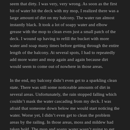
seem that dirty. I was very, very wrong. As soon as the first
bit of water hit the deck with my mop, I realized there was a
large amount of dirt on my balcony. The water ran almost
instantly black. It took a lot of soapy water and elbow
grease with the mop to clean even just a small patch of the
deck. I wound up having to refill the bucket with more
water and soap many times before getting through the entire
length of the balcony. At several spots, I had to repeatedly
add more water and mop again and again because dirt
would seem to come out of nowhere in those areas.
In the end, my balcony didn’t even get to a sparkling clean
state. There was still some noticeable amounts of dirt in
several areas. Unfortunately, the rain stopped falling which
couldn’t mask the water cascading from my deck. I was
afraid that someone down below me would start noticing the
water. Worse yet, I didn’t even get to clean the problem
areas by the railing. In those areas, moss and mildew had
taken hold. The mop and soapy water wasn’t going to get