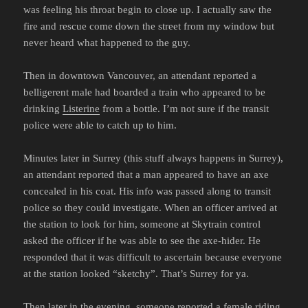
was feeling his throat begin to close up. I actually saw the
fire and rescue come down the street from my window but
never heard what happened to the guy.
Then in downtown Vancouver, an attendant reported a
belligerent male had boarded a train who appeared to be
drinking
Listerine
from a bottle. I’m not sure if the transit
police were able to catch up to him.
Minutes later in Surrey (this stuff always happens in Surrey),
an attendant reported that a man appeared to have an axe
concealed in his coat. His info was passed along to transit
police so they could investigate. When an officer arrived at
the station to look for him, someone at Skytrain control
asked the officer if he was able to see the axe-hider. He
responded that it was difficult to ascertain because everyone
at the station looked “sketchy”. That’s Surrey for ya.
Then later in the evening, someone reported a female riding