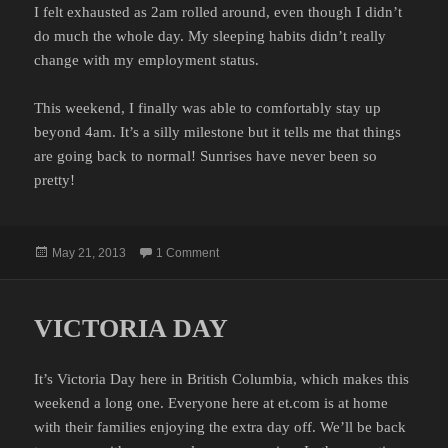
I felt exhausted as 2am rolled around, even though I didn’t
do much the whole day. My sleeping habits didn’t really
change with my employment status.
This weekend, I finally was able to comfortably stay up
beyond 4am. It’s a silly milestone but it tells me that things
are going back to normal! Sunrises have never been so
pretty!
Posted
on NOW IT’S GETTING LATE
May 21, 2013
1 Comment
on
VICTORIA DAY
It’s Victoria Day here in British Columbia, which makes this
weekend a long one. Everyone here at et.com is at home
with their families enjoying the extra day off. We’ll be back