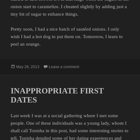
onion start to caramelize. I cheated slightly by adding just a
tiny bit of sugar to enhance things.
Pretty soon, I had a nice batch of sautéed onions. I only
wish I had a hot dog to put them on. Tomorrow, I learn to
peel an orange.
Posted
on FIRST TIME
May 28, 2013
Leave a comment
on
INAPPROPRIATE FIRST
DATES
Last week I was at a social gathering where I met some
people. One of these individuals was a young lady, whom I
shall call Tonisha in this post, had some interesting stories to
tell. Tonisha detailed some of her dating experiences and