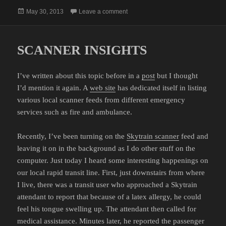
Posted
on PROPERTY TAXES
May 30, 2013
Leave a comment
on
SCANNER INSIGHTS
I’ve written about this topic before in a
post
but I thought
I’d mention it again. A
web site
has dedicated itself in listing
various local scanner feeds from different emergency
services such as fire and ambulance.
Recently, I’ve been turning on the
Skytrain scanner
feed and
leaving it on in the background as I do other stuff on the
computer. Just today I heard some interesting happenings on
our local rapid transit line. First, just downstairs from where
I live, there was a transit user who approached a Skytrain
attendant to report that because of a latex allergy, he could
feel his tongue swelling up. The attendant then called for
medical assistance. Minutes later, he reported the passenger