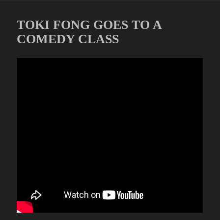
TOKI FONG GOES TO A
COMEDY CLASS