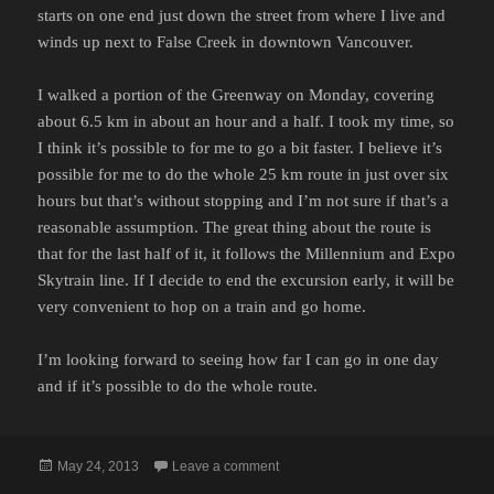
starts on one end just down the street from where I live and
winds up next to False Creek in downtown Vancouver.
I walked a portion of the Greenway on Monday, covering
about 6.5 km in about an hour and a half. I took my time, so
I think it’s possible to for me to go a bit faster. I believe it’s
possible for me to do the whole 25 km route in just over six
hours but that’s without stopping and I’m not sure if that’s a
reasonable assumption. The great thing about the route is
that for the last half of it, it follows the Millennium and Expo
Skytrain line. If I decide to end the excursion early, it will be
very convenient to hop on a train and go home.
I’m looking forward to seeing how far I can go in one day
and if it’s possible to do the whole route.
Posted
on CENTRAL VALLEY GREENWAY
May 24, 2013
Leave a comment
on