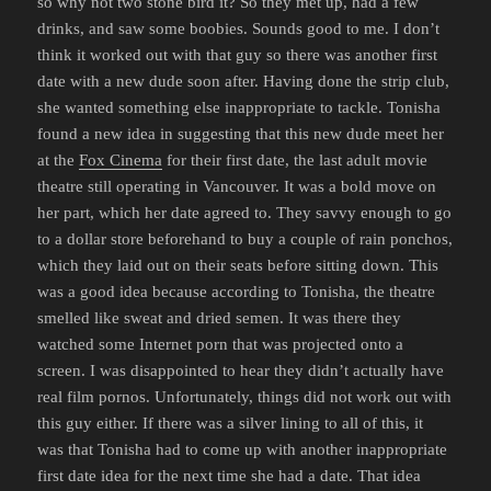
so why not two stone bird it? So they met up, had a few
drinks, and saw some boobies. Sounds good to me. I don’t
think it worked out with that guy so there was another first
date with a new dude soon after. Having done the strip club,
she wanted something else inappropriate to tackle. Tonisha
found a new idea in suggesting that this new dude meet her
at the
Fox Cinema
for their first date, the last adult movie
theatre still operating in Vancouver. It was a bold move on
her part, which her date agreed to. They savvy enough to go
to a dollar store beforehand to buy a couple of rain ponchos,
which they laid out on their seats before sitting down. This
was a good idea because according to Tonisha, the theatre
smelled like sweat and dried semen. It was there they
watched some Internet porn that was projected onto a
screen. I was disappointed to hear they didn’t actually have
real film pornos. Unfortunately, things did not work out with
this guy either. If there was a silver lining to all of this, it
was that Tonisha had to come up with another inappropriate
first date idea for the next time she had a date. That idea