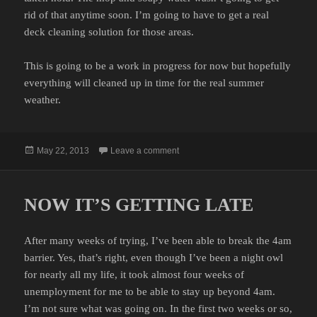
rid of that anytime soon. I’m going to have to get a real
deck cleaning solution for those areas.
This is going to be a work in progress for now but hopefully
everything will cleaned up in time for the real summer
weather.
Posted
on SWAB THE DECK
May 22, 2013
Leave a comment
on
NOW IT’S GETTING LATE
After many weeks of trying, I’ve been able to break the 4am
barrier. Yes, that’s right, even though I’ve been a night owl
for nearly all my life, it took almost four weeks of
unemployment for me to be able to stay up beyond 4am.
I’m not sure what was going on. In the first two weeks or so,