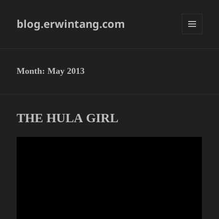
blog.erwintang.com
MENU
AND
WIDGETS
Month:
May 2013
THE HULA GIRL