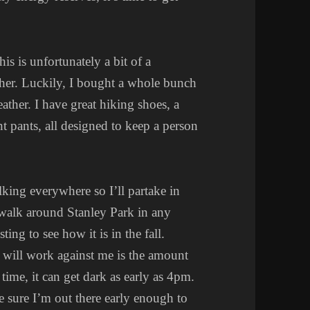
is is unfortunately a bit of a
ther. Luckily, I bought a whole bunch
weather. I have great hiking shoes, a
nt pants, all designed to keep a person
lking everywhere so I’ll partake in
 walk around Stanley Park in any
ting to see how it is in the fall.
 will work against me is the amount
time, it can get dark as early as 4pm.
e sure I’m out there early enough to