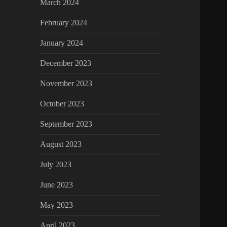
March 2024
February 2024
January 2024
December 2023
November 2023
October 2023
September 2023
August 2023
July 2023
June 2023
May 2023
April 2023