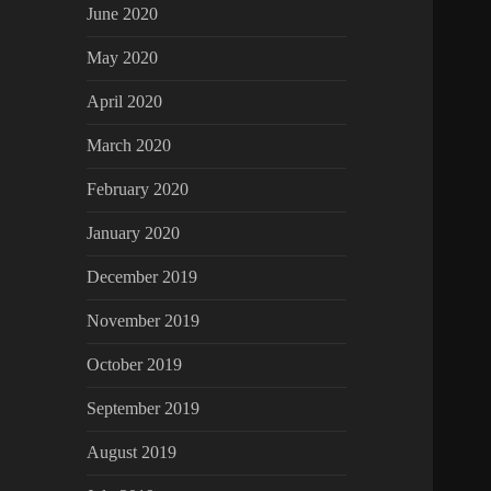
June 2020
May 2020
April 2020
March 2020
February 2020
January 2020
December 2019
November 2019
October 2019
September 2019
August 2019