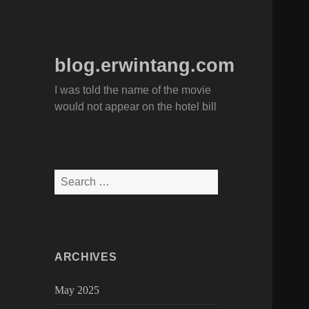
blog.erwintang.com
I was told the name of the movie
would not appear on the hotel bill
Search
for:
ARCHIVES
May 2025