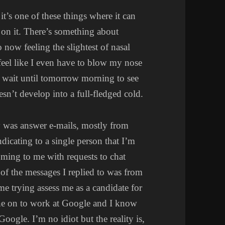
it’s one of these things where it can
p on it. There’s something about
o now feeling the slightest of nasal
 feel like I even have to blow my nose
to wait until tomorrow morning to see
esn’t develop into a full-fledged cold.
y was answer e-mails, mostly from
indicating to a single person that I’m
oming to me with requests to chat
f the messages I replied to was from
ime trying assess me as a candidate for
e on to work at Google and I know
Google. I’m no idiot but the reality is,