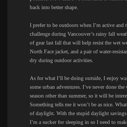
back into better shape.
I prefer to be outdoors when I’m active and th
challenge during Vancouver’s rainy fall wea
of gear last fall that will help resist the wet 
North Face jacket, and a pair of water-resista
dry during outdoor activities.
As for what I’ll be doing outside, I enjoy wa
some urban adventures. I’ve never done the
season other than summer, so it will be interes
Something tells me it won’t be as nice. What
of daylight. With the stupid daylight savings 
I’m a sucker for sleeping in so I need to mak