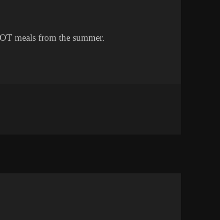
e OT meals from the summer.
ETTING LESS FAT