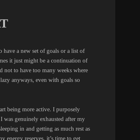
AT
have a new set of goals or a list of
mes it just might be a continuation of
hard not to have too many weeks where
be lazy anyways, even with goals so
start being more active. I purposely
e I was genuinely exhausted after my
leeping in and getting as much rest as
y energy reserves, it’s time to get