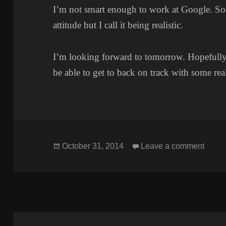
I’m not smart enough to work at Google. Som
attitude but I call it being realistic.
I’m looking forward to tomorrow. Hopefully, 
be able to get to back on track with some real
Posted
on L
October 31, 2014
Leave a comment
on