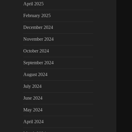
April 2025
February 2025
December 2024
November 2024
October 2024
September 2024
August 2024
July 2024
June 2024
May 2024
April 2024