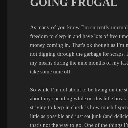
GOING FRUGAL
As many of you know I’m currently unemplo
freedom to sleep in and have lots of free time
money coming in. That’s ok though as I’m 
not digging through the garbage for scraps. F
my means during the nine months of my last 
take some time off.
So while I’m not about to be living on the str
about my spending while on this little break
striving to keep in check is how much I spen
little as possible and just eat junk (and delic
that’s not the way to go. One of the things I’