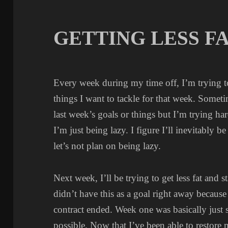
GETTING LESS F
Every week during my time off, I’m trying to 
things I want to tackle for that week. Someti
last week’s goals or things but I’m trying 
I’m just being lazy. I figure I’ll inevitably 
let’s not plan on being lazy.
Next week, I’ll be trying to get less fat and 
didn’t have this as a goal right away becaus
contract ended. Week one was basically just s
possible. Now that I’ve been able to restore m