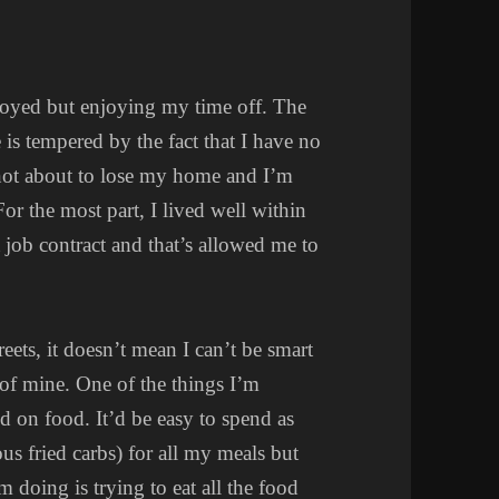
yed but enjoying my time off. The
 is tempered by the fact that I have no
not about to lose my home and I’m
or the most part, I lived well within
job contract and that’s allowed me to
eets, it doesn’t mean I can’t be smart
 of mine. One of the things I’m
d on food. It’d be easy to spend as
ious fried carbs) for all my meals but
m doing is trying to eat all the food