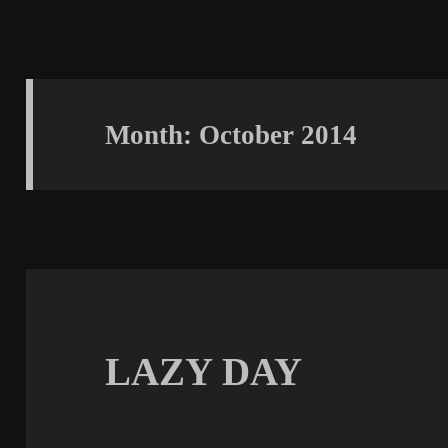
Month:
October 2014
LAZY DAY