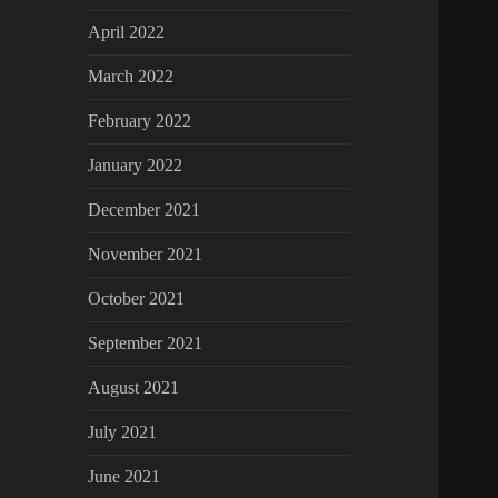
April 2022
March 2022
February 2022
January 2022
December 2021
November 2021
October 2021
September 2021
August 2021
July 2021
June 2021