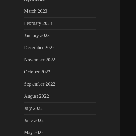
March 2023
February 2023
January 2023
December 2022
November 2022
October 2022
September 2022
August 2022
July 2022
June 2022
May 2022