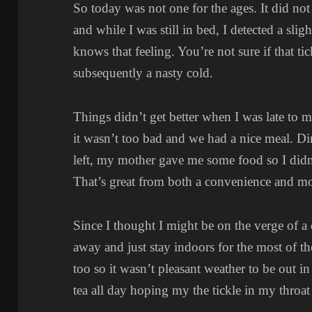
So today was not one for the ages. It did not
and while I was still in bed, I detected a slig
knows that feeling. You’re not sure if that ti
subsequently a nasty cold.
Things didn’t get better when I was late to 
it wasn’t too bad and we had a nice meal. 
left, my mother gave me some food so I didn’
That’s great from both a convenience and m
Since I thought I might be on the verge of a
away and just stay indoors for the most of th
too so it wasn’t pleasant weather to be out 
tea all day hoping my the tickle in my throa