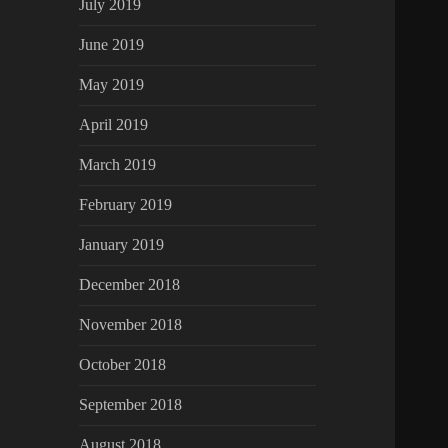
July 2019
June 2019
May 2019
April 2019
March 2019
February 2019
January 2019
December 2018
November 2018
October 2018
September 2018
August 2018