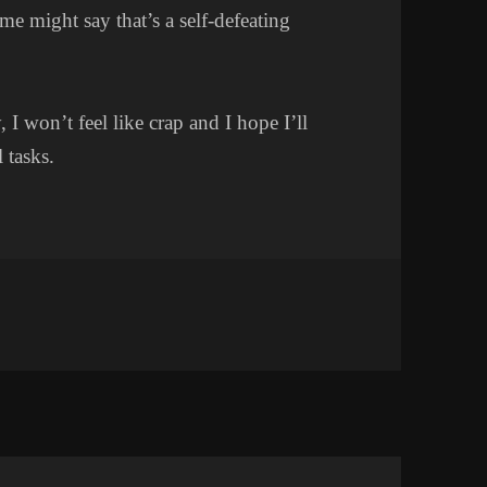
e might say that’s a self-defeating
I won’t feel like crap and I hope I’ll
 tasks.
AZY DAY