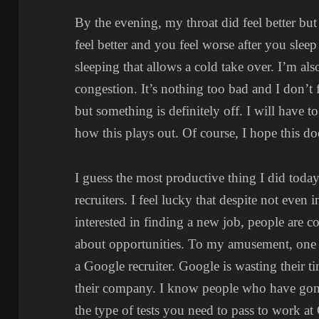
By the evening, my throat did feel better but 
feel better and you feel worse after you slee
sleeping that allows a cold take over. I’m als
congestion. It’s nothing too bad and I don’t
but something is definitely off. I will have 
how this plays out. Of course, I hope this do
I guess the most productive thing I did toda
recruiters. I feel lucky that despite not even 
interested in finding a new job, people are c
about opportunities. To my amusement, one o
a Google recruiter. Google is wasting their t
their company. I know people who have gon
the type of tests you need to pass to work at 