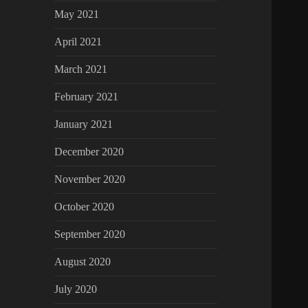
May 2021
April 2021
March 2021
February 2021
January 2021
December 2020
November 2020
October 2020
September 2020
August 2020
July 2020