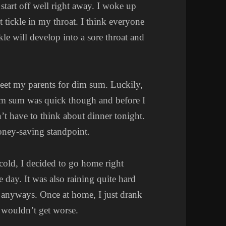
 start off well right away. I woke up
ht tickle in my throat. I think everyone
ckle will develop into a sore throat and
meet my parents for dim sum. Luckily,
Dim sum was quick though and before I
t have to think about dinner tonight.
oney-saving standpoint.
 cold, I decided to go home right
e day. It was also raining quite hard
in anyways. Once at home, I just drank
t wouldn’t get worse.