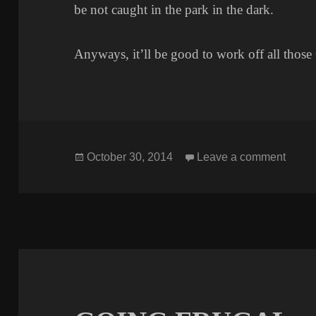
be not caught in the park in the dark.
Anyways, it’ll be good to work off all thos
Posted
on G
October 30, 2014
Leave a comment
on