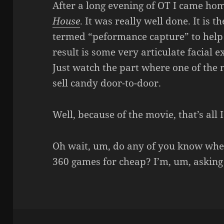
After a long evening of OT I came ho
House
. It was really well done. It is 
termed “peformance capture” to help
result is some very articulate facial 
Just watch the part where one of the 
sell candy door-to-door.
Well, because of the movie, that’s all I
Oh wait, um, do any of you know whe
360 games for cheap? I’m, um, asking 