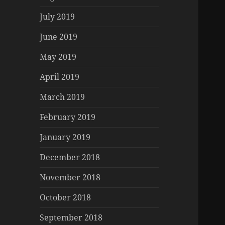
July 2019
June 2019
May 2019
April 2019
March 2019
February 2019
January 2019
December 2018
November 2018
October 2018
September 2018