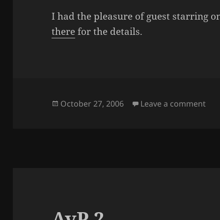
I had the pleasure of guest starring o
there
for the details.
Posted
on 
October 27, 2006
Leave a comment
on
AvP 2