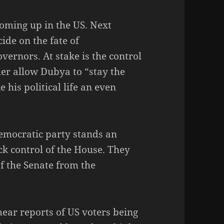
oming up in the US. Next
cide on the fate of
vernors. At stake is the control
her allow Dubya to “stay the
 his political life an even
Democratic party stands an
k control of the House. They
of the Senate from the
hear reports of US voters being