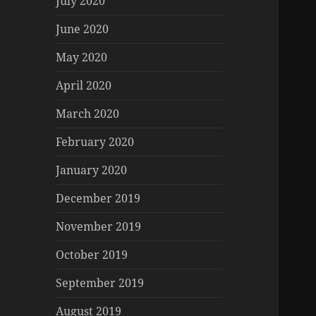
July 2020
June 2020
May 2020
April 2020
March 2020
February 2020
January 2020
December 2019
November 2019
October 2019
September 2019
August 2019