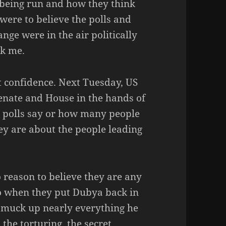
 being run and how they think
 were to believe the polls and
nge were in the air politically
sk me.
t confidence. Next Tuesday, US
Senate and House in the hands of
e polls say or how many people
 are about the people leading
 reason to believe they are any
o when they put Dubya back in
 muck up nearly everything he
 the torturing, the secret