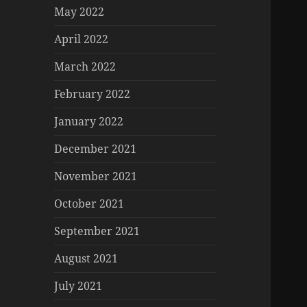
May 2022
April 2022
March 2022
February 2022
January 2022
December 2021
November 2021
October 2021
September 2021
August 2021
July 2021