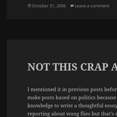
Posted
on
October 31, 2006
Leave a comment
on
NOT THIS CRAP 
I mentioned it in previous posts before 
make posts based on politics because I
knowledge to write a thoughtful essa
reporting about wang flies but that’s d