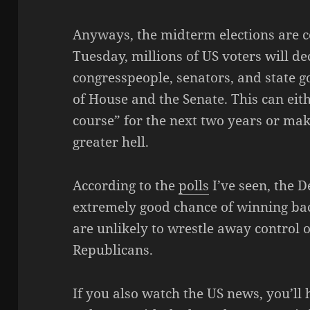
Anyways, the midterm elections are c
Tuesday, millions of US voters will de
congresspeople, senators, and state go
of House and the Senate. This can eit
course” for the next two years or make
greater hell.
According to the
polls
I’ve seen, the 
extremely good chance of winning bac
are unlikely to wrestle away control 
Republicans.
If you also watch the US news, you’ll 