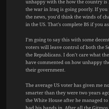
unhappy with the how the country is
the war in Iraq is going poorly. If you
the news, you’d think the winds of cha
in the US. That’s complete BS if you a
I’m going to say this with some decen
voters will leave control of both the 
the Republicans. I don’t care what th
have commented on how unhappy they
their government.
The average US voter has given me no
smarter than they were two years ag
the White House after he managed to
had his hands in. After all the Gitmos,