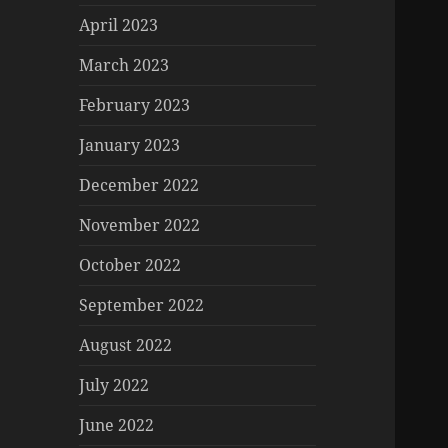
April 2023
March 2023
February 2023
January 2023
December 2022
November 2022
October 2022
September 2022
August 2022
July 2022
June 2022