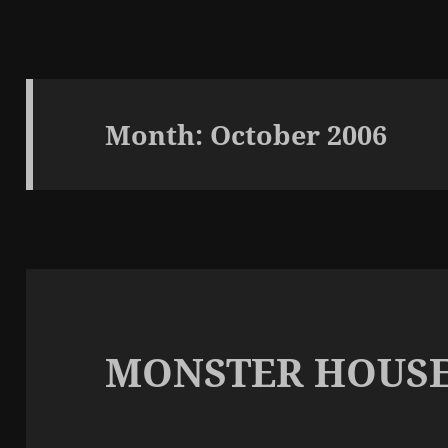
Month:
October 2006
MONSTER HOUS