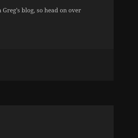
n Greg’s blog, so head on over
LUNCH WITH GWILLI