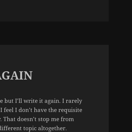
 MONSTER HOUSE
AGAIN
but I’ll write it again. I rarely
 feel I don’t have the requisite
y. That doesn’t stop me from
ifferent topic altogether.