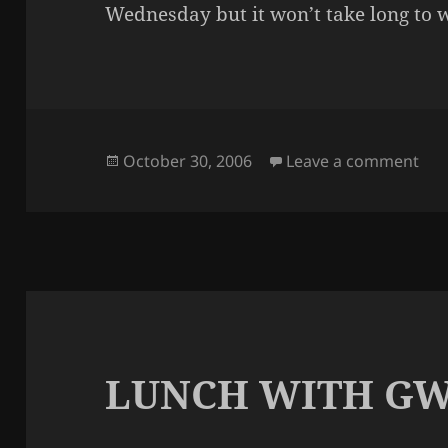
Wednesday but it won’t take long to w
Posted
on 
October 30, 2006
Leave a comment
on
LUNCH WITH GW