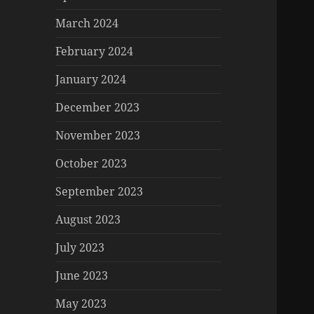
March 2024
February 2024
January 2024
December 2023
November 2023
October 2023
September 2023
August 2023
July 2023
June 2023
May 2023