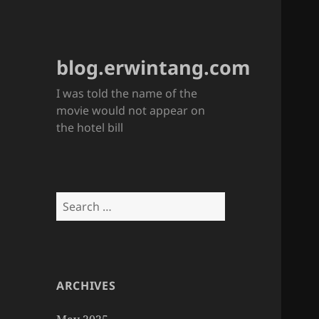
blog.erwintang.com
I was told the name of the
movie would not appear on
the hotel bill
Search
for:
ARCHIVES