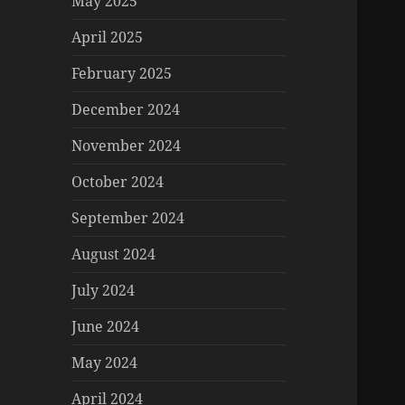
May 2025
April 2025
February 2025
December 2024
November 2024
October 2024
September 2024
August 2024
July 2024
June 2024
May 2024
April 2024