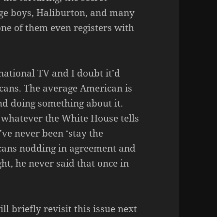
nage boys, Haliburton, and many
 one of them even registers with
national TV and I doubt it’d
icans. The average American is
nd doing something about it.
 whatever the White House tells
’ve never been ‘stay the
ricans nodding in agreement and
ght, he never said that once in
l briefly revisit this issue next