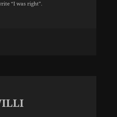
rite “I was right”.
NOT THIS CRAP AGAIN
ILLI