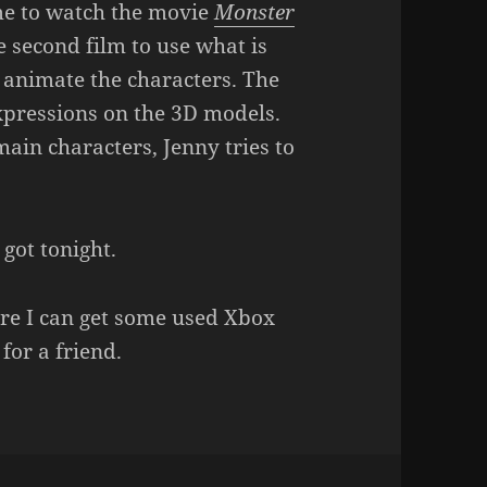
me to watch the movie
Monster
the second film to use what is
 animate the characters. The
expressions on the 3D models.
main characters, Jenny tries to
 got tonight.
re I can get some used Xbox
for a friend.