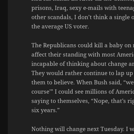
prisons, Iraq, sexy e-mails with tee
other scandals, I don’t think a single
the average US voter.
The Republicans could kill a baby on 
affect their standing with most Amer
incapable of thinking about change a
They would rather continue to lap up
them to believe. When Bush said, “we
course'” I could see millions of Ame
saying to themselves, “Nope, that’s ri
six years.”
Nothing will change next Tuesday. I wil