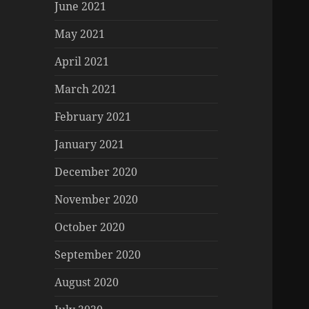
June 2021
May 2021
April 2021
March 2021
February 2021
January 2021
December 2020
November 2020
October 2020
September 2020
August 2020