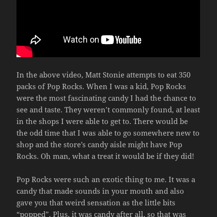
In the above video, Matt Stonie attempts to eat 350
packs of Pop Rocks. When I was a kid, Pop Rocks
were the most fascinating candy I had the chance to
see and taste. They weren’t commonly found, at least
in the shops I were able to get to. There would be
the odd time that I was able to go somewhere new to
shop and the store’s candy aisle might have Pop
Rocks. Oh man, what a treat it would be if they did!
Pop Rocks were such an exotic thing to me. It was a
candy that made sounds in your mouth and also
gave you that weird sensation as the little bits
“popped”. Plus, it was candy after all, so that was