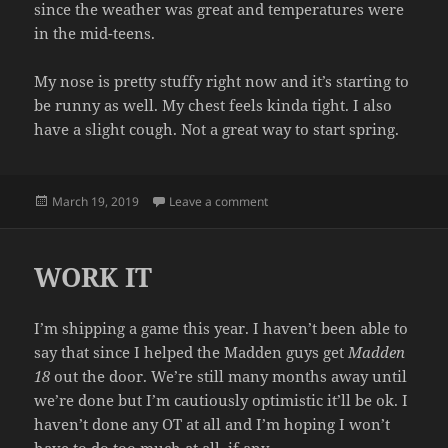
since the weather was great and temperatures were
in the mid-teens.
My nose is pretty stuffy right now and it’s starting to
be runny as well. My chest feels kinda tight. I also
have a slight cough. Not a great way to start spring.
Posted
on ILL
March 19, 2019
Leave a comment
on
WORK IT
I’m shipping a game this year. I haven’t been able to
say that since I helped the Madden guys get
Madden
18
out the door. We’re still many months away until
we’re done but I’m cautiously optimistic it’ll be ok. I
haven’t done any OT at all and I’m hoping I won’t