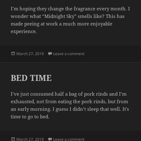
I’m hoping they change the fragrance every month. I
wonder what “Midnight Sky” smells like? This has
made peeing at work a much more enjoyable
experience.
Posted
on FRESHNESS
March 27, 2019
Leave a comment
on
BED TIME
I’ve just consumed half a bag of pork rinds and I’m
exhausted, not from eating the pork rinds, but from
an early morning. I guess I didn’t sleep that well. It’s
time to go to bed.
Posted
on BED TIME
March 27, 2019
Leave a comment