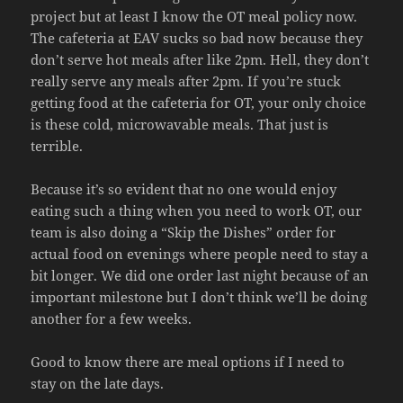
project but at least I know the OT meal policy now.
The cafeteria at EAV sucks so bad now because they
don’t serve hot meals after like 2pm. Hell, they don’t
really serve any meals after 2pm. If you’re stuck
getting food at the cafeteria for OT, your only choice
is these cold, microwavable meals. That just is
terrible.
Because it’s so evident that no one would enjoy
eating such a thing when you need to work OT, our
team is also doing a “Skip the Dishes” order for
actual food on evenings where people need to stay a
bit longer. We did one order last night because of an
important milestone but I don’t think we’ll be doing
another for a few weeks.
Good to know there are meal options if I need to
stay on the late days.