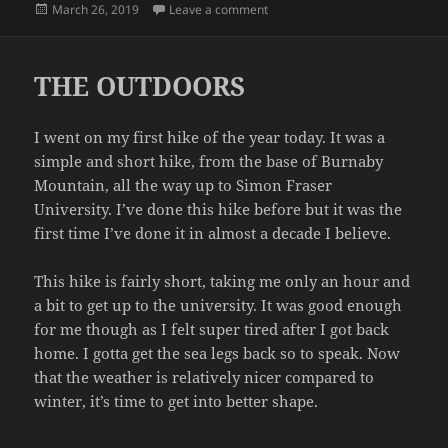
Posted
on STORAGE AGAIN
March 26, 2019
Leave a comment
on
THE OUTDOORS
I went on my first hike of the year today. It was a
simple and short hike, from the base of Burnaby
Mountain, all the way up to Simon Fraser
University. I’ve done this hike before but it was the
first time I’ve done it in almost a decade I believe.
This hike is fairly short, taking me only an hour and
a bit to get up to the university. It was good enough
for me though as I felt super tired after I got back
home. I gotta get the sea legs back so to speak. Now
that the weather is relatively nicer compared to
winter, it’s time to get into better shape.