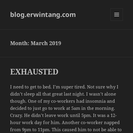
blog.erwintang.com
MENU
AND
WIDGETS
Month:
March 2019
EXHAUSTED
I need to get to bed. I’m super tired. Not sure why I
didn’t sleep all that great last night. I wasn’t alone
though. One of my co-workers had insomnia and
decided to just go to work at 5am in the morning.
Crazy. He didn’t leave work until 5pm. It was a 12-
hour work day for him. Another co-worker napped
from 9pm to 11pm. This caused him to not be able to