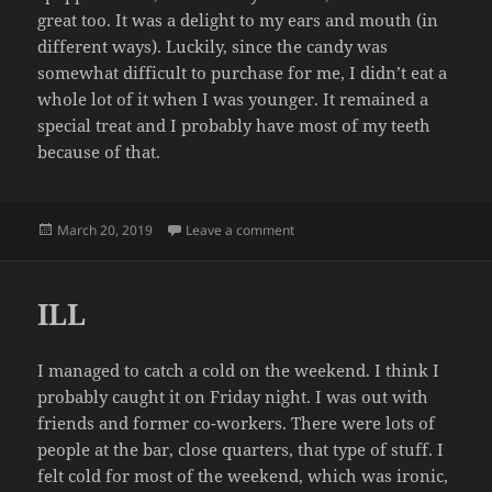
great too. It was a delight to my ears and mouth (in
different ways). Luckily, since the candy was
somewhat difficult to purchase for me, I didn’t eat a
whole lot of it when I was younger. It remained a
special treat and I probably have most of my teeth
because of that.
Posted
on EATING 350 PACKS OF POP 
March 20, 2019
Leave a comment
on
ILL
I managed to catch a cold on the weekend. I think I
probably caught it on Friday night. I was out with
friends and former co-workers. There were lots of
people at the bar, close quarters, that type of stuff. I
felt cold for most of the weekend, which was ironic,