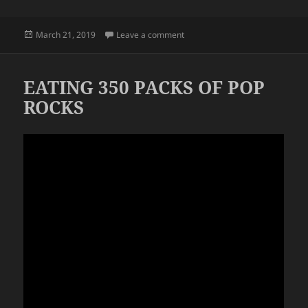
Posted
on OT MEALS
March 21, 2019
Leave a comment
on
EATING 350 PACKS OF POP
ROCKS