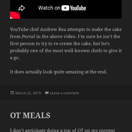
YouTube chef Andrew Rea attempts to make the cake
from
Portal
in the above video. I’m sure he isn’t the
first person to try to re-create the cake, but he’s
probably one of the most well-known chefs to give it
a go.
It does actually look quite amazing at the end.
Posted
on THE CAKE FROM PORTAL
March 22, 2019
Leave a comment
on
OT MEALS
I don’t anticipate doing a ton of OT on my current