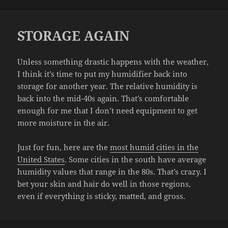
on
STORAGE AGAIN
Unless something drastic happens with the weather,
I think it’s time to put my humidifier back into
storage for another year. The relative humidity is
back into the mid-40s again. That’s comfortable
enough for me that I don’t need equipment to get
more moisture in the air.
Just for fun, here are the
most humid cities in the
United States
. Some cities in the south have average
humidity values that range in the 80s. That’s crazy. I
bet your skin and hair do well in those regions,
even if everything is sticky, matted, and gross.