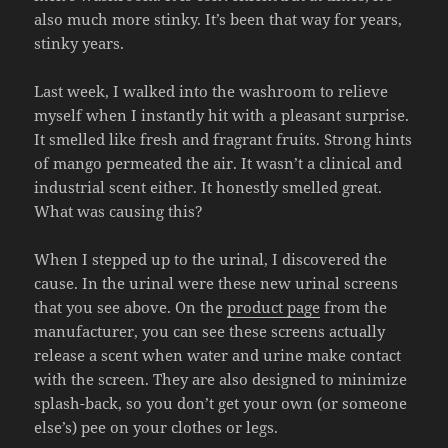
also much more stinky. It’s been that way for years,
stinky years.
Last week, I walked into the washroom to relieve
myself when I instantly hit with a pleasant surprise.
It smelled like fresh and fragrant fruits. Strong hints
of mango permeated the air. It wasn’t a clinical and
industrial scent either. It honestly smelled great.
What was causing this?
When I stepped up to the urinal, I discovered the
cause. In the urinal were these new urinal screens
that you see above. On the
product page
from the
manufacturer, you can see these screens actually
release a scent when water and urine make contact
with the screen. They are also designed to minimize
splash-back, so you don’t get your own (or someone
else’s) pee on your clothes or legs.