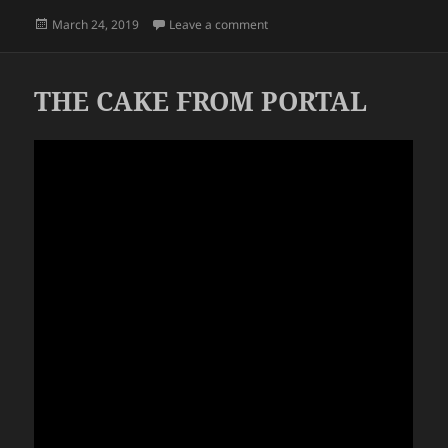
Posted
on THE OUTDOORS
March 24, 2019
Leave a comment
on
THE CAKE FROM PORTAL