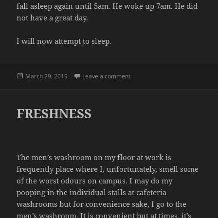
fall asleep again until 5am. He woke up 7am. He did
not have a great day.
I will now attempt to sleep.
Posted
on EXHAUSTED
March 29, 2019
Leave a comment
on
FRESHNESS
The men’s washroom on my floor at work is
frequently place where I, unfortunately, smell some
of the worst odours on campus. I may do my
pooping in the individual stalls at cafeteria
washrooms but for convenience sake, I go to the
men’s washroom. It is convenient but at times, it’s