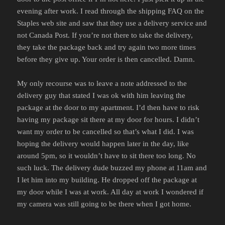
evening after work. I read through the shipping FAQ on the
Staples web site and saw that they use a delivery service and
not Canada Post. If you’re not there to take the delivery,
they take the package back and try again two more times
before they give up. Your order is then cancelled. Damn.
My only recourse was to leave a note addressed to the
delivery guy that stated I was ok with him leaving the
package at the door to my apartment. I’d then have to risk
having my package sit there at my door for hours. I didn’t
want my order to be cancelled so that’s what I did. I was
hoping the delivery would happen later in the day, like
around 5pm, so it wouldn’t have to sit there too long. No
such luck. The delivery dude buzzed my phone at 11am and
I let him into my building. He dropped off the package at
my door while I was at work. All day at work I wondered if
my camera was still going to be there when I got home.