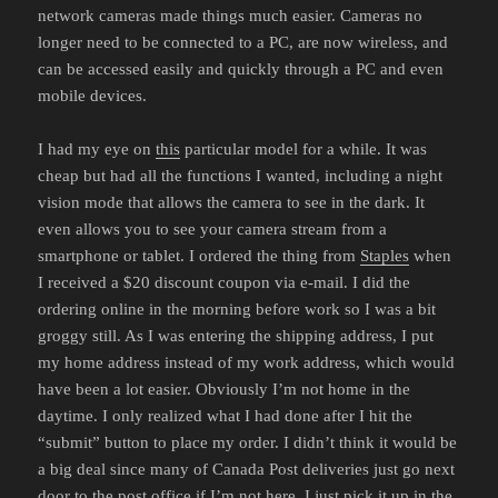
network cameras made things much easier. Cameras no
longer need to be connected to a PC, are now wireless, and
can be accessed easily and quickly through a PC and even
mobile devices.
I had my eye on
this
particular model for a while. It was
cheap but had all the functions I wanted, including a night
vision mode that allows the camera to see in the dark. It
even allows you to see your camera stream from a
smartphone or tablet. I ordered the thing from
Staples
when
I received a $20 discount coupon via e-mail. I did the
ordering online in the morning before work so I was a bit
groggy still. As I was entering the shipping address, I put
my home address instead of my work address, which would
have been a lot easier. Obviously I’m not home in the
daytime. I only realized what I had done after I hit the
“submit” button to place my order. I didn’t think it would be
a big deal since many of Canada Post deliveries just go next
door to the post office if I’m not here. I just pick it up in the