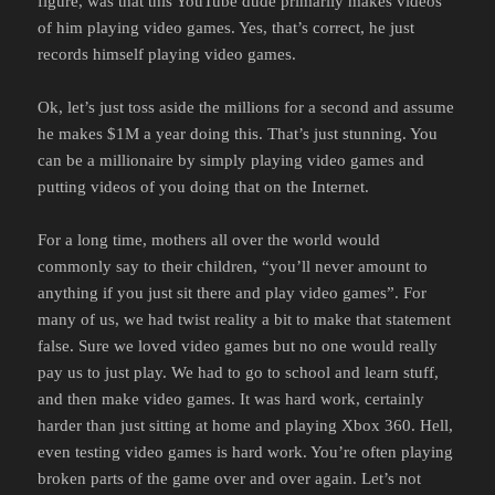
figure, was that this YouTube dude primarily makes videos
of him playing video games. Yes, that’s correct, he just
records himself playing video games.
Ok, let’s just toss aside the millions for a second and assume
he makes $1M a year doing this. That’s just stunning. You
can be a millionaire by simply playing video games and
putting videos of you doing that on the Internet.
For a long time, mothers all over the world would
commonly say to their children, “you’ll never amount to
anything if you just sit there and play video games”. For
many of us, we had twist reality a bit to make that statement
false. Sure we loved video games but no one would really
pay us to just play. We had to go to school and learn stuff,
and then make video games. It was hard work, certainly
harder than just sitting at home and playing Xbox 360. Hell,
even testing video games is hard work. You’re often playing
broken parts of the game over and over again. Let’s not