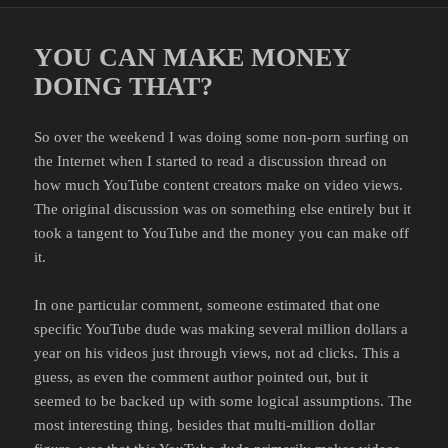
YOU CAN MAKE MONEY
DOING THAT?
So over the weekend I was doing some non-porn surfing on
the Internet when I started to read a discussion thread on
how much YouTube content creators make on video views.
The original discussion was on something else entirely but it
took a tangent to YouTube and the money you can make off
it.
In one particular comment, someone estimated that one
specific YouTube dude was making several million dollars a
year on his videos just through views, not ad clicks. This a
guess, as even the comment author pointed out, but it
seemed to be backed up with some logical assumptions. The
most interesting thing, besides that multi-million dollar