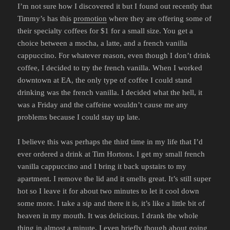
I’m not sure how I discovered it but I found out recently that
Timmy’s has this
promotion
where they are offering some of
their specialty coffees for $1 for a small size. You get a
choice between a mocha, a latte, and a french vanilla
cappuccino. For whatever reason, even though I don’t drink
coffee, I decided to try the french vanilla. When I worked
downtown at EA, the only type of coffee I could stand
drinking was the french vanilla. I decided what the hell, it
was a Friday and the caffeine wouldn’t cause me any
problems because I could stay up late.
I believe this was perhaps the third time in my life that I’d
ever ordered a drink at Tim Hortons. I get my small french
vanilla cappuccino and I bring it back upstairs to my
apartment. I remove the lid and it smells great. It’s still super
hot so I leave it for about two minutes to let it cool down
some more. I take a sip and there it is, it’s like a little bit of
heaven in my mouth. It was delicious. I drank the whole
thing in almost a minute. I even briefly though about going