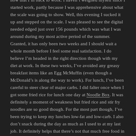
now that I’m back to work. I haven’t weighed myself since I
started work, partly because I was apprehensive about what
the scale was going to show. Well, this evening I sucked it
up and stepped on the scale. I was pleased to see the digital
needed edged just over 156 pounds which was what I was
around during my most active period of the summer.
Granted, it has only been two weeks and I should wait a
whole month before I feel some real satisfaction. I do
believe I’m headed in the right direction though with my
diet at work. In these two weeks, I’ve avoided any greasy
breakfast items like an Egg McMuffin (even though a
McDonald’s is along the way to work). For lunch, I’ve been
careful to steer clear of major carbs. I did falter once when I
got some fried rice for lunch one day at
Noodle Box
. It was
definitely a moment of weakness but fried rice and stir fry
noodles are so good though. For the most part though, I’ve
been trying to keep my lunches low-fat and low-carb. I also
don’t snack during the day as much as I used to at my last
job. It definitely helps that there’s not that much free food in