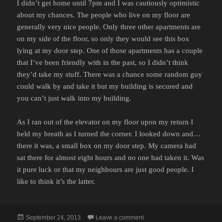
I didn’t get home until 7pm and I was cautiously optimistic
about my chances. The people who live on my floor are
generally very nice people. Only three other apartments are
on my side of the floor, so only they would see this box
lying at my door step. One of those apartments has a couple
that I’ve been friendly with in the past, so I didn’t think
they’d take my stuff. There was a chance some random guy
could walk by and take it but my building is secured and
you can’t just walk into my building.
As I ran out of the elevator on my floor upon my return I
held my breath as I turned the corner. I looked down and…
there it was, a small box on my door step. My camera had
sat there for almost eight hours and no one had taken it. Was
it pure luck or that my neighbours are just good people. I
like to think it’s the latter.
Posted
on OLD FASHIONED MORA
September 24, 2013
Leave a comment