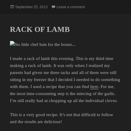
Posted
on LIKE IT NEVER EXISTED
September 25, 2013
Leave a comment
on
RACK OF LAMB
I made a rack of lamb this evening. This is my third time
making a rack of lamb. It was only when I realized my
parents had given me three racks and all of them were still
sitting in my freezer that I decided I needed to do something
with them. I used a recipe that you can find
here
. For me,
the most time-consuming step is the mincing of the garlic.
I’m still really bad at chopping up all the individual cloves.
This is a very good recipe. It’s not that difficult to follow
and the results are delicious!