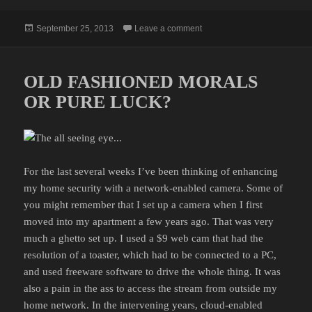
Posted
on RACK OF LAMB
September 25, 2013
Leave a comment
on
OLD FASHIONED MORALS
OR PURE LUCK?
For the last several weeks I’ve been thinking of enhancing
my home security with a network-enabled camera. Some of
you might remember that I set up a camera when I first
moved into my apartment a few years ago. That was very
much a ghetto set up. I used a $9 web cam that had the
resolution of a toaster, which had to be connected to a PC,
and used freeware software to drive the whole thing. It was
also a pain in the ass to access the stream from outside my
home network. In the intervening years, cloud-enabled