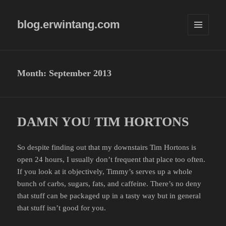
blog.erwintang.com
MENU
AND
WIDGETS
Month:
September 2013
DAMN YOU TIM HORTONS
So despite finding out that my downstairs Tim Hortons is
open 24 hours, I usually don’t frequent that place too often.
If you look at it objectively, Timmy’s serves up a whole
bunch of carbs, sugars, fats, and caffeine. There’s no deny
that stuff can be packaged up in a tasty way but in general
that stuff isn’t good for you.