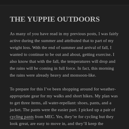
on
THE YUPPIE OUTDOORS
As many of you have read in my previous posts, I was fairly
active during the summer and attributed that to part of my
weight loss. With the end of summer and arrival of fall, I
wanted to continue to be out and about, getting exercise. I
also know that with the fall, the temperatures will drop and
the rains will be coming in full force. In fact, this morning
the rains were already heavy and monsoon-like.
To prepare for this I’ve been shopping around for weather-
appropriate gear for my walks and short hikes. My plan was
to get three items, all water-repellant: shoes, pants, and a
jacket. The pants were the easier part. I picked up a pair of
cycling pants
from MEC. Yes, they’re for cycling but they
look great, are easy to move in, and they’ll keep the