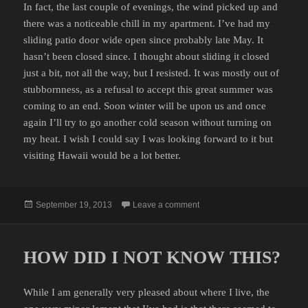
In fact, the last couple of evenings, the wind picked up and
there was a noticeable chill in my apartment. I’ve had my
sliding patio door wide open since probably late May. It
hasn’t been closed since. I thought about sliding it closed
just a bit, not all the way, but I resisted. It was mostly out of
stubbornness, as a refusal to accept this great summer was
coming to an end. Soon winter will be upon us and once
again I’ll try to go another cold season without turning on
my heat. I wish I could say I was looking forward to it but
visiting Hawaii would be a lot better.
Posted
on ALMOST THAT TIME OF 
September 19, 2013
Leave a comment
on
HOW DID I NOT KNOW THIS?
While I am generally very pleased about where I live, the