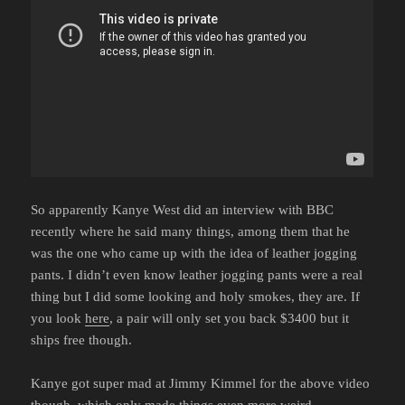
So apparently Kanye West did an interview with BBC
recently where he said many things, among them that he
was the one who came up with the idea of leather jogging
pants. I didn’t even know leather jogging pants were a real
thing but I did some looking and holy smokes, they are. If
you look
here
, a pair will only set you back $3400 but it
ships free though.
Kanye got super mad at Jimmy Kimmel for the above video
though, which only made things even more weird.