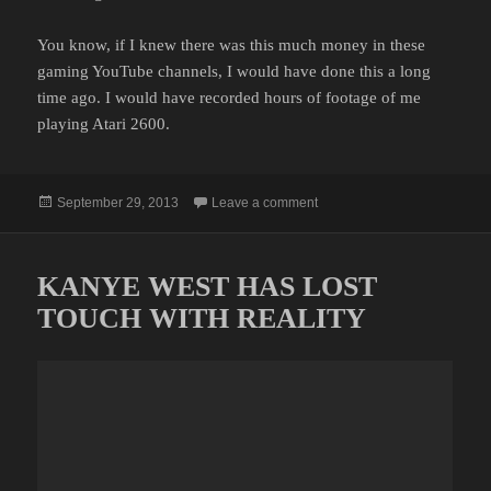
You know, if I knew there was this much money in these
gaming YouTube channels, I would have done this a long
time ago. I would have recorded hours of footage of me
playing Atari 2600.
Posted
on YOU CAN MAKE MONEY
September 29, 2013
Leave a comment
on
KANYE WEST HAS LOST
TOUCH WITH REALITY