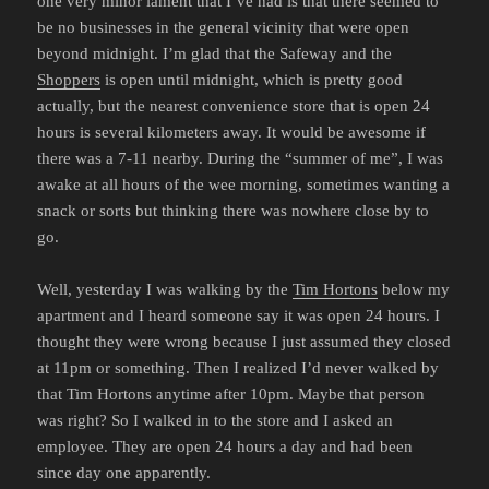
one very minor lament that I’ve had is that there seemed to
be no businesses in the general vicinity that were open
beyond midnight. I’m glad that the Safeway and the
Shoppers
is open until midnight, which is pretty good
actually, but the nearest convenience store that is open 24
hours is several kilometers away. It would be awesome if
there was a 7-11 nearby. During the “summer of me”, I was
awake at all hours of the wee morning, sometimes wanting a
snack or sorts but thinking there was nowhere close by to
go.
Well, yesterday I was walking by the
Tim Hortons
below my
apartment and I heard someone say it was open 24 hours. I
thought they were wrong because I just assumed they closed
at 11pm or something. Then I realized I’d never walked by
that Tim Hortons anytime after 10pm. Maybe that person
was right? So I walked in to the store and I asked an
employee. They are open 24 hours a day and had been
since day one apparently.