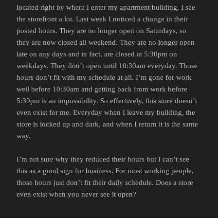
located right by where I enter my apartment building, I see
the storefront a lot. Last week I noticed a change in their
posted hours. They are no longer open on Saturdays, so
they are now closed all weekend. They are no longer open
late on any days and in fact, are closed at 5:30pm on
weekdays. They don’t open until 10:30am everyday. Those
hours don’t fit with my schedule at all. I’m gone for work
well before 10:30am and getting back from work before
5:30pm is an impossibility. So effectively, this store doesn’t
even exist for me. Everyday when I leave my building, the
store is locked up and dark, and when I return it is the same
way.
I’m not sure why they reduced their hours but I can’t see
this as a good sign for business. For most working people,
those hours just don’t fit their daily schedule. Does a store
even exist when you never see it open?