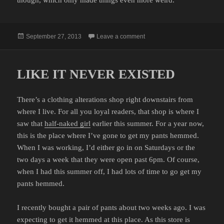
Posted
on KANYE WEST HAS LOST
September 27, 2013
Leave a comment
on
LIKE IT NEVER EXISTED
There’s a clothing alterations shop right downstairs from
where I live. For all you loyal readers, that shop is where I
saw that
half-naked girl
earlier this summer. For a year now,
this is the place where I’ve gone to get my pants hemmed.
When I was working, I’d either go in on Saturdays or the
two days a week that they were open past 6pm. Of course,
when I had this summer off, I had lots of time to go get my
pants hemmed.
I recently bought a pair of pants about two weeks ago. I was
expecting to get it hemmed at this place. As this store is