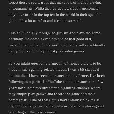
forget those eSports guys that make lots of money playing
in tournaments. While they do get rewarded handsomely,
they have to be in the top ten in the world in their specific
game. It’s a lot of effort and it can be stressful.
This YouTube guy though, he just sits and plays the game
normally. He doesn’t even have to be that good at it,
certainly not top ten in the world. Someone will now literally
pay you lots of money to just play video games.
So you might question the amount of money there is to be
made in such gaming related videos. I was a bit skeptical
too but then I have seen some anecdotal evidence. I’ve been
following two particular YouTube content creators for a few
years now. Both recently started a gaming channel, where
they simply play games and record the game and their
commentary. One of these guys never really struck me as
that much of a gamer before but now here he is playing and
recording all the new releases.