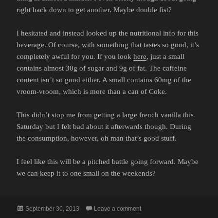
right back down to get another. Maybe double fist?
I hesitated and instead looked up the nutritional info for this
beverage. Of course, with something that tastes so good, it’s
completely awful for you. If you look
here
, just a small
contains almost 30g of sugar and 9g of fat. The caffeine
content isn’t so good either. A small contains 60mg of the
vroom-vroom, which is more than a can of Coke.
This didn’t stop me from getting a large french vanilla this
Saturday but I felt bad about it afterwards though. During
the consumption, however, oh man that’s good stuff.
I feel like this will be a pitched battle going forward. Maybe
we can keep it to one small on the weekends?
Posted
on DAMN YOU TIM HORTO
September 30, 2013
Leave a comment
on