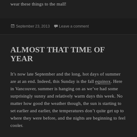
wear these things to the mall!
Posted
on THE YUPPIE OUTDOOR
September 23, 2013
Leave a comment
on
ALMOST THAT TIME OF
YEAR
It’s now late September and the long, hot days of summer
are at an end. Indeed, this Sunday is the fall
equinox
. Here
in Vancouver, summer is hanging on as we’ve had some
surprisingly sunny and relatively warm days this week. No
matter how good the weather though, the sun is starting to
set earlier and earlier, the temperatures don’t quite get up to
where they were before, and the nights are beginning to feel
cooler.