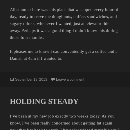
All summer here was this place that was open every hour of
day, ready to serve me doughnuts, coffee, sandwiches, and
sugary drinks, whenever I wanted, just an elevator ride
away. Perhaps it was a good thing I didn’t know this during
those four months.
It pleases me to know I can conveniently get a coffee and a
Danish at 4am if I wanted to.
Posted
on HOW DID I NOT KNOW T
September 19, 2013
Leave a comment
on
HOLDING STEADY
I’ve been at my new job exactly two weeks today. As you
know, I’ve been really concerned about getting fat again