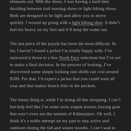
elements out. With the shoes, I was having a hard time
deciding between trail running shoes or light hiking shoes.
Both are designed to be light and allow you to move
quickly. I wound up going with a
light hiking shoe
. It didn’t
feel too heavy on my feet and it’d keep the water out.
The last piece of the puzzle has been the most difficult. So
far, I haven’t found a jacket I’m totally happy with. I’ve
narrowed it down to a few
North Face
selections but I’ve yet
to make a final decision. In the process of looking, I’ve
discovered some simple looking rain shells can cost around
$500. For that, I’d expect a jacket that you could wear all
year and that makes french fries in the pockets.
The funny thing is, while I’m doing all this shopping, I can’t
but help feel like I’m some sorta yuppie poseur, buying gear
that won’t even see the summit of Kilimanjaro. Oh well, I
think it’s a noble attempt on my part to stay active and
outdoors during the fall and winter months. I can’t wait to