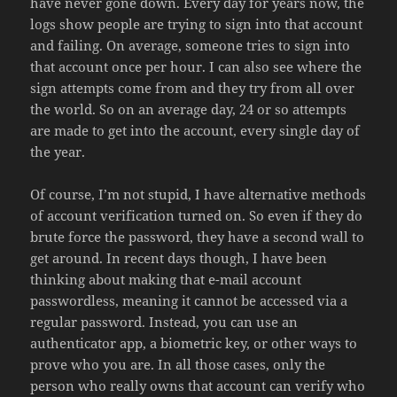
have never gone down. Every day for years now, the
logs show people are trying to sign into that account
and failing. On average, someone tries to sign into
that account once per hour. I can also see where the
sign attempts come from and they try from all over
the world. So on an average day, 24 or so attempts
are made to get into the account, every single day of
the year.
Of course, I’m not stupid, I have alternative methods
of account verification turned on. So even if they do
brute force the password, they have a second wall to
get around. In recent days though, I have been
thinking about making that e-mail account
passwordless, meaning it cannot be accessed via a
regular password. Instead, you can use an
authenticator app, a biometric key, or other ways to
prove who you are. In all those cases, only the
person who really owns that account can verify who