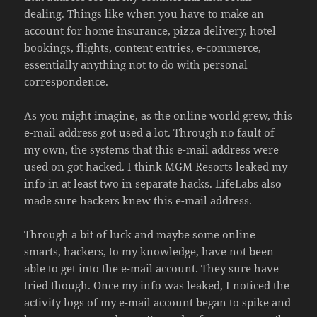
dealing. Things like when you have to make an
account for home insurance, pizza delivery, hotel
bookings, flights, content entries, e-commerce,
essentially anything not to do with personal
correspondence.
As you might imagine, as the online world grew, this
e-mail address got used a lot. Through no fault of
my own, the systems that this e-mail address were
used on got hacked. I think MGM Resorts leaked my
info in at least two in separate hacks. LifeLabs also
made sure hackers knew this e-mail address.
Through a bit of luck and maybe some online
smarts, hackers, to my knowledge, have not been
able to get into the e-mail account. They sure have
tried though. Once my info was leaked, I noticed the
activity logs of my e-mail account began to spike and