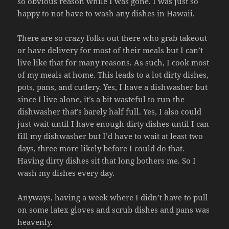
so obvious reason while I was gone. I was just so
happy to not have to wash any dishes in Hawaii.
There are so crazy folks out there who grab takeout
or have delivery for most of their meals but I can’t
live like that for many reasons. As such, I cook most
of my meals at home. This leads to a lot dirty dishes,
pots, pans, and cutlery. Yes, I have a dishwasher but
since I live alone, it’s a bit wasteful to run the
dishwasher that’s barely half full. Yes, I also could
just wait until I have enough dirty dishes until I can
fill my dishwasher but I’d have to wait at least two
days, three more likely before I could do that.
Having dirty dishes sit that long bothers me. So I
wash my dishes every day.
Anyways, having a week where I didn’t have to pull
on some latex gloves and scrub dishes and pans was
heavenly.