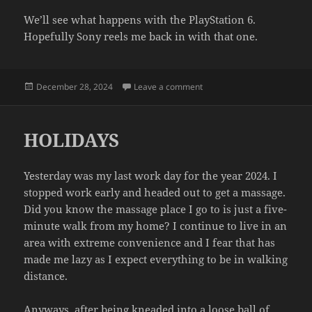
We’ll see what happens with the PlayStation 6.
Hopefully Sony reels me back in with that one.
Posted
on GHETTO PLAYSTATION 5
December 28, 2024
Leave a comment
on
HOLIDAYS
Yesterday was my last work day for the year 2024. I
stopped work early and headed out to get a massage.
Did you know the massage place I go to is just a five-
minute walk from my home? I continue to live in an
area with extreme convenience and I fear that has
made me lazy as I expect everything to be in walking
distance.
Anyways, after being kneaded into a loose ball of