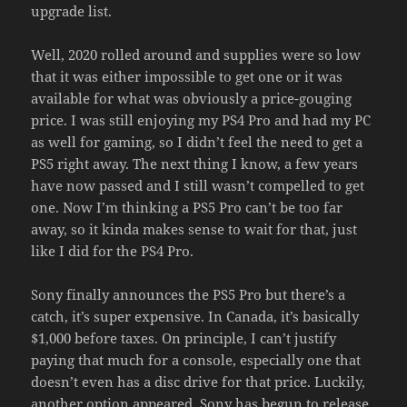
upgrade list.
Well, 2020 rolled around and supplies were so low
that it was either impossible to get one or it was
available for what was obviously a price-gouging
price. I was still enjoying my PS4 Pro and had my PC
as well for gaming, so I didn’t feel the need to get a
PS5 right away. The next thing I know, a few years
have now passed and I still wasn’t compelled to get
one. Now I’m thinking a PS5 Pro can’t be too far
away, so it kinda makes sense to wait for that, just
like I did for the PS4 Pro.
Sony finally announces the PS5 Pro but there’s a
catch, it’s super expensive. In Canada, it’s basically
$1,000 before taxes. On principle, I can’t justify
paying that much for a console, especially one that
doesn’t even has a disc drive for that price. Luckily,
another option appeared. Sony has begun to release