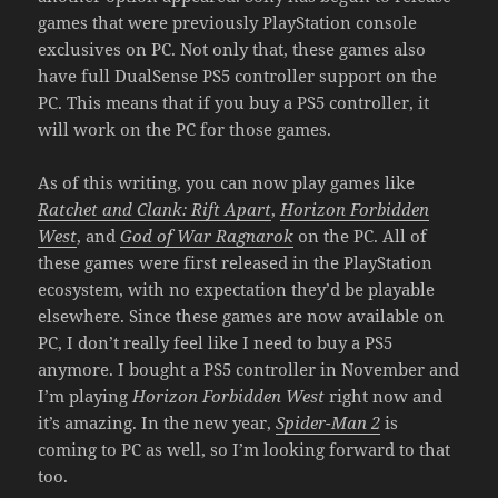
games that were previously PlayStation console
exclusives on PC. Not only that, these games also
have full DualSense PS5 controller support on the
PC. This means that if you buy a PS5 controller, it
will work on the PC for those games.
As of this writing, you can now play games like
Ratchet and Clank: Rift Apart
,
Horizon Forbidden
West
, and
God of War Ragnarok
on the PC. All of
these games were first released in the PlayStation
ecosystem, with no expectation they’d be playable
elsewhere. Since these games are now available on
PC, I don’t really feel like I need to buy a PS5
anymore. I bought a PS5 controller in November and
I’m playing
Horizon Forbidden West
right now and
it’s amazing. In the new year,
Spider-Man 2
is
coming to PC as well, so I’m looking forward to that
too.