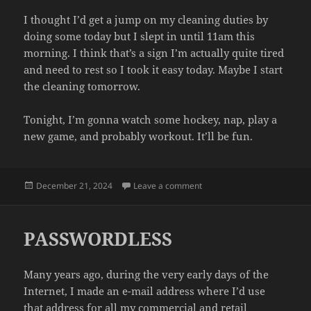
I thought I’d get a jump on my cleaning duties by
doing some today but I slept in until 11am this
morning. I think that’s a sign I’m actually quite tired
and need to rest so I took it easy today. Maybe I start
the cleaning tomorrow.
Tonight, I’m gonna watch some hockey, nap, play a
new game, and probably workout. It’ll be fun.
Posted
on HOLIDAYS
December 21, 2024
Leave a comment
on
PASSWORDLESS
Many years ago, during the very early days of the
Internet, I made an e-mail address where I’d use
that address for all my commercial and retail