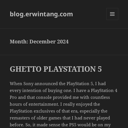
blog.erwintang.com
MENU
AND
WIDGETS
Month:
December 2024
GHETTO PLAYSTATION 5
When Sony announced the PlayStation 5, I had
every intention of buying one. I have a PlayStation 4
Pro and that console provided me with countless
hours of entertainment. I really enjoyed the
PlayStation exclusives of that era, especially the
remasters of older games that I had never played
before. So, it made sense the PS5 would be on my