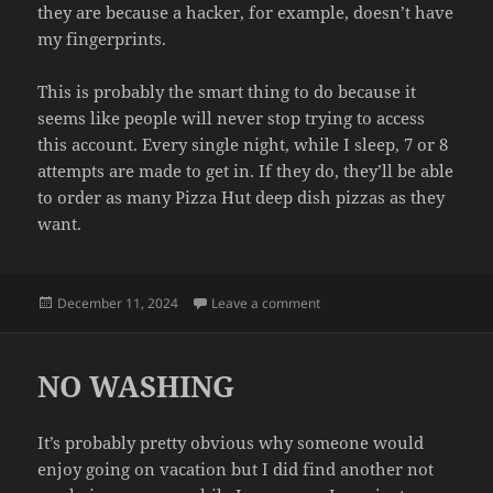
they are because a hacker, for example, doesn’t have
my fingerprints.
This is probably the smart thing to do because it
seems like people will never stop trying to access
this account. Every single night, while I sleep, 7 or 8
attempts are made to get in. If they do, they’ll be able
to order as many Pizza Hut deep dish pizzas as they
want.
Posted
on PASSWORDLESS
December 11, 2024
Leave a comment
on
NO WASHING
It’s probably pretty obvious why someone would
enjoy going on vacation but I did find another not