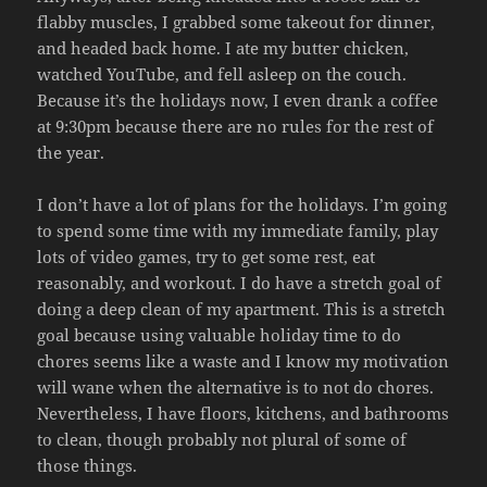
flabby muscles, I grabbed some takeout for dinner,
and headed back home. I ate my butter chicken,
watched YouTube, and fell asleep on the couch.
Because it’s the holidays now, I even drank a coffee
at 9:30pm because there are no rules for the rest of
the year.
I don’t have a lot of plans for the holidays. I’m going
to spend some time with my immediate family, play
lots of video games, try to get some rest, eat
reasonably, and workout. I do have a stretch goal of
doing a deep clean of my apartment. This is a stretch
goal because using valuable holiday time to do
chores seems like a waste and I know my motivation
will wane when the alternative is to not do chores.
Nevertheless, I have floors, kitchens, and bathrooms
to clean, though probably not plural of some of
those things.