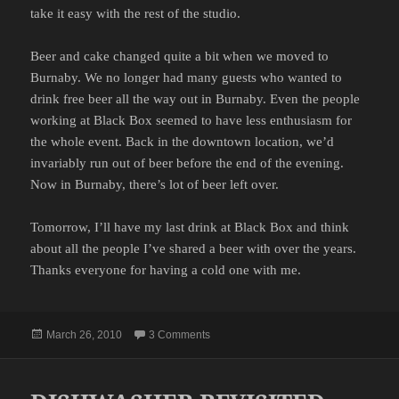
take it easy with the rest of the studio.
Beer and cake changed quite a bit when we moved to
Burnaby. We no longer had many guests who wanted to
drink free beer all the way out in Burnaby. Even the people
working at Black Box seemed to have less enthusiasm for
the whole event. Back in the downtown location, we’d
invariably run out of beer before the end of the evening.
Now in Burnaby, there’s lot of beer left over.
Tomorrow, I’ll have my last drink at Black Box and think
about all the people I’ve shared a beer with over the years.
Thanks everyone for having a cold one with me.
Posted
on LAST BEER AND CAKE
March 26, 2010
3 Comments
on