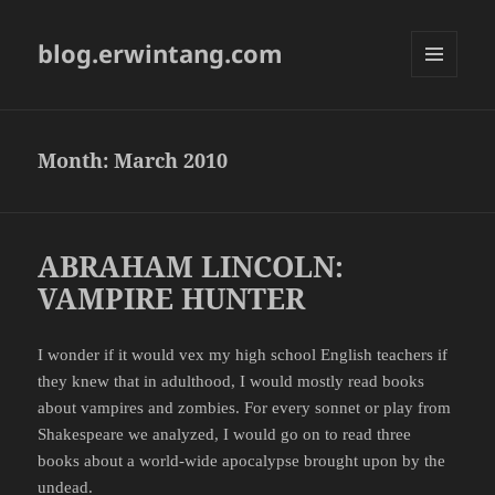
blog.erwintang.com
MENU
AND
WIDGETS
Month:
March 2010
ABRAHAM LINCOLN:
VAMPIRE HUNTER
I wonder if it would vex my high school English teachers if
they knew that in adulthood, I would mostly read books
about vampires and zombies. For every sonnet or play from
Shakespeare we analyzed, I would go on to read three
books about a world-wide apocalypse brought upon by the
undead.