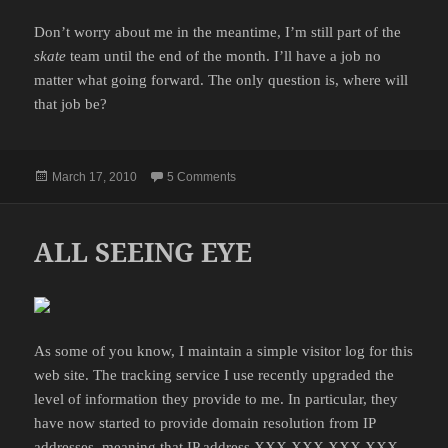
Don’t worry about me in the meantime, I’m still part of the
skate
team until the end of the month. I’ll have a job no
matter what going forward. The only question is, where will
that job be?
Posted
on THE END OF THE ROAD
March 17, 2010
5 Comments
on
ALL SEEING EYE
As some of you know, I maintain a simple visitor log for this
web site. The tracking service I use recently upgraded the
level of information they provide to me. In particular, they
have now started to provide domain resolution from IP
addresses, meaning that IP address XXX.XXX.XXX.XXX