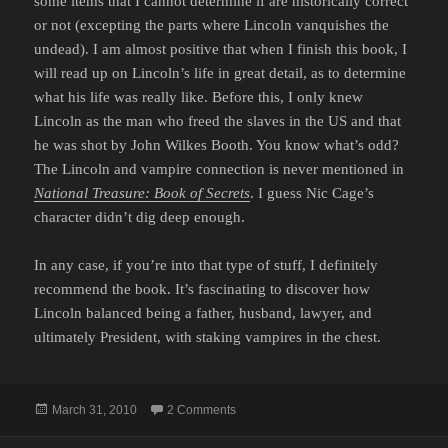
some items that I cannot determine if are historically correct
or not (excepting the parts where Lincoln vanquishes the
undead). I am almost positive that when I finish this book, I
will read up on Lincoln’s life in great detail, as to determine
what his life was really like. Before this, I only knew
Lincoln as the man who freed the slaves in the US and that
he was shot by John Wilkes Booth. You know what’s odd?
The Lincoln and vampire connection is never mentioned in
National Treasure: Book of Secrets
. I guess Nic Cage’s
character didn’t dig deep enough.
In any case, if you’re into that type of stuff, I definitely
recommend the book. It’s fascinating to discover how
Lincoln balanced being a father, husband, lawyer, and
ultimately President, with staking vampires in the chest.
Posted
on ABRAHAM LINCOLN: VAMPIRE H
March 31, 2010
2 Comments
on