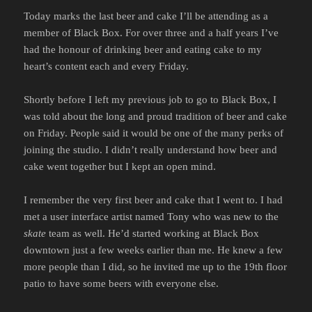
Today marks the last beer and cake I’ll be attending as a
member of Black Box. For over three and a half years I’ve
had the honour of drinking beer and eating cake to my
heart’s content each and every Friday.
Shortly before I left my previous job to go to Black Box, I
was told about the long and proud tradition of beer and cake
on Friday. People said it would be one of the many perks of
joining the studio. I didn’t really understand how beer and
cake went together but I kept an open mind.
I remember the very first beer and cake that I went to. I had
met a user interface artist named Tony who was new to the
skate
team as well. He’d started working at Black Box
downtown just a few weeks earlier than me. He knew a few
more people than I did, so he invited me up to the 19th floor
patio to have some beers with everyone else.