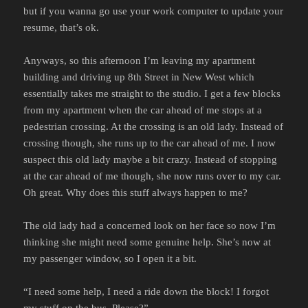
but if you wanna go use your work computer to update your
resume, that’s ok.
Anyways, so this afternoon I’m leaving my apartment
building and driving up 8th Street in New West which
essentially takes me straight to the studio. I get a few blocks
from my apartment when the car ahead of me stops at a
pedestrian crossing. At the crossing is an old lady. Instead of
crossing though, she runs up to the car ahead of me. I now
suspect this old lady maybe a bit crazy. Instead of stopping
at the car ahead of me though, she now runs over to my car.
Oh great. Why does this stuff always happen to me?
The old lady had a concerned look on her face so now I’m
thinking she might need some genuine help. She’s now at
my passenger window, so I open it a bit.
“I need some help, I need a ride down the block! I forgot
my stuff on the bus. Please?”