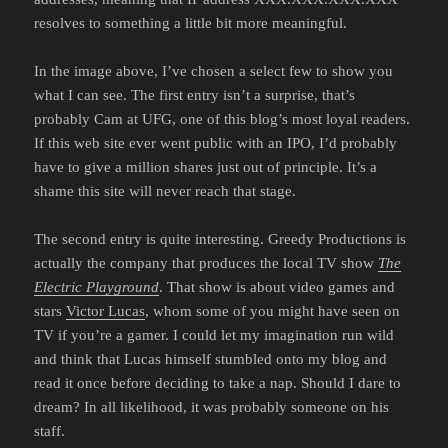
resolves to something a little bit more meaningful.
In the image above, I’ve chosen a select few to show you
what I can see. The first entry isn’t a surprise, that’s
probably Cam at UFG, one of this blog’s most loyal readers.
If this web site ever went public with an IPO, I’d probably
have to give a million shares just out of principle. It’s a
shame this site will never reach that stage.
The second entry is quite interesting. Greedy Productions is
actually the company that produces the local TV show
The
Electric Playground
. That show is about video games and
stars
Victor Lucas
, whom some of you might have seen on
TV if you’re a gamer. I could let my imagination run wild
and think that Lucas himself stumbled onto my blog and
read it once before deciding to take a nap. Should I dare to
dream? In all likelihood, it was probably someone on his
staff.