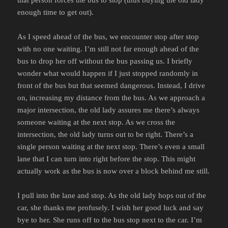
enough time to get out).
As I speed ahead of the bus, we encounter stop after stop
with no one waiting. I’m still not far enough ahead of the
bus to drop her off without the bus passing us. I briefly
wonder what would happen if I just stopped randomly in
front of the bus but that seemed dangerous. Instead, I drive
on, increasing my distance from the bus. As we approach a
major intersection, the old lady assures me there’s always
someone waiting at the next stop. As we cross the
intersection, the old lady turns out to be right. There’s a
single person waiting at the next stop. There’s even a small
lane that I can turn into right before the stop. This might
actually work as the bus is now over a block behind me still.
I pull into the lane and stop. As the old lady hops out of the
car, she thanks me profusely. I wish her good luck and say
bye to her. She runs off to the bus stop next to the car. I’m