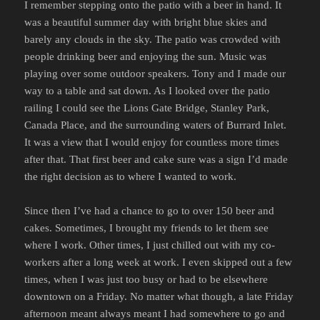
I remember stepping onto the patio with a beer in hand. It
was a beautiful summer day with bright blue skies and
barely any clouds in the sky. The patio was crowded with
people drinking beer and enjoying the sun. Music was
playing over some outdoor speakers. Tony and I made our
way to a table and sat down. As I looked over the patio
railing I could see the Lions Gate Bridge, Stanley Park,
Canada Place, and the surrounding waters of Burrard Inlet.
It was a view that I would enjoy for countless more times
after that. That first beer and cake sure was a sign I’d made
the right decision as to where I wanted to work.
Since then I’ve had a chance to go to over 150 beer and
cakes. Sometimes, I brought my friends to let them see
where I work. Other times, I just chilled out with my co-
workers after a long week at work. I even skipped out a few
times, when I was just too busy or had to be elsewhere
downtown on a Friday. No matter what though, a late Friday
afternoon meant always meant I had somewhere to go and