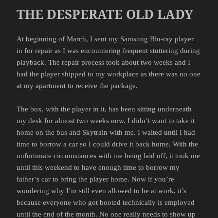
THE DESPERATE OLD LADY
At beginning of March, I sent my
Samsung Blu-ray player
in for repair as I was encountering frequent stuttering during
playback. The repair process took about two weeks and I
had the player shipped to my workplace as there was no one
at my apartment to receive the package.
The box, with the player in it, has been sitting underneath
my desk for almost two weeks now. I didn’t want to take it
home on the bus and Skytrain with me. I waited until I had
time to borrow a car so I could drive it back home. With the
unfortunate circumstances with me being laid off, it took me
until this weekend to have enough time to borrow my
father’s car to bring the player home. Now if you’re
wondering why I’m still even allowed to be at work, it’s
because everyone who got booted technically is employed
until the end of the month. No one really needs to show up