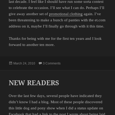
last decade. I feel like I should have run some sorta contest
to celebrate the occasion. I’ll see what I can do. Perhaps I’ll
give away another set of
promotional clothing
again. I’ve
been threatening to make a bunch of panties with the et.com
address on it, maybe I’ll finally go through with it this time.
Thanks for being with me for the first ten years and I look
forward to another ten more.
Posted
on CELEBRATING TEN YEARS
March 24, 2010
3 Comments
on
NEW READERS
Over the last few days, several people have indicated they
didn’t know I had a blog. Most of these people discovered
this little dog and pony show when I did a status update on
Facebook that had a link to the post I wrote about being laid