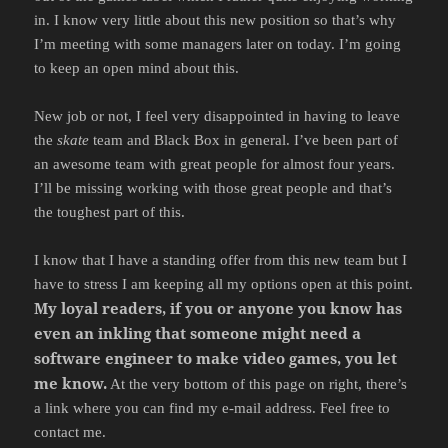
in. I know very little about this new position so that’s why
I’m meeting with some managers later on today. I’m going
to keep an open mind about this.
New job or not, I feel very disappointed in having to leave
the
skate
team and Black Box in general. I’ve been part of
an awesome team with great people for almost four years.
I’ll be missing working with those great people and that’s
the toughest part of this.
I know that I have a standing offer from this new team but I
have to stress I am keeping all my options open at this point.
My loyal readers, if you or anyone you know has
even an inkling that someone might need a
software engineer to make video games, you let
me know.
At the very bottom of this page on right, there’s
a link where you can find my e-mail address. Feel free to
contact me.