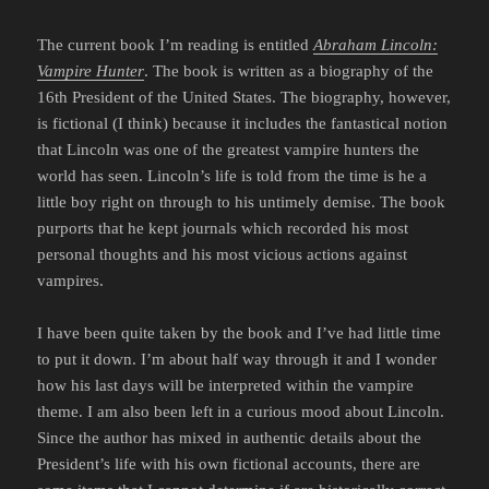
The current book I’m reading is entitled
Abraham Lincoln:
Vampire Hunter
. The book is written as a biography of the
16th President of the United States. The biography, however,
is fictional (I think) because it includes the fantastical notion
that Lincoln was one of the greatest vampire hunters the
world has seen. Lincoln’s life is told from the time is he a
little boy right on through to his untimely demise. The book
purports that he kept journals which recorded his most
personal thoughts and his most vicious actions against
vampires.
I have been quite taken by the book and I’ve had little time
to put it down. I’m about half way through it and I wonder
how his last days will be interpreted within the vampire
theme. I am also been left in a curious mood about Lincoln.
Since the author has mixed in authentic details about the
President’s life with his own fictional accounts, there are