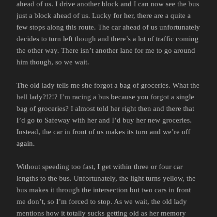
ahead of us. I drive another block and I can now see the bus
just a block ahead of us. Lucky for her, there are a quite a
few stops along this route. The car ahead of us unfortunately
decides to turn left though and there’s a lot of traffic coming
the other way. There isn’t another lane for me to go around
him though, so we wait.
The old lady tells me she forgot a bag of groceries. What the
hell lady?!?!? I’m racing a bus because you forgot a single
bag of groceries? I almost told her right then and there that
I’d go to Safeway with her and I’d buy her new groceries.
Instead, the car in front of us makes its turn and we’re off
again.
Without speeding too fast, I get within three or four car
lengths to the bus. Unfortunately, the light turns yellow, the
bus makes it through the intersection but two cars in front
me don’t, so I’m forced to stop. As we wait, the old lady
mentions how it totally sucks getting old as her memory