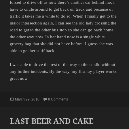
forced to drive off as now there’s another car behind me. I
have to circle around to get back on track and because of
traffic it takes me a while to do so. When I finally get to the
major intersection again, I can see the old lady crossing the
road to get to the other bus stop so she can go back home
the other way now. In her hand now is a single white
grocery bag that she did not have before. I guess she was
able to get her stuff back.
I was able to drive the rest of the way to the studio without
any further incidents. By the way, my Blu-ray player works
great now.
Posted
on THE DESPERATE OLD LADY
March 29, 2010
8 Comments
on
LAST BEER AND CAKE