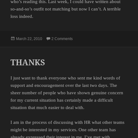
who’s reading this. Last week, I could have written about
so-and-so’s outfit not matching but now I can’t. A terrible
loss indeed.
Posted
on NEW READERS
March 22, 2010
2 Comments
on
THANKS
I just want to thank everyone who sent me kind words of
support and encouragement over the last two days. The
sheer number of people who have shown genuine concern
for my current situation has certainly made a difficult
situation that much easier to deal with.
I am in the process of discussing with HR what other teams
might be interested in my services. One other team has
already expressed their interest in me. I’ve met with