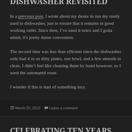
DISHWASHER REVISITED
In a
previous post
, I wrote about my desire to run my rarely
used to dishwasher, just to ensure that it remains in good
working order. Since then, I’ve used it twice and I gotta
admit, it’s pretty damn convenient.
The second time was less than efficient since the dishwasher
only had 4 or so dirty plates, one bowl, and a few utensils to
clean. I didn’t feel like cleaning them by hand however, so I
went the automated route.
I wonder if this is start of something lazy.
Posted
on DISHWASHER REVISITED
March 25, 2010
Leave a comment
on
CELEBRATING TEN YEARS