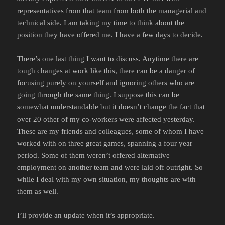
representatives from that team from both the managerial and
technical side. I am taking my time to think about the
position they have offered me. I have a few days to decide.
There’s one last thing I want to discuss. Anytime there are
tough changes at work like this, there can be a danger of
focusing purely on yourself and ignoring others who are
going through the same thing. I suppose this can be
somewhat understandable but it doesn’t change the fact that
over 20 other of my co-workers were affected yesterday.
These are my friends and colleagues, some of whom I have
worked with on three great games, spanning a four year
period. Some of them weren’t offered alternative
employment on another team and were laid off outright. So
while I deal with my own situation, my thoughts are with
them as well.
I’ll provide an update when it’s appropriate.