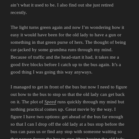
ain’t what it used to be. I also find out she just retired
recently.
The light turns green again and now I’m wondering how it
easy it would have been for the old lady to have a gun or
something in that green purse of hers. The thought of being
car-jacked by some grandma runs through my mind.
Because of traffic and the head-start it had, it takes me a
good five blocks before I catch up to the bus again. It’s a
good thing I was going this way anyways.
I managed to get in front of the bus but now I need to figure
out how to the bus to stop so that the old lady can get back
on it. The plot of
Speed
runs quickly through my mind but
nothing practical comes up. Great movie by the way. I
figure I have two options: get ahead of the bus far enough
so that I can I drop off the old lady at a bus stop before the
bus can pass us or find any stop with someone waiting so
that person forces the bus to stop (thus buying the old lady