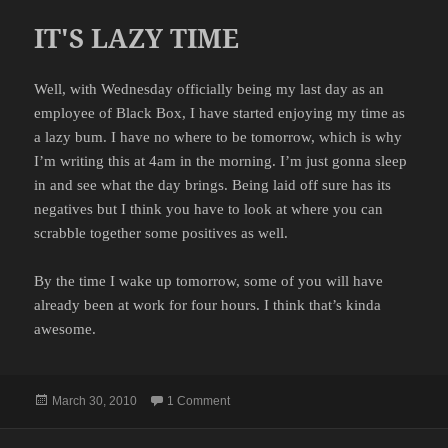
IT'S LAZY TIME
Well, with Wednesday officially being my last day as an
employee of Black Box, I have started enjoying my time as
a lazy bum. I have no where to be tomorrow, which is why
I’m writing this at 4am in the morning. I’m just gonna sleep
in and see what the day brings. Being laid off sure has its
negatives but I think you have to look at where you can
scrabble together some positives as well.
By the time I wake up tomorrow, some of you will have
already been at work for four hours. I think that’s kinda
awesome.
Posted
on IT'S LAZY TIME
March 30, 2010
1 Comment
on