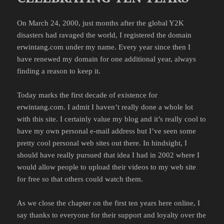
On March 24, 2000, just months after the global Y2K
disasters had ravaged the world, I registered the domain
erwintang.com under my name. Every year since then I
have renewed my domain for one additional year, always
finding a reason to keep it.
Today marks the first decade of existence for
erwintang.com. I admit I haven’t really done a whole lot
with this site. I certainly value my blog and it’s really cool to
have my own personal e-mail address but I’ve seen some
pretty cool personal web sites out there. In hindsight, I
should have really pursued that idea I had in 2002 where I
would allow people to upload their videos to my web site
for free so that others could watch them.
As we close the chapter on the first ten years here online, I
say thanks to everyone for their support and loyalty over the