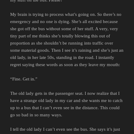
My brain is trying to process what’s going on. So there’s no
emergency and no one is dying. She’s all excited because
she got off the bus without some of her stuff. A very, very
tiny part of me thinks she’s totally blowing this out of
proportion as she shouldn’t be running into traffic over
some material goods. Then I see it’s raining and she’s just an
old lady, in her late 50s, standing in the road. I instantly
regret saying these words as soon as they leave my mouth:
“Fine. Get in.”
The old lady gets in the passenger seat. I now realize that I
have a strange old lady in my car and she wants me to catch
up to a bus that I can’t even see in the distance. This could
go so bad in so many ways.
I tell the old lady I can’t even see the bus. She says it’s just