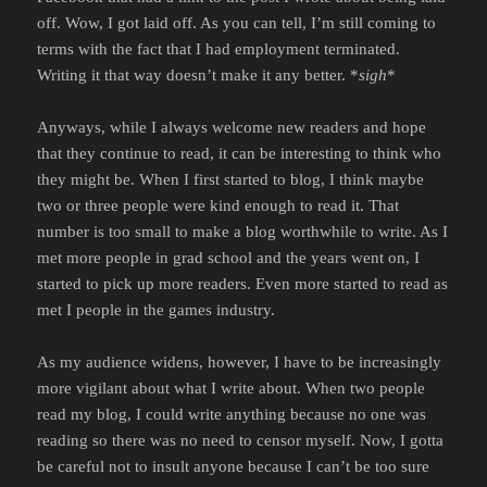
off. Wow, I got laid off. As you can tell, I’m still coming to
terms with the fact that I had employment terminated.
Writing it that way doesn’t make it any better. *
sigh
*
Anyways, while I always welcome new readers and hope
that they continue to read, it can be interesting to think who
they might be. When I first started to blog, I think maybe
two or three people were kind enough to read it. That
number is too small to make a blog worthwhile to write. As I
met more people in grad school and the years went on, I
started to pick up more readers. Even more started to read as
met I people in the games industry.
As my audience widens, however, I have to be increasingly
more vigilant about what I write about. When two people
read my blog, I could write anything because no one was
reading so there was no need to censor myself. Now, I gotta
be careful not to insult anyone because I can’t be too sure