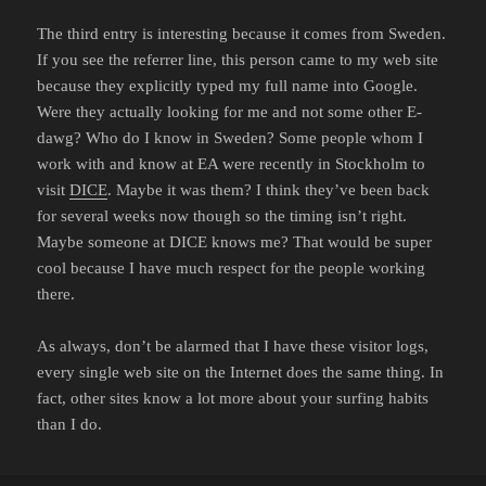
The third entry is interesting because it comes from Sweden.
If you see the referrer line, this person came to my web site
because they explicitly typed my full name into Google.
Were they actually looking for me and not some other E-
dawg? Who do I know in Sweden? Some people whom I
work with and know at EA were recently in Stockholm to
visit
DICE
. Maybe it was them? I think they’ve been back
for several weeks now though so the timing isn’t right.
Maybe someone at DICE knows me? That would be super
cool because I have much respect for the people working
there.
As always, don’t be alarmed that I have these visitor logs,
every single web site on the Internet does the same thing. In
fact, other sites know a lot more about your surfing habits
than I do.