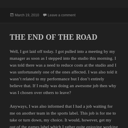
Posted
on THANKS
March 19, 2010
Leave a comment
on
THE END OF THE ROAD
Well, I got laid off today. I got pulled into a meeting by my
manager as soon as I stepped into the studio this morning. I
was told there was a need to reduce costs at the studio and I
was unfortunately one of the ones affected. I was also told it
wasn’t related to my performance but I don’t entirely
believe that. If I really was doing an awesome job then why
was I chosen over others to leave?
Anyways, I was also informed that I had a job waiting for
me on another team in the sports label. This job is for me to
take or turn down, my choice. It would, however, get my
out of the games label which I rather quite enjoying working