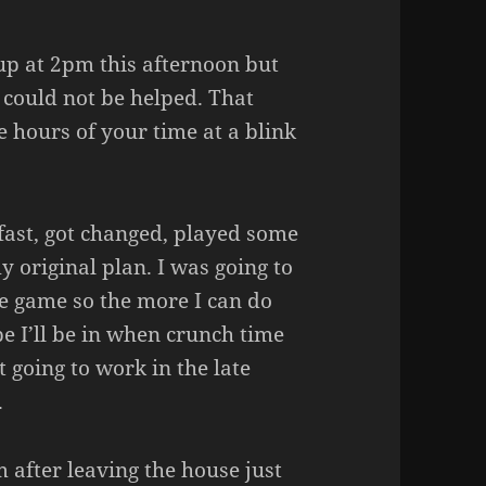
up at 2pm this afternoon but
 could not be helped. That
hours of your time at a blink
fast, got changed, played some
 original plan. I was going to
he game so the more I can do
pe I’ll be in when crunch time
t going to work in the late
.
m after leaving the house just