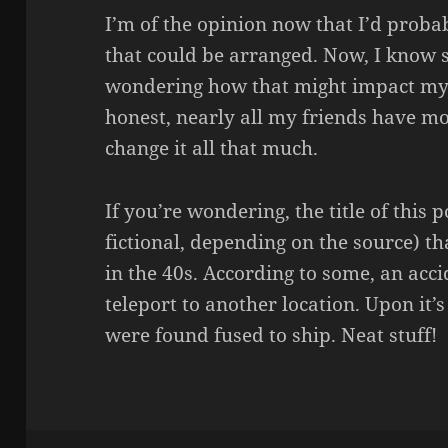
I’m of the opinion now that I’d proba
that could be arranged. Now, I know 
wondering how that might impact my so
honest, nearly all my friends have mo
change it all that much.
If you’re wondering, the title of this 
fictional, depending on the source) t
in the 40s. According to some, an acci
teleport to another location. Upon it
were found fused to ship. Neat stuff!