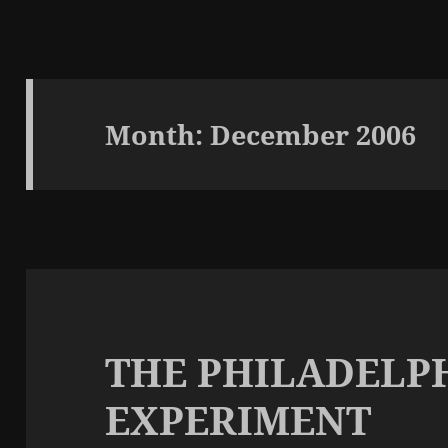
Month:
December 2006
THE PHILADELP
EXPERIMENT