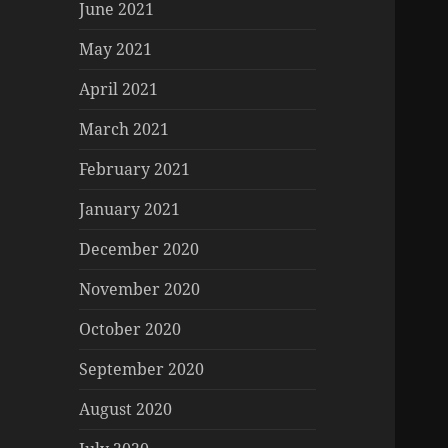
June 2021
May 2021
April 2021
March 2021
February 2021
January 2021
December 2020
November 2020
October 2020
September 2020
August 2020