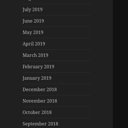
July 2019
June 2019
May 2019
April 2019
March 2019
February 2019
January 2019
December 2018
November 2018
October 2018
September 2018