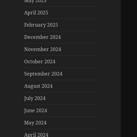
May 2025
April 2025
February 2025
December 2024
November 2024
October 2024
September 2024
August 2024
July 2024
June 2024
May 2024
April 2024