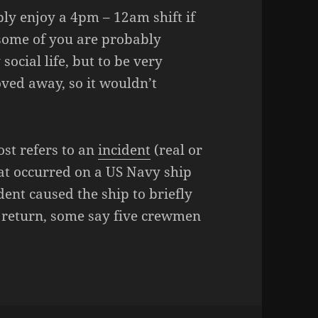
bly enjoy a 4pm – 12am shift if
some of you are probably
cial life, but to be very
ved away, so it wouldn’t
post refers to an
incident
(real or
hat occurred on a US Navy ship
dent caused the ship to briefly
’s return, some say five crewmen