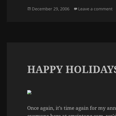
Posted
o
December 29, 2006
Leave a comment
on
HAPPY HOLIDAY
Once again, it’s time again for my an