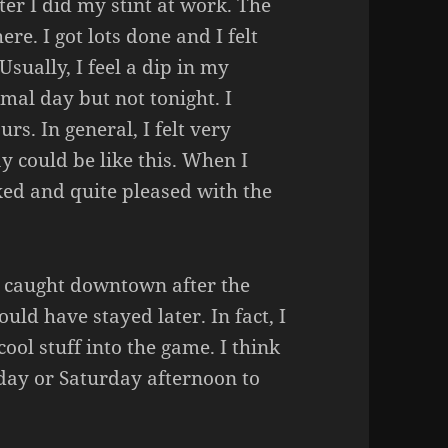
ter I did my stint at work. The
ere. I got lots done and I felt
Usually, I feel a dip in my
mal day but not tonight. I
rs. In general, I felt very
 could be like this. When I
xed and quite pleased with the
et caught downtown after the
ld have stayed later. In fact, I
ool stuff into the game. I think
iday or Saturday afternoon to