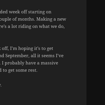
ded week off starting on
couple of months. Making a new
’s a lot riding on what we do,
off, I’m hoping it’s to get
nd September, all it seems I’ve
d. I probably have a massive
 to get some rest.
.