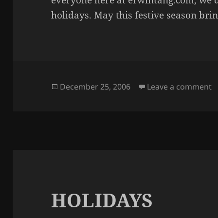
everyone here at erwintang.com, we’d
holidays. May this festive season br
Posted
o
December 25, 2006
Leave a comment
on
HOLIDAYS