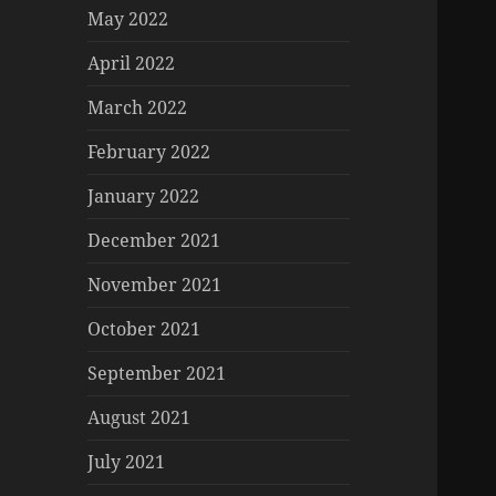
May 2022
April 2022
March 2022
February 2022
January 2022
December 2021
November 2021
October 2021
September 2021
August 2021
July 2021