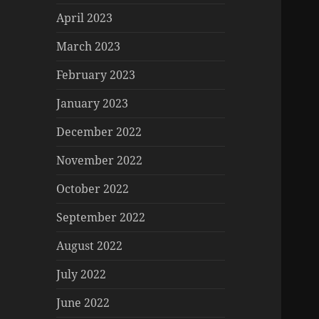
April 2023
March 2023
February 2023
January 2023
December 2022
November 2022
October 2022
September 2022
August 2022
July 2022
June 2022