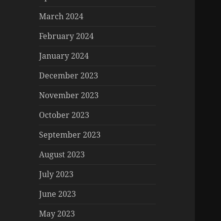
March 2024
February 2024
January 2024
December 2023
November 2023
October 2023
September 2023
August 2023
July 2023
June 2023
May 2023