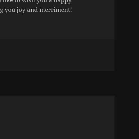
 like to wish you a happy
ing you joy and merriment!
n HAPPY HOLIDAYS