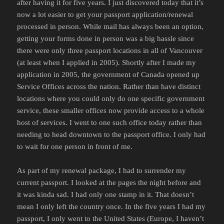
after having it for five years. I just discovered today that it’s
now a lot easier to get your passport application/renewal
processed in person. While mail has always been an option,
getting your forms done in person was a big hassle since
there were only three passport locations in all of Vancouver
(at least when I applied in 2005). Shortly after I made my
application in 2005, the government of Canada opened up
Service Offices across the nation. Rather than have distinct
locations where you could only do one specific government
service, these smaller offices now provide access to a whole
host of services. I went to one such office today rather than
needing to head downtown to the passport office. I only had
to wait for one person in front of me.
As part of my renewal package, I had to surrender my
current passport. I looked at the pages the night before and
it was kinda sad. I had only one stamp in it. That doesn’t
mean I only left the country once. In the five years I had my
passport, I only went to the United States (Europe, I haven’t