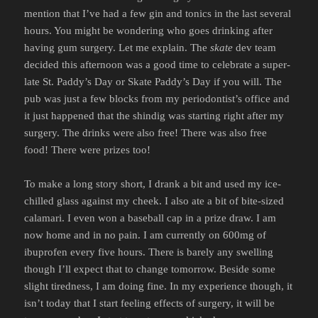
mention that I’ve had a few gin and tonics in the last several
hours. You might be wondering who goes drinking after
having gum surgery. Let me explain. The
skate
dev team
decided this afternoon was a good time to celebrate a super-
late St. Paddy’s Day or Skate Paddy’s Day if you will. The
pub was just a few blocks from my periodontist’s office and
it just happened that the shindig was starting right after my
surgery. The drinks were also free! There was also free
food! There were prizes too!
To make a long story short, I drank a bit and used my ice-
chilled glass against my cheek. I also ate a bit of bite-sized
calamari. I even won a baseball cap in a prize draw. I am
now home and in no pain. I am currently on 600mg of
ibuprofen every five hours. There is barely any swelling
though I’ll expect that to change tomorrow. Beside some
slight tiredness, I am doing fine. In my experience though, it
isn’t today that I start feeling effects of surgery, it will be