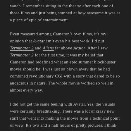
watch. I remember sitting in the theatre after each one of
those films and just being stunned at how awesome it was as
a piece of epic of entertainment.
Even measured among Cameron’s own films, it’s my
opinion that
Avatar
isn’t even his best work. I’d put
Terminator 2
and
Aliens
far above
Avatar
. After I saw
Terminator 2
for the first time, it was my belief that
Cameron had redefined what an epic summer blockbuster
movie should be. I was just so blown away that he had
combined revolutionary CGI with a story that dared to be so
audacious in nature. The whole movie worked so well in
almost every way.
I did not get the same feeling with Avatar. Yes, the visuals
were certainly breathtaking. There was a lot of crazy new
stuff that went into making the movie from a technical point
of view. It’s two and a half hours of pretty pictures. I think