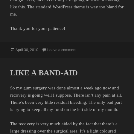
like this. The standard WordPress theme is way too bland for
me.
Thank you for your patience!
Posted
on STAY TUNED
April 30, 2010
Leave a comment
on
LIKE A BAND-AID
So my gum surgery was done almost a week ago now and
recovery is going well I suppose. There isn’t any pain at all.
There’s been very little residual bleeding. The only bad part
is trying to keep all my food on the left side of my mouth.
The recovery is very much aided by the fact that there’s a
large dressing over the surgical area. It’s a light coloured