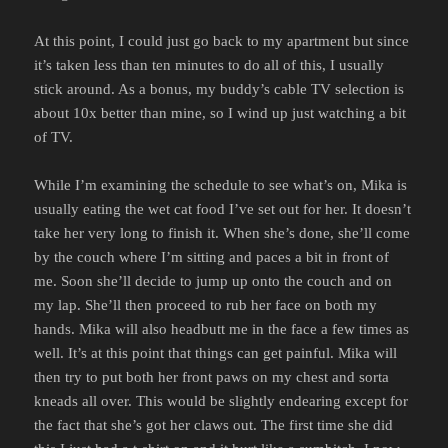
At this point, I could just go back to my apartment but since
it’s taken less than ten minutes to do all of this, I usually
stick around. As a bonus, my buddy’s cable TV selection is
about 10x better than mine, so I wind up just watching a bit
of TV.
While I’m examining the schedule to see what’s on, Mika is
usually eating the wet cat food I’ve set out for her. It doesn’t
take her very long to finish it. When she’s done, she’ll come
by the couch where I’m sitting and paces a bit in front of
me. Soon she’ll decide to jump up onto the couch and on
my lap. She’ll then proceed to rub her face on both my
hands. Mika will also headbutt me in the face a few times as
well. It’s at this point that things can get painful. Mika will
then try to put both her front paws on my chest and sorta
kneads all over. This would be slightly endearing except for
the fact that she’s got her claws out. The first time she did