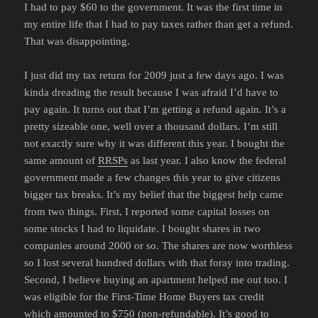
I had to pay $60 to the government. It was the first time in
my entire life that I had to pay taxes rather than get a refund.
That was disappointing.
I just did my tax return for 2009 just a few days ago. I was
kinda dreading the result because I was afraid I’d have to
pay again. It turns out that I’m getting a refund again. It’s a
pretty sizeable one, well over a thousand dollars. I’m still
not exactly sure why it was different this year. I bought the
same amount of
RRSPs
as last year. I also know the federal
government made a few changes this year to give citizens
bigger tax breaks. It’s my belief that the biggest help came
from two things. First, I reported some capital losses on
some stocks I had to liquidate. I bought shares in two
companies around 2000 or so. The shares are now worthless
so I lost several hundred dollars with that foray into trading.
Second, I believe buying an apartment helped me out too. I
was eligible for the First-Time Home Buyers tax credit
which amounted to $750 (non-refundable). It’s good to