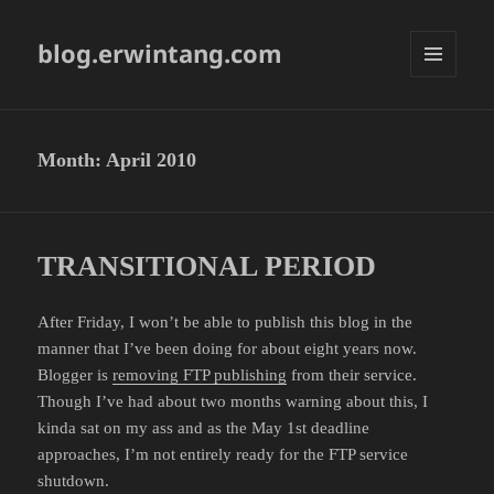
blog.erwintang.com
MENU
AND
WIDGETS
Month:
April 2010
TRANSITIONAL PERIOD
After Friday, I won’t be able to publish this blog in the
manner that I’ve been doing for about eight years now.
Blogger is
removing FTP publishing
from their service.
Though I’ve had about two months warning about this, I
kinda sat on my ass and as the May 1st deadline
approaches, I’m not entirely ready for the FTP service
shutdown.