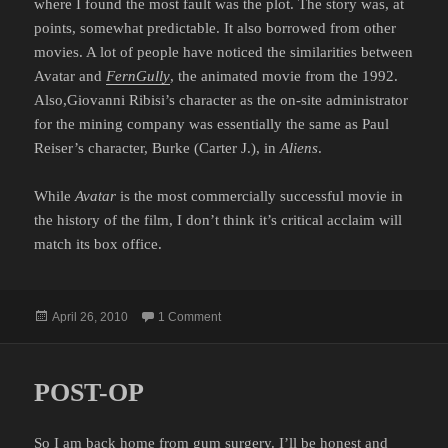
where I found the most fault was the plot. The story was, at
points, somewhat predictable. It also borrowed from other
movies. A lot of people have noticed the similarities between
Avatar and
FernGully
, the animated movie from the 1992.
Also,Giovanni Ribisi’s character as the on-site administrator
for the mining company was essentially the same as Paul
Reiser’s character, Burke (Carter J.), in
Aliens
.
While
Avatar
is the most commercially successful movie in
the history of the film, I don’t think it’s critical acclaim will
match its box office.
Posted
on AVATAR
April 26, 2010
1 Comment
on
POST-OP
So I am back home from gum surgery. I’ll be honest and