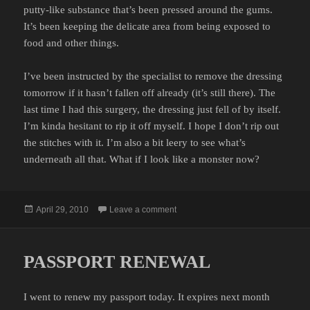
putty-like substance that’s been pressed around the gums.
It’s been keeping the delicate area from being exposed to
food and other things.
I’ve been instructed by the specialist to remove the dressing
tomorrow if it hasn’t fallen off already (it’s still there). The
last time I had this surgery, the dressing just fell of by itself.
I’m kinda hesitant to rip it off myself. I hope I don’t rip out
the stitches with it. I’m also a bit leery to see what’s
underneath all that. What if I look like a monster now?
Posted
on LIKE A BAND-AID
April 29, 2010
Leave a comment
on
PASSPORT RENEWAL
I went to renew my passport today. It expires next month