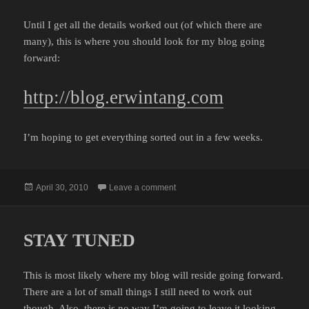
Until I get all the details worked out (of which there are
many), this is where you should look for my blog going
forward:
http://blog.erwintang.com
I’m hoping to get everything sorted out in a few weeks.
Posted
on TRANSITIONAL PERIOD
April 30, 2010
Leave a comment
on
STAY TUNED
This is most likely where my blog will reside going forward.
There are a lot of small things I still need to work out
though. Also, there is no way I’m going to leave it looking