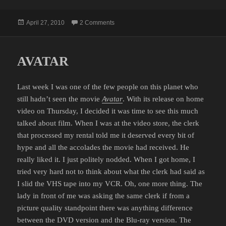
Posted
on REALLY?
April 27, 2010
2 Comments
on
AVATAR
Last week I was one of the few people on this planet who
still hadn’t seen the movie
Avatar
. With its release on home
video on Thursday, I decided it was time to see this much
talked about film. When I was at the video store, the clerk
that processed my rental told me it deserved every bit of
hype and all the accolades the movie had received. He
really liked it. I just politely nodded. When I got home, I
tried very hard not to think about what the clerk had said as
I slid the VHS tape into my VCR. Oh, one more thing. The
lady in front of me was asking the same clerk if from a
picture quality standpoint there was anything difference
between the DVD version and the Blu-ray version. The