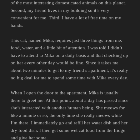
of the most interesting domesticated animals on this planet.
Second, my friend lives in my building so it’s very
convenient for me. Third, I have a lot of free time on my
hands.
This cat, named Mika, requires just three things from me:
food, water, and a little bit of attention. I was told I didn’t
have to attend to Mika on a daily basis and that checking up
on her every other day would be fine. Since it takes me
about two minutes to get to my friend’s apartment, it’s really
no big deal for me to spend some time with Mika every day.
When I open the door to the apartment, Mika is usually
there to greet me. At this point, about a day has passed since
she’s interacted with another human being. She meows for
like a minute or so, the only time she really meows while
I’m there. I immediately go and refill her water dish and her
dry food dish. I then get some wet cat food from the fridge
and give her some.