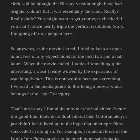
clerk said he thought the Blu-ray version might have had
brighter colours but it was essentially the same. Really?
Really dude? You might want to get your eyes checked if
you can’t notice nearly triple the vertical resolution. Sorry,
I’m going off on a tangent here.
So anyways, as the movie started, I tried to keep an open
mind, free of any expectations for the next two and a half
hours. When the movie ended, I noticed something quite
interesting. I wasn’t really wowed by the experience of
watching
Avatar
. This is noteworthy because everything
I’ve read in the media points to this being a movie which
belongs in the “epic” category.
That’s not to say I found the movie to be bad either.
Avatar
is a good film, there is no doubt about that. Unfortunately, I
just didn’t feel it lived up to the hype that other epic films
succeeded in doing so. For example, I found all three of the
Lord of the Rings
movies to be much more satisfying to