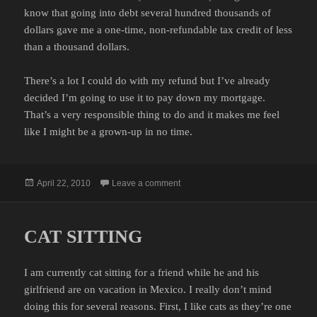
know that going into debt several hundred thousands of
dollars gave me a one-time, non-refundable tax credit of less
than a thousand dollars.
There’s a lot I could do with my refund but I’ve already
decided I’m going to use it to pay down my mortgage.
That’s a very responsible thing to do and it makes me feel
like I might be a grown-up in no time.
Posted
on INCOME TAX REFUND
April 22, 2010
Leave a comment
on
CAT SITTING
I am currently cat sitting for a friend while he and his
girlfriend are on vacation in Mexico. I really don’t mind
doing this for several reasons. First, I like cats as they’re one