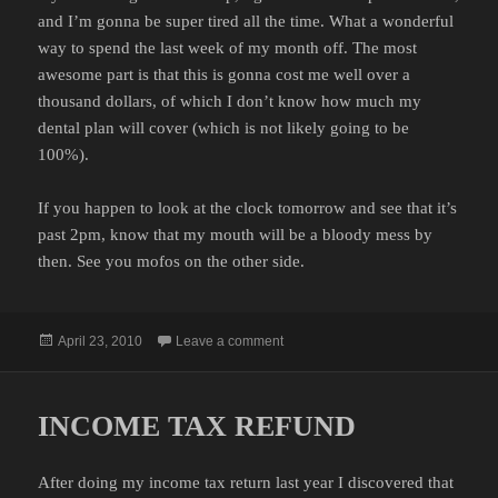
and I’m gonna be super tired all the time. What a wonderful
way to spend the last week of my month off. The most
awesome part is that this is gonna cost me well over a
thousand dollars, of which I don’t know how much my
dental plan will cover (which is not likely going to be
100%).
If you happen to look at the clock tomorrow and see that it’s
past 2pm, know that my mouth will be a bloody mess by
then. See you mofos on the other side.
Posted
on GUM SURGERY… AGAIN
April 23, 2010
Leave a comment
on
INCOME TAX REFUND
After doing my income tax return last year I discovered that