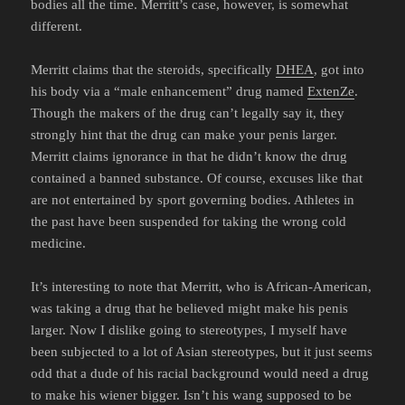
bodies all the time. Merritt’s case, however, is somewhat
different.
Merritt claims that the steroids, specifically
DHEA
, got into
his body via a “male enhancement” drug named
ExtenZe
.
Though the makers of the drug can’t legally say it, they
strongly hint that the drug can make your penis larger.
Merritt claims ignorance in that he didn’t know the drug
contained a banned substance. Of course, excuses like that
are not entertained by sport governing bodies. Athletes in
the past have been suspended for taking the wrong cold
medicine.
It’s interesting to note that Merritt, who is African-American,
was taking a drug that he believed might make his penis
larger. Now I dislike going to stereotypes, I myself have
been subjected to a lot of Asian stereotypes, but it just seems
odd that a dude of his racial background would need a drug
to make his wiener bigger. Isn’t his wang supposed to be