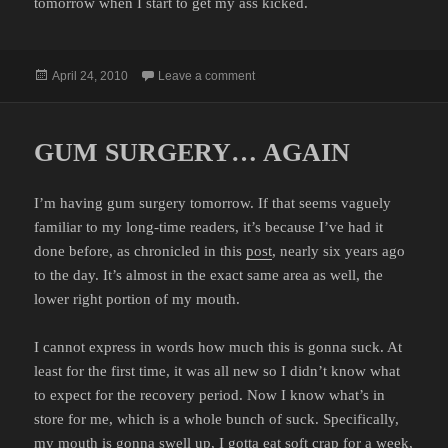
tomorrow when I start to get my ass kicked.
Posted
on POST-OP
April 24, 2010
Leave a comment
on
GUM SURGERY… AGAIN
I’m having gum surgery tomorrow. If that seems vaguely
familiar to my long-time readers, it’s because I’ve had it
done before, as chronicled in this
post
, nearly six years ago
to the day. It’s almost in the exact same area as well, the
lower right portion of my mouth.
I cannot express in words how much this is gonna suck. At
least for the first time, it was all new so I didn’t know what
to expect for the recovery period. Now I know what’s in
store for me, which is a whole bunch of suck. Specifically,
my mouth is gonna swell up, I gotta eat soft crap for a week,