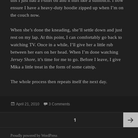
this I just had a t-shirt on and it hurt like a sumbitch. I now
ensure I have a heavy-duty hoodie zipped up when I’m on
the couch now.
When she’s done the kneading, she’ll settle down and just
rest on my lap. At this point, I can comfortably go back to
watching TV. Once in a while, I’ll give her a little rub
between her ears on her head. When I’m done watching
Jersey Shore
, it’s time for me to go. Before I leave, I give
Mika a little treat in the form of some catnip.
The whole process then repeats itself the next day.
Posted
on CAT SITTING
April 21, 2010
3 Comments
on
Posts
PAGE
1
pagination
Next
Proudly powered by WordPress