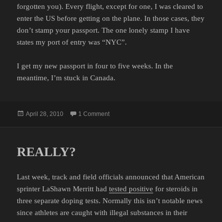
forgotten you). Every flight, except for one, I was cleared to
enter the US before getting on the plane. In those cases, they
don’t stamp your passport. The one lonely stamp I have
states my port of entry was “NYC”.
I get my new passport in four to five weeks. In the
meantime, I’m stuck in Canada.
Posted
on PASSPORT RENEWAL
April 28, 2010
1 Comment
on
REALLY?
Last week, track and field officials announced that American
sprinter LaShawn Merritt had
tested positive
for steroids in
three separate doping tests. Normally this isn’t notable news
since athletes are caught with illegal substances in their