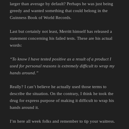
larger than average by default? Perhaps he was just being
greedy and wanted something that could belong in the
Guinness Book of World Records.
Last but certainly not least, Merritt himself has released a
statement concerning his failed tests. These are his actual
words:
“To know I have tested positive as a result of a product I
used for personal reasons is extremely difficult to wrap my
hands around.”
Really? I can’t believe he actually used those terms to
describe the situation. On the contrary, I think he took the
drug for express purpose of making it difficult to wrap his
hands around it.
I’m here all week folks and remember to tip your waitress.