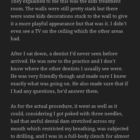
They explained to me this was the kids treatment
room. The walls were still pretty stark but there
were some kids decorations stuck to the wall to give
it a more playful appearance but that was it. I didn’t
even see a TV on the ceiling which the other areas
had.
After I sat down, a dentist I’d never seen before
arrived. He was new to the practice and I don’t
know where the other dentists I usually see were.
He was very friendly though and made sure I knew
exactly what was going on. He also made sure that if
I had any questions, he’d answer them.
As for the actual procedure, it went as well as it
could, considering I got poked with three needles,
had that awful dental dam stretched across my
mouth which restricted my breathing, was subjected
to drilling, and I was in a full-body clench for almost