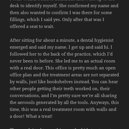
desk to identify myself. She confirmed my name and
then also wanted to confirm I was there for some
fillings, which I said yes. Only after that was I
offered a seat to wait.
After sitting for about a minute, a dental hygienist
emerged and said my name. I got up and said hi. I
followed her to the back of the practice, which I’d
never been to before. She led me to an actual room
with a real door. This office is pretty much an open
office plan and the treatment areas are not separated
by walls, just like bookshelves instead. You can hear
other people getting their teeth worked on, their
conversations, and I’m pretty sure we’re all sharing
the aerosols generated by all the tools. Anyways, this
time, this was a real treatment room with walls and
a door! What a treat!