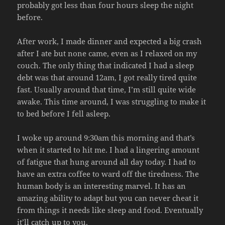
probably got less than four hours sleep the night
before.
After work, I made dinner and expected a big crash
after I ate but none came, even as I relaxed on my
couch. The only thing that indicated I had a sleep
debt was that around 12am, I got really tired quite
fast. Usually around that time, I’m still quite wide
awake. This time around, I was struggling to make it
to bed before I fell asleep.
I woke up around 9:30am this morning and that’s
when it started to hit me. I had a lingering amount
of fatigue that hung around all day today. I had to
have an extra coffee to ward off the tiredness. The
human body is an interesting marvel. It has an
amazing ability to adapt but you can never cheat it
from things it needs like sleep and food. Eventually
it’ll catch up to you.