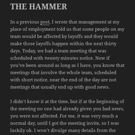
THE HAMMER
In a previous
post
, I wrote that management at my
place of employment told us that some people on my
team would be affected by layoffs and they would
make those layoffs happen within the next thirty
days. Today, we had a team meeting that was
scheduled with twenty minutes notice. Now if
you’ve been around as long as I have, you know that
meetings that involve the whole team, scheduled
with short notice, near the end of the day are not
meetings that usually end up with good news.
I didn’t know it at the time, but if at the beginning of
the meeting no one had already given you bad news,
you were not affected. For me, it was very much a
normal day, until I got the meeting invite, so I was
luckily ok. I won’t divulge many details from the