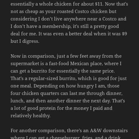
essentially a whole chicken for about $11. Now that’s
not as cheap as your roasted Costco chicken but
considering I don’t live anywhere near a Costco and
I don’t have a membership, it’s still a pretty good
deal for me. It was even a better deal when it was $9
but I digress.
Now in comparison, just a few feet away from the
supermarket is a fast-food Mexican place, where I
can get a burrito for essentially the same price.
That’s a regular-sized burrito, which is good for just
one meal. Depending on how hungry I am, those
four chicken quarters can last me through dinner,
lunch, and then another dinner the next day. That’s
a lot of good protein for the money I paid and
relatively healthy.
For another comparison, there’s an A&W downstairs
where I can get a cheeseburger, fries, and a drink