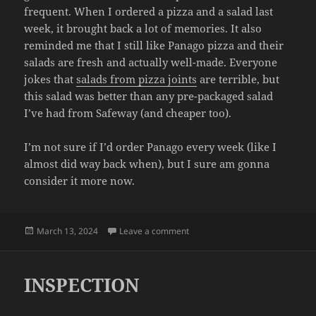
frequent. When I ordered a pizza and a salad last
week, it brought back a lot of memories. It also
reminded me that I still like Panago pizza and their
salads are fresh and actually well-made. Everyone
jokes that
salads from pizza joints
are terrible, but
this salad was better than any pre-packaged salad
I’ve had from Safeway (and cheaper too).
I’m not sure if I’d order Panago every week (like I
almost did way back when), but I sure am gonna
consider it more now.
Posted
on PANAGO
March 13, 2024
Leave a comment
on
INSPECTION