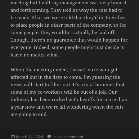
meeting but I will say management was very honest
and forthcoming. They told us why the cuts had to
be made. Also, we were told that they’d do their best
to place people in other parts of the company, so for
some people, they wouldn’t actually be laid off.
Though, there’s no guarantee that would happen for
everyone. Indeed, some people might just decide to
leave no matter what.
When the meeting ended, I wasn’t sure who got
affected but in the days to come, I’m guessing the
news will start to filter out. It’s a total bummer that
some of my co-workers will be out of a job. Our
industry has been rocked with layoffs for more than
a year now and we’re all wondering when the cuts
are going to end.
Posted
on THE HAMMER
March 14, 2024
Leave a comment