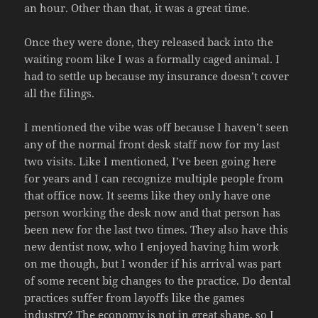
an hour. Other than that, it was a great time.
Once they were done, they released back into the
waiting room like I was a formally caged animal. I
had to settle up because my insurance doesn’t cover
all the filings.
I mentioned the vibe was off because I haven’t seen
any of the normal front desk staff now for my last
two visits. Like I mentioned, I’ve been going here
for years and I can recognize multiple people from
that office now. It seems like they only have one
person working the desk now and that person has
been new for the last two times. They also have this
new dentist now, who I enjoyed having him work
on me though, but I wonder if his arrival was part
of some recent big changes to the practice. Do dental
practices suffer from layoffs like the games
industry? The economy is not in great shape, so I