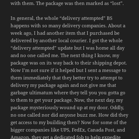
with them. The package was then marked as “lost”.
In general, the whole “delivery attempted” BS
happens with so many delivery companies. About a
week ago, I had another item that I purchased be
delivered by another local courier. I got the whole
“delivery attempted” update but I was home all day
and no one called me. The next thing I know, my
package was on its way back to their shipping depot.
Now I’m not sure if it helped but I sent a message to
them immediately that they better try to attempt to
delivery my package again and not give me that
garbage ultimatum where they tell you you gotta go
to them to get your package. Now, the next day, my
package mysteriously wound up at my door. Oddly,
no one called nor did anyone buzz me. How did they
get access to my building then? Now for some of the
bigger companies like UPS, FedEx, Canada Post, and
Amazon, they get a dedicated fob to help expedite