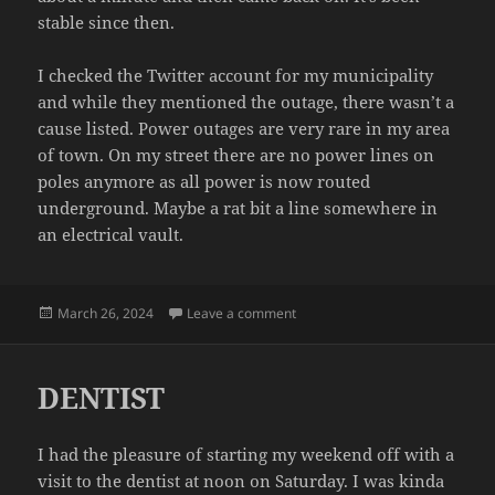
stable since then.
I checked the Twitter account for my municipality
and while they mentioned the outage, there wasn’t a
cause listed. Power outages are very rare in my area
of town. On my street there are no power lines on
poles anymore as all power is now routed
underground. Maybe a rat bit a line somewhere in
an electrical vault.
Posted
on POWER
March 26, 2024
Leave a comment
on
DENTIST
I had the pleasure of starting my weekend off with a
visit to the dentist at noon on Saturday. I was kinda