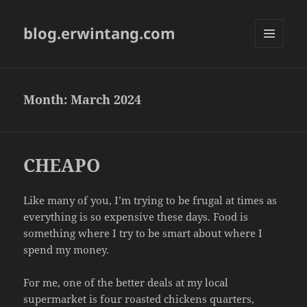
blog.erwintang.com
MENU
AND
WIDGETS
Month:
March 2024
CHEAPO
Like many of you, I’m trying to be frugal at times as
everything is so expensive these days. Food is
something where I try to be smart about where I
spend my money.
For me, one of the better deals at my local
supermarket is four roasted chickens quarters,