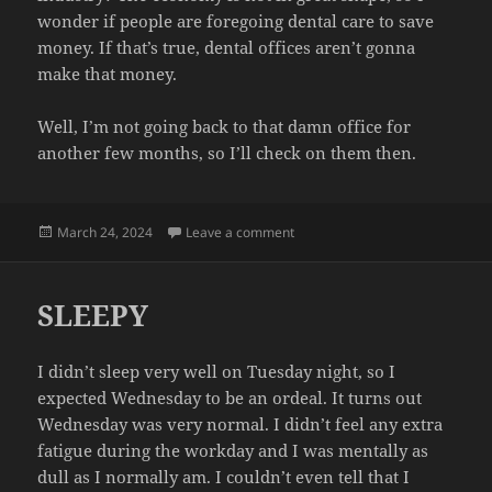
wonder if people are foregoing dental care to save
money. If that’s true, dental offices aren’t gonna
make that money.
Well, I’m not going back to that damn office for
another few months, so I’ll check on them then.
Posted
on DENTIST
March 24, 2024
Leave a comment
on
SLEEPY
I didn’t sleep very well on Tuesday night, so I
expected Wednesday to be an ordeal. It turns out
Wednesday was very normal. I didn’t feel any extra
fatigue during the workday and I was mentally as
dull as I normally am. I couldn’t even tell that I