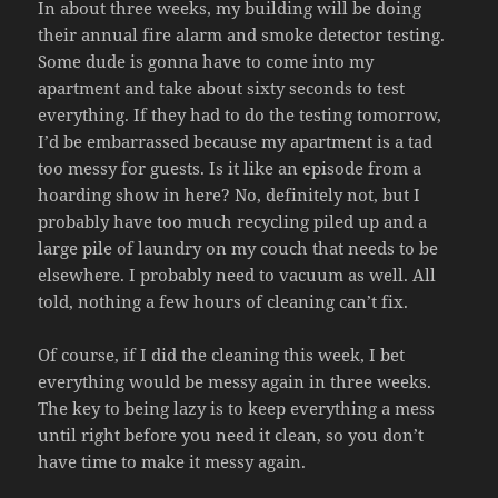
In about three weeks, my building will be doing
their annual fire alarm and smoke detector testing.
Some dude is gonna have to come into my
apartment and take about sixty seconds to test
everything. If they had to do the testing tomorrow,
I’d be embarrassed because my apartment is a tad
too messy for guests. Is it like an episode from a
hoarding show in here? No, definitely not, but I
probably have too much recycling piled up and a
large pile of laundry on my couch that needs to be
elsewhere. I probably need to vacuum as well. All
told, nothing a few hours of cleaning can’t fix.
Of course, if I did the cleaning this week, I bet
everything would be messy again in three weeks.
The key to being lazy is to keep everything a mess
until right before you need it clean, so you don’t
have time to make it messy again.