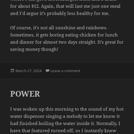
for about $12. Again, that will last me just one meal
and I’d argue it’s probably less healthy for me.
Of course, it’s not all sunshine and rainbows.
Sometimes, it gets boring eating chicken for lunch
and dinner for almost two days straight. It’s great for
saving money though!
Posted
on CHEAPO
March 27, 2024
Leave a comment
on
POWER
I was woken up this morning to the sound of my hot
water dispenser singing a melody to let me know it
had finished boiling the water inside it. Normally, I
have that featured turned off, so I instantly knew