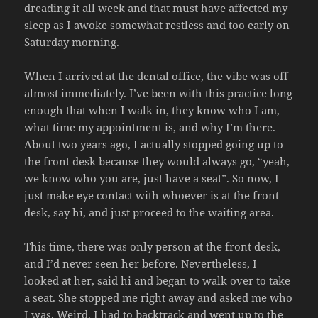
dreading it all week and that must have affected my
sleep as I awoke somewhat restless and too early on
Saturday morning.
When I arrived at the dental office, the vibe was off
almost immediately. I’ve been with this practice long
enough that when I walk in, they know who I am,
what time my appointment is, and why I’m there.
About two years ago, I actually stopped going up to
the front desk because they would always go, “yeah,
we know who you are, just have a seat”. So now, I
just make eye contact with whoever is at the front
desk, say hi, and just proceed to the waiting area.
This time, there was only person at the front desk,
and I’d never seen her before. Nevertheless, I
looked at her, said hi and began to walk over to take
a seat. She stopped me right away and asked me who
I was. Weird. I had to backtrack and went up to the