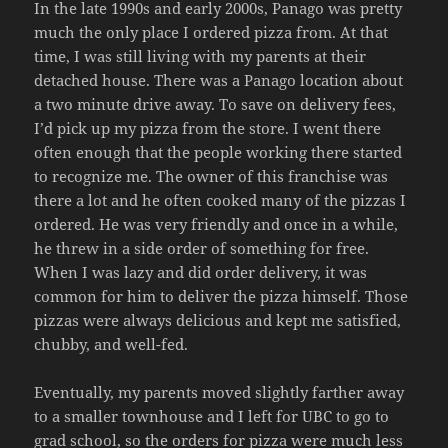
In the late 1990s and early 2000s, Panago was pretty
much the only place I ordered pizza from. At that
time, I was still living with my parents at their
detached house. There was a Panago location about
a two minute drive away. To save on delivery fees,
I’d pick up my pizza from the store. I went there
often enough that the people working there started
to recognize me. The owner of this franchise was
there a lot and he often cooked many of the pizzas I
ordered. He was very friendly and once in a while,
he threw in a side order of something for free.
When I was lazy and did order delivery, it was
common for him to deliver the pizza himself. Those
pizzas were always delicious and kept me satisfied,
chubby, and well-fed.
Eventually, my parents moved slightly farther away
to a smaller townhouse and I left for UBC to go to
grad school, so the orders for pizza were much less