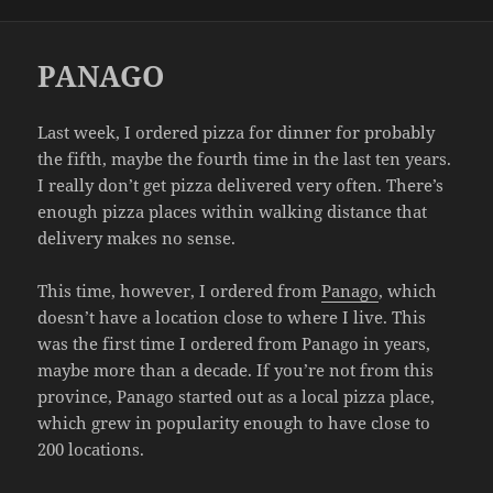
on
PANAGO
Last week, I ordered pizza for dinner for probably
the fifth, maybe the fourth time in the last ten years.
I really don’t get pizza delivered very often. There’s
enough pizza places within walking distance that
delivery makes no sense.
This time, however, I ordered from
Panago
, which
doesn’t have a location close to where I live. This
was the first time I ordered from Panago in years,
maybe more than a decade. If you’re not from this
province, Panago started out as a local pizza place,
which grew in popularity enough to have close to
200 locations.