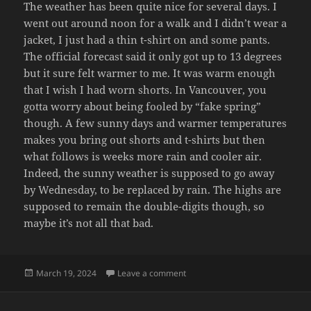
The weather has been quite nice for several days. I
went out around noon for a walk and I didn’t wear a
jacket, I just had a thin t-shirt on and some pants.
The official forecast said it only got up to 13 degrees
but it sure felt warmer to me. It was warm enough
that I wish I had worn shorts. In Vancouver, you
gotta worry about being fooled by “fake spring”
though. A few sunny days and warmer temperatures
makes you bring out shorts and t-shirts but then
what follows is weeks more rain and cooler air.
Indeed, the sunny weather is supposed to go away
by Wednesday, to be replaced by rain. The highs are
supposed to remain the double-digits though, so
maybe it’s not all that bad.
Posted
on SUN
March 19, 2024
Leave a comment
on