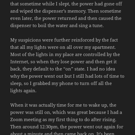
that sometime while I slept, the power had gone off
and wiped the dispenser’s memory. Then sometime
even later, the power returned and then caused the
dispenser to boil the water and sing a tune.
My suspicions were further reinforced by the fact
that all my lights were on all over my apartment.
Most of the lights in my place are controlled by the
Internet, so when they lose power and then get it
back, they default to the “on” state. I had no idea
why the power went out but I still had lots of time to
sleep, so I grabbed my phone to turn off all the
lights again.
When it was actually time for me to wake up, the
power was still on, which was great because I had a
Zoom meeting as my first thing to do after rising.
Then around 12:30pm, the power went out again for
about a minute and then came back on. It’s been