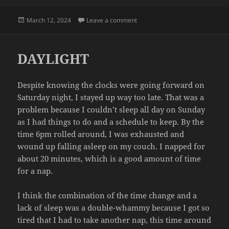
Posted
on INSPECTION
March 12, 2024
Leave a comment
on
DAYLIGHT
Despite knowing the clocks were going forward on
Saturday night, I stayed up way too late. That was a
problem because I couldn’t sleep all day on Sunday
as I had things to do and a schedule to keep. By the
time 6pm rolled around, I was exhausted and
wound up falling asleep on my couch. I napped for
about 20 minutes, which is a good amount of time
for a nap.
I think the combination of the time change and a
lack of sleep was a double-whammy because I got so
tired that I had to take another nap, this time around