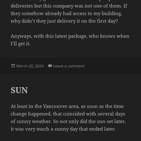
deliveries but this company was not one of them. If
they somehow already had access to my building,
why didn’t they just delivery it on the first day?
Anyways, with this latest package, who knows when
I’ll get it.
Posted
on DELIVERY
March 20, 2024
Leave a comment
on
SUN
At least in the Vancouver area, as soon as the time
change happened, that coincided with several days
of sunny weather. So not only did the sun set later,
it was very much a sunny day that ended later.