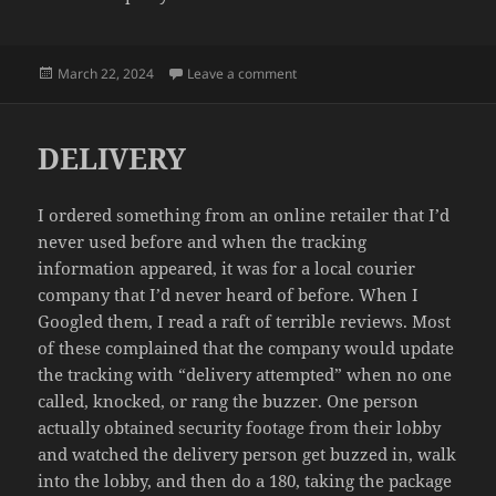
Posted
on SLEEPY
March 22, 2024
Leave a comment
on
DELIVERY
I ordered something from an online retailer that I’d
never used before and when the tracking
information appeared, it was for a local courier
company that I’d never heard of before. When I
Googled them, I read a raft of terrible reviews. Most
of these complained that the company would update
the tracking with “delivery attempted” when no one
called, knocked, or rang the buzzer. One person
actually obtained security footage from their lobby
and watched the delivery person get buzzed in, walk
into the lobby, and then do a 180, taking the package