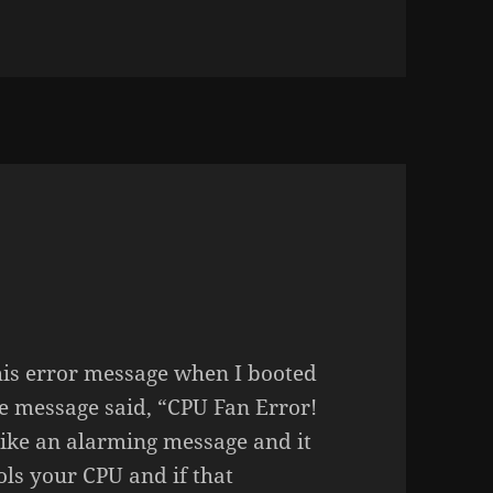
n JEBIDIAH ATKINSON
this error message when I booted
 message said, “CPU Fan Error!
ike an alarming message and it
ols your CPU and if that