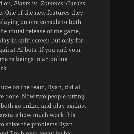
d on,
Plants vs. Zombies: Garden
te. One of the new features they
playing on one console to both
he initial release of the game,
lay in split-screen but only for
gainst AI bots. If you and your
mans beings in an online
ck.
dude on the team, Ryan, did all
ure done. Now two people sitting
 both go online and play against
verstate how much work this
 to solve the problems Ryan
 and I’m blown away by his