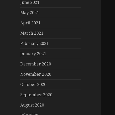
June 2021
May 2021
April 2021
March 2021
February 2021
January 2021
December 2020
November 2020
October 2020
September 2020
August 2020