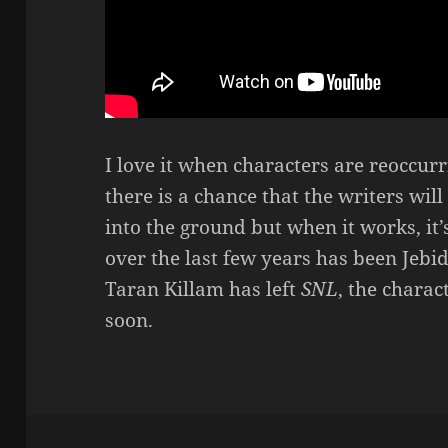
I love it when characters are reoccur
there is a chance that the writers wil
into the ground but when it works, it’
over the last few years has been Jebi
Taran Killam has left
SNL
, the chara
soon.