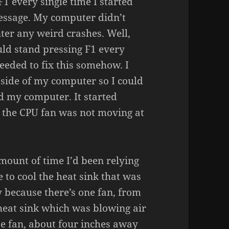
F1 every single time I started
essage. My computer didn’t
ter any weird crashes. Well,
uld stand pressing F1 every
eeded to fix this somehow. I
 side of my computer so I could
ted my computer. It started
 the CPU fan was not moving at
mount of time I’d been relying
 to cool the heat sink that was
y because there’s one fan, from
heat sink which was blowing air
ase fan, about four inches away