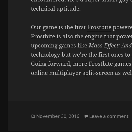
technical aptitude.
Our game is the first
Frostbite
powered
Frostbite is also the engine that pow
upcoming games like
Mass Effect: An
technology but we’re the first ones to 
Going forward, more Frostbite games 
online multiplayer split-screen as wel
Posted
o
November 30, 2016
Leave a comment
on