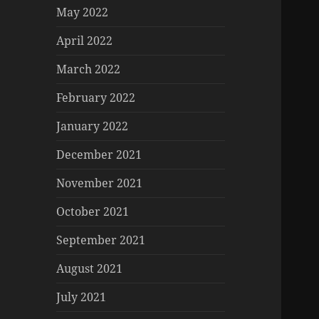
May 2022
April 2022
March 2022
February 2022
January 2022
December 2021
November 2021
October 2021
September 2021
August 2021
July 2021