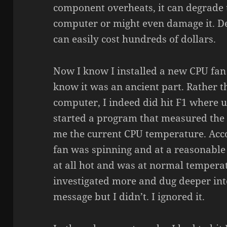
component overheats, it can degrade
computer or might even damage it. D
can easily cost hundreds of dollars.
Now I know I installed a new CPU fan 
know it was an ancient part. Rather 
computer, I indeed did hit F1 where 
started a program that measured the
me the current CPU temperature. Acc
fan was spinning and at a reasonable
at all hot and was at normal tempera
investigated more and dug deeper into
message but I didn’t. I ignored it.