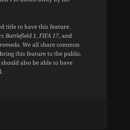
 title to have this feature.
ers
Battlefield 1
,
FIFA 17
, and
dromeda
. We all share common
bring this feature to the public.
should also be able to have
l.
n SUPER PROUD