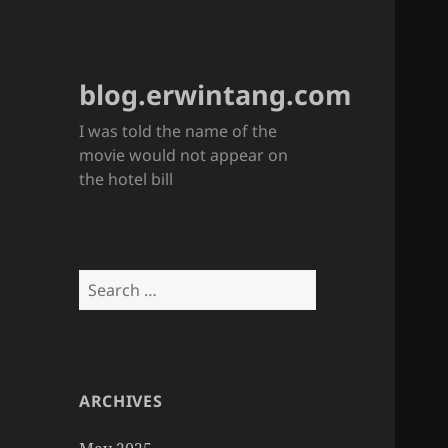
blog.erwintang.com
I was told the name of the
movie would not appear on
the hotel bill
Search
for:
ARCHIVES