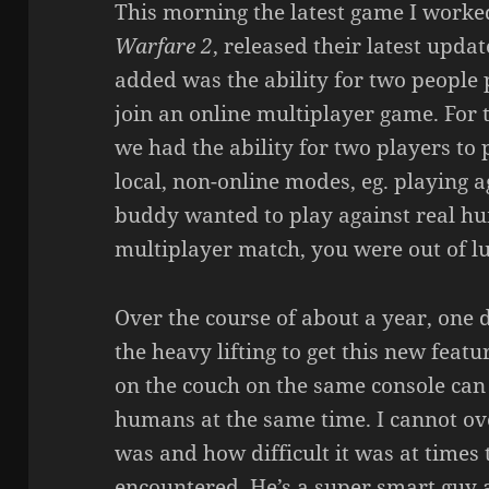
This morning the latest game I worke
Warfare 2
, released their latest upda
added was the ability for two people 
join an online multiplayer game. For t
we had the ability for two players to p
local, non-online modes, eg. playing a
buddy wanted to play against real hu
multiplayer match, you were out of lu
Over the course of about a year, one 
the heavy lifting to get this new feat
on the couch on the same console can
humans at the same time. I cannot o
was and how difficult it was at times
encountered. He’s a super smart guy