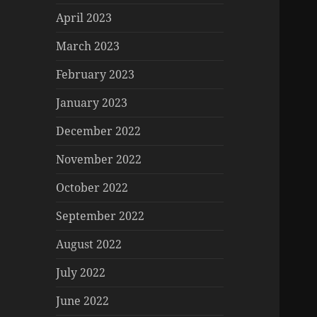
April 2023
March 2023
February 2023
January 2023
December 2022
November 2022
October 2022
September 2022
August 2022
July 2022
June 2022