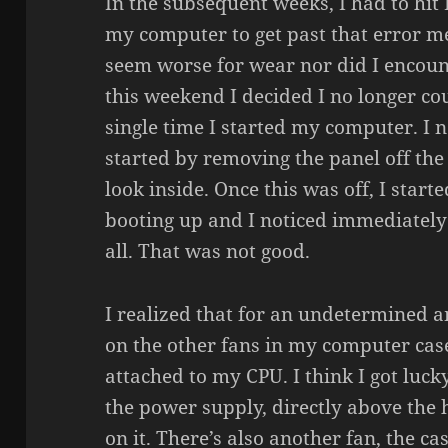
In the subsequent weeks, I had to hit 
my computer to get past that error m
seem worse for wear nor did I encoun
this weekend I decided I no longer co
single time I started my computer. I n
started by removing the panel off the
look inside. Once this was off, I star
booting up and I noticed immediately
all. That was not good.
I realized that for an undetermined a
on the other fans in my computer case
attached to my CPU. I think I got luck
the power supply, directly above the 
on it. There’s also another fan, the c