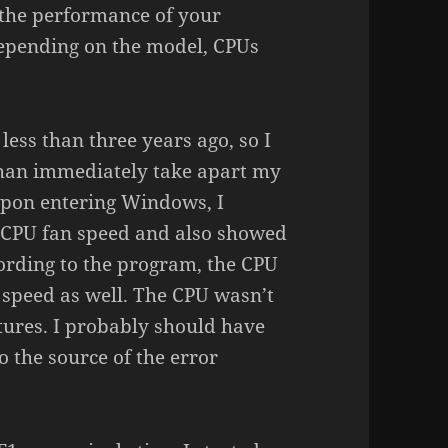
 the performance of your
epending on the model, CPUs
less than three years ago, so I
than immediately take apart my
upon entering Windows, I
 CPU fan speed and also showed
ording to the program, the CPU
 speed as well. The CPU wasn’t
tures. I probably should have
 the source of the error