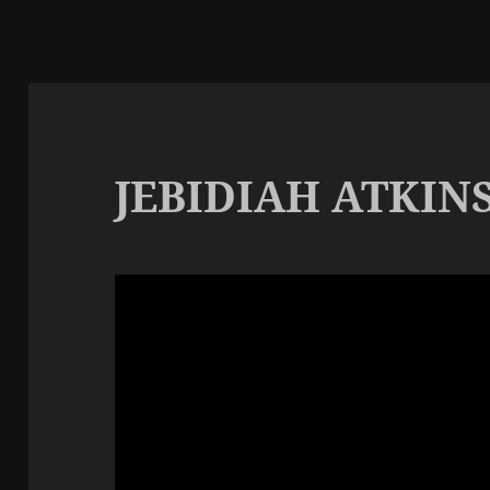
JEBIDIAH ATKIN