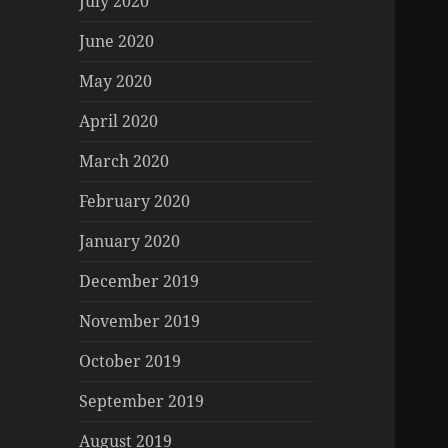
July 2020
June 2020
May 2020
April 2020
March 2020
February 2020
January 2020
December 2019
November 2019
October 2019
September 2019
August 2019