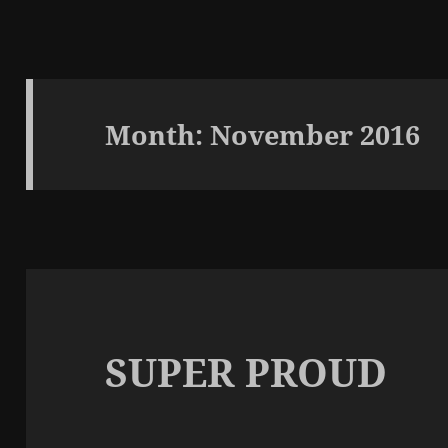
Month:
November 2016
SUPER PROUD