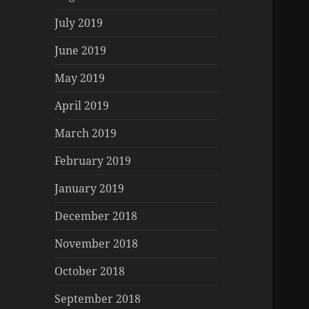
July 2019
June 2019
May 2019
April 2019
March 2019
February 2019
January 2019
December 2018
November 2018
October 2018
September 2018