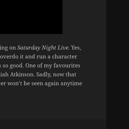
ring on
Saturday Night Live
. Yes,
l overdo it and run a character
s so good. One of my favourites
diah Atkinson. Sadly, now that
cter won’t be seen again anytime