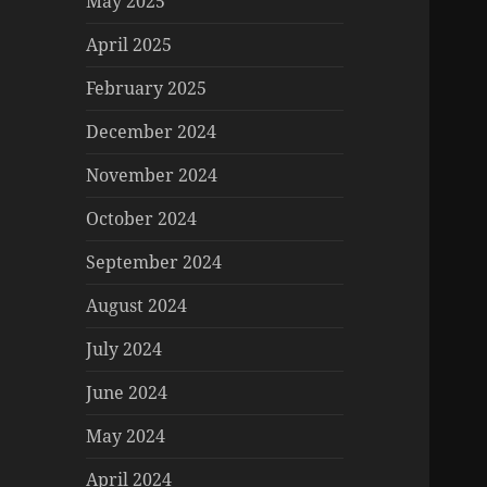
May 2025
April 2025
February 2025
December 2024
November 2024
October 2024
September 2024
August 2024
July 2024
June 2024
May 2024
April 2024