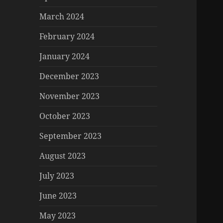
March 2024
February 2024
January 2024
December 2023
November 2023
October 2023
September 2023
August 2023
July 2023
June 2023
May 2023