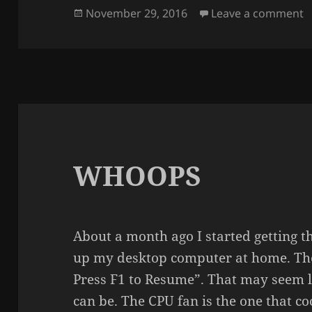
Posted
o
November 29, 2016
Leave a comment
on
WHOOPS
About a month ago I started getting 
up my desktop computer at home. The
Press F1 to Resume”. That may seem l
can be. The CPU fan is the one that co