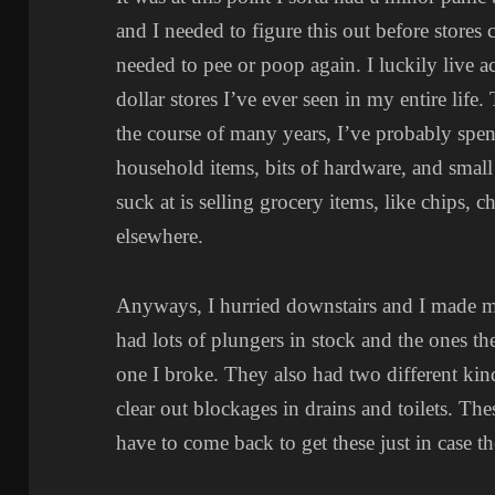
and I needed to figure this out before stores
needed to pee or poop again. I luckily live ac
dollar stores I’ve ever seen in my entire life
the course of many years, I’ve probably spen
household items, bits of hardware, and small
suck at is selling grocery items, like chips, 
elsewhere.
Anyways, I hurried downstairs and I made m
had lots of plungers in stock and the ones th
one I broke. They also had two different kin
clear out blockages in drains and toilets. Th
have to come back to get these just in case t