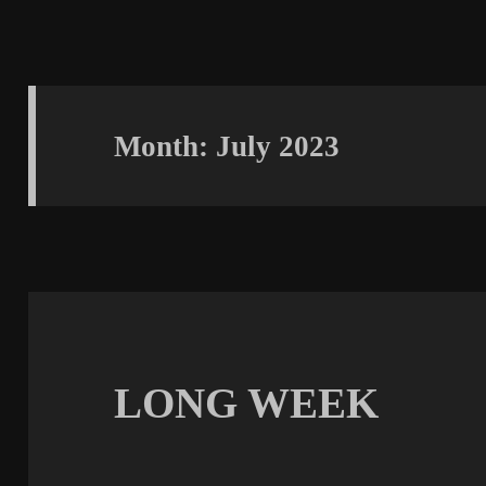
Month:
July 2023
LONG WEEK