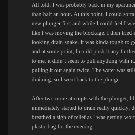
All told, I was probably back in my apartme
than half an hour. At this point, I could sorta 
new plunger first and while I could feel I wa
like I was moving the blockage. I then tried 
looking drain snake. It was kinda tough to get
and at some point, I could push it any further.
to me, it didn’t seem to pull anything with i
pulling it out again twice. The water was sti
draining, so I went back to the plunger.
After two more attempts with the plunger, I 
immediately started to drain really quickly, d
breathed a sigh of relief as I was getting wor
plastic bag for the evening.