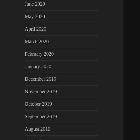
June 2020
May 2020
April 2020
March 2020
February 2020
January 2020
December 2019
November 2019
October 2019
September 2019
August 2019