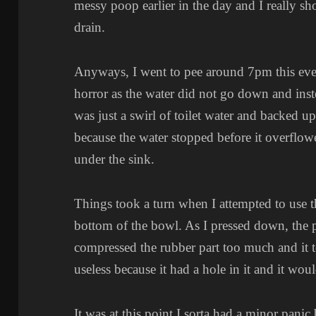
messy poop earlier in the day and I really s
drain.
Anyways, I went to pee around 7pm this even
horror as the water did not go down and instea
was just a swirl of toilet water and backed up t
because the water stopped before it overflow
under the sink.
Things took a turn when I attempted to use t
bottom of the bowl. As I pressed down, the pl
compressed the rubber part too much and it 
useless because it had a hole in it and it woul
It was at this point I sorta had a minor pan