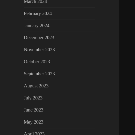
March 2024
February 2024
January 2024
December 2023
November 2023
October 2023
September 2023
August 2023
July 2023
June 2023
May 2023
April 2023