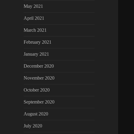
May 2021
April 2021
March 2021
February 2021
January 2021
December 2020
November 2020
October 2020
September 2020
August 2020
July 2020