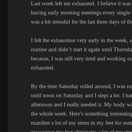
Last week left me exhausted. I believe it was
having early morning meetings every single 
was a bit stressful for the last three days of t
I felt the exhaustion very early in the week,
routine and didn’t start it again until Thurs
because, I was still very tired and working 
exhausted.
By the time Saturday rolled around, I was r
until noon on Saturday and I slept a lot. I h
afternoon and I really needed it. My body wa
the whole week. Here’s something interestin
manifest a lot of my stress in my feet for so
massaging my feet eliminates a lot of my stre