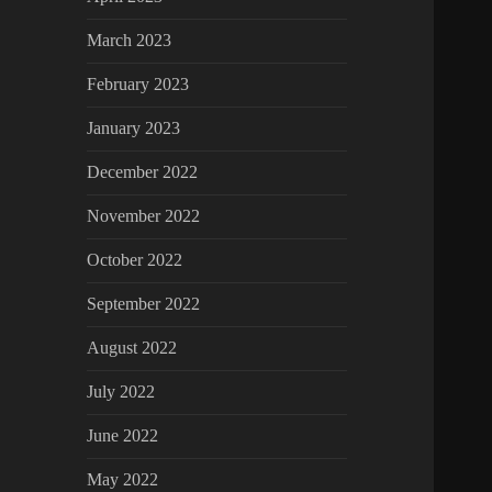
March 2023
February 2023
January 2023
December 2022
November 2022
October 2022
September 2022
August 2022
July 2022
June 2022
May 2022