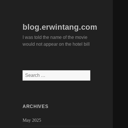
blog.erwintang.com
I was told the name of the movie
would not appear on the hotel bill
Search
for:
ARCHIVES
May 2025