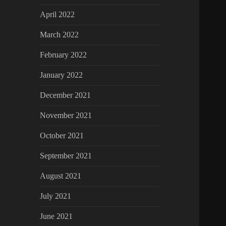
April 2022
March 2022
February 2022
January 2022
December 2021
November 2021
October 2021
September 2021
August 2021
July 2021
June 2021