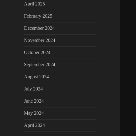
April 2025
February 2025
December 2024
November 2024
October 2024
September 2024
August 2024
July 2024
June 2024
May 2024
April 2024