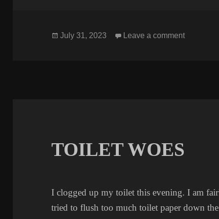
Posted
on LONG
July 31, 2023
Leave a comment
on
TOILET WOES
I clogged up my toilet this evening. I am fai
tried to flush too much toilet paper down the t