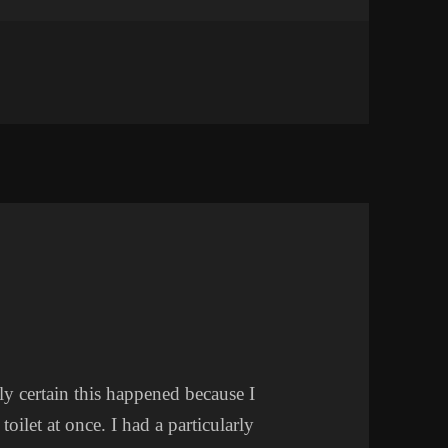
 WEEK
rly certain this happened because I
oilet at once. I had a particularly