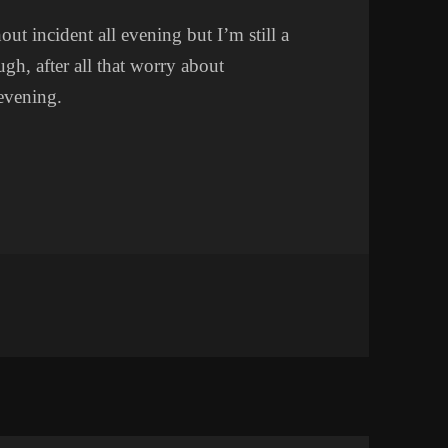
ut incident all evening but I’m still a
ugh, after all that worry about
 evening.
ET WOES