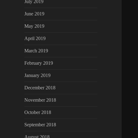
July 2019
June 2019
May 2019
April 2019
March 2019
February 2019
January 2019
December 2018
November 2018
October 2018
September 2018
August 2018