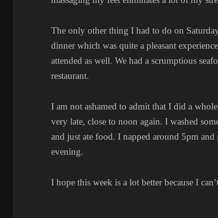
The only other thing I had to do on Saturda
dinner which was quite a pleasant experience.
attended as well. We had a scrumptious seafo
restaurant.
I am not ashamed to admit that I did a whol
very late, close to noon again. I washed some
and just ate food. I napped around 5pm and p
evening.
I hope this week is a lot better because I can’t