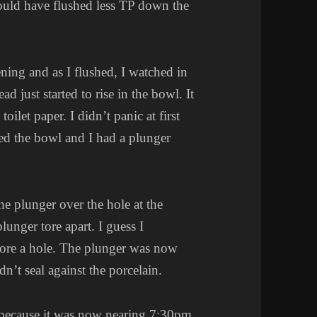
hould have flushed less TP down the
ing and as I flushed, I watched in
d just started to rise in the bowl. It
oilet paper. I didn’t panic at first
ed the bowl and I had a plunger
he plunger over the hole at the
unger tore apart. I guess I
tore a hole. The plunger was now
dn’t seal against the porcelain.
ic because it was now nearing 7:30pm