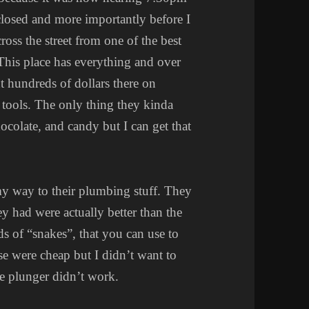
 closed and more importantly before I
ross the street from one of the best
. This place has everything and over
t hundreds of dollars there on
 tools. The only thing they kinda
chocolate, and candy but I can get that
y way to their plumbing stuff. They
ey had were actually better than the
ds of “snakes”, that you can use to
ese were cheap but I didn’t want to
he plunger didn’t work.