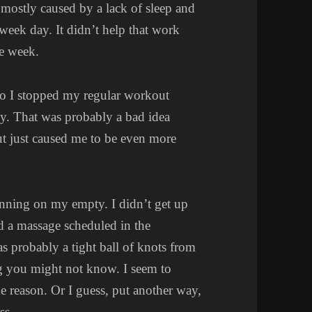
 mostly caused by a lack of sleep and
week day. It didn’t help that work
he week.
 so I stopped my regular workout
day. That was probably a bad idea
out just caused me to be even more
unning on my empty. I didn’t get up
ad a massage scheduled in the
s probably a tight ball of knots from
g you might not know. I seem to
me reason. Or I guess, put another way,
ss.