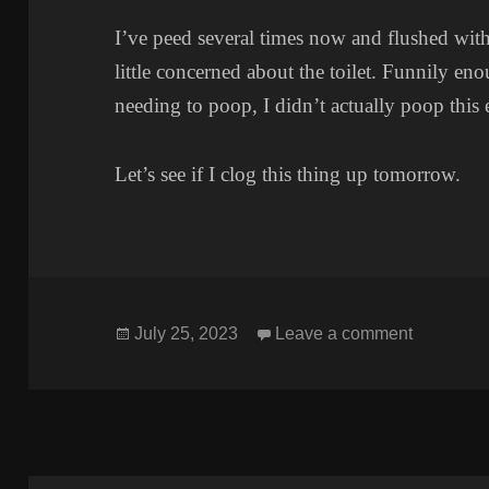
I’ve peed several times now and flushed witho
little concerned about the toilet. Funnily eno
needing to poop, I didn’t actually poop this
Let’s see if I clog this thing up tomorrow.
Posted
on TOIL
July 25, 2023
Leave a comment
on