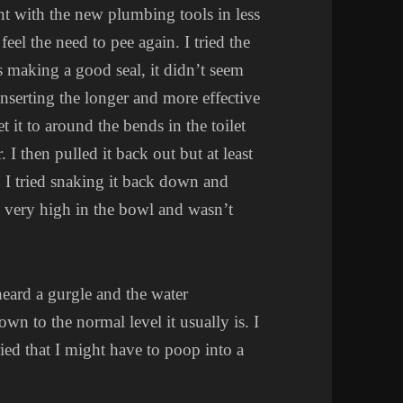
nt with the new plumbing tools in less
feel the need to pee again. I tried the
s making a good seal, it didn’t seem
inserting the longer and more effective
 it to around the bends in the toilet
 I then pulled it back out but at least
t. I tried snaking it back down and
ll very high in the bowl and wasn’t
heard a gurgle and the water
own to the normal level it usually is. I
ried that I might have to poop into a