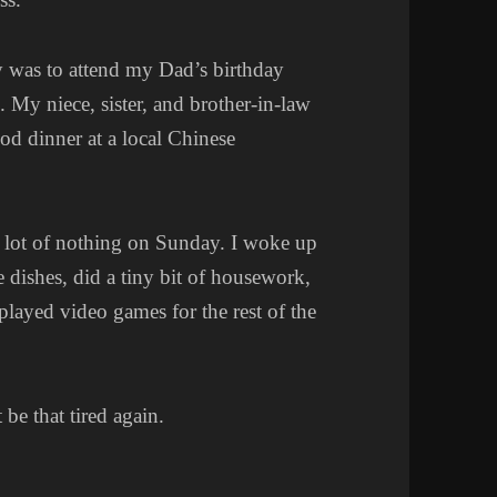
y was to attend my Dad’s birthday
 My niece, sister, and brother-in-law
od dinner at a local Chinese
e lot of nothing on Sunday. I woke up
 dishes, did a tiny bit of housework,
layed video games for the rest of the
 be that tired again.