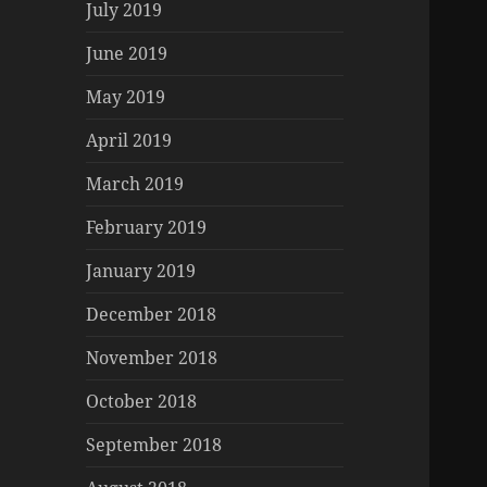
July 2019
June 2019
May 2019
April 2019
March 2019
February 2019
January 2019
December 2018
November 2018
October 2018
September 2018