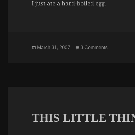
I just ate a hard-boiled egg.
Posted
on ANNOU
March 31, 2007
3 Comments
on
THIS LITTLE THI