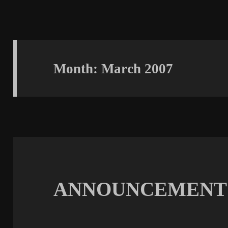
Month:
March 2007
ANNOUNCEMENT