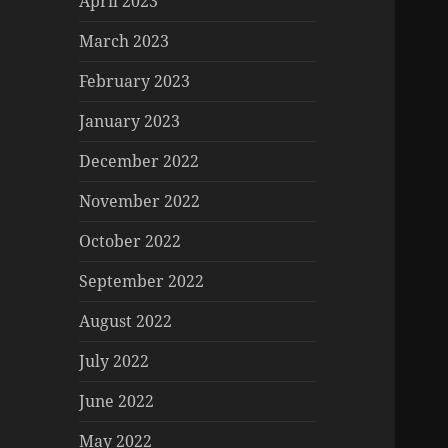
April 2023
March 2023
February 2023
January 2023
December 2022
November 2022
October 2022
September 2022
August 2022
July 2022
June 2022
May 2022