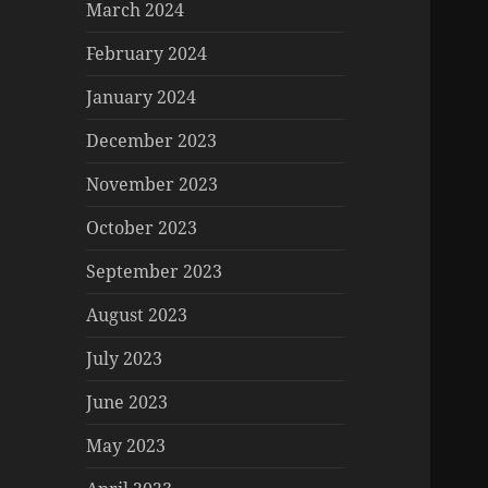
March 2024
February 2024
January 2024
December 2023
November 2023
October 2023
September 2023
August 2023
July 2023
June 2023
May 2023