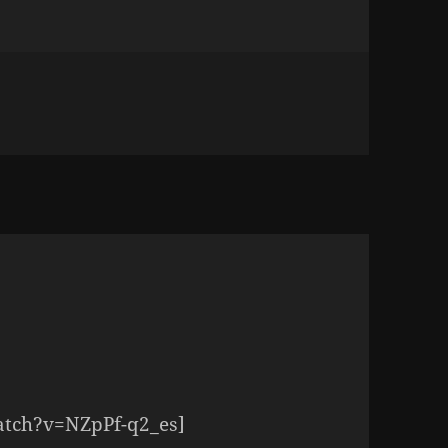
E SOUND OF A THOUSAND ANGELS SINGING
atch?v=NZpPf-q2_es]