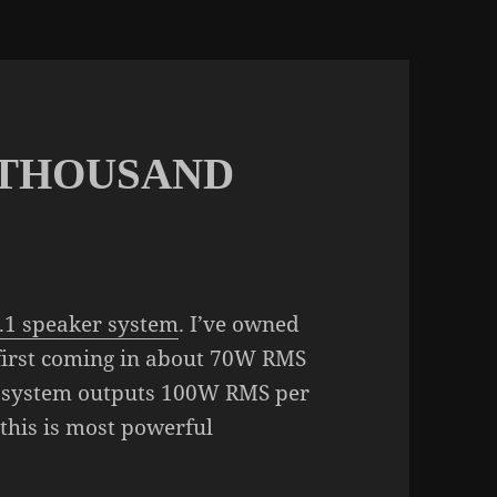
 THOUSAND
.1 speaker system
. I’ve owned
 first coming in about 70W RMS
 system outputs 100W RMS per
 this is most powerful