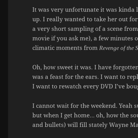
It was very unfortunate it was kinda l
up. I really wanted to take her out for
a very short sampling of a scene fro
movie if you ask me), a few minutes 
climatic moments from
Revenge of the S
Oh, how sweet it was. I have forgotte
was a feast for the ears. I want to r
I want to rewatch every DVD I’ve bough
I cannot wait for the weekend. Yeah s
but when I get home… oh, how the sou
and bullets) will fill stately Wayne M