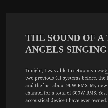
THE SOUND OF A
ANGELS SINGING
Tonight, I was able to setup my new
5
two previous 5.1 systems before, the
and the last about 90W RMS. My new
channel for a total of 600W RMS. Yes,
accoustical device I have ever owned.