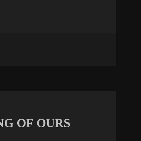
NCEMENT
NG OF OURS