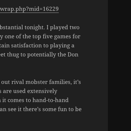
e_wrap.php?mid=16229
bstantial tonight. I played two
ly one of the top five games for
tain satisfaction to playing a
et thug to potentially the Don
ut rival mobster families, it’s
s are used extensively
 it comes to hand-to-hand
n see it there’s some fun to be