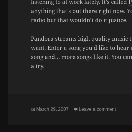
listening to at work lately. It’s called
P
anything that’s out there right now. Yo
radio but that wouldn’t do it justice.
Pandora streams high quality music t
want. Enter a song you’d like to hear a
song and… more songs like it. You can 
a try.
Posted
on OP
March 29, 2007
Leave a comment
on