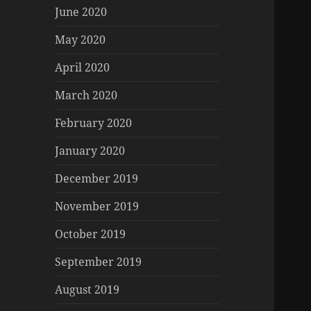
June 2020
May 2020
April 2020
March 2020
February 2020
January 2020
December 2019
November 2019
October 2019
September 2019
August 2019