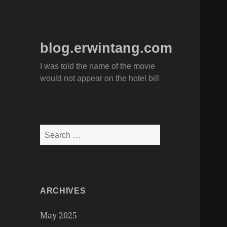
blog.erwintang.com
I was told the name of the movie
would not appear on the hotel bill
Search
for:
ARCHIVES
May 2025