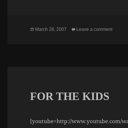
Posted
on TH
March 28, 2007
Leave a comment
on
FOR THE KIDS
[youtube=http://www.youtube.com/w