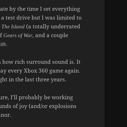
ate by the time I set everything
 a test drive but I was limited to
m
(a totally underrated
The Island
of
, and a couple
Gears of War
.
ith
n how rich surround sound is. It
eplay every Xbox 360 game again.
t in the last three years.
ure, I’ll probably be working
nds of joy (and/or explosions
anor.