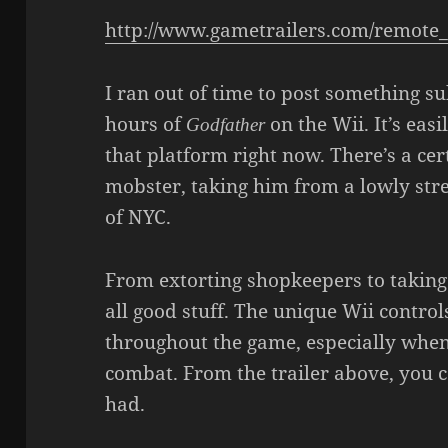
http://www.gametrailers.com/remot
I ran out of time to post something su
hours of
on the Wii. It’s easi
Godfather
that platform right now. There’s a cer
mobster, taking him from a lowly stre
of NYC.
From extorting shopkeepers to taking o
all good stuff. The unique Wii control
throughout the game, especially when
combat. From the trailer above, you ca
had.