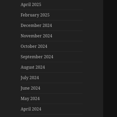
April 2025
February 2025
December 2024
November 2024
October 2024
September 2024
August 2024
July 2024
June 2024
May 2024
April 2024