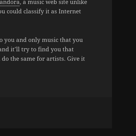
andora
, a music web site unlike
u could classify it as Internet
o you and only music that you
nd it’ll try to find you that
do the same for artists. Give it
EN THE BOX