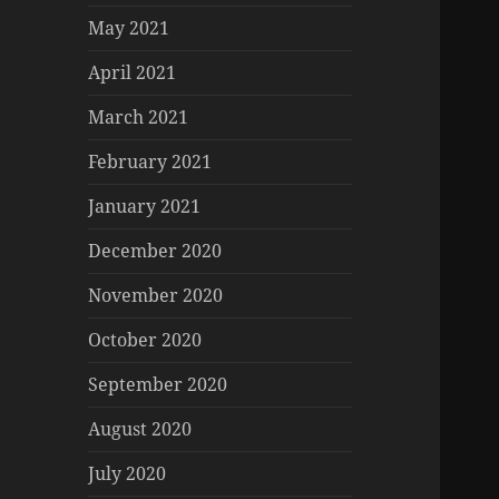
May 2021
April 2021
March 2021
February 2021
January 2021
December 2020
November 2020
October 2020
September 2020
August 2020
July 2020