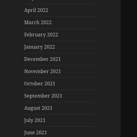
April 2022
March 2022
February 2022
January 2022
December 2021
November 2021
October 2021
September 2021
August 2021
July 2021
June 2021