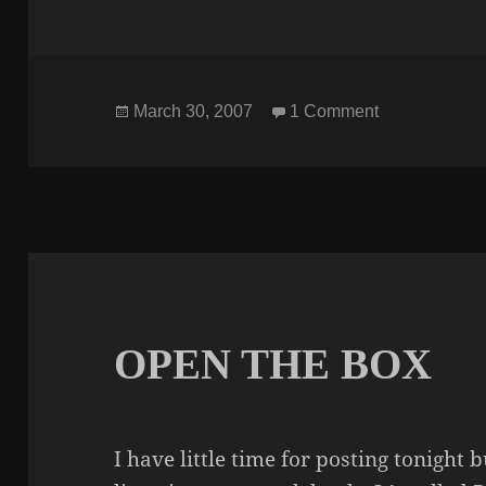
Posted
on THIS LIT
March 30, 2007
1 Comment
on
OPEN THE BOX
I have little time for posting tonight 