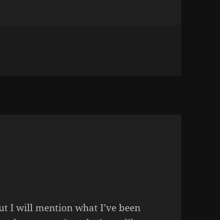
TLE THING OF OURS
but I will mention what I’ve been