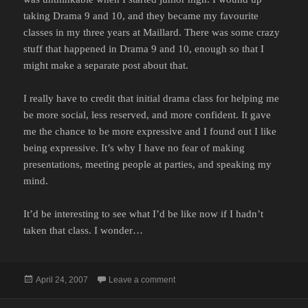
taking Drama 9 and 10, and they became my favourite
classes in my three years at Maillard. There was some crazy
stuff that happened in Drama 9 and 10, enough so that I
might make a separate post about that.
I really have to credit that initial drama class for helping me
be more social, less reserved, and more confident. It gave
me the chance to be more expressive and I found out I like
being expressive. It’s why I have no fear of making
presentations, meeting people at parties, and speaking my
mind.
It’d be interesting to see what I’d be like now if I hadn’t
taken that class. I wonder…
Posted
on DRAMA
April 24, 2007
Leave a comment
on