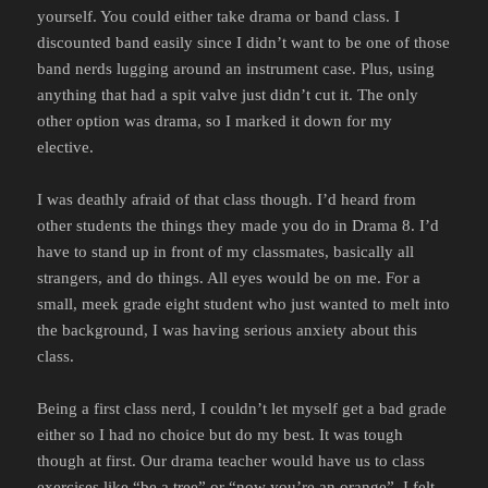
yourself. You could either take drama or band class. I
discounted band easily since I didn’t want to be one of those
band nerds lugging around an instrument case. Plus, using
anything that had a spit valve just didn’t cut it. The only
other option was drama, so I marked it down for my
elective.
I was deathly afraid of that class though. I’d heard from
other students the things they made you do in Drama 8. I’d
have to stand up in front of my classmates, basically all
strangers, and do things. All eyes would be on me. For a
small, meek grade eight student who just wanted to melt into
the background, I was having serious anxiety about this
class.
Being a first class nerd, I couldn’t let myself get a bad grade
either so I had no choice but do my best. It was tough
though at first. Our drama teacher would have us to class
exercises like “be a tree” or “now you’re an orange”. I felt