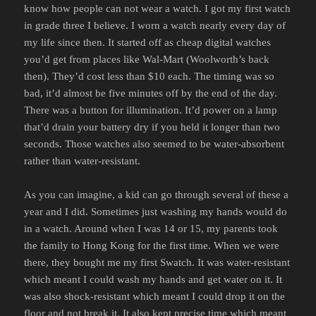
know how people can not wear a watch. I got my first watch
in grade three I believe. I worn a watch nearly every day of
my life since then. It started off as cheap digital watches
you’d get from places like Wal-Mart (Woolworth’s back
then). They’d cost less than $10 each. The timing was so
bad, it’d almost be five minutes off by the end of the day.
There was a button for illumination. It’d power on a lamp
that’d drain your battery dry if you held it longer than two
seconds. Those watches also seemed to be water-absorbent
rather than water-resistant.
As you can imagine, a kid can go through several of these a
year and I did. Sometimes just washing my hands would do
in a watch. Around when I was 14 or 15, my parents took
the family to Hong Kong for the first time. When we were
there, they bought me my first Swatch. It was water-resistant
which meant I could wash my hands and get water on it. It
was also shock-resistant which meant I could drop it on the
floor and not break it. It also kept precise time which meant