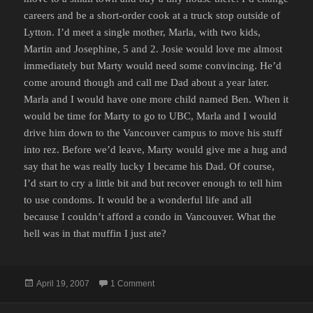
careers and be a short-order cook at a truck stop outside of
Lytton. I’d meet a single mother, Marla, with two kids,
Martin and Josephine, 5 and 2. Josie would love me almost
immediately but Marty would need some convincing. He’d
come around though and call me Dad about a year later.
Marla and I would have one more child named Ben. When it
would be time for Marty to go to UBC, Marla and I would
drive him down to the Vancouver campus to move his stuff
into rez. Before we’d leave, Marty would give me a hug and
say that he was really lucky I became his Dad. Of course,
I’d start to cry a little bit and but recover enough to tell him
to use condoms. It would be a wonderful life and all
because I couldn’t afford a condo in Vancouver. What the
hell was in that muffin I just ate?
Posted
on JUST BECAUSE MORE PEOPLE ARE D
April 19, 2007
1 Comment
on