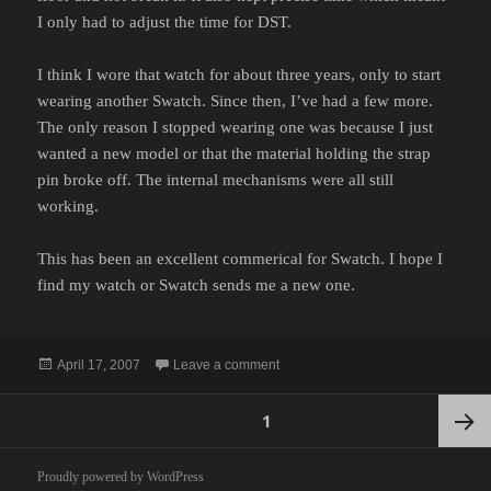
I only had to adjust the time for DST.
I think I wore that watch for about three years, only to start
wearing another Swatch. Since then, I’ve had a few more.
The only reason I stopped wearing one was because I just
wanted a new model or that the material holding the strap
pin broke off. The internal mechanisms were all still
working.
This has been an excellent commerical for Swatch. I hope I
find my watch or Swatch sends me a new one.
Posted
on NO TIME
April 17, 2007
Leave a comment
on
Posts
PAGE
1
pagination
Next
Proudly powered by WordPress