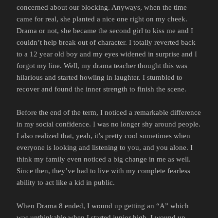
concerned about our blocking. Anyways, when the time
came for real, she planted a nice one right on my cheek.
Drama or not, she became the second girl to kiss me and I
couldn’t help break out of character. I totally reverted back
to a 12 year old boy and my eyes widened in surprise and I
forgot my line. Well, my drama teacher thought this was
hilarious and started howling in laughter. I stumbled to
recover and found the inner strength to finish the scene.
Before the end of the term, I noticed a remarkable difference
in my social confidence. I was no longer shy around people.
I also realized that, yeah, it’s pretty cool sometimes when
everyone is looking and listening to you, and you alone. I
think my family even noticed a big change in me as well.
Since then, they’ve had to live with my complete fearless
ability to act like a kid in public.
When Drama 8 ended, I wound up getting an “A” which
was unthinkable when I started junior high. I wound up