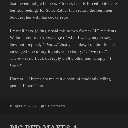
that the end might be near, Princess Leia is forced to declare
her true feelings for Solo. Rather than return the sentiment,
Solo, replies with his cocky retort.
I myself have jokingly said this to two former SJC residents.
Without any prior knowledge of what I was going to say,
they both replied, “
I know.
” Just yesterday, I randomly text
messaged one of my friends with simply, “
I love you.
”
There was no freak out reply on the other end, simply, “
I
know.
“
Hmmm… I better not make it a habit of randomly telling
people I love them.
Posted
on THE CORRECT RESPONSE
April 27, 2007
5 Comments
on
BIG RED MAKES A