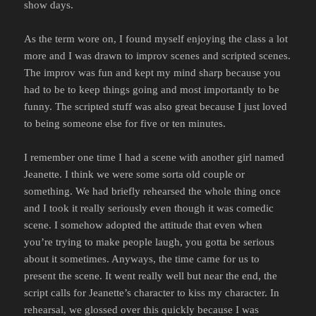
show days.
As the term wore on, I found myself enjoying the class a lot
more and I was drawn to improv scenes and scripted scenes.
The improv was fun and kept my mind sharp because you
had to be to keep things going and most importantly to be
funny. The scripted stuff was also great because I just loved
to being someone else for five or ten minutes.
I remember one time I had a scene with another girl named
Jeanette. I think we were some sorta old couple or
something. We had briefly rehearsed the whole thing once
and I took it really seriously even though it was comedic
scene. I somehow adopted the attitude that even when
you’re trying to make people laugh, you gotta be serious
about it sometimes. Anyways, the time came for us to
present the scene. It went really well but near the end, the
script calls for Jeanette’s character to kiss my character. In
rehearsal, we glossed over this quickly because I was