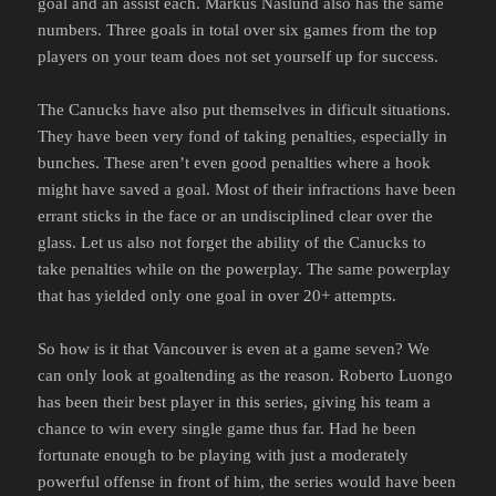
goal and an assist each. Markus Naslund also has the same
numbers. Three goals in total over six games from the top
players on your team does not set yourself up for success.
The Canucks have also put themselves in dificult situations.
They have been very fond of taking penalties, especially in
bunches. These aren’t even good penalties where a hook
might have saved a goal. Most of their infractions have been
errant sticks in the face or an undisciplined clear over the
glass. Let us also not forget the ability of the Canucks to
take penalties while on the powerplay. The same powerplay
that has yielded only one goal in over 20+ attempts.
So how is it that Vancouver is even at a game seven? We
can only look at goaltending as the reason. Roberto Luongo
has been their best player in this series, giving his team a
chance to win every single game thus far. Had he been
fortunate enough to be playing with just a moderately
powerful offense in front of him, the series would have been