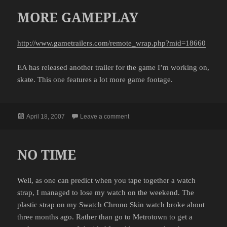
MORE GAMEPLAY
http://www.gametrailers.com/remote_wrap.php?mid=18660
EA has released another trailer for the game I’m working on,
skate. This one features a lot more game footage.
Posted
on MORE GAMEPLAY
April 18, 2007
Leave a comment
on
NO TIME
Well, as one can predict when you tape together a watch
strap, I managed to lose my watch on the weekend. The
plastic strap on my
Swatch
Chrono Skin watch broke about
three months ago. Rather than go to Metrotown to get a