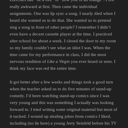
really awkward at first. Then came the individual
assignments. One was lip sync a song. I nearly died when I
heard she wanted us to do that. She wanted us to pretend
sing a song in front of other people? I remember I didn’t
even have a decent cassette player at the time. I practiced
after school for about a week. I closed the door to my room
so my family couldn’t see what an idiot I was. When the
time came for my performance in class, I did the most
nervous rendition of
Like a Virgin
you ever heard or seen. I
think my face was red the entire time.
It got better after a few weeks and things took a good turn
when the teacher asked us to do five minutes of stand-up
comedy. I’d been watching stand-up comics since I was
very young and this was something I actually was looking
forward to. I tried writing some original material but most of
it sucked. I wound up stealing jokes from comics I liked,
including (no lie here) a young Jerry Seinfeld before his TV