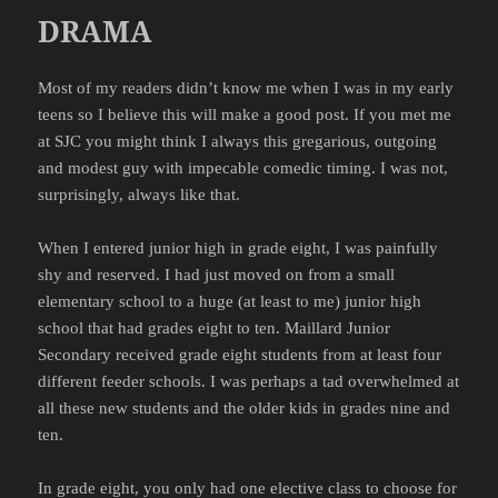
DRAMA
Most of my readers didn’t know me when I was in my early
teens so I believe this will make a good post. If you met me
at
SJC
you might think I always this gregarious, outgoing
and modest guy with
impecable
comedic timing. I was not,
surprisingly, always like that.
When I entered junior high in grade eight, I was painfully
shy and reserved. I had just moved on from a small
elementary school to a huge (at least to me) junior high
school that had grades eight to ten.
Maillard
Junior
Secondary received grade eight students from at least four
different feeder schools. I was perhaps a tad overwhelmed at
all these new students and the older kids in grades nine and
ten.
In grade eight, you only had one elective class to choose for