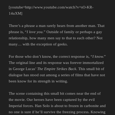
[youtube=http://www.youtube.com/watch?v=sO-KR-
14uXM]
There’s a phrase a man rarely hears from another man. That
phrase is, “
I love you.
” Outside of family or perhaps a gay
relationship, how many men say to that to each other? Not
many… with the exception of geeks.
For those who don’t know, the correct response is, “
I know.
”
The original line and its response was forever immortalized
in George Lucas’
The Empire Strikes Back
. This small bit of
dialogue has stood out among a series of films that have not
been know for its strength in writing.
The scene containing this small bit comes near the end of
the movie. Our heroes have been captured by the evil
Imperial forces. Han Solo is about to frozen in carbonite and
no one is sure if he’ll survive the freezing process. Knowing