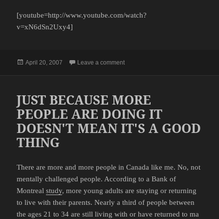
[youtube=http://www.youtube.com/watch?
v=xN6dSn2Uxy4]
Posted
on BIG RED SELLS SOME PROD
April 20, 2007
Leave a comment
on
JUST BECAUSE MORE
PEOPLE ARE DOING IT
DOESN'T MEAN IT'S A GOOD
THING
There are more and more people in Canada like me. No, not
mentally challenged people. According to a Bank of
Montreal
study
, more young adults are staying or returning
to live with their parents. Nearly a third of people between
the ages 21 to 34 are still living with or have returned to ma