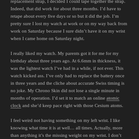
replacement strap, I decided I could tape together the strap.
Indeed, that did work for about three months. I’d have to
retape about every five days or so but it did the job. I’m
pretty sure I lost my watch at work or on my way back from
work on Saturday because I sure didn’t have it on my wrist
when I came home on Saturday night.
I really liked my watch. My parents got it for me for my
birthday about three years ago. At 6.6mm in thickness, it
was the lightest watch I’ve had in a while, if not ever. This
watch kicked ass. I’ve only had to replace the battery once
in three years and the cliche about accurate Swiss timing is
no joke. My Chrono Skin did not lose a single minute in
months of operation. I’d set it to match an online
atomic
clock
and she’d keep pace right with those Cesium atoms.
I feel weird not having something on my left wrist. I like
knowing what time it is at well… all times. Actually, more
than anything it’s the missing weight on my wrist. I don’t