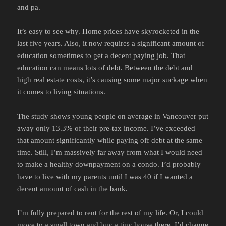
and pa.
It’s easy to see why. Home prices have skyrocketed in the
last five years. Also, it now requires a significant amount of
education sometimes to get a decent paying job. That
education can means lots of debt. Between the debt and
high real estate costs, it’s causing some major suckage when
it comes to living situations.
The study shows young people on average in Vancouver put
away only 13.3% of their pre-tax income. I’ve exceeded
that amount significantly while paying off debt at the same
time. Still, I’m massively far away from what I would need
to make a healthy downpayment on a condo. I’d probably
have to live with my parents until I was 40 if I wanted a
decent amount of cash in the bank.
I’m fully prepared to rent for the rest of my life. Or, I could
move to a small town and buy a tiny house there. I’d change