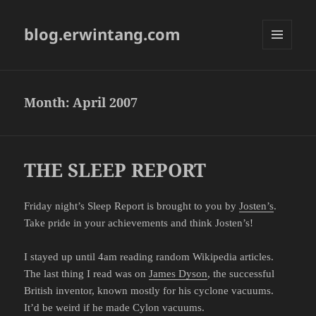
blog.erwintang.com
MENU
AND
WIDGETS
Month:
April 2007
THE SLEEP REPORT
Friday night’s Sleep Report is brought to you by
Josten’s
.
Take pride in your achievements and think Josten’s!
I stayed up until 4am reading random Wikipedia articles.
The last thing I read was on
James Dyson
, the successful
British inventor, known mostly for his cyclone vacuums.
It’d be weird if he made Cylon vacuums.