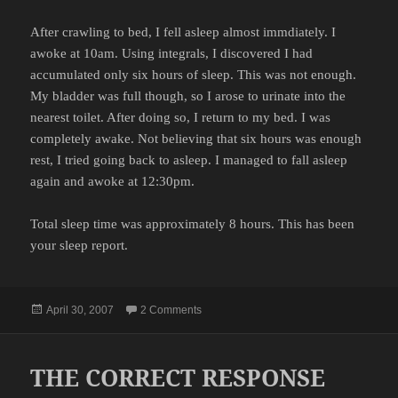
After crawling to bed, I fell asleep almost immdiately. I
awoke at 10am. Using integrals, I discovered I had
accumulated only six hours of sleep. This was not enough.
My bladder was full though, so I arose to urinate into the
nearest toilet. After doing so, I return to my bed. I was
completely awake. Not believing that six hours was enough
rest, I tried going back to asleep. I managed to fall asleep
again and awoke at 12:30pm.
Total sleep time was approximately 8 hours. This has been
your sleep report.
Posted
on THE SLEEP REPORT
April 30, 2007
2 Comments
on
THE CORRECT RESPONSE