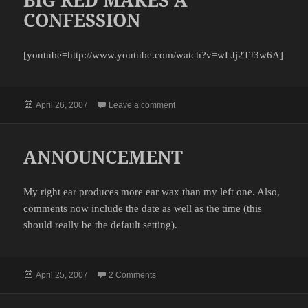
CONFESSION
[youtube=http://www.youtube.com/watch?v=wLJj2TJ3w6A]
Posted
on BIG RED MAKES A CONFESSI
April 26, 2007
Leave a comment
on
ANNOUNCEMENT
My right ear produces more ear wax than my left one. Also,
comments now include the date as well as the time (this
should really be the default setting).
Posted
on ANNOUNCEMENT
April 25, 2007
2 Comments
on