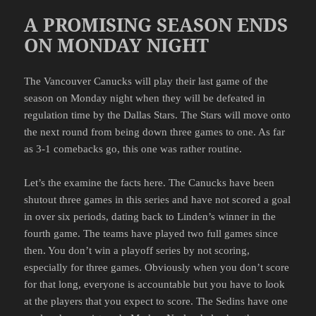
A PROMISING SEASON ENDS
ON MONDAY NIGHT
The Vancouver Canucks will play their last game of the
season on Monday night when they will be defeated in
regulation time by the Dallas Stars. The Stars will move onto
the next round from being down three games to one. As far
as 3-1 comebacks go, this one was rather routine.
Let’s the examine the facts here. The Canucks have been
shutout three games in this series and have not scored a goal
in over six periods, dating back to Linden’s winner in the
fourth game. The teams have played two full games since
then. You don’t win a playoff series by not scoring,
especially for three games. Obviously when you don’t score
for that long, everyone is accountable but you have to look
at the players that you expect to score. The Sedins have one