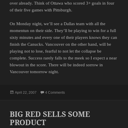
over already. Think of Ottawa who scored 3+ goals in four
of their five games with Pittsburgh.
On Monday night, we’ll see a Dallas team with all the
momentun on their side. They’ll be playing to win for a full
sixty minutes and every one of their players knows they can
finish the Canucks. Vancouver on the other hand, will be
playing not to lose, fearful to not let the collapse be
complete. Success rarely falls to the meek so I expect a near
blowout in the score. There will be indeed sorrow in
Vancouver tomorrow night.
Posted
on A PROMISING SEASON ENDS ON M
April 22, 2007
4 Comments
on
BIG RED SELLS SOME
PRODUCT