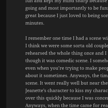
fun and kept my mind sharp because 
going and most importantly to be funn
great because I just loved to being so
minutes.
I remember one time I had a scene wi
I think we were some sorta old coupl
rehearsed the whole thing once and I t
though it was comedic scene. I someh
even when you’re trying to make peop
about it sometimes. Anyways, the tim
scene. It went really well but near the 
Jeanette’s character to kiss my charac
over this quickly because I was conce
Anyways, when the time came for real,