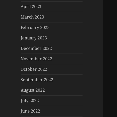
April 2023
March 2023
February 2023
January 2023
December 2022
November 2022
October 2022
September 2022
August 2022
July 2022
June 2022