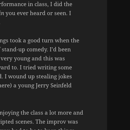
ormance in class, I did the
in
you ever heard or seen. I
.
hings took a good turn when the
f stand-up comedy. I’d been
 very young and this was
ard to. I tried writing some
d. I wound up stealing jokes
 here) a young Jerry Seinfeld
njoying the class a lot more and
ripted scenes. The improv was