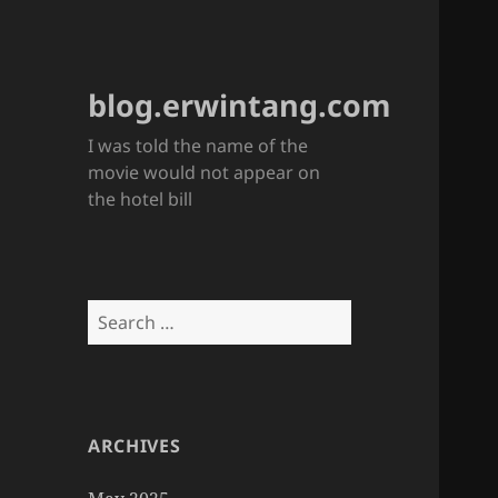
blog.erwintang.com
I was told the name of the
movie would not appear on
the hotel bill
Search
for:
ARCHIVES