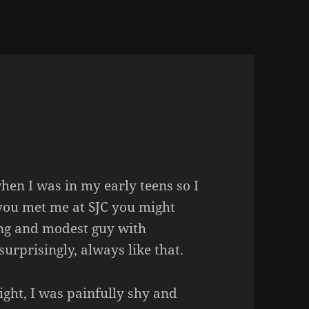
en I was in my early teens so I
f you met me at
SJC
you might
ing and modest guy with
urprisingly, always like that.
ight, I was painfully shy and