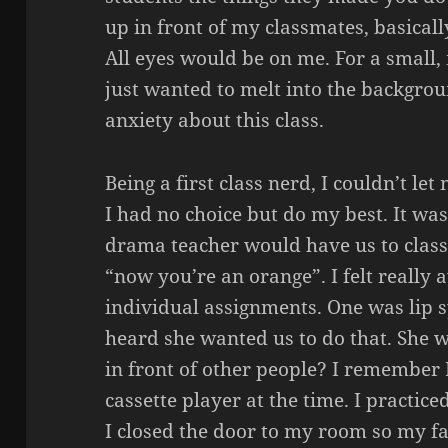
up in front of my classmates, basicall
All eyes would be on me. For a small
just wanted to melt into the backgrou
anxiety about this class.
Being a first class nerd, I couldn’t let
I had no choice but do my best. It was
drama teacher would have us to class 
“now you’re an orange”. I felt really
individual assignments. One was lip s
heard she wanted us to do that. She w
in front of other people? I remember 
cassette player at the time. I practice
I closed the door to my room so my fa