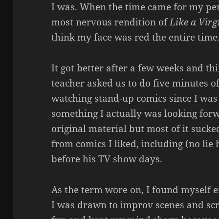
I was. When the time came for my perf
most nervous rendition of
Like a Virg
think my face was red the entire time
It got better after a few weeks and t
teacher asked us to do five minutes o
watching stand-up comics since I was
something I actually was looking forw
original material but most of it sucke
from comics I liked, including (no lie
before his TV show days.
As the term wore on, I found myself e
I was drawn to improv scenes and sc