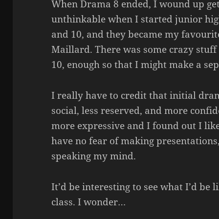
When Drama 8 ended, I wound up get
unthinkable when I started junior hi
and 10, and they became my favourite
Maillard. There was some crazy stuf
10, enough so that I might make a sep
I really have to credit that initial d
social, less reserved, and more confid
more expressive and I found out I like
have no fear of making presentations,
speaking my mind.
It’d be interesting to see what I’d be l
class. I wonder…