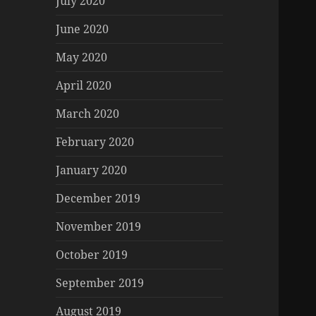
July 2020
June 2020
May 2020
April 2020
March 2020
February 2020
January 2020
December 2019
November 2019
October 2019
September 2019
August 2019