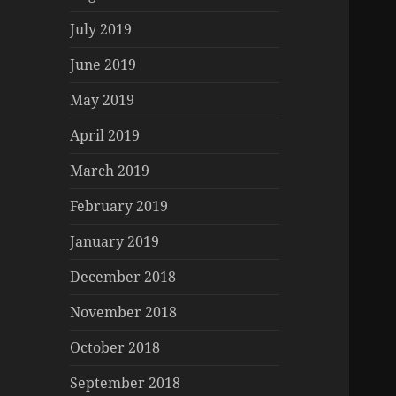
July 2019
June 2019
May 2019
April 2019
March 2019
February 2019
January 2019
December 2018
November 2018
October 2018
September 2018