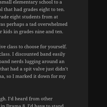
 small elementary school to a
l that had grades eight to ten.
ade eight students from at
I was perhaps a tad overwhelmed
r kids in grades nine and ten.
ve class to choose for yourself.
lass. I discounted band easily
e band nerds lugging around an
that had a spit valve just didn’t
ma, so I marked it down for my
ugh. I’d heard from other
in Drama 8. I’d have to stand