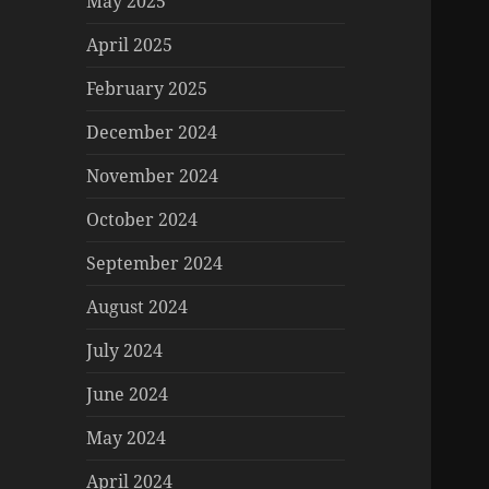
May 2025
April 2025
February 2025
December 2024
November 2024
October 2024
September 2024
August 2024
July 2024
June 2024
May 2024
April 2024