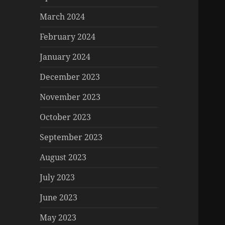
March 2024
February 2024
January 2024
December 2023
November 2023
October 2023
September 2023
August 2023
July 2023
June 2023
May 2023