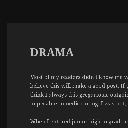
DRAMA
Most of my readers didn’t know me wh
believe this will make a good post. I
think I always this gregarious, outgo
impecable
comedic timing. I was not, s
When I entered junior high in grade e