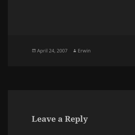
Posted
Author
April 24, 2007
Erwin
on
Leave a Reply