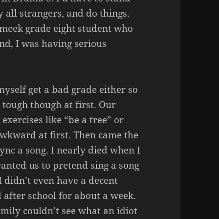
y all strangers, and do things.
, meek grade eight student who
nd, I was having serious
 myself get a bad grade either so
 tough though at first. Our
exercises like “be a tree” or
 awkward at first. Then came the
ync a song. I nearly died when I
anted us to pretend sing a song
I didn’t even have a decent
d after school for about a week.
mily couldn’t see what an idiot