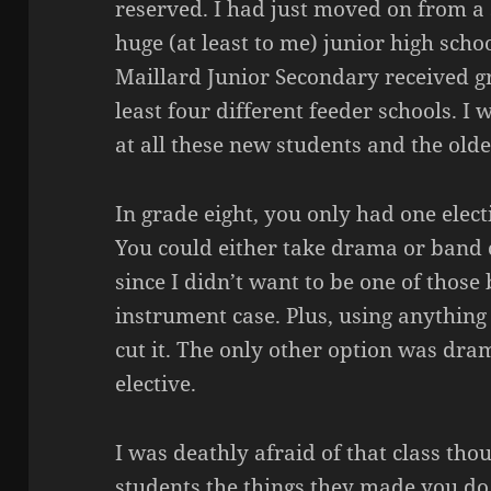
reserved. I had just moved on from a
huge (at least to me) junior high schoo
Maillard
Junior Secondary received gr
least four different feeder schools. 
at all these new students and the olde
In grade eight, you only had one electi
You could either take drama or band c
since I didn’t want to be one of thos
instrument case. Plus, using anything 
cut it. The only other option was dra
elective.
I was deathly afraid of that class tho
students the things they made you do 