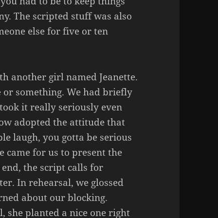
you had to be to keep things
y. The scripted stuff was also
meone else for five or ten
th another girl named Jeanette.
e or something. We had briefly
ook it really seriously even
ow adopted the attitude that
le laugh, you gotta be serious
e came for us to present the
end, the script calls for
ter. In rehearsal, we glossed
rned about our blocking.
 she planted a nice one right