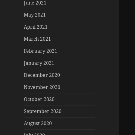
June 2021
May 2021
April 2021
March 2021
February 2021
January 2021
December 2020
November 2020
October 2020
September 2020
August 2020