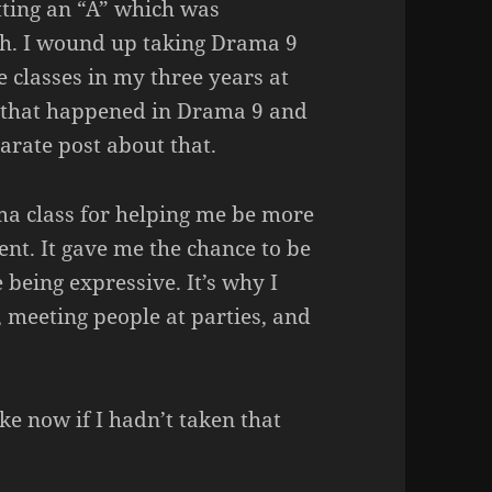
ting an “A” which was
gh. I wound up taking Drama 9
 classes in my three years at
f that happened in Drama 9 and
arate post about that.
rama class for helping me be more
ent. It gave me the chance to be
 being expressive. It’s why I
 meeting people at parties, and
ike now if I hadn’t taken that