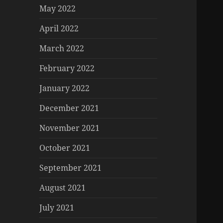
May 2022
April 2022
March 2022
February 2022
January 2022
December 2021
November 2021
October 2021
September 2021
August 2021
July 2021