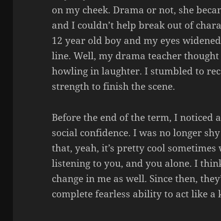
on my cheek. Drama or not, she becam
and I couldn’t help break out of charac
12 year old boy and my eyes widened 
line. Well, my drama teacher thought 
howling in laughter. I stumbled to re
strength to finish the scene.
Before the end of the term, I noticed
social confidence. I was no longer shy
that, yeah, it’s pretty cool sometime
listening to you, and you alone. I thi
change in me as well. Since then, they
complete fearless ability to act like a 