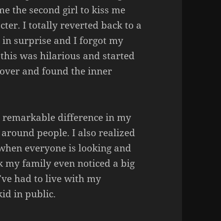
e the second girl to kiss me
ter. I totally reverted back to a
in surprise and I forgot my
this was hilarious and started
cover and found the inner
 a remarkable difference in my
 around people. I also realized
s when everyone is looking and
nk my family even noticed a big
’ve had to live with my
kid in public.