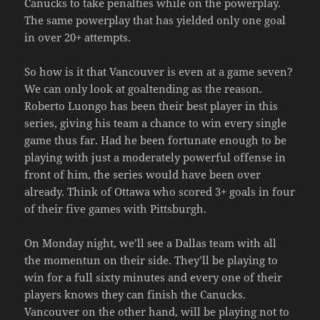
Canucks to take penalties while on the powerplay.
The same powerplay that has yielded only one goal
in over 20+ attempts.
So how is it that Vancouver is even at a game seven?
We can only look at goaltending as the reason.
Roberto Luongo has been their best player in this
series, giving his team a chance to win every single
game thus far. Had he been fortunate enough to be
playing with just a moderately powerful offense in
front of him, the series would have been over
already. Think of Ottawa who scored 3+ goals in four
of their five games with Pittsburgh.
On Monday night, we’ll see a Dallas team with all
the momentun on their side. They’ll be playing to
win for a full sixty minutes and every one of their
players knows they can finish the Canucks.
Vancouver on the other hand, will be playing not to