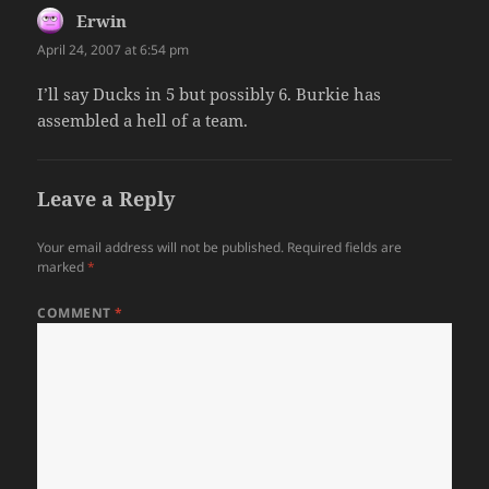
Erwin
says:
April 24, 2007 at 6:54 pm
I’ll say Ducks in 5 but possibly 6. Burkie has
assembled a hell of a team.
Leave a Reply
Your email address will not be published.
Required fields are
marked
*
COMMENT
*