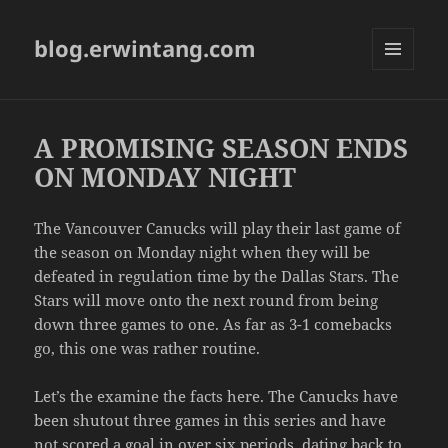
blog.erwintang.com
MENU
AND
WIDGETS
A PROMISING SEASON ENDS
ON MONDAY NIGHT
The Vancouver Canucks will play their last game of
the season on Monday night when they will be
defeated in regulation time by the Dallas Stars. The
Stars will move onto the next round from being
down three games to one. As far as 3-1 comebacks
go, this one was rather routine.
Let’s the examine the facts here. The Canucks have
been shutout three games in this series and have
not scored a goal in over six periods, dating back to