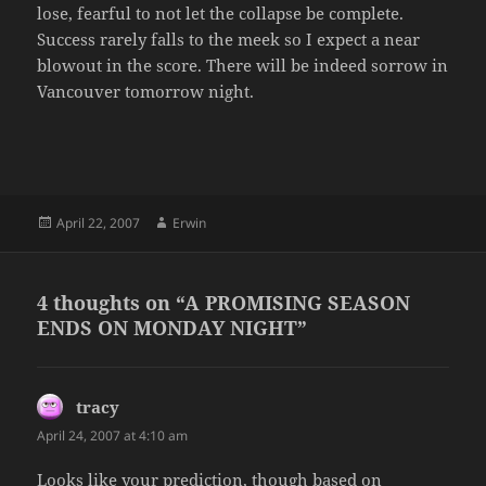
lose, fearful to not let the collapse be complete.
Success rarely falls to the meek so I expect a near
blowout in the score. There will be indeed sorrow in
Vancouver tomorrow night.
Posted
Author
April 22, 2007
Erwin
on
4 thoughts on “A PROMISING SEASON
ENDS ON MONDAY NIGHT”
tracy
says:
April 24, 2007 at 4:10 am
Looks like your prediction, though based on