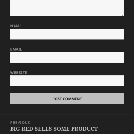
NAME
EMAIL
WEBSITE
Post
PREVIOUS
navigation
BIG RED SELLS SOME PRODUCT
Previous