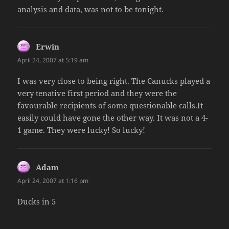
analysis and data, was not to be tonight.
Erwin
says:
April 24, 2007 at 5:19 am
I was very close to being right. The Canucks played a
very tenative first period and they were the
favourable recipients of some questionable calls.It
easily could have gone the other way. It was not a 4-
1 game. They were lucky! So lucky!
Adam
says:
April 24, 2007 at 1:16 pm
Ducks in 5