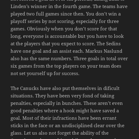
Linden’s winner in the fourth game. The teams have
played two full games since then. You don’t win a
playoff series by not scoring, especially for three
games. Obviously when you don’t score for that
long, everyone is accountable but you have to look
at the players that you expect to score. The Sedins
have one goal and an assist each. Markus Naslund
also has the same numbers. Three goals in total over
six games from the top players on your team does
not set yourself up for success.
The Canucks have also put themselves in dificult
situations. They have been very fond of taking
penalties, especially in bunches. These aren’t even
good penalties where a hook might have saved a
goal. Most of their infractions have been errant
sticks in the face or an undisciplined clear over the
glass. Let us also not forget the ability of the