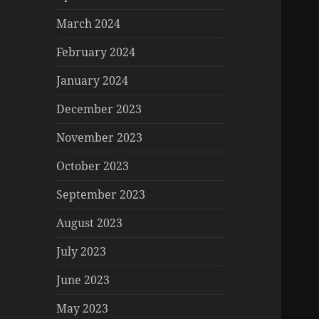
March 2024
February 2024
January 2024
December 2023
November 2023
October 2023
September 2023
August 2023
July 2023
June 2023
May 2023