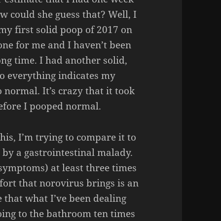
ow could she guess that? Well, I
y first solid poop of 2017 on
one for me and I haven’t been
ng time. I had another solid,
 everything indicates my
 normal. It’s crazy that it took
efore I pooped normal.
is, I’m trying to compare it to
 by a gastrointestinal malady.
 symptoms) at least three times
mfort that norovirus brings is an
 that what I’ve been dealing
going to the bathroom ten times