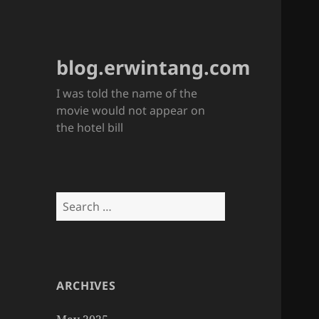
blog.erwintang.com
I was told the name of the
movie would not appear on
the hotel bill
Search
for:
ARCHIVES