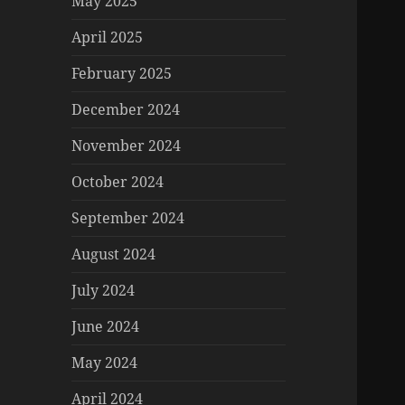
May 2025
April 2025
February 2025
December 2024
November 2024
October 2024
September 2024
August 2024
July 2024
June 2024
May 2024
April 2024