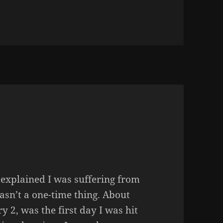
ES, IT IS TIME TO GET OUT
 explained I was suffering from
wasn’t a one-time thing. About
y 2, was the first day I was hit