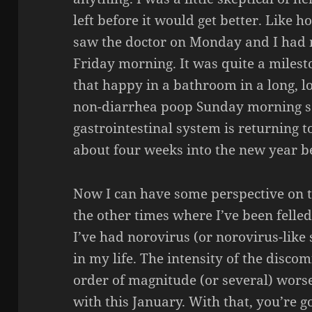
left before it would get better. Like h
saw the doctor on Monday and I had m
Friday morning. It was quite a milest
that happy in a bathroom in a long, lo
non-diarrhea poop Sunday morning so
gastrointestinal system is returning to
about four weeks into the new year b
Now I can have some perspective on th
the other times where I’ve been felled
I’ve had norovirus (or norovirus-like
in my life. The intensity of the disco
order of magnitude (or several) worse
with this January. With that, you’re 