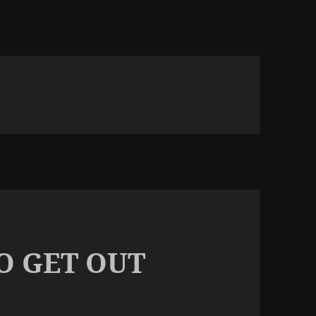
TO GET OUT