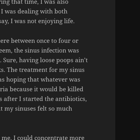
ing that time, I was also
o I was dealing with both
ay, I was not enjoying life.
ere between once to four or
seem, the sinus infection was
 Sure, having loose poops ain’t
ks. The treatment for my sinus
was hoping that whatever was
ia because it would be killed
after I started the antibiotics,
t my sinuses felt so much
me, I could concentrate more