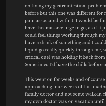
on fixing my gastrointestinal proble
before but this one was different fo
pain associated with it. I would be fin
have this massive urge to go, as if it
could feel things working through my
have a drink of something and I could 
liquid go really quickly through me, 
critical one) was holding it back from
Sometimes I’d have the chills before 
This went on for weeks and of course 
approaching four weeks of this madne
family doctor and not some walk-in cl
my own doctor was on vacation until F