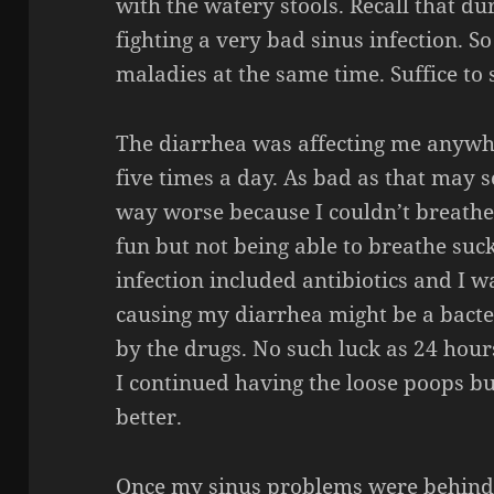
with the watery stools. Recall that dur
fighting a very bad sinus infection. S
maladies at the same time. Suffice to s
The diarrhea was affecting me anywh
five times a day. As bad as that may 
way worse because I couldn’t breathe.
fun but not being able to breathe suc
infection included antibiotics and I 
causing my diarrhea might be a bacter
by the drugs. No such luck as 24 hours 
I continued having the loose poops bu
better.
Once my sinus problems were behind 