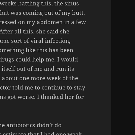
weeks battling this, the sinus
 what was coming out of my butt.
pressed on my abdomen in a few
After all this, she said she
me sort of viral infection,
mething like this has been
drugs could help me. I would
 itself out of me and run its
e about one more week of the
ctor told me to continue to stay
ms got worse. I thanked her for
he antibiotics didn’t do
er estimate that I had one week