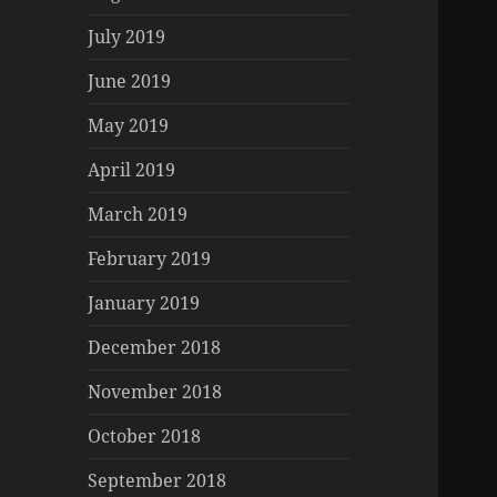
July 2019
June 2019
May 2019
April 2019
March 2019
February 2019
January 2019
December 2018
November 2018
October 2018
September 2018