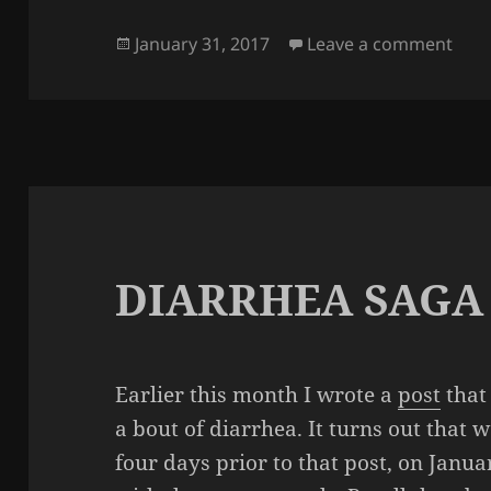
Posted
on Y
January 31, 2017
Leave a comment
on
DIARRHEA SAGA
Earlier this month I wrote a
post
that
a bout of diarrhea. It turns out that 
four days prior to that post, on Januar