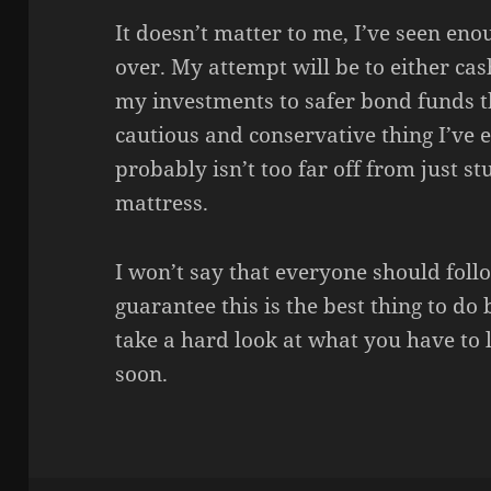
It doesn’t matter to me, I’ve seen eno
over. My attempt will be to either ca
my investments to safer bond funds th
cautious and conservative thing I’ve
probably isn’t too far off from just s
mattress.
I won’t say that everyone should foll
guarantee this is the best thing to do 
take a hard look at what you have to lo
soon.