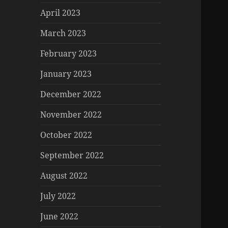
April 2023
March 2023
February 2023
January 2023
December 2022
November 2022
October 2022
September 2022
August 2022
July 2022
June 2022