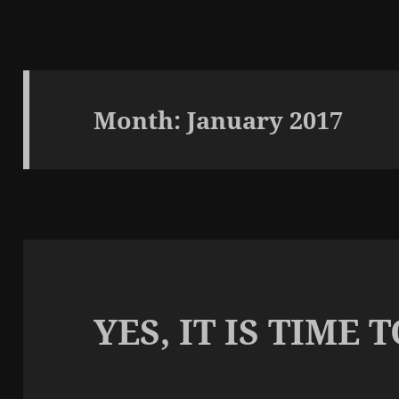
Month:
January 2017
YES, IT IS TIME 