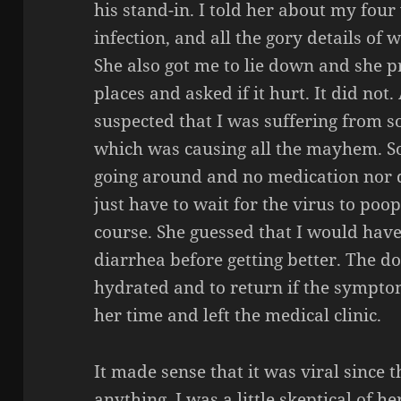
his stand-in. I told her about my four 
infection, and all the gory details of
She also got me to lie down and she 
places and asked if it hurt. It did not. 
suspected that I was suffering from so
which was causing all the mayhem. So
going around and no medication nor 
just have to wait for the virus to poop
course. She guessed that I would hav
diarrhea before getting better. The do
hydrated and to return if the sympto
her time and left the medical clinic.
It made sense that it was viral since t
anything. I was a little skeptical of h