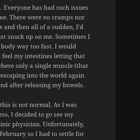
m. Everyone has had such issues
r me. There were no cramps nor
e and then all of a sudden, I’d
 just snuck up on me. Sometimes I
 body way too fast. I would
feel my intestines letting that
where only a single muscle (that
 escaping into the world again.
and after releasing my bowels.
this is not normal. As I was
ss, I decided to go see my
inic physician. Unfortunately,
ebruary so I had to settle for