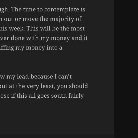
ugh. The time to contemplate is
sh out or move the majority of
is week. This will be the most
 ever done with my money and it
tuffing my money into a
ow my lead because I can’t
but at the very least, you should
se if this all goes south fairly