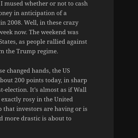
 I mused whether or not to cash
ney in anticipation of a
 in 2008. Well, in these crazy
a week now. The weekend was
States, as people rallied against
rom the Trump regime.
use changed hands, the US
out 200 points today, in sharp
-election. It’s almost as if Wall
t exactly rosy in the United
ip that investors are having or is
d more drastic is about to