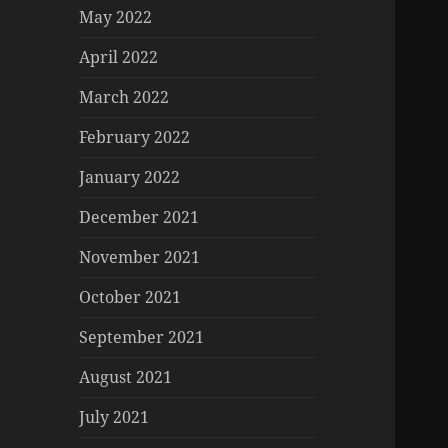
May 2022
April 2022
March 2022
February 2022
January 2022
December 2021
November 2021
October 2021
September 2021
August 2021
July 2021