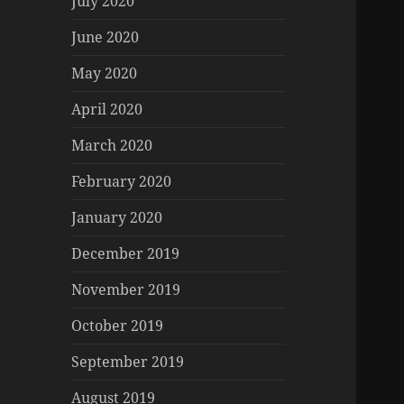
July 2020
June 2020
May 2020
April 2020
March 2020
February 2020
January 2020
December 2019
November 2019
October 2019
September 2019
August 2019