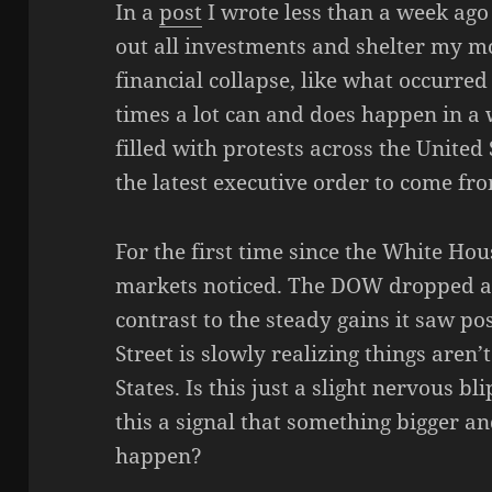
In a
post
I wrote less than a week ago
out all investments and shelter my mo
financial collapse, like what occurred
times a lot can and does happen in 
filled with protests across the United 
the latest executive order to come f
For the first time since the White Ho
markets noticed. The DOW dropped ab
contrast to the steady gains it saw post
Street is slowly realizing things aren’
States. Is this just a slight nervous bl
this a signal that something bigger an
happen?