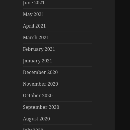
June 2021
May 2021
April 2021
March 2021
February 2021
January 2021
December 2020
November 2020
October 2020
September 2020
August 2020