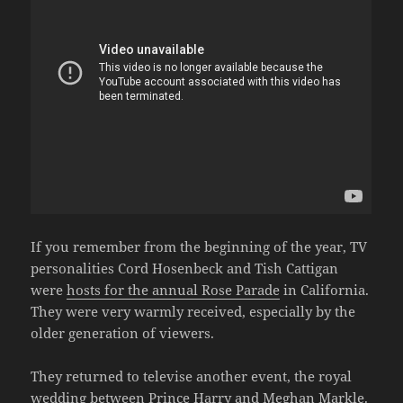
If you remember from the beginning of the year, TV
personalities Cord Hosenbeck and Tish Cattigan
were
hosts for the annual Rose Parade
in California.
They were very warmly received, especially by the
older generation of viewers.
They returned to televise another event, the royal
wedding between Prince Harry and Meghan Markle.