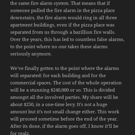
the same fire alarm system. That means that if
someone pulled the fire alarm in the pizza place
downstairs, the fire alarm would ring in all three
apartment buildings, even if the pizza place was
separated from us through a bazillion fire walls.
Over the years, this has led to countless false alarms,
to the point where no one takes these alarms
seriously anymore.
We’ve finally gotten to the point where the alarms
will separated: for each building and for the
commercial spaces. The cost of the whole operation
will be a stunning $240,000 or so. This is divided
amongst all the involved parties. My share will be
about $250, in a one-time levy. It’s not a huge
amount but it’s not small change either. This work
will proceed sometime before the end of the year.
After its done, if the alarm goes off, I know it’ll be
for realz.