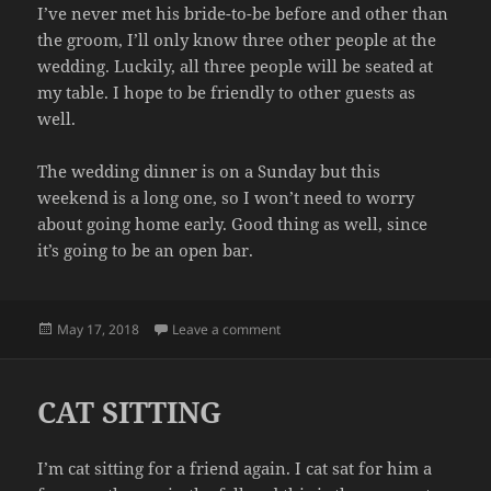
I’ve never met his bride-to-be before and other than
the groom, I’ll only know three other people at the
wedding. Luckily, all three people will be seated at
my table. I hope to be friendly to other guests as
well.
The wedding dinner is on a Sunday but this
weekend is a long one, so I won’t need to worry
about going home early. Good thing as well, since
it’s going to be an open bar.
Posted
on WEDDING
May 17, 2018
Leave a comment
on
CAT SITTING
I’m cat sitting for a friend again. I cat sat for him a