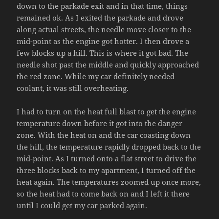
down to the parkade exit and in that time, things
remained ok. As I exited the parkade and drove
along actual streets, the needle move closer to the
mid-point as the engine got hotter. I then drove a
few blocks up a hill. This is where it got bad. The
needle shot past the middle and quickly approached
the red zone. While my car definitely needed
coolant, it was still overheating.
I had to turn on the heat full blast to get the engine
temperature down before it got into the danger
zone. With the heat on and the car coasting down
the hill, the temperature rapidly dropped back to the
mid-point. As I turned onto a flat street to drive the
three blocks back to my apartment, I turned off the
heat again. The temperatures zoomed up once more,
so the heat had to come back on and I left it there
until I could get my car parked again.