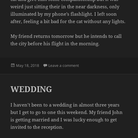
weird just sitting their in the near darkness, only
illuminated by my phone’s flashlight. I left soon
after, feeling a bit bad for the cat without any lights.
My friend returns tomorrow but he intends to call
the city before his flight in the morning.
Posted
on POWER OUTAGE
May 18, 2018
Leave a comment
on
WEDDING
I haven’t been to a wedding in almost three years
but I get to go to one this weekend. My friend John
is getting married and I was lucky enough to get
invited to the reception.