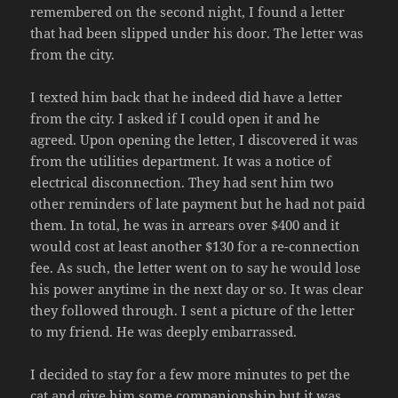
remembered on the second night, I found a letter
that had been slipped under his door. The letter was
from the city.
I texted him back that he indeed did have a letter
from the city. I asked if I could open it and he
agreed. Upon opening the letter, I discovered it was
from the utilities department. It was a notice of
electrical disconnection. They had sent him two
other reminders of late payment but he had not paid
them. In total, he was in arrears over $400 and it
would cost at least another $130 for a re-connection
fee. As such, the letter went on to say he would lose
his power anytime in the next day or so. It was clear
they followed through. I sent a picture of the letter
to my friend. He was deeply embarrassed.
I decided to stay for a few more minutes to pet the
cat and give him some companionship but it was