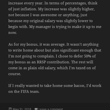
increase every year. In terms of percentages, think
of just inflation. My increase was slightly higher,
not because I was awesome or anything, just
because my original salary was slightly lower to
begin with. My manager is trying to make it up to me
now.
As for my bonus, it was average. It wasn’t anything
to write home about but also significant enough that
I’m not going to complain. I chose to defer 50% of
my bonus as an RRSP contribution. The rest will
come in as plain old salary, which I’m taxed on of
course.
If I really wanted to take home some bacon, I’d work
on the FIFA team.
Posted
on COMPENSATION TIME
May 31, 2018
Leave a comment