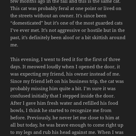
few months ago in the fall and this is the same cat.
This cat was probably feral at one point or lived on
the streets without an owner. It’s since been
“domesticated” but it’s one of the most guarded cats
I’ve ever met. It’s not aggressive or hostile but in the
past, it’s definitely been aloof or a bit skittish around
me.
This evening, I went to feed it for the first of three
days. It meowed loudly when I opened the door, it
was expecting my friend, his owner instead of me.
Since my friend left on his business trip, the cat was
probably missing him quite a bit. I’m sure it was
confused initially that I stepped inside the door.
After I gave him fresh water and refilled his food
bowls, I think he started to recognize me from
before. Previously, he never let me close to him at
all but today, he was brave enough to come right up
to my legs and rub his head against me. When I was