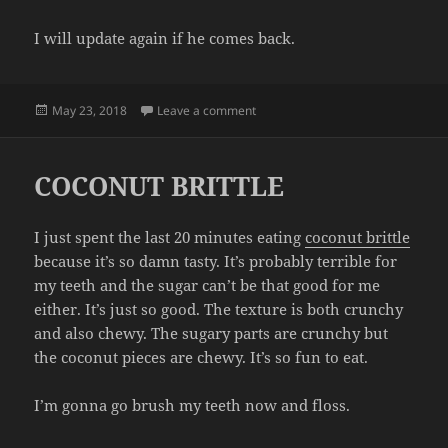
I will update again if he comes back.
Posted
on ANOTHER ESCALADE UPDATE
May 23, 2018
Leave a comment
on
COCONUT BRITTLE
I just spent the last 20 minutes eating
coconut brittle
because it’s so damn tasty. It’s probably terrible for
my teeth and the sugar can’t be that good for me
either. It’s just so good. The texture is both crunchy
and also chewy. The sugary parts are crunchy but
the coconut pieces are chewy. It’s so fun to eat.
I’m gonna go brush my teeth now and floss.