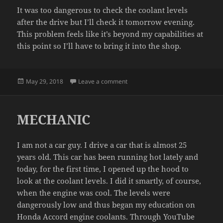
It was too dangerous to check the coolant levels
after the drive but I’ll check it tomorrow evening.
This problem feels like it’s beyond my capabilities at
this point so I’ll have to bring it into the shop.
Posted
on COOLANT UPDATE
May 29, 2018
Leave a comment
on
MECHANIC
I am not a car guy. I drive a car that is almost 25
years old. This car has been running hot lately and
today, for the first time, I opened up the hood to
look at the coolant levels. I did it smartly, of course,
when the engine was cool. The levels were
dangerously low and thus began my education on
Honda Accord engine coolants. Through YouTube