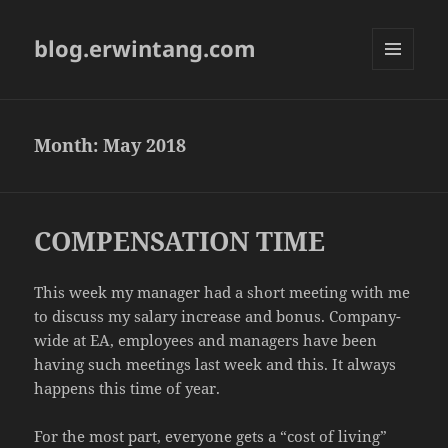
blog.erwintang.com
MENU
AND
WIDGETS
Month:
May 2018
COMPENSATION TIME
This week my manager had a short meeting with me
to discuss my salary increase and bonus. Company-
wide at EA, employees and managers have been
having such meetings last week and this. It always
happens this time of year.
For the most part, everyone gets a “cost of living”