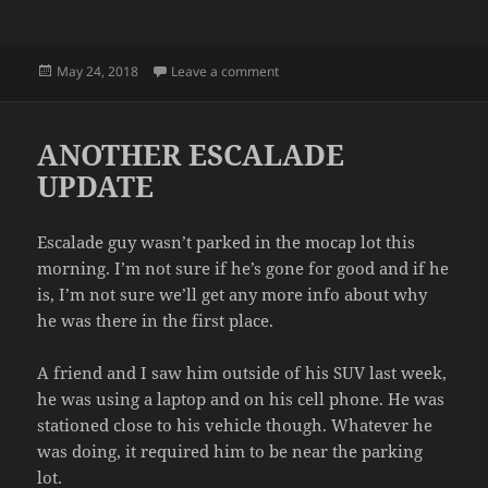
Posted
on ALARMS
May 24, 2018
Leave a comment
on
ANOTHER ESCALADE
UPDATE
Escalade guy wasn’t parked in the mocap lot this
morning. I’m not sure if he’s gone for good and if he
is, I’m not sure we’ll get any more info about why
he was there in the first place.
A friend and I saw him outside of his SUV last week,
he was using a laptop and on his cell phone. He was
stationed close to his vehicle though. Whatever he
was doing, it required him to be near the parking
lot.