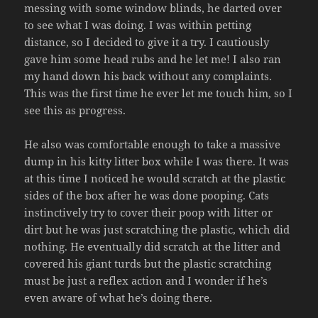
messing with some window blinds, he darted over
to see what I was doing. I was within petting
distance, so I decided to give it a try. I cautiously
gave him some head rubs and he let me! I also ran
my hand down his back without any complaints.
This was the first time he ever let me touch him, so I
see this as progress.
He also was comfortable enough to take a massive
dump in his kitty litter box while I was there. It was
at this time I noticed he would scratch at the plastic
sides of the box after he was done pooping. Cats
instinctively try to cover their poop with litter or
dirt but he was just scratching the plastic, which did
nothing. He eventually did scratch at the litter and
covered his giant turds but the plastic scratching
must be just a reflex action and I wonder if he’s
even aware of what he’s doing there.