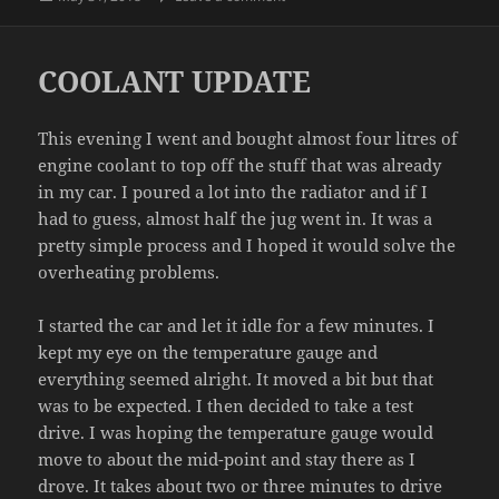
on
COOLANT UPDATE
This evening I went and bought almost four litres of
engine coolant to top off the stuff that was already
in my car. I poured a lot into the radiator and if I
had to guess, almost half the jug went in. It was a
pretty simple process and I hoped it would solve the
overheating problems.
I started the car and let it idle for a few minutes. I
kept my eye on the temperature gauge and
everything seemed alright. It moved a bit but that
was to be expected. I then decided to take a test
drive. I was hoping the temperature gauge would
move to about the mid-point and stay there as I
drove. It takes about two or three minutes to drive