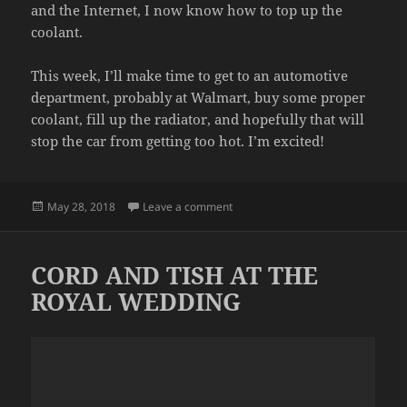
and the Internet, I now know how to top up the
coolant.
This week, I’ll make time to get to an automotive
department, probably at Walmart, buy some proper
coolant, fill up the radiator, and hopefully that will
stop the car from getting too hot. I’m excited!
Posted
on MECHANIC
May 28, 2018
Leave a comment
on
CORD AND TISH AT THE
ROYAL WEDDING