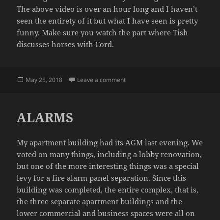
The above video is over an hour long and I haven’t
seen the entirety of it but what I have seen is pretty
funny. Make sure you watch the part where Tish
discusses horses with Cord.
Posted
on CORD AND TISH AT THE ROYA
May 25, 2018
Leave a comment
on
ALARMS
My apartment building had its AGM last evening. We
voted on many things, including a lobby renovation,
but one of the more interesting things was a special
levy for a fire alarm panel separation. Since this
building was completed, the entire complex, that is,
the three separate apartment buildings and the
lower commercial and business spaces were all on