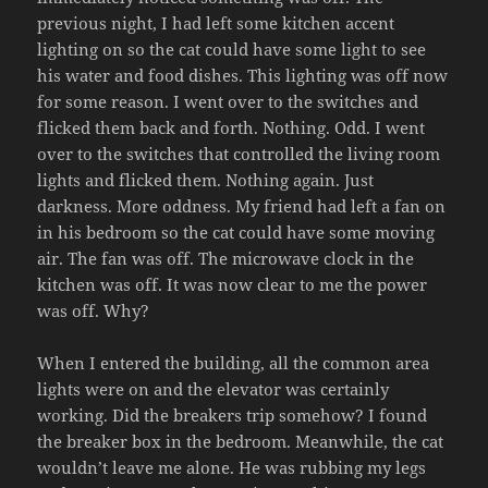
previous night, I had left some kitchen accent
lighting on so the cat could have some light to see
his water and food dishes. This lighting was off now
for some reason. I went over to the switches and
flicked them back and forth. Nothing. Odd. I went
over to the switches that controlled the living room
lights and flicked them. Nothing again. Just
darkness. More oddness. My friend had left a fan on
in his bedroom so the cat could have some moving
air. The fan was off. The microwave clock in the
kitchen was off. It was now clear to me the power
was off. Why?
When I entered the building, all the common area
lights were on and the elevator was certainly
working. Did the breakers trip somehow? I found
the breaker box in the bedroom. Meanwhile, the cat
wouldn’t leave me alone. He was rubbing my legs