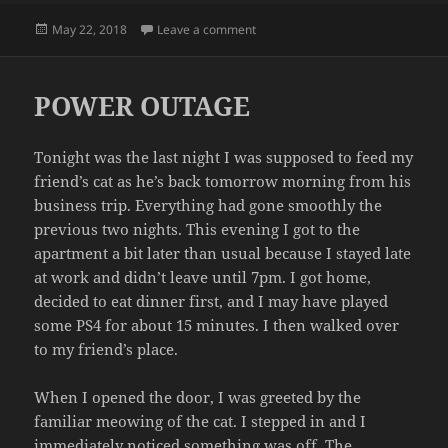
Posted
on COCONUT BRITTLE
May 22, 2018
Leave a comment
on
POWER OUTAGE
Tonight was the last night I was supposed to feed my
friend’s cat as he’s back tomorrow morning from his
business trip. Everything had gone smoothly the
previous two nights. This evening I got to the
apartment a bit later than usual because I stayed late
at work and didn’t leave until 7pm. I got home,
decided to eat dinner first, and I may have played
some PS4 for about 15 minutes. I then walked over
to my friend’s place.
When I opened the door, I was greeted by the
familiar meowing of the cat. I stepped in and I
immediately noticed something was off. The