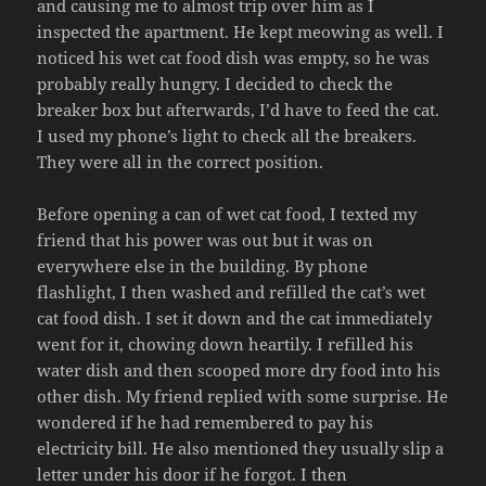
and causing me to almost trip over him as I
inspected the apartment. He kept meowing as well. I
noticed his wet cat food dish was empty, so he was
probably really hungry. I decided to check the
breaker box but afterwards, I’d have to feed the cat.
I used my phone’s light to check all the breakers.
They were all in the correct position.
Before opening a can of wet cat food, I texted my
friend that his power was out but it was on
everywhere else in the building. By phone
flashlight, I then washed and refilled the cat’s wet
cat food dish. I set it down and the cat immediately
went for it, chowing down heartily. I refilled his
water dish and then scooped more dry food into his
other dish. My friend replied with some surprise. He
wondered if he had remembered to pay his
electricity bill. He also mentioned they usually slip a
letter under his door if he forgot. I then