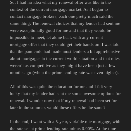
So, I had no idea what my renewal offer was like in the
context of the current mortgage market. As I began to
contact mortgage brokers, each one pretty much said the
same thing. The renewal choices that my lender had sent me
were exceptionally good for me and that they would be
impossible to meet, let alone beat, with any current
mortgage offer that they could get their hands on. I was told
that the pandemic had made most lenders a bit apprehensive
about mortgages in the current world situation and that rates
weren’t as competitive as they might have been just a few
months ago (when the prime lending rate was even higher).
All of this was quite the education for me and I felt very
lucky that my lender had sent me some awesome options for
renewal. I wonder now that if my renewal had been set for
later in the summer, would these offers be the same?
In the end, I went with a 5-year, variable rate mortgage, with
the rate set at prime lending rate minus 0.90%. At the time