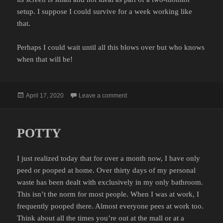
setup. I suppose I could survive for a week working like
that.
Perhaps I could wait until all this blows over but who knows
when that will be!
Posted
on TECH SUPPORT
April 17, 2020
Leave a comment
on
POTTY
I just realized today that for over a month now, I have only
peed or pooped at home. Over thirty days of my personal
waste has been dealt with exclusively in my only bathroom.
This isn’t the norm for most people. When I was at work, I
frequently pooped there. Almost everyone pees at work too.
Think about all the times you’re out at the mall or at a