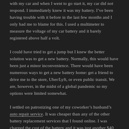
with my car and when I went to go start it, my car did not
respond. I immediately knew it was my battery. I’ve been
having trouble with it before in the last few months and I
only had me to blame for this. I used a multimeter to
measure the voltage of my car battery and it barely
registered above half a volt.
I could have tried to get a jump but I knew the better
solution was to get a new battery. Normally, this would have
been just a minor inconvenience. There would have been
numerous ways to get a new battery home: get a friend to
drive me to the store, Uber/Lyft, or even public transit. We
are, however, in the midst of a global pandemic so my
options were limited somewhat.
I settled on patronizing one of my coworker’s husband’s
auto repair service
. It was cheaper than any of the other
battery replacement services that I found online. I was
charged the cost of the battery and it was just another $40