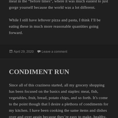
meal in the “before times”, where it was much easiest to just
gorge yourself because the world was a lot different.
While I still have leftover pizza and pasta, I think I’ll be
eating these in much more reasonable quantities going
forward.
Posted
on GLUTTONY
April 29, 2020
Leave a comment
on
CONDIMENT RUN
Since all of this craziness started, all my grocery shopping
has been focused on the basics and staples: meat, fish,
vegetables, fruit, bread, potato chips, and so forth. It’s come
to the point though that I desire a plethora of condiments for
my kitchen. I have been cooking the same items and dishes
over and over again because they’re easy to make, healthy,