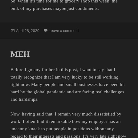
So, when it’s time for me to grocery shop this week, the
bulk of my purchases maybe just condiments.
Posted
on CONDIMENT RUN
April 28, 2020
Leave a comment
on
MEH
Before I go any further in this post, I want to say that I
totally recognize that I am very lucky to be still working
right now. Many people and small businesses have been hit
hard by the global pandemic and are facing real challenges
and hardships.
Now, having said that, I remain very much dissatisfied by
work. I often find it remarkable how my employer has an
uncanny knack to put people in positions without any
regard to their interests and passions. It’s very late right now