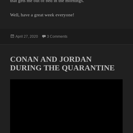
that gets me out of bed in the mornings.
Well, have a great week everyone!
Posted
on MEH
April 27, 2020
3 Comments
on
CONAN AND JORDAN
DURING THE QUARANTINE