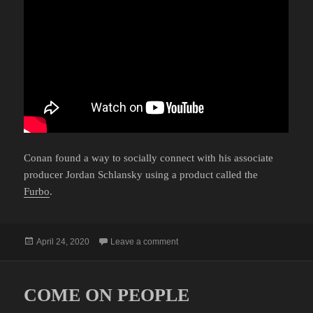
Conan found a way to socially connect with his associate
producer Jordan Schlansky using a product called the
Furbo
.
Posted
on CONAN AND JORDAN DURING
April 24, 2020
Leave a comment
on
COME ON PEOPLE