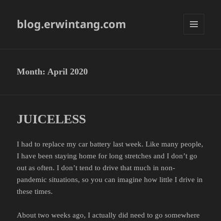
blog.erwintang.com
MENU
AND
WIDGETS
Month:
April 2020
JUICELESS
I had to replace my car battery last week. Like many people,
I have been staying home for long stretches and I don’t go
out as often. I don’t tend to drive that much in non-
pandemic situations, so you can imagine how little I drive in
these times.
About two weeks ago, I actually did need to go somewhere