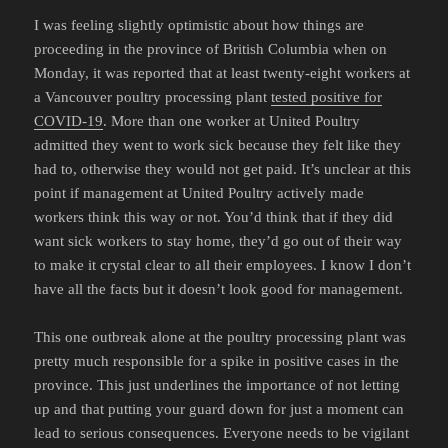
I was feeling slightly optimistic about how things are
proceeding in the province of British Columbia when on
Monday, it was reported that at least twenty-eight workers at
a Vancouver poultry processing plant
tested positive for
COVID-19
. More than one worker at United Poultry
admitted they went to work sick because they felt like they
had to, otherwise they would not get paid. It’s unclear at this
point if management at United Poultry actively made
workers think this way or not. You’d think that if they did
want sick workers to stay home, they’d go out of their way
to make it crystal clear to all their employees. I know I don’t
have all the facts but it doesn’t look good for management.
This one outbreak alone at the poultry processing plant was
pretty much responsible for a spike in positive cases in the
province. This just underlines the importance of not letting
up and that putting your guard down for just a moment can
lead to serious consequences. Everyone needs to be vigilant