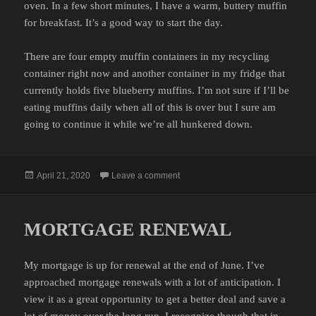
oven. In a few short minutes, I have a warm, buttery muffin
for breakfast. It’s a good way to start the day.
There are four empty muffin containers in my recycling
container right now and another container in my fridge that
currently holds five blueberry muffins. I’m not sure if I’ll be
eating muffins daily when all of this is over but I sure am
going to continue it while we’re all hunkered down.
Posted
on MUFFIN COUNT
April 21, 2020
Leave a comment
on
MORTGAGE RENEWAL
My mortgage is up for renewal at the end of June. I’ve
approached mortgage renewals with a lot of anticipation. I
view it as a great opportunity to get a better deal and save a
lot of money over the long run. I recognize though that in