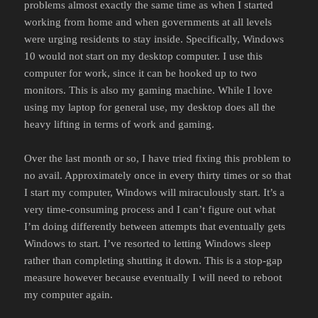
problems almost exactly the same time as when I started
working from home and when governments at all levels
were urging residents to stay inside. Specifically, Windows
10 would not start on my desktop computer. I use this
computer for work, since it can be hooked up to two
monitors. This is also my gaming machine. While I love
using my laptop for general use, my desktop does all the
heavy lifting in terms of work and gaming.
Over the last month or so, I have tried fixing this problem to
no avail. Approximately once in every thirty times or so that
I start my computer, Windows will miraculously start. It’s a
very time-consuming process and I can’t figure out what
I’m doing differently between attempts that eventually gets
Windows to start. I’ve resorted to letting Windows sleep
rather than completing shutting it down. This is a stop-gap
measure however because eventually I will need to reboot
my computer again.