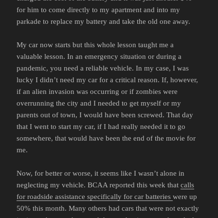
for him to come directly to my apartment and into my
parkade to replace my battery and take the old one away.
My car now starts but this whole lesson taught me a
valuable lesson. In an emergency situation or during a
pandemic, you need a reliable vehicle. In my case, I was
lucky I didn’t need my car for a critical reason. If, however,
if an alien invasion was occurring or if zombies were
overrunning the city and I needed to get myself or my
parents out of town, I would have been screwed. That day
that I went to start my car, if I had really needed it to go
somewhere, that would have been the end of the movie for
me.
Now, for better or worse, it seems like I wasn’t alone in
neglecting my vehicle. BCAA reported this week that
calls
for roadside assistance specifically for car batteries
were up
50% this month. Many others had cars that were not exactly