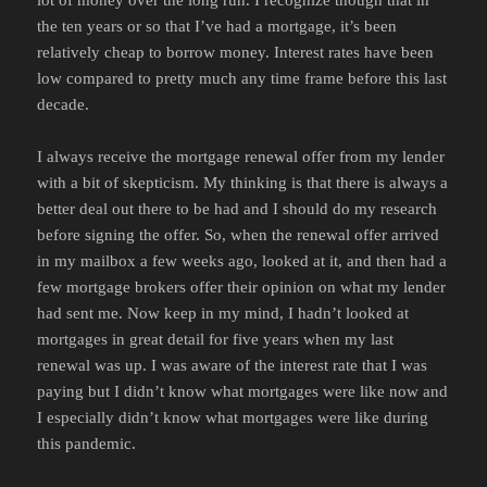
the ten years or so that I’ve had a mortgage, it’s been
relatively cheap to borrow money. Interest rates have been
low compared to pretty much any time frame before this last
decade.
I always receive the mortgage renewal offer from my lender
with a bit of skepticism. My thinking is that there is always a
better deal out there to be had and I should do my research
before signing the offer. So, when the renewal offer arrived
in my mailbox a few weeks ago, looked at it, and then had a
few mortgage brokers offer their opinion on what my lender
had sent me. Now keep in my mind, I hadn’t looked at
mortgages in great detail for five years when my last
renewal was up. I was aware of the interest rate that I was
paying but I didn’t know what mortgages were like now and
I especially didn’t know what mortgages were like during
this pandemic.