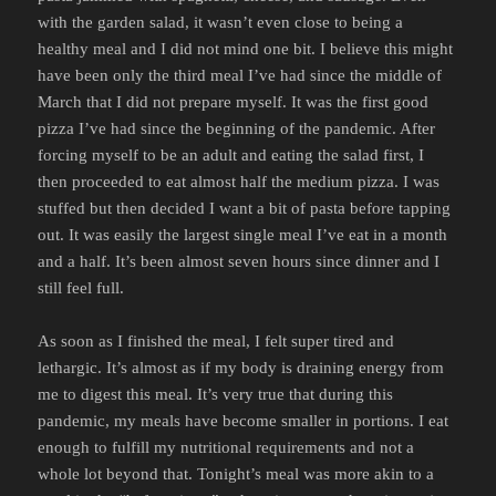
with the garden salad, it wasn’t even close to being a
healthy meal and I did not mind one bit. I believe this might
have been only the third meal I’ve had since the middle of
March that I did not prepare myself. It was the first good
pizza I’ve had since the beginning of the pandemic. After
forcing myself to be an adult and eating the salad first, I
then proceeded to eat almost half the medium pizza. I was
stuffed but then decided I want a bit of pasta before tapping
out. It was easily the largest single meal I’ve eat in a month
and a half. It’s been almost seven hours since dinner and I
still feel full.
As soon as I finished the meal, I felt super tired and
lethargic. It’s almost as if my body is draining energy from
me to digest this meal. It’s very true that during this
pandemic, my meals have become smaller in portions. I eat
enough to fulfill my nutritional requirements and not a
whole lot beyond that. Tonight’s meal was more akin to a