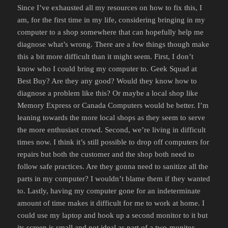
Since I’ve exhausted all my resources on how to fix this, I
am, for the first time in my life, considering bringing in my
computer to a shop somewhere that can hopefully help me
diagnose what’s wrong. There are a few things though make
this a bit more difficult than it might seem. First, I don’t
know who I could bring my computer to. Geek Squad at
Best Buy? Are they any good? Would they know how to
diagnose a problem like this? Or maybe a local shop like
Memory Express or Canada Computers would be better. I’m
leaning towards the more local shops as they seem to serve
the more enthusiast crowd. Second, we’re living in difficult
times now. I think it’s still possible to drop off computers for
repairs but both the customer and the shop both need to
follow safe practices. Are they gonna need to sanitize all the
parts in my computer? I wouldn’t blame them if they wanted
to. Lastly, having my computer gone for an indeterminate
amount of time makes it difficult for me to work at home. I
could use my laptop and hook up a second monitor to it but
its screen is small and not ideal as part of a two-monitor