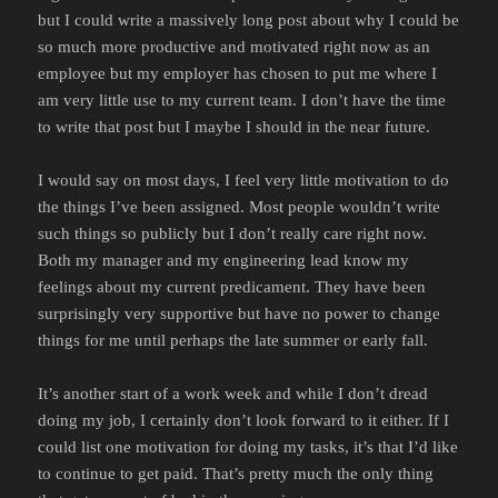
but I could write a massively long post about why I could be
so much more productive and motivated right now as an
employee but my employer has chosen to put me where I
am very little use to my current team. I don’t have the time
to write that post but I maybe I should in the near future.
I would say on most days, I feel very little motivation to do
the things I’ve been assigned. Most people wouldn’t write
such things so publicly but I don’t really care right now.
Both my manager and my engineering lead know my
feelings about my current predicament. They have been
surprisingly very supportive but have no power to change
things for me until perhaps the late summer or early fall.
It’s another start of a work week and while I don’t dread
doing my job, I certainly don’t look forward to it either. If I
could list one motivation for doing my tasks, it’s that I’d like
to continue to get paid. That’s pretty much the only thing