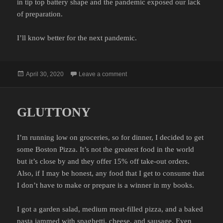
in tip top battery shape and the pandemic exposed our lack
of preparation.
I’ll know better for the next pandemic.
Posted
on JUICELESS
April 30, 2020
Leave a comment
on
GLUTTONY
I’m running low on groceries, so for dinner, I decided to get
some Boston Pizza. It’s not the greatest food in the world
but it’s close by and they offer 15% off take-out orders.
Also, if I may be honest, any food that I get to consume that
I don’t have to make or prepare is a winner in my books.
I got a garden salad, medium meat-filled pizza, and a baked
pasta jammed with spaghetti, cheese, and sausage. Even