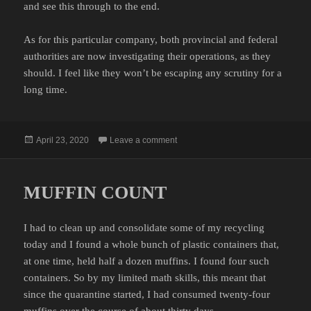
and see this through to the end.
As for this particular company, both provincial and federal
authorities are now investigating their operations, as they
should. I feel like they won’t be escaping any scrutiny for a
long time.
Posted
on COME ON PEOPLE
April 23, 2020
Leave a comment
on
MUFFIN COUNT
I had to clean up and consolidate some of my recycling
today and I found a whole bunch of plastic containers that,
at one time, held half a dozen muffins. I found four such
containers. So by my limited math skills, this meant that
since the quarantine started, I had consumed twenty-four