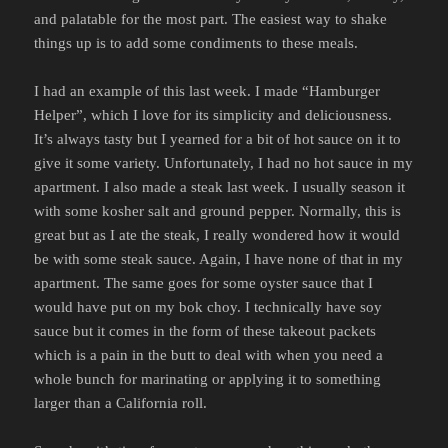
and palatable for the most part. The easiest way to shake
things up is to add some condiments to these meals.
I had an example of this last week. I made “Hamburger
Helper”, which I love for its simplicity and deliciousness.
It’s always tasty but I yearned for a bit of hot sauce on it to
give it some variety. Unfortunately, I had no hot sauce in my
apartment. I also made a steak last week. I usually season it
with some kosher salt and ground pepper. Normally, this is
great but as I ate the steak, I really wondered how it would
be with some steak sauce. Again, I have none of that in my
apartment. The same goes for some oyster sauce that I
would have put on my bok choy. I technically have soy
sauce but it comes in the form of these takeout packets
which is a pain in the butt to deal with when you need a
whole bunch for marinating or applying it to something
larger than a California roll.