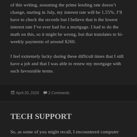
of this writing, assuming the prime lending rate doesn’t
change, starting in July, my interest rate will be 1.55%. I’ll
have to check the records but I believe that is the lowest
interest rate I’ve ever had for a mortgage. I had to do the
math on this, so it might be wrong, but that translates to bi-
weekly payments of around $260.
I feel extremely lucky during these difficult times that I still
have a job and that I was able to renew my mortgage with
such favourable terms.
Posted
on MORTGAGE RENEWAL
April 20, 2020
2 Comments
on
TECH SUPPORT
So, as some of you might recall, I encountered computer