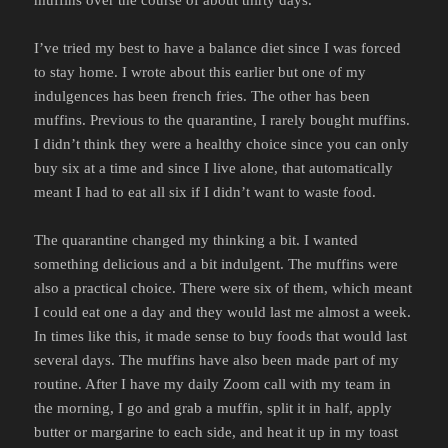
muffins over the course of about thirty days.
I’ve tried my best to have a balance diet since I was forced
to stay home. I wrote about this earlier but one of my
indulgences has been french fries. The other has been
muffins. Previous to the quarantine, I rarely bought muffins.
I didn’t think they were a healthy choice since you can only
buy six at a time and since I live alone, that automatically
meant I had to eat all six if I didn’t want to waste food.
The quarantine changed my thinking a bit. I wanted
something delicious and a bit indulgent. The muffins were
also a practical choice. There were six of them, which meant
I could eat one a day and they would last me almost a week.
In times like this, it made sense to buy foods that would last
several days. The muffins have also been made part of my
routine. After I have my daily Zoom call with my team in
the morning, I go and grab a muffin, split it in half, apply
butter or margarine to each side, and heat it up in my toast