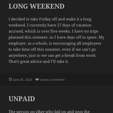
LONG WEEKEND
I decided to take Friday off and make it a long
weekend. I currently have 27 days of vacation
accrued, which is over five weeks. I have no trips
planned this summer, so I have days off to spare. My
employer, as a whole, is encouraging all employees
to take time off this summer, even if we can’t go
anywhere, just so we can get a break from work.
That’s great advice and I’ll take it.
Posted
on LONG WEEKEND
June 26, 2020
Leave a comment
on
UNPAID
The person on eBay who bid on and won the