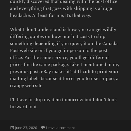
quickly discovered that dealing with the post office
and everything that goes with shipping is a huge
headache. At least for me, it’s that way.
What I don’t understand is how you can get wildly
differing quotes on how much it costs to ship
something depending if you query it on the Canada
Post web site or if you go in-person to the post
office. For the same service, you’ll get different
prices for the same package. Like I mentioned in my
previous post, eBay makes it’s difficult to print your
mailing labels because it forces you to use shippo, a
crappy web site.
I’ll have to ship my item tomorrow but I don’t look
forward to it.
Posted
on ANOTHER SOLD
June 23, 2020
Leave a comment