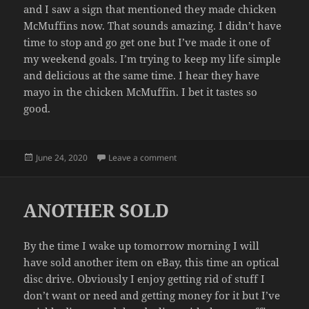
and I saw a sign that mentioned they made chicken
McMuffins now. That sounds amazing. I didn’t have
time to stop and go get one but I’ve made it one of
my weekend goals. I’m trying to keep my life simple
and delicious at the same time. I hear they have
mayo in the chicken McMuffin. I bet it tastes so
good.
Posted
on WEEKEND PLANS
June 24, 2020
Leave a comment
on
ANOTHER SOLD
By the time I wake up tomorrow morning I will
have sold another item on eBay, this time an optical
disc drive. Obviously I enjoy getting rid of stuff I
don’t want or need and getting money for it but I’ve