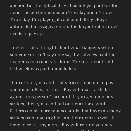
auction for the optical drive has not yet paid for the
item. The auction ended on Tuesday and it’s now
Thursday. I’m playing it cool and letting eBay’s
automated messages remind the buyer that he now
needs to pay up.
I never really thought about what happens when
someone doesn’t pay on eBay. I’ve always paid for
my items in a timely fashion. The first item I sold
last week was paid immediately.
It turns out you can’t really force someone to pay
you on an eBay auction. eBay will mark a strike
against this person’s account. If you get too many
strikes, then you can’t bid on items for a while.
Sellers can also prevent accounts that have too many
strikes from making bids on their items as well. If I
have to re-list my item, eBay will refund you any