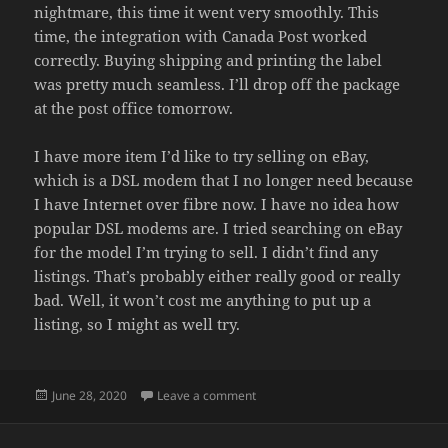
nightmare, this time it went very smoothly. This
time, the integration with Canada Post worked
correctly. Buying shipping and printing the label
was pretty much seamless. I’ll drop off the package
at the post office tomorrow.
I have more item I’d like to try selling on eBay,
which is a DSL modem that I no longer need because
I have Internet over fibre now. I have no idea how
popular DSL modems are. I tried searching on eBay
for the model I’m trying to sell. I didn’t find any
listings. That’s probably either really good or really
bad. Well, it won’t cost me anything to put up a
listing, so I might as well try.
Posted
on PAID
June 28, 2020
Leave a comment
on