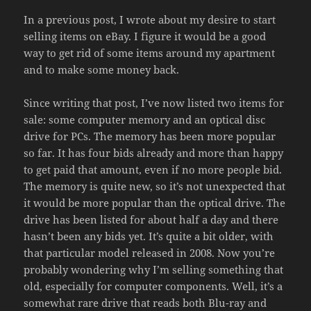
In a previous post, I wrote about my desire to start
selling items on eBay. I figure it would be a good
way to get rid of some items around my apartment
and to make some money back.
Since writing that post, I’ve now listed two items for
sale: some computer memory and an optical disc
drive for PCs. The memory has been more popular
so far. It has four bids already and more than happy
to get paid that amount, even if no more people bid.
The memory is quite new, so it’s not unexpected that
it would be more popular than the optical drive. The
drive has been listed for about half a day and there
hasn’t been any bids yet. It’s quite a bit older, with
that particular model released in 2008. Now you’re
probably wondering why I’m selling something that
old, especially for computer components. Well, it’s a
somewhat rare drive that reads both Blu-ray and