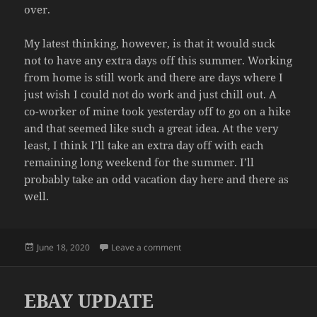
over.
My latest thinking, however, is that it would suck
not to have any extra days off this summer. Working
from home is still work and there are days where I
just wish I could not do work and just chill out. A
co-worker of mine took yesterday off to go on a hike
and that seemed like such a great idea. At the very
least, I think I’ll take an extra day off with each
remaining long weekend for the summer. I’ll
probably take an odd vacation day here and there as
well.
Posted
on VACATION DAYS
June 18, 2020
Leave a comment
on
EBAY UPDATE