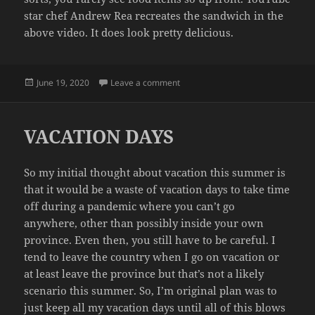
star chef Andrew Rea recreates the sandwich in the
above video. It does look pretty delicious.
Posted
on AN EGG SANDWICH
June 19, 2020
Leave a comment
on
VACATION DAYS
So my initial thought about vacation this summer is
that it would be a waste of vacation days to take time
off during a pandemic where you can’t go
anywhere, other than possibly inside your own
province. Even then, you still have to be careful. I
tend to leave the country when I go on vacation or
at least leave the province but that’s not a likely
scenario this summer. So, I’m original plan was to
just keep all my vacation days until all of this blows