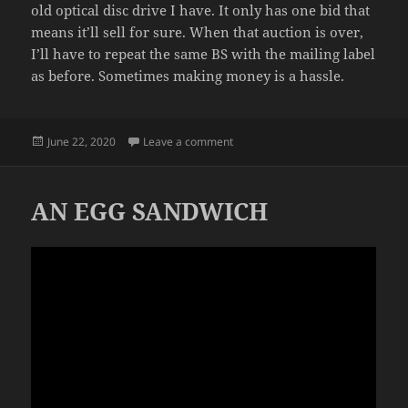
old optical disc drive I have. It only has one bid that
means it’ll sell for sure. When that auction is over,
I’ll have to repeat the same BS with the mailing label
as before. Sometimes making money is a hassle.
Posted
on SOLD
June 22, 2020
Leave a comment
on
AN EGG SANDWICH