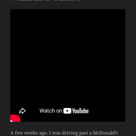
A few weeks ago, I was driving past a McDonald’s