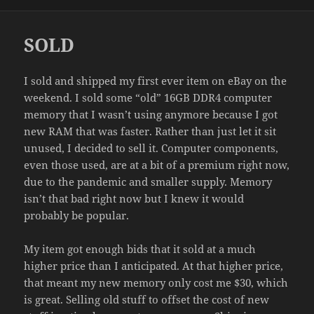
on
SOLD
I sold and shipped my first ever item on eBay on the
weekend. I sold some “old” 16GB DDR4 computer
memory that I wasn’t using anymore because I got
new RAM that was faster. Rather than just let it sit
unused, I decided to sell it. Computer components,
even those used, are at a bit of a premium right now,
due to the pandemic and smaller supply. Memory
isn’t that bad right now but I knew it would
probably be popular.
My item got enough bids that it sold at a much
higher price than I anticipated. At that higher price,
that meant my new memory only cost me $30, which
is great. Selling old stuff to offset the cost of new