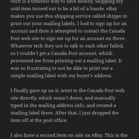
stuff is a timeless way to save money. Shipping my
sold item turned out to be a bit of a hassle. eBay
makes you use this shipping service called shippo to
print out your mailing labels. I had to sign up for an
account and then it attempted to contact the Canada
Post web site to sign me up for an account on there.
Whatever tech they use to talk to each other failed,
so I couldn’t get a Canada Post account, which
prevented me from printing out a mailing label. It
was so frustrating to not be able to print out a
simple mailing label with my buyer’s address.
I finally gave up on it, went to the Canada Post web
site directly, which wasn’t down, and manually
typed in the mailing address info, and created a
mailing label there. After that, I just dropped the
item off at the post office.
I also have a second item on sale on eBay. This is the