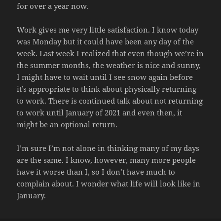
for over a year now.
Work gives me very little satisfaction. I know today
was Monday but it could have been any day of the
week. Last week I realized that even though we’re in
the summer months, the weather is nice and sunny,
I might have to wait until I see snow again before
it’s appropriate to think about physically returning
to work. There is continued talk about not returning
to work until January of 2021 and even then, it
might be an optional return.
I’m sure I’m not alone in thinking many of my days
are the same. I know, however, many more people
have it worse than I, so I don’t have much to
complain about. I wonder what life will look like in
January.