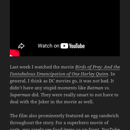
Last week I watched the movie
Birds of Prey: And the
Fantabulous Emancipation of One Harley Quinn
. In
general, I think as DC movies go, it was not bad. It
didn’t have any stupid moments like
Batman vs.
Superman
did. They were really smart to not have to
deal with the Joker in the movie as well.
The film also prominently featured an egg sandwich
throughout the story. For a superhero movie of
sorts, you rarely see food items so up front. YouTube