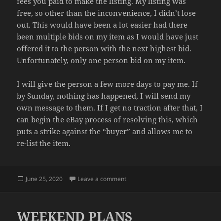
fees you paid to make the listing. My listing was
free, so other than the inconvenience, I didn’t lose
out. This would have been a lot easier had there
been multiple bids on my item as I would have just
offered it to the person with the next highest bid.
Unfortunately, only one person bid on my item.
I will give the person a few more days to pay me. If
by Sunday, nothing has happened, I will send my
own message to them. If I get no traction after that, I
can begin the eBay process of resolving this, which
puts a strike against the “buyer” and allows me to
re-list the item.
Posted
on UNPAID
June 25, 2020
Leave a comment
on
WEEKEND PLANS