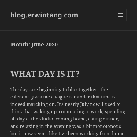
blog.erwintang.com
MENU
AND
WIDGETS
Month:
June 2020
WHAT DAY IS IT?
The days are beginning to blur together. The
calendar gives me a vague reminder that time is
indeed marching on. It’s nearly July now. I used to
think that waking up, commuting to work, spending
all day at the studio, coming home, eating dinner,
and relaxing in the evening was a bit monotonous
but it now seems like I’ve been working from home