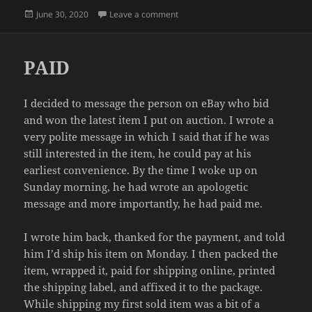
Posted
on WHAT DAY IS IT?
June 30, 2020
Leave a comment
on
PAID
I decided to message the person on eBay who bid
and won the latest item I put on auction. I wrote a
very polite message in which I said that if he was
still interested in the item, he could pay at his
earliest convenience. By the time I woke up on
Sunday morning, he had wrote an apologetic
message and more importantly, he had paid me.
I wrote him back, thanked for the payment, and told
him I’d ship his item on Monday. I then packed the
item, wrapped it, paid for shipping online, printed
the shipping label, and affixed it to the package.
While shipping my first sold item was a bit of a