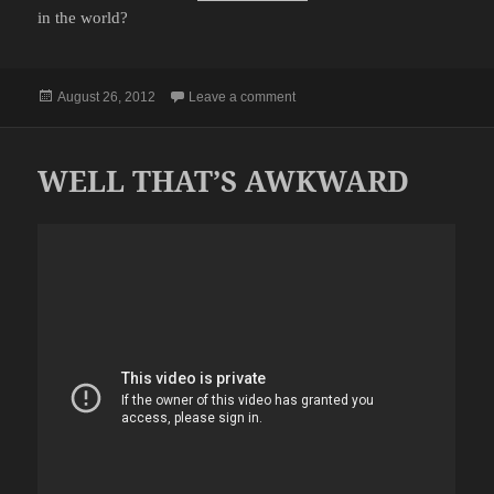
in the world?
Posted
on THANKS FOR MAKING ME F
August 26, 2012
Leave a comment
on
WELL THAT’S AWKWARD