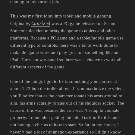
coming to my current job.
This was my first foray into tablet and mobile gaming.
Capsized
Originally,
was a PC game released on Steam.
Someone decided to bring the game to tablets and other
platforms. Because a PC game and a tablet/mobile game use
different type of controls, there was a lot of work done to
make the game work and play great on something like an
iPad. The team was small so there was a chance to work all
different aspects of the game.
One of the things I got to fix is something you can see at
about
1:23
into the trailer above. If you maximize the video,
you’ll notice that as the character rotates his arms around to
aim, his arms actually rotates out of his shoulder socket. The
cause of this was because the arm wasn’t setup to animate
properly. I remember getting the initial task to fix this and
not having a clue as to how to start. So far, in my career, I
haven’t had a lot of animation experience so I didn’t know