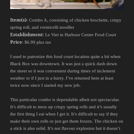
Item(s)
: Combo A, consisting of chicken brochette, crispy
spring roll, and vermicelli noodles
Establishment
: Le Viet in Harbour Centre Food Court
Price
: $6.99 plus tax
I used to patronize this food court location quite a bit when
Black Box was downtown. It was just a quick dash down
the street so it was convenient during times of inclement
weather or if I just in a hurry. I’ve returned here at least
twice now since I started my new job.
This particular combo is dependable albeit not spectacular.
It’s difficult to mess up crispy spring rolls and it’s usually
the first thing I eat when I get it. It’s difficult to say if they
make their own rolls or just get them frozen. The chicken on
a stick is also solid. It’s not flavour explosion but it doesn’t