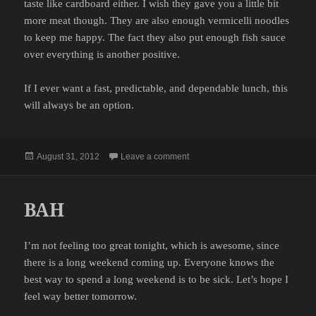
taste like cardboard either. I wish they gave you a little bit
more meat though. They are also enough vermicelli noodles
to keep me happy. The fact they also put enough fish sauce
over everything is another positive.
If I ever want a fast, predictable, and dependable lunch, this
will always be an option.
Posted
on LUNCH
August 31, 2012
Leave a comment
on
BAH
I’m not feeling too great tonight, which is awesome, since
there is a long weekend coming up. Everyone knows the
best way to spend a long weekend is to be sick. Let’s hope I
feel way better tomorrow.