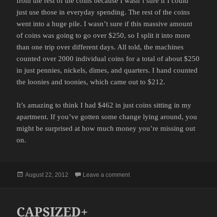
from the rest of the coins because I wasn’t sure if I could
just use those in everyday spending. The rest of the coins
went into a huge pile. I wasn’t sure if this massive amount
of coins was going to go over $250, so I split it into more
than one trip over different days. All told, the machines
counted over 2000 individual coins for a total of about $250
in just pennies, nickels, dimes, and quarters. I hand counted
the loonies and toonies, which came out to $212.
It’s amazing to think I had $462 in just coins sitting in my
apartment. If you’ve gotten some change lying around, you
might be surprised at how much money you’re missing out
on.
Posted
on COINS
August 22, 2012
Leave a comment
on
CAPSIZED+