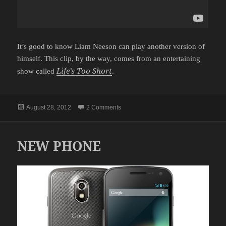
It’s good to know Liam Neeson can play another version of
himself. This clip, by the way, comes from an entertaining
Life’s Too Short
show called
.
Posted
on LIAM NEESON WANTS TO DO IM
August 28, 2012
2 Comments
on
NEW PHONE