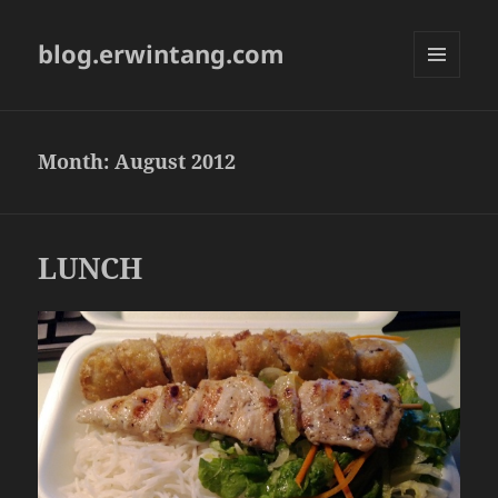
blog.erwintang.com
MENU
AND
WIDGETS
Month:
August 2012
LUNCH