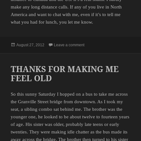
make any long distance calls. If any of you live in North
America and want to chat with me, even if it’s to tell me
what you had for lunch, you let me know.
Posted
on NEW PHONE
August 27, 2012
Leave a comment
on
THANKS FOR MAKING ME
FEEL OLD
So this sunny Saturday I hopped on a bus to take me across
the Granville Street bridge from downtown. As I took my
seat, a sibling combo sat behind me. The brother was the
younger one, he looked to be about twelve to fourteen years
of age. His sister was older, probably late teens or early
twenties. They were making idle chatter as the bus made its
away across the bridge. The brother then turned to his sister