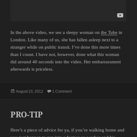
In the above video, we see a sleepy woman on
the Tube
in
London. Like many of us, she has fallen asleep next to a
stranger while on public transit. I’ve done this more times
than I count. I have not, however, done what this woman
did around 40 seconds into the video. Her embarrassment
afterwards is priceless.
Posted
on WELL THAT’S AWKWARD
August 23, 2012
1 Comment
on
PRO-TIP
Here’s a piece of advice for ya, if you’re walking home and