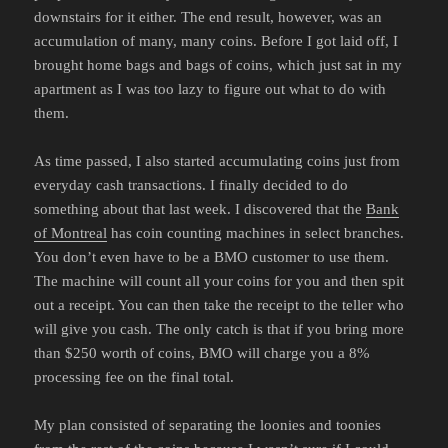
downstairs for it either. The end result, however, was an
accumulation of many, many coins. Before I got laid off, I
brought home bags and bags of coins, which just sat in my
apartment as I was too lazy to figure out what to do with
them.
As time passed, I also started accumulating coins just from
everyday cash transactions. I finally decided to do
something about that last week. I discovered that the
Bank
of Montreal
has coin counting machines in select branches.
You don’t even have to be a BMO customer to use them.
The machine will count all your coins for you and then spit
out a receipt. You can then take the receipt to the teller who
will give you cash. The only catch is that if you bring more
than $250 worth of coins, BMO will charge you a 8%
processing fee on the final total.
My plan consisted of separating the loonies and toonies