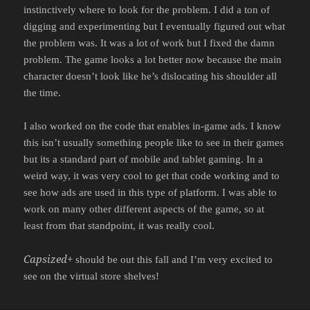
instinctively where to look for the problem. I did a ton of
digging and experimenting but I eventually figured out what
the problem was. It was a lot of work but I fixed the damn
problem. The game looks a lot better now because the main
character doesn’t look like he’s dislocating his shoulder all
the time.
I also worked on the code that enables in-game ads. I know
this isn’t usually something people like to see in their games
but its a standard part of mobile and tablet gaming. In a
weird way, it was very cool to get that code working and to
see how ads are used in this type of platform. I was able to
work on many other different aspects of the game, so at
least from that standpoint, it was really cool.
Capsized+
should be out this fall and I’m very excited to
see on the virtual store shelves!