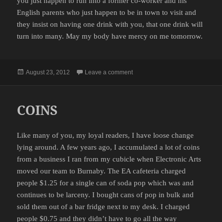
you just happen to run into a former co-worker and his
English parents who just happen to be in town to visit and
they insist on having one drink with you, that one drink will
turn into many. May my body have mercy on me tomorrow.
Posted
on PRO-TIP
August 23, 2012
Leave a comment
on
COINS
Like many of you, my loyal readers, I have loose change
lying around. A few years ago, I accumulated a lot of coins
from a business I ran from my cubicle when Electronic Arts
moved our team to Burnaby. The EA cafeteria charged
people $1.25 for a single can of soda pop which was and
continues to be larceny. I bought cans of pop in bulk and
sold them out of a bar fridge next to my desk. I charged
people $0.75 and they didn’t have to go all the way