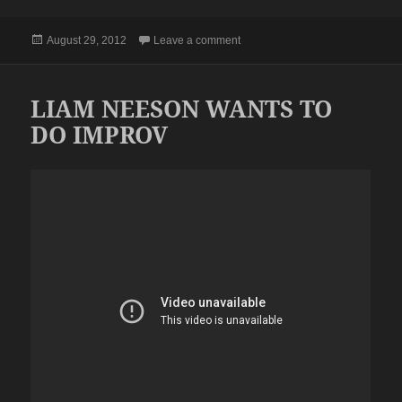
Posted
on BAH
August 29, 2012
Leave a comment
on
LIAM NEESON WANTS TO
DO IMPROV