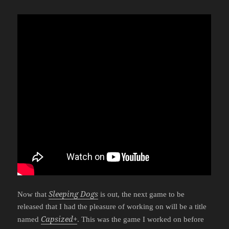
Sleeping Dogs
Now that
is out, the next game to be
released that I had the pleasure of working on will be a title
Capsized+
named
. This was the game I worked on before