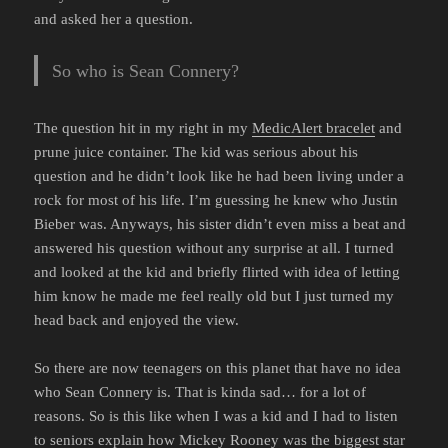
and asked her a question.
So who is Sean Connery?
The question hit in my right in my
MedicAlert bracelet
and
prune juice container. The kid was serious about his
question and he didn’t look like he had been living under a
rock for most of his life. I’m guessing he knew who Justin
Bieber was. Anyways, his sister didn’t even miss a beat and
answered his question without any surprise at all. I turned
and looked at the kid and briefly flirted with idea of letting
him know he made me feel really old but I just turned my
head back and enjoyed the view.
So there are now teenagers on this planet that have no idea
who Sean Connery is. That is kinda sad… for a lot of
reasons. So is this like when I was a kid and I had to listen
to seniors explain how
Mickey Rooney
was the biggest star