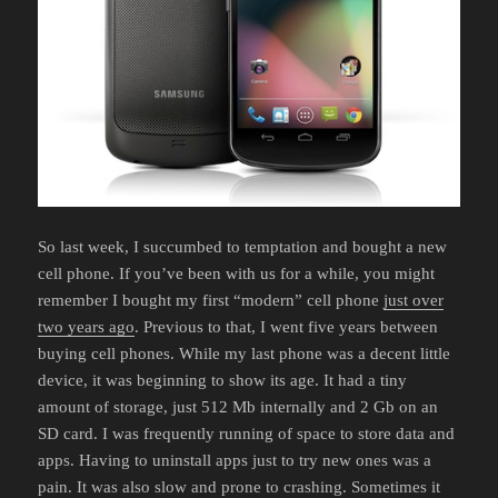
So last week, I succumbed to temptation and bought a new
cell phone. If you’ve been with us for a while, you might
remember I bought my first “modern” cell phone
just over
two years ago
. Previous to that, I went five years between
buying cell phones. While my last phone was a decent little
device, it was beginning to show its age. It had a tiny
amount of storage, just 512 Mb internally and 2 Gb on an
SD card. I was frequently running of space to store data and
apps. Having to uninstall apps just to try new ones was a
pain. It was also slow and prone to crashing. Sometimes it