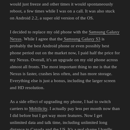
would just freeze and other times it would spontaneously
reboot, a few times while I was on a call. It was also stuck
on Android 2.2, a super old version of the OS.
I decided to replace my old phone with the
Samsung Galaxy
Nexus
. While I agree that the
Samsung Galaxy S3
is
probably the best Android phone or even possibly best
phone period out on the market now, I paid half the price for
my Nexus. Overall, it’s an upgrade on my old phone across
almost all fronts. The most important thing to me is that the
Nexus is faster, crashes less often, and has more storage.
Everything else is just a bonus, including the larger screen
and HD resolution.
As a side effect of upgrading my phone, I had to switch
carriers to
Mobilicity
. I actually pay less per month now than
I did before but I get way more features. Now I get
unlimited data and talk time, including unlimited long
distance to Canada and the US. It’s a real shame I hardly