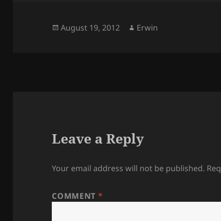
Posted
Author
August 19, 2012
Erwin
on
Leave a Reply
Your email address will not be published.
Req
COMMENT
*