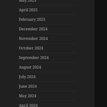
May 2025
April 2025
February 2025
December 2024
November 2024
October 2024
September 2024
August 2024
July 2024
June 2024
May 2024
April 2024