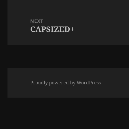
NEXT
CAPSIZED+
Next
post:
Proudly powered by WordPress