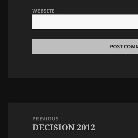
WEBSITE
Post
navigation
PREVIOUS
DECISION 2012
Previous
post: