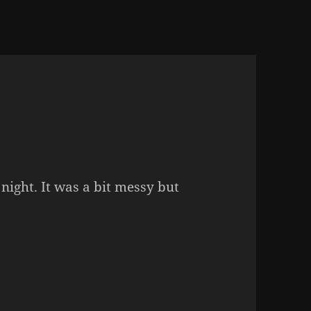
 night. It was a bit messy but