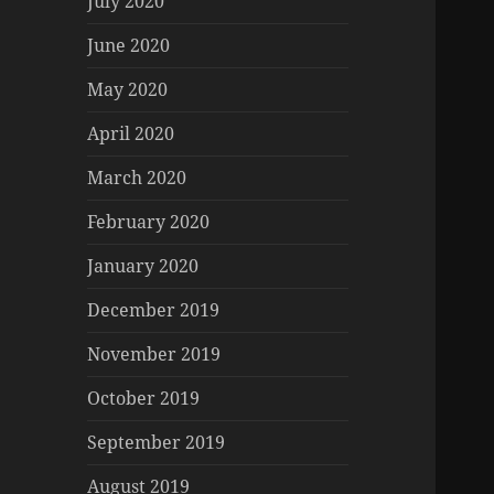
July 2020
June 2020
May 2020
April 2020
March 2020
February 2020
January 2020
December 2019
November 2019
October 2019
September 2019
August 2019