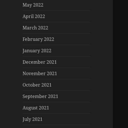
May 2022
April 2022
March 2022
February 2022
January 2022
December 2021
November 2021
October 2021
September 2021
August 2021
July 2021