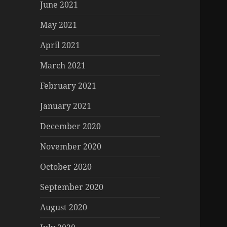
June 2021
May 2021
April 2021
March 2021
February 2021
January 2021
December 2020
November 2020
October 2020
September 2020
August 2020