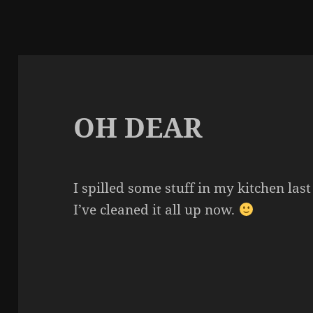
OH DEAR
I spilled some stuff in my kitchen last
I’ve cleaned it all up now.