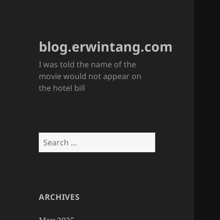
blog.erwintang.com
I was told the name of the
movie would not appear on
the hotel bill
Search
for:
ARCHIVES