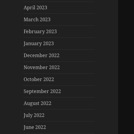
April 2023
March 2023
February 2023
January 2023
December 2022
November 2022
October 2022
September 2022
August 2022
July 2022
June 2022