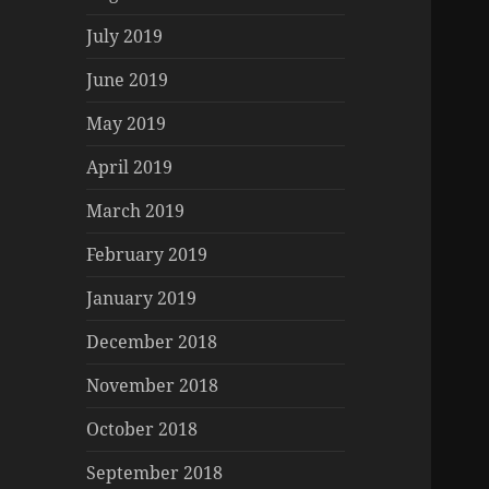
July 2019
June 2019
May 2019
April 2019
March 2019
February 2019
January 2019
December 2018
November 2018
October 2018
September 2018