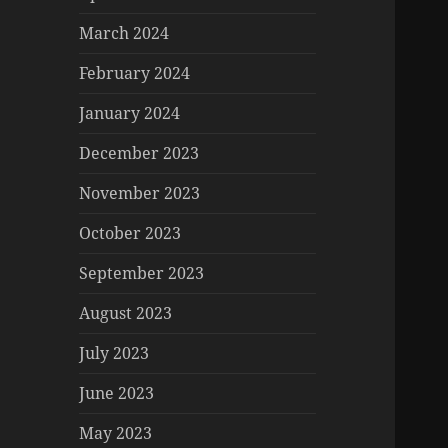
March 2024
February 2024
January 2024
December 2023
November 2023
October 2023
September 2023
August 2023
July 2023
June 2023
May 2023