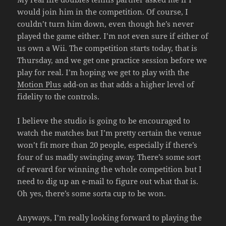
would join him in the competition. Of course, I
couldn’t turn him down, even though he’s never
played the game either. I’m not even sure if either of
us own a Wii. The competition starts today, that is
Thursday, and we get one practice session before we
play for real. I’m hoping we get to play with the
Motion Plus
add-on as that adds a higher level of
fidelity to the controls.
I believe the studio is going to be encouraged to
watch the matches but I’m pretty certain the venue
won’t fit more than 20 people, especially if there’s
four of us madly swinging away. There’s some sort
of reward for winning the whole competition but I
need to dig up an e-mail to figure out what that is.
Oh yes, there’s some sorta cup to be won.
Anyways, I’m really looking forward to playing the