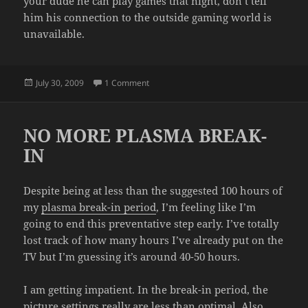
your dude he can play games that night, don’t tell
him his connection to the outside gaming world is
unavailable.
Posted
on THE INTERNET WAS WORKING!
July 30, 2009
1 Comment
on
NO MORE PLASMA BREAK-
IN
Despite being at less than the suggested 100 hours of
my
plasma break-in period
, I’m feeling like I’m
going to end this preventative step early. I’ve totally
lost track of how many hours I’ve already put on the
TV but I’m guessing it’s around 40-50 hours.
I am getting impatient. In the break-in period, the
picture settings really are less than optimal. Also,