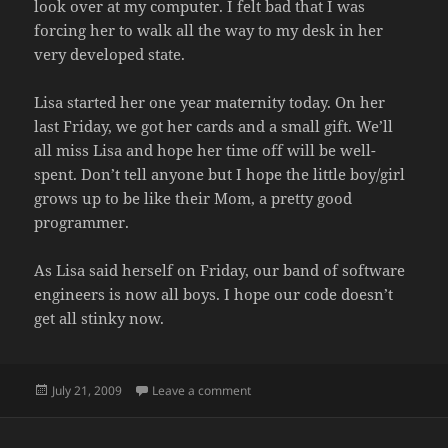
look over at my computer. I felt bad that I was
forcing her to walk all the way to my desk in her
very developed state.
Lisa started her one year maternity today. On her
last Friday, we got her cards and a small gift. We’ll
all miss Lisa and hope her time off will be well-
spent. Don’t tell anyone but I hope the little boy/girl
grows up to be like their Mom, a pretty good
programmer.
As Lisa said herself on Friday, our band of software
engineers is now all boys. I hope our code doesn’t
get all stinky now.
Posted
on ALL BOYS NOW
July 21, 2009
Leave a comment
on