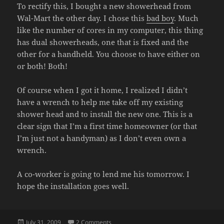
To rectify this, I bought a new showerhead from
Wal-Mart the other day. I chose this
bad boy
. Much
like the number of cores in my computer, this thing
has dual showerheads, one that is fixed and the
other for a handheld. You choose to have either on
or both! Both!
Of course when I got it home, I realized I didn’t
have a wrench to help me take off my existing
shower head and to install the new one. This is a
clear sign that I’m a first time homeowner (or that
I’m just not a handyman) as I don’t even own a
wrench.
A co-worker is going to lend me his tomorrow. I
hope the installation goes well.
Posted
on NEW SHOWERHEAD
July 31, 2009
2 Comments