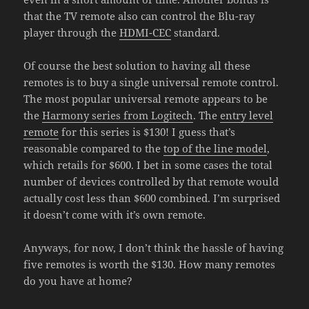
that the TV remote also can control the Blu-ray
player through the
HDMI-CEC
standard.
Of course the best solution to having all these
remotes is to buy a single universal remote control.
The most popular universal remote appears to be
the
Harmony series from Logitech
. The
entry level
remote
for this series is $130! I guess that’s
reasonable compared to the
top of the line model
,
which retails for $600. I bet in some cases the total
number of devices controlled by that remote would
actually cost less than $600 combined. I’m surprised
it doesn’t come with it’s own remote.
Anyways, for now, I don’t think the hassle of having
five remotes is worth the $130. How many remotes
do you have at home?