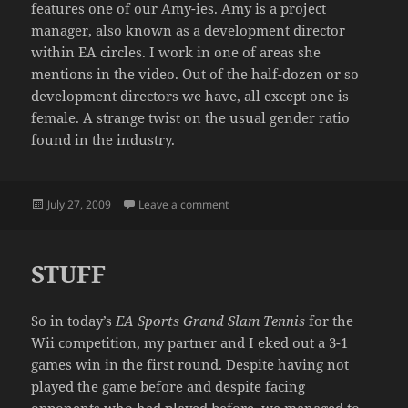
features one of our Amy-ies. Amy is a project
manager, also known as a development director
within EA circles. I work in one of areas she
mentions in the video. Out of the half-dozen or so
development directors we have, all except one is
female. A strange twist on the usual gender ratio
found in the industry.
Posted
on MEAT THE SKATE TEAM
July 27, 2009
Leave a comment
on
STUFF
So in today’s
EA Sports Grand Slam Tennis
for the
Wii competition, my partner and I eked out a 3-1
games win in the first round. Despite having not
played the game before and despite facing
opponents who had played before, we managed to