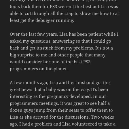
tools back then for PS3 weren’t the best but Lisa was
able to cut through all the crap to show me how to at
least get the debugger running.
Over the last few years, Lisa has been patient while I
asked my questions, answering so that I could go
back and get unstuck from my problems. It’s not a
big surprise to me and other people that many
would consider her one of the best PS3
programmers on the planet.
A few months ago, Lisa and her husband got the
great news that a baby was on the way. It’s been
interesting as the pregnancy developed. In our
programmers meetings, it was great to see half a
dozen guys jump from their seats to offer them to
Lisa as she arrived for the discussions. Two weeks
ago, I had a problem and Lisa volunteered to take a