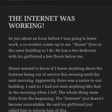
on
THE INTERNET WAS
WORKING!
So just about an hour before I was going to leave
work, a co-worker comes up to me. “Shaun” lives in
the same building as I do. He has a two-bedroom
with his girlfriend a few floors below me.
Shaun wanted to know if I knew anything about the
Internet being out of service this evening until the
next morning. Apparently, there was a notice in our
building. I said no I had not seen anything like that
in the morning when I left. The whole thing seem
fishy from the beginning. The “Internet” just doesn’t
become unavailable. He said his girlfriend just
called him to inform him of this.