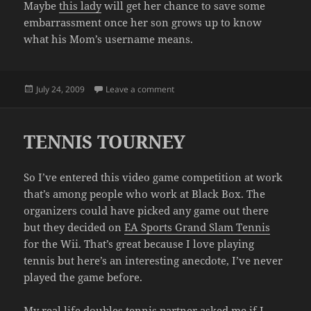
Maybe
this lady
will get her chance to save some
embarrassment once her son grows up to know
what his Mom’s username means.
Posted
on STUFF
July 24, 2009
Leave a comment
on
TENNIS TOURNEY
So I’ve entered this video game competition at work
that’s among people who work at Black Box. The
organizers could have picked any game out there
but they decided on
EA Sports Grand Slam Tennis
for the Wii. That’s great because I love playing
tennis but here’s an interesting anecdote, I’ve never
played the game before.
My real life doubles tennis partner asked me if I