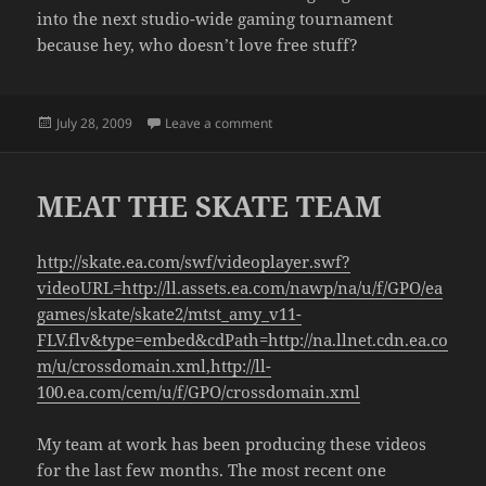
into the next studio-wide gaming tournament
because hey, who doesn’t love free stuff?
Posted
on THE PURSUIT OF WII TENNIS G
July 28, 2009
Leave a comment
on
MEAT THE SKATE TEAM
http://skate.ea.com/swf/videoplayer.swf?
videoURL=http://ll.assets.ea.com/nawp/na/u/f/GPO/ea
games/skate/skate2/mtst_amy_v11-
FLV.flv&type=embed&cdPath=http://na.llnet.cdn.ea.co
m/u/crossdomain.xml,http://ll-
100.ea.com/cem/u/f/GPO/crossdomain.xml
My team at work has been producing these videos
for the last few months. The most recent one