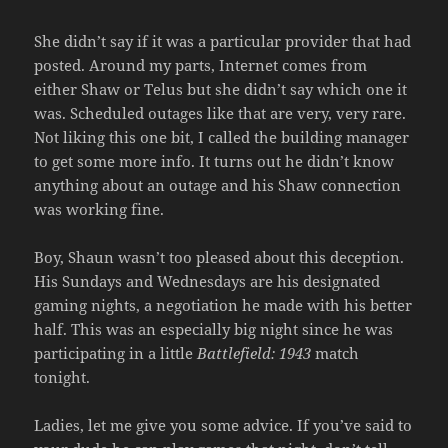
She didn’t say if it was a particular provider that had
posted. Around my parts, Internet comes from
either Shaw or Telus but she didn’t say which one it
was. Scheduled outages like that are very, very rare.
Not liking this one bit, I called the building manager
to get some more info. It turns out he didn’t know
anything about an outage and his Shaw connection
was working fine.
Boy, Shaun wasn’t too pleased about this deception.
His Sundays and Wednesdays are his designated
gaming nights, a negotiation he made with his better
half. This was an especially big night since he was
participating in a little
Battlefield: 1943
match
tonight.
Ladies, let me give you some advice. If you’ve said to