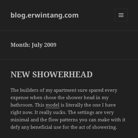
blog.erwintang.com
MENU
AND
WIDGETS
Month:
July 2009
NEW SHOWERHEAD
The builders of my apartment sure spared every
expense when chose the shower head in my
bathroom. This
model
is literally the one I have
right now. It really sucks. The settings are very
minimal and the flow patterns you can make with it
defy any beneficial use for the act of showering.