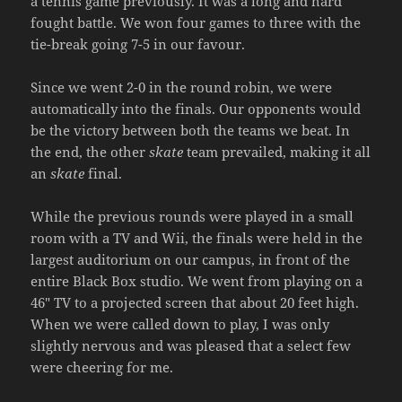
a tennis game previously. It was a long and hard
fought battle. We won four games to three with the
tie-break going 7-5 in our favour.
Since we went 2-0 in the round robin, we were
automatically into the finals. Our opponents would
be the victory between both the teams we beat. In
the end, the other
skate
team prevailed, making it all
an
skate
final.
While the previous rounds were played in a small
room with a TV and Wii, the finals were held in the
largest auditorium on our campus, in front of the
entire Black Box studio. We went from playing on a
46″ TV to a projected screen that about 20 feet high.
When we were called down to play, I was only
slightly nervous and was pleased that a select few
were cheering for me.