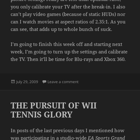
you only calibrate your TV after the break-in. I also
can’t play video games (because of static HUDs) nor
can I watch movies at aspect ratios of 2.35:1. As you
can see, that adds up to whole bunch of suck.
I’m going to finish this week off and starting next
week, I’m going to turn up the settings and calibrate
the TV. Then it’ll be time for Blu-rays and Xbox 360.
Posted
on NO MORE PLASMA BREAK-IN
July 29, 2009
Leave a comment
on
THE PURSUIT OF WII
TENNIS GLORY
In posts of the last previous days I mentioned how
was participating in a studio-wide
EA Sports Grand