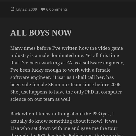
Posted
on REMOTES
July 22, 2009
6 Comments
on
ALL BOYS NOW
Many times before I’ve written how the video game
industry is a male dominated one. Yet all this time
that I’ve been working at EA as a software engineer,
I’ve been lucky enough to work with a female
software engineer. “Lisa” as I shall call her, has
been sole female SE on our team since before 2006.
She just happens to have the only PhD in computer
science on our team as well.
Back when I knew nothing about the PS3 (yes, I
actually do know something about it now), it was
Lisa who sat down with me and gave me the tour
through the PS3 dev tools. Believe me, the Sony dev