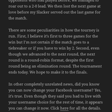
roar out to a 2-0 lead. We then lost the next game at
love before my Slacker served out the last game for
the match.
There are some peculiarities in how the tourney is
run. First, I believe it’s first to three games for the
win but I’m not certain if the match goes to a
tiebreaker or if you have to win by 2. Second, even
though we advanced to the next round, the next
round is a round-robin format, despite the first
round being an elimination round. The tournament
ends today. We hope to make it to the finals.
In other completely unrelated news, did you know
you can now change your Facebook username? Yes,
it’s true. Even though they said you had to live with
your username choice for the rest of time, it appears
you can change it now. Click
here
for all the details.