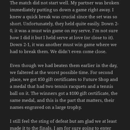
The match did not start well. My partner was broken
immediately putting us down a game right away. I
knew a quick break was crucial since the set was so
short. Unfortunately, they held quite easily. Down 2-
0, it was a must win game on my serve. I’m not sure
how I did it but I held serve at love (or close to it).
Down 2-1, it was another must win game where we
had to break them. We didn’t even come close.
Even though we had beaten them earlier in the day,
we faltered at the worst possible time. For second
place, we got $50 gift certificates to Future Shop and
a medal that had two tennis racquets and a tennis
ball on it. The winners got a $100 gift certificate, the
same medal, and this is the part that matters, their
names engraved on a large trophy.
I still feel the sting of defeat but am glad we at least
made it to the finals. I am for sure going to enter