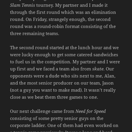
Slam Tennis
tourney. My partner and I made it
through the first round which was an elimination
round. On Friday, strangely enough, the second
round was a round-robin format consisting of the
three remaining teams.
The second round started at the lunch hour and we
were lucky enough to get some catered sandwiches
to fuel us in the competition. My partner and I were
up first and we faced a team also from
skate
. Our
opponents were a dude who sits next to me, Alan,
and the most senior producer on our team, Jason
(not a guy you want to make mad). It wasn’t really
close as we beat them three games to one.
Our next challenge came from
Need for Speed
consisting of some pretty senior guys on the
corporate ladder. One of them had even worked on