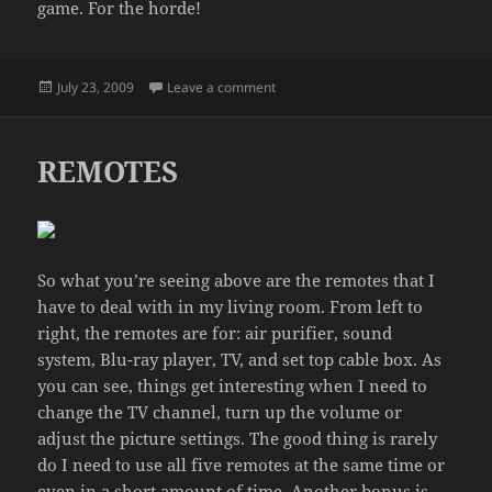
game. For the horde!
Posted
on TENNIS TOURNEY
July 23, 2009
Leave a comment
on
REMOTES
So what you’re seeing above are the remotes that I
have to deal with in my living room. From left to
right, the remotes are for: air purifier, sound
system, Blu-ray player, TV, and set top cable box. As
you can see, things get interesting when I need to
change the TV channel, turn up the volume or
adjust the picture settings. The good thing is rarely
do I need to use all five remotes at the same time or
even in a short amount of time. Another bonus is