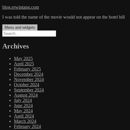
Skip
blog.erwintang.com
to
I was told the name of the movie would not appear on the hotel bill
content
Menu and widgets
Search
for:
Archives
May 2025
April 2025
February 2025
December 2024
November 2024
October 2024
September 2024
August 2024
July 2024
June 2024
May 2024
April 2024
March 2024
February 2024