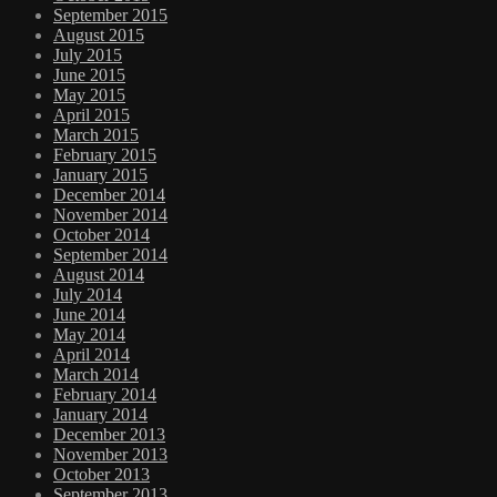
September 2015
August 2015
July 2015
June 2015
May 2015
April 2015
March 2015
February 2015
January 2015
December 2014
November 2014
October 2014
September 2014
August 2014
July 2014
June 2014
May 2014
April 2014
March 2014
February 2014
January 2014
December 2013
November 2013
October 2013
September 2013