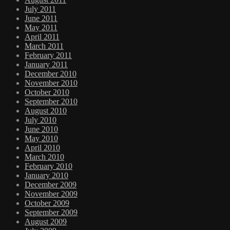
July 2011
June 2011
May 2011
April 2011
March 2011
February 2011
January 2011
December 2010
November 2010
October 2010
September 2010
August 2010
July 2010
June 2010
May 2010
April 2010
March 2010
February 2010
January 2010
December 2009
November 2009
October 2009
September 2009
August 2009