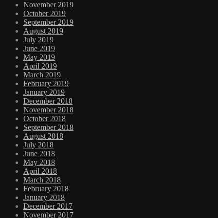
November 2019
October 2019
September 2019
August 2019
July 2019
June 2019
May 2019
April 2019
March 2019
February 2019
January 2019
December 2018
November 2018
October 2018
September 2018
August 2018
July 2018
June 2018
May 2018
April 2018
March 2018
February 2018
January 2018
December 2017
November 2017