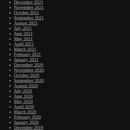
December 2021
November 2021
October 2021
September 2021
August 2021
July 2021
June 2021
May 2021
April 2021
March 2021
February 2021
January 2021
December 2020
November 2020
October 2020
September 2020
August 2020
July 2020
June 2020
May 2020
April 2020
March 2020
February 2020
January 2020
December 2019