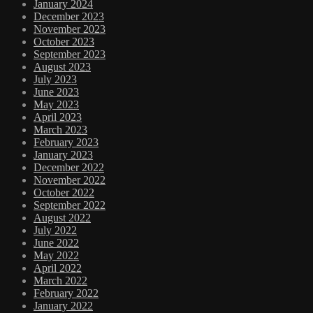
January 2024
December 2023
November 2023
October 2023
September 2023
August 2023
July 2023
June 2023
May 2023
April 2023
March 2023
February 2023
January 2023
December 2022
November 2022
October 2022
September 2022
August 2022
July 2022
June 2022
May 2022
April 2022
March 2022
February 2022
January 2022