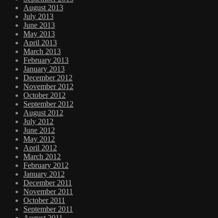
August 2013
July 2013
June 2013
May 2013
April 2013
March 2013
February 2013
January 2013
December 2012
November 2012
October 2012
September 2012
August 2012
July 2012
June 2012
May 2012
April 2012
March 2012
February 2012
January 2012
December 2011
November 2011
October 2011
September 2011
August 2011