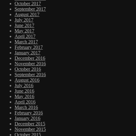
October 2017
September 2017
August 2017
July 2017
June 2017
May 2017
April 2017
March 2017
February 2017
January 2017
December 2016
November 2016
October 2016
September 2016
August 2016
July 2016
June 2016
May 2016
April 2016
March 2016
February 2016
January 2016
December 2015
November 2015
October 2015