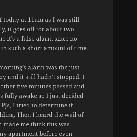
 today at 11am as I was still
ly, it goes off for about two
e it’s a false alarm since no
f in such a short amount of time.
s morning’s alarm was the just
y and it still hadn’t stopped. I
another five minutes passed and
s fully awake so I just decided
PJs, I tried to determine if
lding. Then I heard the wail of
ch made me think this was
 my apartment before even