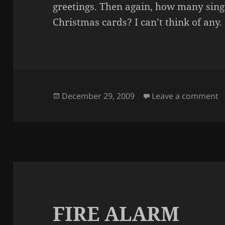
greetings. Then again, how many sin
Christmas cards? I can’t think of any.
Posted
o
December 29, 2009
Leave a comment
on
FIRE ALARM