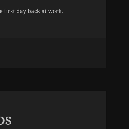
e first day back at work.
n BEDTIME
DS