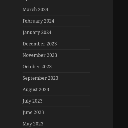
March 2024
February 2024
January 2024
December 2023
November 2023
October 2023
September 2023
August 2023
July 2023
June 2023
May 2023