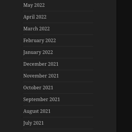
May 2022
April 2022
March 2022
February 2022
January 2022
December 2021
November 2021
October 2021
September 2021
August 2021
July 2021