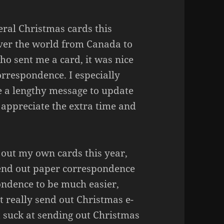
eral Christmas cards this
ver the world from Canada to
ho sent me a card, it was nice
orrespondence. I especially
e a lengthy message to update
I appreciate the extra time and
d out my own cards this year,
 send out paper correspondence
ondence to be much easier,
’t really send out Christmas e-
st suck at sending out Christmas