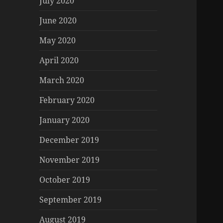
July 2020
June 2020
May 2020
April 2020
March 2020
February 2020
January 2020
December 2019
November 2019
October 2019
September 2019
August 2019