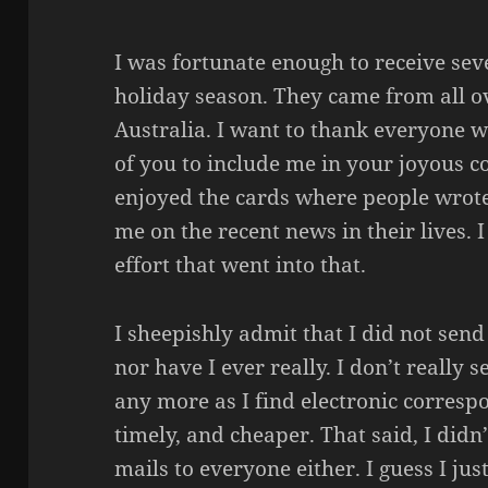
I was fortunate enough to receive sev
holiday season. They came from all o
Australia. I want to thank everyone w
of you to include me in your joyous c
enjoyed the cards where people wrot
me on the recent news in their lives. 
effort that went into that.
I sheepishly admit that I did not sen
nor have I ever really. I don’t really
any more as I find electronic corresp
timely, and cheaper. That said, I didn
mails to everyone either. I guess I ju