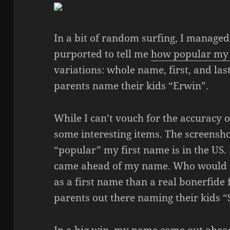
In a bit of random surfing, I managed
purported to tell me
how popular my 
variations: whole name, first, and last
parents name their kids “Erwin”.
While I can’t vouch for the accuracy of
some interesting items. The screensh
“popular” my first name is in the US.
came ahead of my name. Who would 
as a first name than a real bonerfide 
parents out there naming their kids 