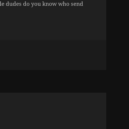
gle dudes do you know who send
n CHRISTMAS CARDS