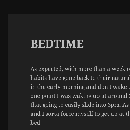
BEDTIME
As expected, with more than a week o
habits have gone back to their natura
in the early morning and don’t wake u
one point I was waking up at around 
that going to easily slide into 3pm. As
and I sorta force myself to get up at 
bed.