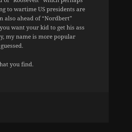
d of “Roosevelt” which perhaps
ing to wartime US presidents are
I’m also ahead of “Nordbert”
you want your kid to get his ass
gly, my name is more popular
 guessed.
at you find.
REALLY?