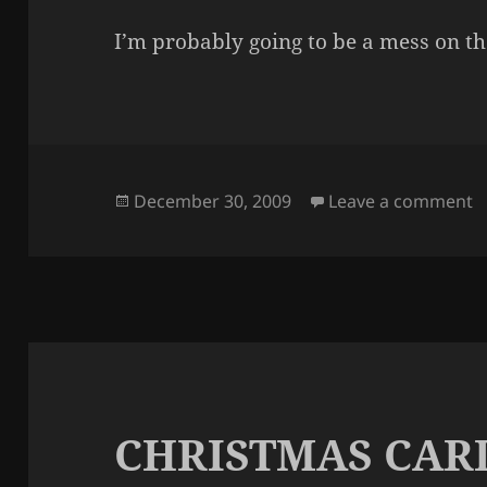
I’m probably going to be a mess on th
Posted
o
December 30, 2009
Leave a comment
on
CHRISTMAS CAR