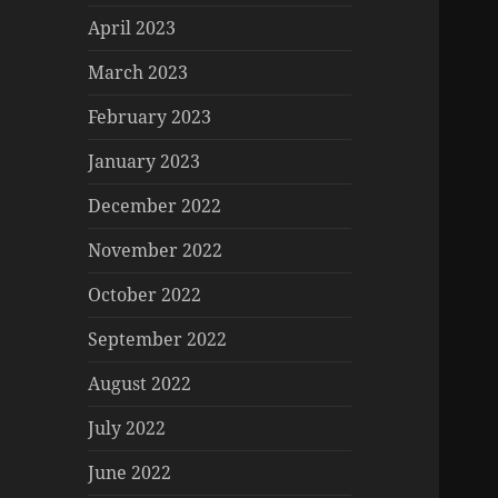
April 2023
March 2023
February 2023
January 2023
December 2022
November 2022
October 2022
September 2022
August 2022
July 2022
June 2022