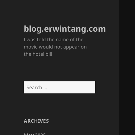
blog.erwintang.com
I was told the name of the
movie would not appear on
the hotel bill
Search
for:
ARCHIVES