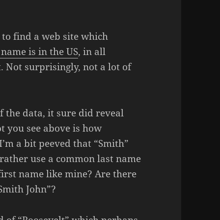
 to find a web site which
name is in the US
, in all
. Not surprisingly, not a lot of
 the data, it sure did reveal
ot you see above is how
 I’m a bit peeved that “Smith”
rather use a common last name
first name like mine? Are there
“Smith John”?