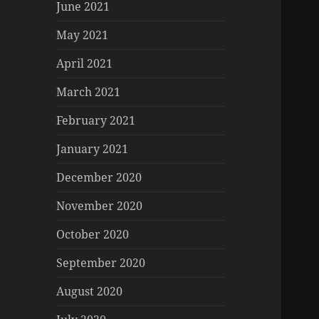
June 2021
May 2021
April 2021
March 2021
February 2021
January 2021
December 2020
November 2020
October 2020
September 2020
August 2020