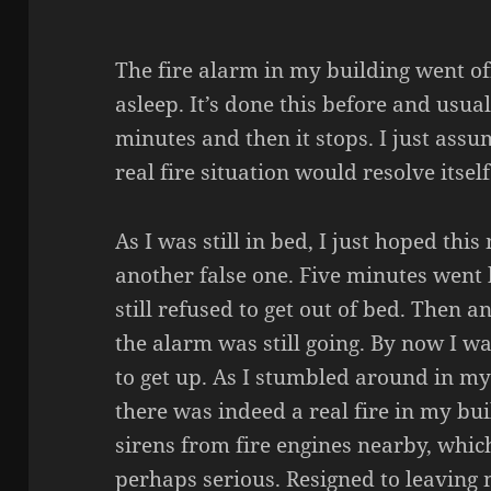
The fire alarm in my building went off
asleep. It’s done this before and usual
minutes and then it stops. I just assum
real fire situation would resolve itsel
As I was still in bed, I just hoped thi
another false one. Five minutes went b
still refused to get out of bed. Then 
the alarm was still going. By now I wa
to get up. As I stumbled around in my 
there was indeed a real fire in my bui
sirens from fire engines nearby, whi
perhaps serious. Resigned to leaving