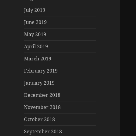
July 2019
June 2019
May 2019
April 2019
March 2019
February 2019
January 2019
December 2018
November 2018
October 2018
September 2018