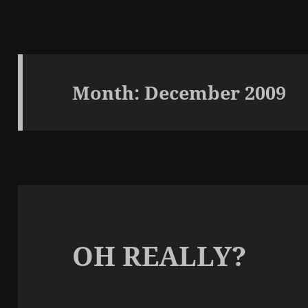
Month:
December 2009
OH REALLY?