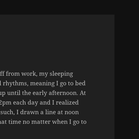
ff from work, my sleeping
l rhythms, meaning I go to bed
p until the early afternoon. At
2pm each day and I realized
 such, I drawn a line at noon
that time no matter when I go to