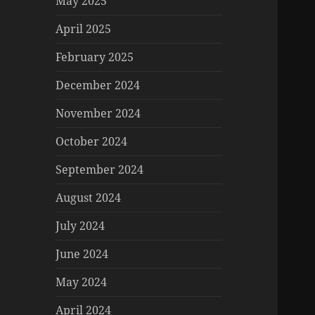
May 2025
April 2025
February 2025
December 2024
November 2024
October 2024
September 2024
August 2024
July 2024
June 2024
May 2024
April 2024