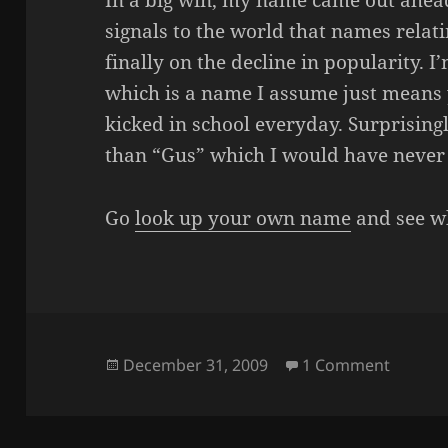
In a big win, my name came out ahea
signals to the world that names relat
finally on the decline in popularity. 
which is a name I assume just means 
kicked in school everyday. Surprisin
than “Gus” which I would have never
Go
look up your own name
and see wh
Posted
on OH 
December 31, 2009
1 Comment
on