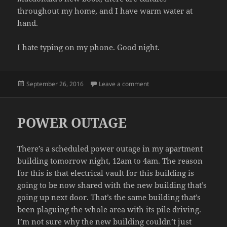
throughout my home, and I have warm water at
hand.
I hate typing on my phone. Good night.
Posted
on PREMATURE
September 26, 2016
Leave a comment
on
POWER OUTAGE
There’s a scheduled power outage in my apartment
building tomorrow night, 12am to 4am. The reason
for this is that electrical vault for this building is
going to be now shared with the new building that’s
going up next door. That’s the same building that’s
been plaguing the whole area with its pile driving.
I’m not sure why the new building couldn’t just