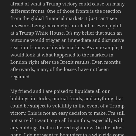
afraid of what a Trump victory could cause on many
different fronts. One of those fronts is the reaction
from the global financial markets. I just can’t see
investors being extremely confident or even joyful
at a Trump White House. It’s my belief that such an
outcome would trigger an immediate and disruptive
reaction from worldwide markets. As an example, I
would look at what happened to the markets in
London right after the Brexit results. Even months
afterwards, many of the losses have not been
regained.
My friend and I are poised to liquidate all our
holdings in stocks, mutual funds, and anything that
could be subject to volatility in the event of a Trump
victory. This is not an easy decision to make. I’m still
not sure if I want to go all in on this, especially with
any holdings that in the red right now. On the other
hand, I do not want to be subject to a wild ride come