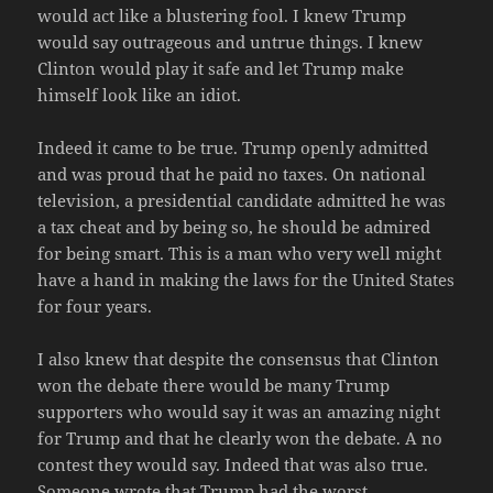
would act like a blustering fool. I knew Trump
would say outrageous and untrue things. I knew
Clinton would play it safe and let Trump make
himself look like an idiot.
Indeed it came to be true. Trump openly admitted
and was proud that he paid no taxes. On national
television, a presidential candidate admitted he was
a tax cheat and by being so, he should be admired
for being smart. This is a man who very well might
have a hand in making the laws for the United States
for four years.
I also knew that despite the consensus that Clinton
won the debate there would be many Trump
supporters who would say it was an amazing night
for Trump and that he clearly won the debate. A no
contest they would say. Indeed that was also true.
Someone wrote that Trump had the
worst