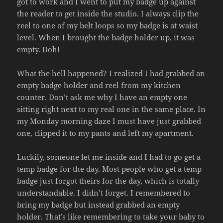
got to work and I went to put my badge up against
the reader to get inside the studio. I always clip the
reel to one of my belt loops so my badge is at waist
level. When I brought the badge holder up, it was
empty. Doh!
What the hell happened? I realized I had grabbed an
empty badge holder and reel from my kitchen
counter. Don’t ask me why I have an empty one
sitting right next to my real one in the same place. In
my Monday morning daze I must have just grabbed
one, clipped it to my pants and left my apartment.
Luckily, someone let me inside and I had to go get a
temp badge for the day. Most people who get a temp
badge just forgot theirs for the day, which is totally
understandable. I didn’t forget. I remembered to
bring my badge but instead grabbed an empty
holder. That’s like remembering to take your baby to