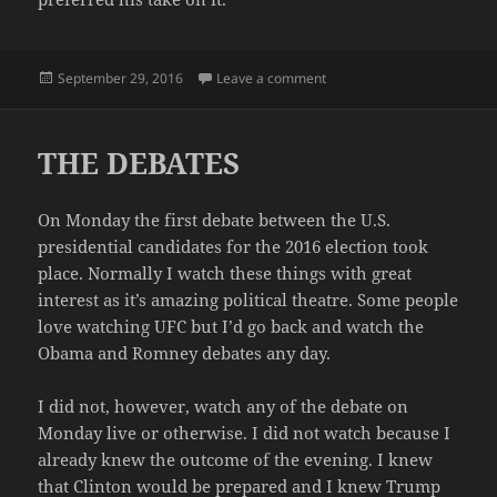
Posted
on IF ONLY
September 29, 2016
Leave a comment
on
THE DEBATES
On Monday the first debate between the U.S.
presidential candidates for the 2016 election took
place. Normally I watch these things with great
interest as it’s amazing political theatre. Some people
love watching UFC but I’d go back and watch the
Obama and Romney debates any day.
I did not, however, watch any of the debate on
Monday live or otherwise. I did not watch because I
already knew the outcome of the evening. I knew
that Clinton would be prepared and I knew Trump