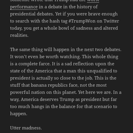
performance
in a debate in the history of
presidential debates. Yet if you were brave enough
to search with the hash tag #TrumpWon on Twitter
today, you get a whole bowl of sadness and altered
realities.
The same thing will happen in the next two debates.
It won’t even be worth watching. This whole thing
is a complete farce. It is a sad reflection upon the
state of the America that a man this unqualified to
president is actually so close to the job. This is the
stuff that banana republics face, not the most
powerful nation on this planet. Yet here we are. In a
way, America deserves Trump as president but far
too much hangs in the balance for that scenario to
happen.
Utter madness.