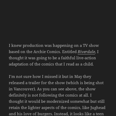
I knew production was happening on a TV show
based on the Archie Comics. Entitled
Riverdale
, I
thought it was going to be a faithful live-action
adaptation of the comics that I read as a child.
I’m not sure how I missed it but in May they
released a trailer for the show (which is being shot
in Vancouver). As you can see above, the show
definitely is not following the comics at all. I
thought it would be modernized somewhat but still
retain the lighter aspects of the comics, like Jughead
and his love of burgers. Instead, it looks like a teen