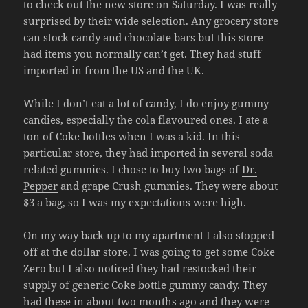
to check out the new store on Saturday. I was really
surprised by their wide selection. Any grocery store
can stock candy and chocolate bars but this store
had items you normally can’t get. They had stuff
imported in from the US and the UK.
While I don’t eat a lot of candy, I do enjoy gummy
candies, especially the cola flavoured ones. I ate a
ton of Coke bottles when I was a kid. In this
particular store, they had imported in several soda
related gummies. I chose to buy two bags of
Dr.
Pepper
and grape Crush gummies. They were about
$3 a bag, so I was my expectations were high.
On my way back up to my apartment I also stopped
off at the dollar store. I was going to get some Coke
Zero but I also noticed they had restocked their
supply of generic Coke bottle gummy candy. They
had these in about two months ago and they were