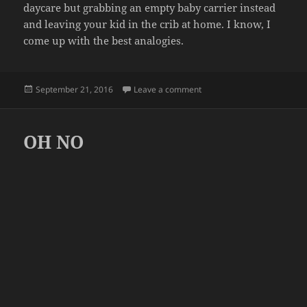
daycare but grabbing an empty baby carrier instead
and leaving your kid in the crib at home. I know, I
come up with the best analogies.
Posted
on CASE OF THE MONDAYS
September 21, 2016
Leave a comment
on
OH NO