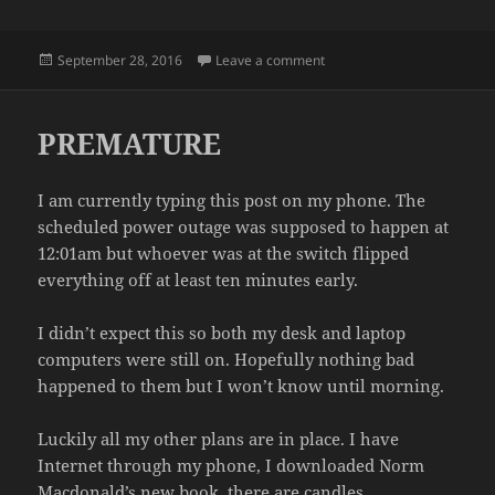
Posted
on THE DEBATES
September 28, 2016
Leave a comment
on
PREMATURE
I am currently typing this post on my phone. The
scheduled power outage was supposed to happen at
12:01am but whoever was at the switch flipped
everything off at least ten minutes early.
I didn’t expect this so both my desk and laptop
computers were still on. Hopefully nothing bad
happened to them but I won’t know until morning.
Luckily all my other plans are in place. I have
Internet through my phone, I downloaded Norm
Macdonald’s new book, there are candles