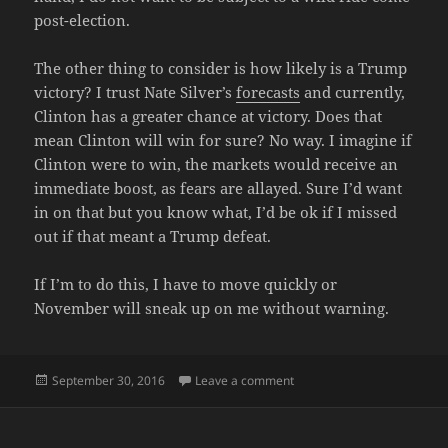
post-election.
The other thing to consider is how likely is a Trump
victory? I trust Nate Silver’s
forecasts
and currently,
Clinton has a greater chance at victory. Does that
mean Clinton will win for sure? No way. I imagine if
Clinton were to win, the markets would receive an
immediate boost, as fears are allayed. Sure I’d want
in on that but you know what, I’d be ok if I missed
out if that meant a Trump defeat.
If I’m to do this, I have to move quickly or
November will sneak up on me without warning.
Posted
on LIQUIDATE IT
September 30, 2016
Leave a comment
on