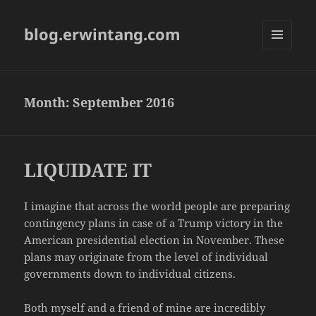
blog.erwintang.com
MENU
AND
WIDGETS
Month:
September 2016
LIQUIDATE IT
I imagine that across the world people are preparing
contingency plans in case of a Trump victory in the
American presidential election in November. These
plans may originate from the level of individual
governments down to individual citizens.
Both myself and a friend of mine are incredibly