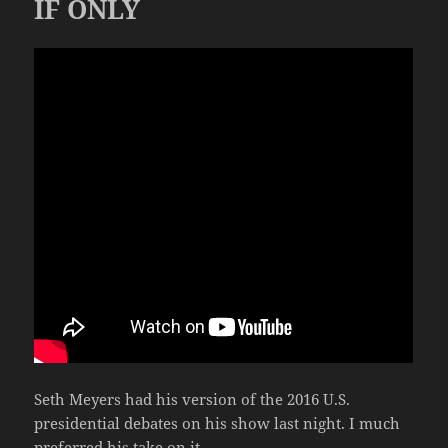
IF ONLY
Seth Meyers had his version of the 2016 U.S.
presidential debates on his show last night. I much
preferred his take on it.