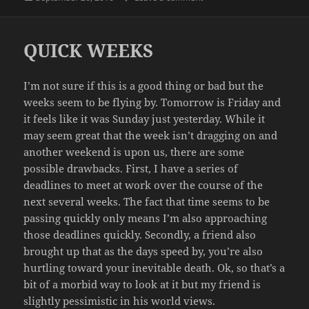
on
QUICK WEEKS
I’m not sure if this is a good thing or bad but the
weeks seem to be flying by. Tomorrow is Friday and
it feels like it was Sunday just yesterday. While it
may seem great that the week isn’t dragging on and
another weekend is upon us, there are some
possible drawbacks. First, I have a series of
deadlines to meet at work over the course of the
next several weeks. The fact that time seems to be
passing quickly only means I’m also approaching
those deadlines quickly. Secondly, a friend also
brought up that as the days speed by, you’re also
hurtling toward your inevitable death. Ok, so that’s a
bit of a morbid way to look at it but my friend is
slightly pessimistic in his world views.