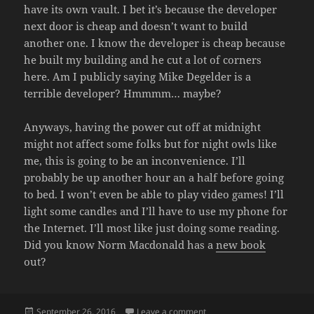
have its own vault. I bet it’s because the developer
next door is cheap and doesn’t want to build
another one. I know the developer is cheap because
he built my building and he cut a lot of corners
here. Am I publicly saying Mike Degelder is a
terrible developer? Hmmmm… maybe?
Anyways, having the power cut off at midnight
might not affect some folks but for night owls like
me, this is going to be an inconvenience. I’ll
probably be up another hour an a half before going
to bed. I won’t even be able to play video games! I’ll
light some candles and I’ll have to use my phone for
the Internet. I’ll most like just doing some reading.
Did you know Norm Macdonald has a
new book
out?
Posted
on POWER OUTAGE
September 26, 2016
Leave a comment