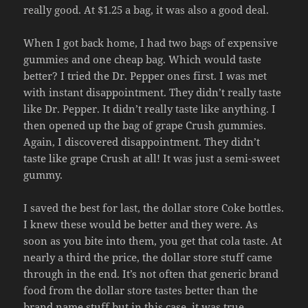
really good. At $1.25 a bag, it was also a good deal.
When I got back home, I had two bags of expensive
gummies and one cheap bag. Which would taste
better? I tried the Dr. Pepper ones first. I was met
with instant disappointment. They didn’t really taste
like Dr. Pepper. It didn’t really taste like anything. I
then opened up the bag of grape Crush gummies.
Again, I discovered disappointment. They didn’t
taste like grape Crush at all! It was just a semi-sweet
gummy.
I saved the best for last, the dollar store Coke bottles.
I knew these would be better and they were. As
soon as you bite into them, you get that cola taste. At
nearly a third the price, the dollar store stuff came
through in the end. It’s not often that generic brand
food from the dollar store tastes better than the
brand name stuff but in this case, it was true.