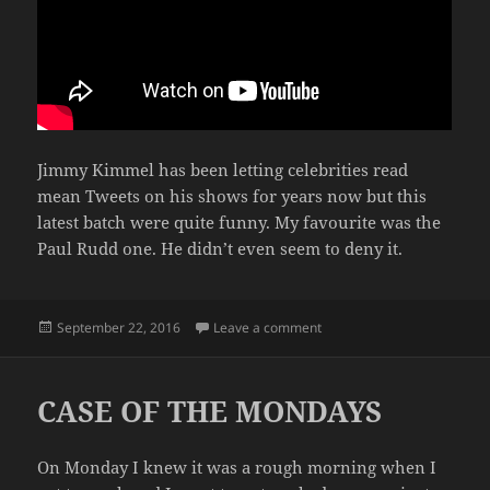
Jimmy Kimmel has been letting celebrities read
mean Tweets on his shows for years now but this
latest batch were quite funny. My favourite was the
Paul Rudd one. He didn’t even seem to deny it.
Posted
on CELEBRITIES READ ME
September 22, 2016
Leave a comment
on
CASE OF THE MONDAYS
On Monday I knew it was a rough morning when I