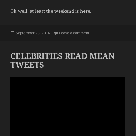
Oh well, at least the weekend is here.
Posted
on QUICK WEEKS
September 23, 2016
Leave a comment
on
CELEBRITIES READ MEAN
TWEETS