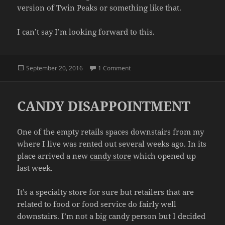
version of Twin Peaks or something like that.
I can’t say I’m looking forward to this.
Posted
on OH NO
September 20, 2016
1 Comment
on
CANDY DISAPPOINTMENT
One of the empty retails spaces downstairs from my
where I live was rented out several weeks ago. In its
place arrived a new
candy store
which opened up
last week.
It’s a specialty store for sure but retailers that are
related to food or food service do fairly well
downstairs. I’m not a big candy person but I decided