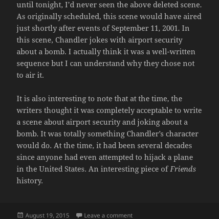
until tonight, I’d never seen the above deleted scene.
As originally scheduled, this scene would have aired
just shortly after events of September 11, 2001. In
this scene, Chandler jokes with airport security
about a bomb. I actually think it was a well-written
sequence but I can understand why they chose not
to air it.
It is also interesting to note that at the time, the
writers thought it was completely acceptable to write
a scene about airport security and joking about a
bomb. It was totally something Chandler’s character
would do. At the time, it had been several decades
since anyone had even attempted to hijack a plane
in the United States. An interesting piece of
Friends
history.
Posted
on THE ONE WHERE THEY JOKE
August 19, 2015
Leave a comment