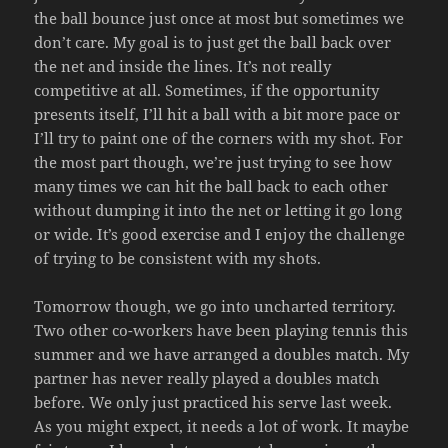
the ball bounce just once at most but sometimes we
don’t care. My goal is to just get the ball back over
the net and inside the lines. It’s not really
competitive at all. Sometimes, if the opportunity
presents itself, I’ll hit a ball with a bit more pace or
I’ll try to paint one of the corners with my shot. For
the most part though, we’re just trying to see how
many times we can hit the ball back to each other
without dumping it into the net or letting it go long
or wide. It’s good exercise and I enjoy the challenge
of trying to be consistent with my shots.
Tomorrow though, we go into uncharted territory.
Two other co-workers have been playing tennis this
summer and we have arranged a doubles match. My
partner has never really played a doubles match
before. We only just practiced his serve last week.
As you might expect, it needs a lot of work. It maybe