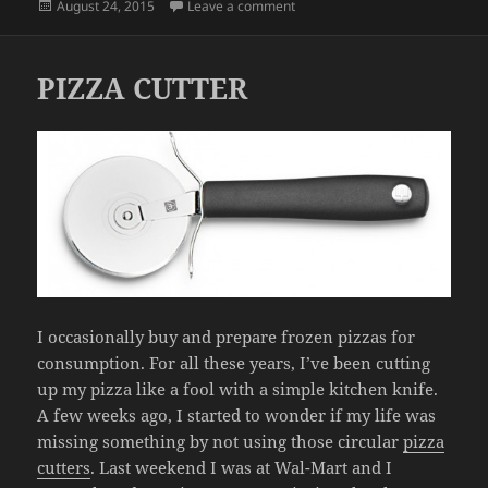
Posted
on OPPORTUNITIES
August 24, 2015
Leave a comment
on
PIZZA CUTTER
I occasionally buy and prepare frozen pizzas for
consumption. For all these years, I’ve been cutting
up my pizza like a fool with a simple kitchen knife.
A few weeks ago, I started to wonder if my life was
missing something by not using those circular
pizza
cutters
. Last weekend I was at Wal-Mart and I