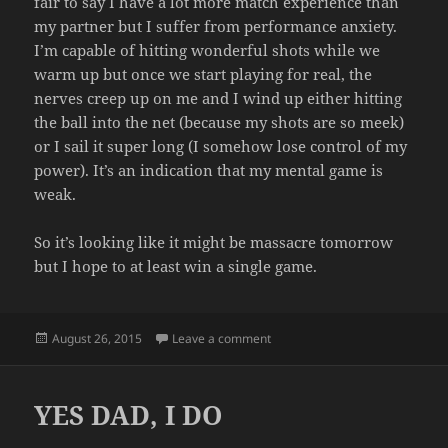
fair to say I have a lot more match experience than
my partner but I suffer from performance anxiety.
I’m capable of hitting wonderful shots while we
warm up but once we start playing for real, the
nerves creep up on me and I wind up either hitting
the ball into the net (because my shots are so meek)
or I sail it super long (I somehow lose control of my
power). It’s an indication that my mental game is
weak.
So it’s looking like it might be massacre tomorrow
but I hope to at least win a single game.
Posted
on COMPETITION
August 26, 2015
Leave a comment
on
YES DAD, I DO