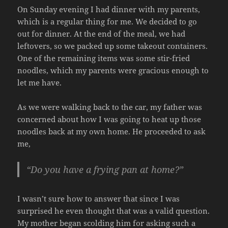
On Sunday evening I had dinner with my parents,
which is a regular thing for me. We decided to go
out for dinner. At the end of the meal, we had
leftovers, so we packed up some takeout containers.
One of the remaining items was some stir-fried
noodles, which my parents were gracious enough to
let me have.
As we were walking back to the car, my father was
concerned about how I was going to heat up those
noodles back at my own home. He proceeded to ask
me,
“Do you have a frying pan at home?”
I wasn’t sure how to answer that since I was
surprised he even thought that was a valid question.
My mother began scolding him for asking such a