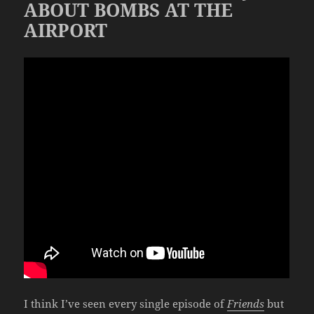
ABOUT BOMBS AT THE
AIRPORT
I think I’ve seen every single episode of
Friends
but