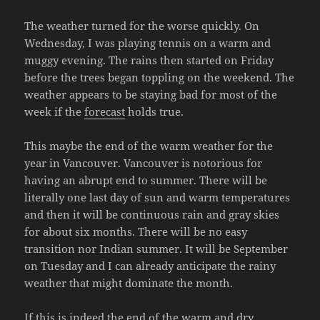
The weather turned for the worse quickly. On
Wednesday, I was playing tennis on a warm and
muggy evening. The rains then started on Friday
before the trees began toppling on the weekend. The
weather appears to be staying bad for most of the
week if the
forecast
holds true.
This maybe the end of the warm weather for the
year in Vancouver. Vancouver is notorious for
having an abrupt end to summer. There will be
literally one last day of sun and warm temperatures
and then it will be continuous rain and gray skies
for about six months. There will be no easy
transition nor Indian summer. It will be September
on Tuesday and I can already anticipate the rainy
weather that might dominate the month.
If this is indeed the end of the warm and dry