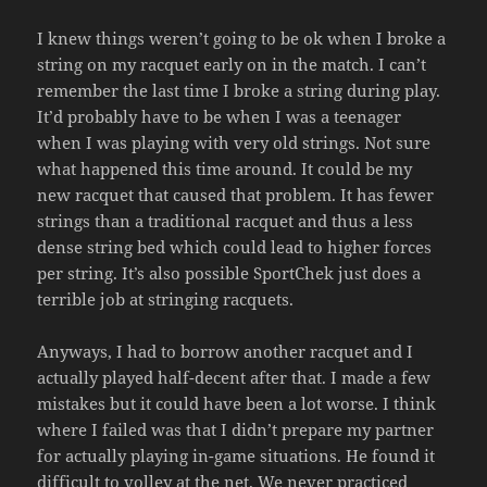
I knew things weren’t going to be ok when I broke a
string on my racquet early on in the match. I can’t
remember the last time I broke a string during play.
It’d probably have to be when I was a teenager
when I was playing with very old strings. Not sure
what happened this time around. It could be my
new racquet that caused that problem. It has fewer
strings than a traditional racquet and thus a less
dense string bed which could lead to higher forces
per string. It’s also possible SportChek just does a
terrible job at stringing racquets.
Anyways, I had to borrow another racquet and I
actually played half-decent after that. I made a few
mistakes but it could have been a lot worse. I think
where I failed was that I didn’t prepare my partner
for actually playing in-game situations. He found it
difficult to volley at the net. We never practiced