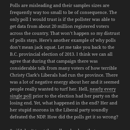
Polls are misleading and their samples sizes are
frequently way too small to be of consequence. The
only poll I would trust is if the pollster was able to
get data from about 20 million registered voters
across the country. That won’t happen so my distrust
of polls stays. Here’s another example of why polls
don’t mean jack squat. Let me take you back to the
B.C. provincial election of 2013. I think we can all
agree that during that campaign there was
considerable talk from many voters of how terrible
Christy Clark’s Liberals had run the province. There
was a lot of negative energy about her and it seemed
people really wanted to turf her. Hell,
nearly every
single poll
prior to the election had her party on the
losing end. Yet, what happened in the end? Her and
her stupid morons in the Liberal party soundly
defeated the NDP. How did the polls get it so wrong?