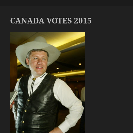
on
CANADA VOTES 2015