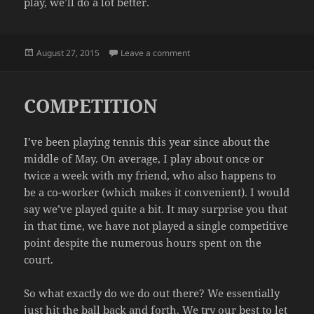
play, we’ll do a lot better.
Posted
on SMOKED
August 27, 2015
Leave a comment
on
COMPETITION
I’ve been playing tennis this year since about the
middle of May. On average, I play about once or
twice a week with my friend, who also happens to
be a co-worker (which makes it convenient). I would
say we’ve played quite a bit. It may surprise you that
in that time, we have not played a single competitive
point despite the numerous hours spent on the
court.
So what exactly do we do out there? We essentially
just hit the ball back and forth. We try our best to let