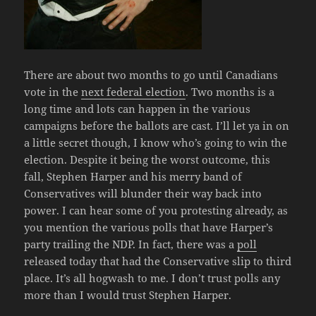
There are about two months to go until Canadians
vote in the
next federal election
. Two months is a
long time and lots can happen in the various
campaigns before the ballots are cast. I’ll let ya in on
a little secret though, I know who’s going to win the
election. Despite it being the worst outcome, this
fall, Stephen Harper and his merry band of
Conservatives will blunder their way back into
power. I can hear some of you protesting already, as
you mention the various polls that have Harper’s
party trailing the NDP. In fact, there was a
poll
released today that had the Conservative slip to third
place. It’s all hogwash to me. I don’t trust polls any
more than I would trust Stephen Harper.