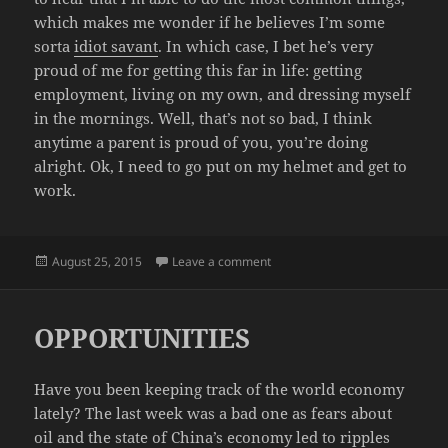
which makes me wonder if he believes I’m some
sorta
idiot savant
. In which case, I bet he’s very
proud of me for getting this far in life: getting
employment, living on my own, and dressing myself
in the mornings. Well, that’s not so bad, I think
anytime a parent is proud of you, you’re doing
alright. Ok, I need to go put on my helmet and get to
work.
Posted
on YES DAD, I DO
August 25, 2015
Leave a comment
on
OPPORTUNITIES
Have you been keeping track of the world economy
lately? The last week was a bad one as fears about
oil and the state of China’s economy led to ripples