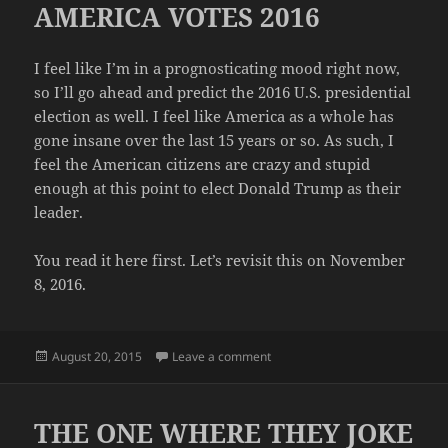
AMERICA VOTES 2016
I feel like I’m in a prognosticating mood right now,
so I’ll go ahead and predict the 2016 U.S. presidential
election as well. I feel like America as a whole has
gone insane over the last 15 years or so. As such, I
feel the American citizens are crazy and stupid
enough at this point to elect Donald Trump as their
leader.
You read it here first. Let’s revisit this on November
8, 2016.
Posted
on AMERICA VOTES 2016
August 20, 2015
Leave a comment
on
THE ONE WHERE THEY JOKE