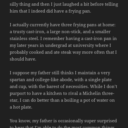
silly thing and then I just laughed a bit before telling
him that I indeed did have a frying pan.
I actually currently have three frying pans at home:
a trusty cast-iron, a large non-stick, and a smaller
stainless steel. I remember having a cast-iron pan in
my later years in undergrad at university where I
probably cooked and ate steak way more often that I
should have.
I suppose my father still thinks I maintain a very
spartan and college-like abode, with a single plate
and cup, with the barest of necessities. While I don’t
purport to have a kitchen to rival a Michelin three-
star, I can do better than a boiling a pot of water on
a hot plate.
You know, my father is occasionally super surprised
to hear that I’m able to do the most common things,