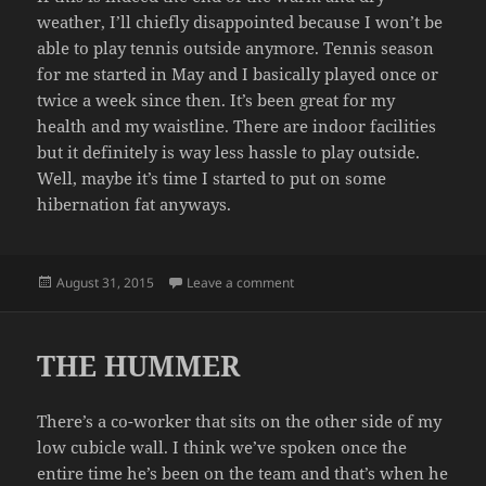
weather, I’ll chiefly disappointed because I won’t be
able to play tennis outside anymore. Tennis season
for me started in May and I basically played once or
twice a week since then. It’s been great for my
health and my waistline. There are indoor facilities
but it definitely is way less hassle to play outside.
Well, maybe it’s time I started to put on some
hibernation fat anyways.
Posted
on SUMMER OVER?
August 31, 2015
Leave a comment
on
THE HUMMER
There’s a co-worker that sits on the other side of my
low cubicle wall. I think we’ve spoken once the
entire time he’s been on the team and that’s when he