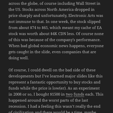
across the globe, of course including Wall Street in
the US. Stocks across North America dropped in
price sharply and unfortunately, Electronic Arts was
not immune to that. In one week, the stock slipped
from about $74 to $65, which meant my cache of EA
stock was worth about $4K CDN less. Of course none
of this was because of the company’s performance.
When bad global economic news happens, everyone
gets caught in the slide, even companies that are
doing well.
Of course, I could dwell on the bad side of these
developments but I’ve learned major slides like this
represent a fantastic opportunity to buy stocks and
funds while the price is low(er). As an experiment
in 2008 or so, I bought $1500 in
two
funds
each. This
happened around the worst parts of the last
recession. I had a feeling this wasn’t really the end
of civilization and there would be a time, maybe