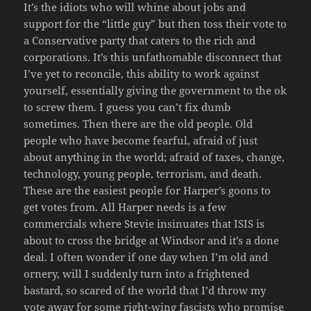
It’s the idiots who will whine about jobs and
support for the “little guy” but then toss their vote to
a Conservative party that caters to the rich and
corporations. It’s this unfathomable disconnect that
I’ve yet to reconcile, this ability to work against
yourself, essentially giving the government to the ok
to screw them. I guess you can’t fix dumb
sometimes. Then there are the old people. Old
people who have become fearful, afraid of just
about anything in the world; afraid of taxes, change,
technology, young people, terrorism, and death.
These are the easiest people for Harper’s goons to
get votes from. All Harper needs is a few
commercials where Stevie insinuates that ISIS is
about to cross the bridge at Windsor and it’s a done
deal. I often wonder if one day when I’m old and
ornery, will I suddenly turn into a frightened
bastard, so scared of the world that I’d throw my
vote away for some right-wing fascists who promise