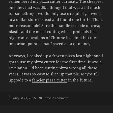
remembered my pizza cutter curiosity. The cheapest
one they had was $9. I thought that was a bit much
for something I would only use irregularly. I went
to a dollar store instead and found one for $2. That’s
more reasonable! Sure the handle is made of cheap
plastic and the metal-cutting wheel probably has
high concentrations of Chinese lead in it but the
important point is that I saved a lot of money.
Anyways, I cooked up a frozen pizza last night and I
got to use my pizza cutter for the first time. It was a
revelation. I’d been cutting pizza wrong all these
years. It was so easy to slice up that pie. Maybe I’ll
upgrade to a
fancier pizza cutter
in the future.
Posted
on PIZZA CUTTER
August 21, 2015
Leave a comment
on