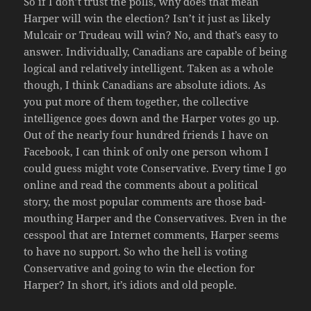
So if I don’t trust the polls, why does that mean
Harper will win the election? Isn’t it just as likely
Mulcair or Trudeau will win? No, and that’s easy to
answer. Individually, Canadians are capable of being
logical and relatively intelligent. Taken as a whole
though, I think Canadians are absolute idiots. As
you put more of them together, the collective
intelligence goes down and the Harper votes go up.
Out of the nearly four hundred friends I have on
Facebook, I can think of only one person whom I
could guess might vote Conservative. Every time I go
online and read the comments about a political
story, the most popular comments are those bad-
mouthing Harper and the Conservatives. Even in the
cesspool that are Internet comments, Harper seems
to have no support. So who the hell is voting
Conservative and going to win the election for
Harper? In short, it’s idiots and old people.