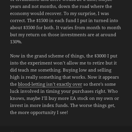
years and not months, down the road where the
economy would recover. To my surprise, I was
correct. The $1500 in each fund I put in turned into
about $3500 for both. It varies from month to month
but my return on those investments are at around
130%.
Now in the grand scheme of things, the $3000 I put
into the experiment won’t allow me to retire but it
did teach me something. Buying low and selling
high is really something that works. Now it appears
the
blood-letting isn’t exactly over
so there’s some
luck involved in timing your purchases right. Who
knows, maybe I’ll buy more EA stock on my own or
invest in more index funds. The worse things get,
the more opportunity I see!