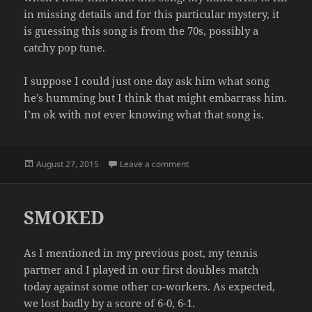
in missing details and for this particular mystery, it
is guessing this song is from the 70s, possibly a
catchy pop tune.
I suppose I could just one day ask him what song
he’s humming but I think that might embarrass him.
I’m ok with not ever knowing what that song is.
Posted
on THE HUMMER
August 27, 2015
Leave a comment
on
SMOKED
As I mentioned in my previous post, my tennis
partner and I played in our first doubles match
today against some other co-workers. As expected,
we lost badly by a score of 6-0, 6-1.