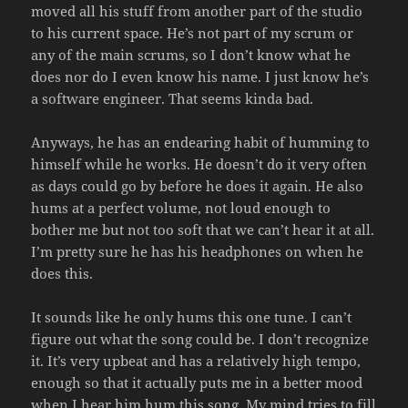
moved all his stuff from another part of the studio
to his current space. He’s not part of my scrum or
any of the main scrums, so I don’t know what he
does nor do I even know his name. I just know he’s
a software engineer. That seems kinda bad.
Anyways, he has an endearing habit of humming to
himself while he works. He doesn’t do it very often
as days could go by before he does it again. He also
hums at a perfect volume, not loud enough to
bother me but not too soft that we can’t hear it at all.
I’m pretty sure he has his headphones on when he
does this.
It sounds like he only hums this one tune. I can’t
figure out what the song could be. I don’t recognize
it. It’s very upbeat and has a relatively high tempo,
enough so that it actually puts me in a better mood
when I hear him hum this song. My mind tries to fill