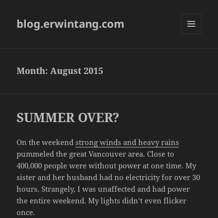
blog.erwintang.com
MENU
AND
WIDGETS
Month:
August 2015
SUMMER OVER?
On the weekend
strong winds and heavy rains
pummeled the great Vancouver area. Close to
400,000 people were without power at one time. My
sister and her husband had no electricity for over 30
hours. Strangely, I was unaffected and had power
the entire weekend. My lights didn’t even flicker
once.