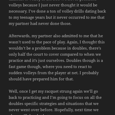
volleys because I just never thought it would be
necessary. I’ve done a ton of volley drills dating back
to my teenage years but it never occurred to me that
my partner had never done those.
Afterwards, my partner also admitted to me that he
wasn’t used to the pace of play. Again, I thought this
wouldn’t be a problem because in doubles, there’s
only half the court to cover compared to when we
practice and it’s just ourselves. Doubles though is a
fast game though, where you need to react to
sudden volleys from the player at net. I probably
should have prepared him for that.
Well, once I get my racquet strung again we’ll go
back to practicing and I’m going to focus on all the
doubles specific strategies and situations that we
never went over before. Hopefully, next time we