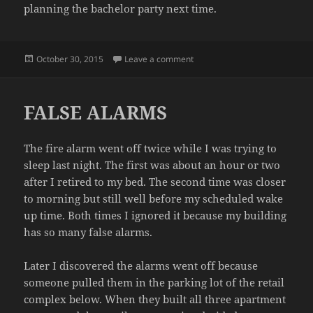
planning the bachelor party next time.
Posted
on PLANNING HELL
October 30, 2015
Leave a comment
on
FALSE ALARMS
The fire alarm went off twice while I was trying to
sleep last night. The first was about an hour or two
after I retired to my bed. The second time was closer
to morning but still well before my scheduled wake
up time. Both times I ignored it because my building
has so many false alarms.
Later I discovered the alarms went off because
someone pulled them in the parking lot of the retail
complex below. When they built all three apartment