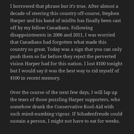
I borrowed that phrase but it’s true. After almost a
decade of steering this country off-course, Stephen
Harper and his band of misfits has finally been cast
off by my fellow Canadians. Following
disappointments in 2006 and 2011, I was worried
that Canadians had forgotten what made this
country so great. Today was a sign that you can only
push them so far before they reject the perverted
vision Harper had for this nation. I lost $100 tonight
but I would say it was the best way to rid myself of
$100 in recent memory.
Over the course of the next few days, I will lap up
the tears of those puzzling Harper supporters, who
somehow drank the Conservative Kool-Aid with
such mind-numbing vigour. If Schadenfreude could
sustain a person, I might not have to eat for weeks.