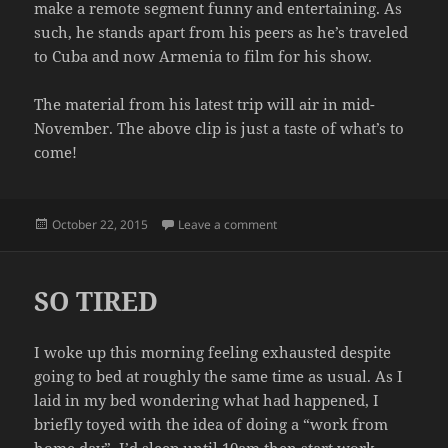
make a remote segment funny and entertaining. As
such, he stands apart from his peers as he’s traveled
to Cuba and now Armenia to film for his show.
The material from his latest trip will air in mid-
November. The above clip is just a taste of what’s to
come!
Posted
on CONAN GOES TO ARMENIA
October 22, 2015
Leave a comment
on
SO TIRED
I woke up this morning feeling exhausted despite
going to bed at roughly the same time as usual. As I
laid in my bed wondering what had happened, I
briefly toyed with the idea of doing a “work from
home day”. I’d sleep until 10am then start work