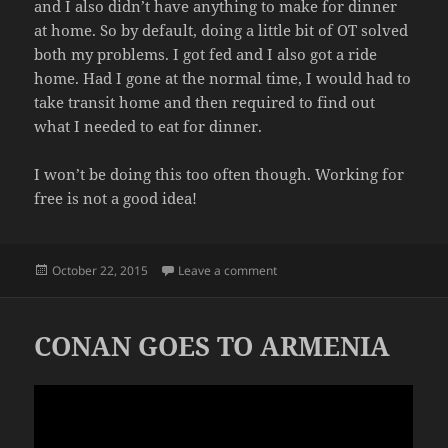
and I also didn’t have anything to make for dinner
at home. So by default, doing a little bit of OT solved
both my problems. I got fed and I also got a ride
home. Had I gone at the normal time, I would had to
take transit home and then required to find out
what I needed to eat for dinner.
I won’t be doing this too often though. Working for
free is not a good idea!
Posted
on LAZY WORKING
October 22, 2015
Leave a comment
on
CONAN GOES TO ARMENIA