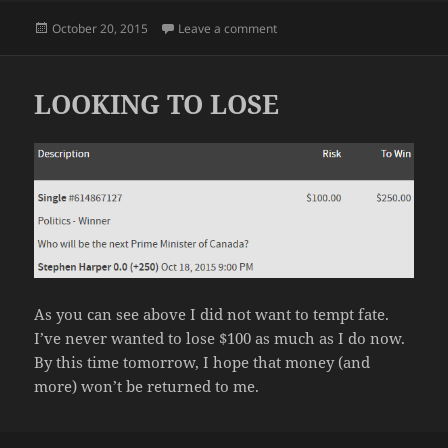
Posted
on OUR LONG NATIONAL NIG
October 20, 2015
Leave a comment
on
LOOKING TO LOSE
As you can see above I did not want to tempt fate.
I’ve never wanted to lose $100 as much as I do now.
By this time tomorrow, I hope that money (and
more) won’t be returned to me.