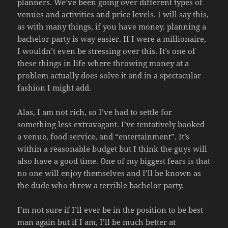
planners. We’ve been going over different types of
venues and activities and price levels. I will say this,
as with many things, if you have money, planning a
bachelor party is way easier. If I were a millionaire,
I wouldn’t even be stressing over this. It’s one of
these things in life where throwing money at a
problem actually does solve it and in a spectacular
fashion I might add.
Alas, I am not rich, so I’ve had to settle for
something less extravagant. I’ve tentatively booked
a venue, food service, and “entertainment”. It’s
within a reasonable budget but I think the guys will
also have a good time. One of my biggest fears is that
no one will enjoy themselves and I’ll be known as
the dude who threw a terrible bachelor party.
I’m not sure if I’ll ever be in the position to be best
man again but if I am, I’ll be much better at