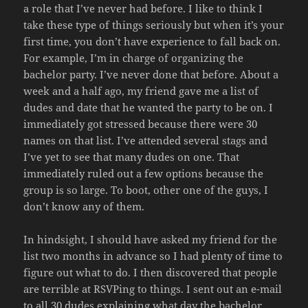
a role that I’ve never had before. I like to think I
take these type of things seriously but when it’s your
first time, you don’t have experience to fall back on.
For example, I’m in charge of organizing the
bachelor party. I’ve never done that before. About a
week and a half ago, my friend gave me a list of
dudes and date that he wanted the party to be on. I
immediately got stressed because there were 30
names on that list. I’ve attended several stags and
I’ve yet to see that many dudes on one. That
immediately ruled out a few options because the
group is so large. To boot, other one of the guys, I
don’t know any of them.
In hindsight, I should have asked my friend for the
list two months in advance so I had plenty of time to
figure out what to do. I then discovered that people
are terrible at RSVPing to things. I sent out an e-mail
to all 30 dudes explaining what day the bachelor