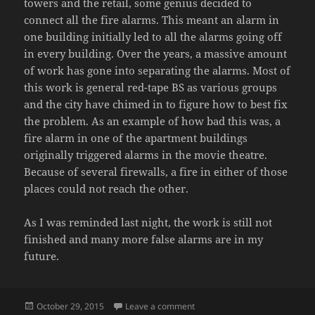
towers and the retail, some genius decided to
connect all the fire alarms. This meant an alarm in
one building initially led to all the alarms going off
in every building. Over the years, a massive amount
of work has gone into separating the alarms. Most of
this work is general red-tape BS as various groups
and the city have chimed in to figure how to best fix
the problem. As an example of how bad this was, a
fire alarm in one of the apartment buildings
originally triggered alarms in the movie theatre.
Because of several firewalls, a fire in either of those
places could not reach the other.
As I was reminded last night, the work is still not
finished and many more false alarms are in my
future.
Posted
on FALSE ALARMS
October 29, 2015
Leave a comment