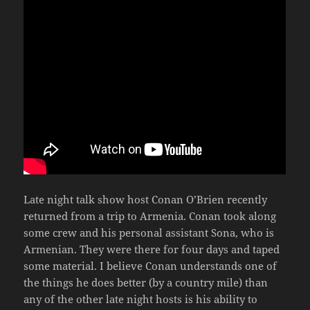
Late night talk show host Conan O’Brien recently
returned from a trip to Armenia. Conan took along
some crew and his personal assistant Sona, who is
Armenian. They were there for four days and taped
some material. I believe Conan understands one of
the things he does better (by a country mile) than
any of the other late night hosts is his ability to