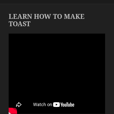
on
LEARN HOW TO MAKE
TOAST