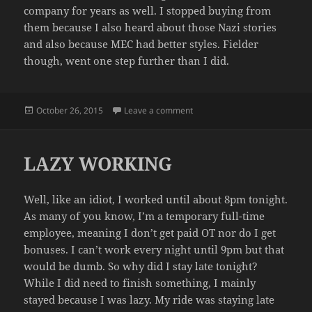
company for years as well. I stopped buying from
them because I also heard about those Nazi stories
and also because MEC had better styles. Fielder
though, went one step further than I did.
Posted
on CONAN LEARNS ABOUT NA
October 26, 2015
Leave a comment
on
LAZY WORKING
Well, like an idiot, I worked until about 8pm tonight.
As many of you know, I’m a temporary full-time
employee, meaning I don’t get paid OT nor do I get
bonuses. I can’t work every night until 9pm but that
would be dumb. So why did I stay late tonight?
While I did need to finish something, I mainly
stayed because I was lazy. My ride was staying late