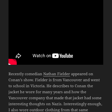
Recently comedian
Nathan Fielder
appeared on
Conan’s show. Fielder is from Vancouver and went
to school in Victoria. He describes to Conan the
jacket he wore for many years and how the
Vancouver company that made that jacket had some
interesting thoughts on Nazis. Interestingly enough,
I also wore outdoor clothing from that same