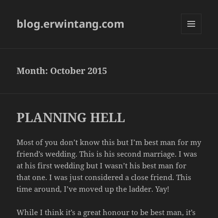
blog.erwintang.com
MENU
AND
WIDGETS
Month:
October 2015
PLANNING HELL
Most of you don’t know this but I’m best man for my
friend’s wedding. This is his second marriage. I was
at his first wedding but I wasn’t his best man for
that one. I was just considered a close friend. This
time around, I’ve moved up the ladder. Yay!
While I think it’s a great honour to be best man, it’s