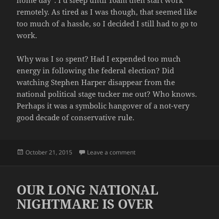
remotely. As tired as I was though, that seemed like
too much of a hassle, so I decided I still had to go to
work.
Why was I so spent? Had I expended too much
energy in following the federal election? Did
watching Stephen Harper disappear from the
national political stage tucker me out? Who knows.
Perhaps it was a symbolic hangover of a not-very
good decade of conservative rule.
Posted
on SO TIRED
October 21, 2015
Leave a comment
on
OUR LONG NATIONAL
NIGHTMARE IS OVER