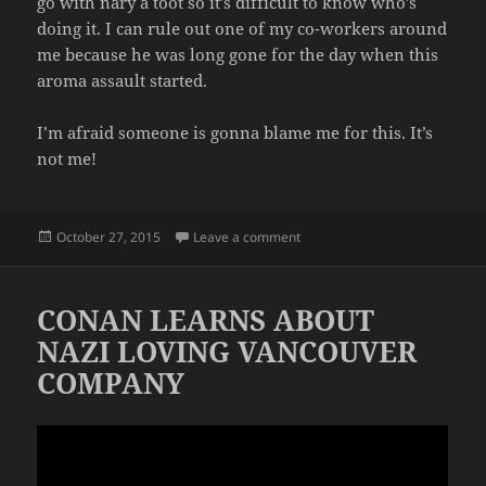
go with nary a toot so it’s difficult to know who’s
doing it. I can rule out one of my co-workers around
me because he was long gone for the day when this
aroma assault started.
I’m afraid someone is gonna blame me for this. It’s
not me!
Posted
on AGAIN WITH THE FARTS
October 27, 2015
Leave a comment
on
CONAN LEARNS ABOUT
NAZI LOVING VANCOUVER
COMPANY