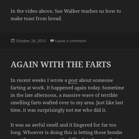
In the video above, Sue Walker teaches us how to
make toast from bread.
Posted
on LEARN HOW TO MAKE TOA
October 28, 2015
Leave a comment
on
AGAIN WITH THE FARTS
In recent weeks I wrote a
post
about someone
farting at work. It happened again today. Sometime
in the late afternoon, a massive wave of terrible
smelling farts wafted over to my area. Just like last
time, it was surprisingly not me who did it.
It was an awful smell and it lingered for far too
long. Whoever is doing this is letting those bombs