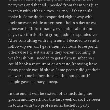
party was and that all I needed from them was just
to reply with either a “yes” or “no” if they could
make it. Some dudes responded right away with
their answer, while others sent theirs a day or two
afterwards. Unfortunately, even after about four
days, two-thirds of the group hadn’t responded yet.
After consulting with my friend, I decided to send a
follow-up e-mail. I gave them 36 hours to respond,
otherwise I’d just assume they weren’t coming. It
was harsh but I needed to get a firm number so I
could book a restaurant or a venue, knowing how
many people would show. Some people did get their
answer to me before the deadline but about 10
people gave me nary a peep.
In the end, it will be sixteen of us including the
groom and myself. For the last week or so, I’ve been
in touch with two professional bachelor party