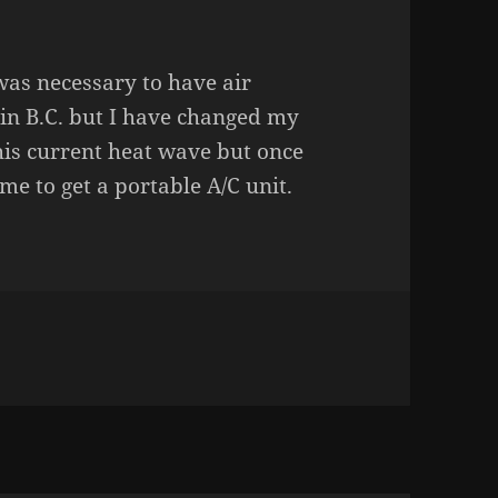
 was necessary to have air
 in B.C. but I have changed my
 this current heat wave but once
me to get a portable A/C unit.
TEST