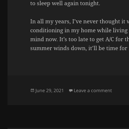
to sleep well again tonight.
In all my years, I’ve never thought it
conditioning in my home while living
mind now. It’s too late to get A/C for
summer winds down, it’ll be time for 
Posted
on HOT
June 29, 2021
Leave a comment
on