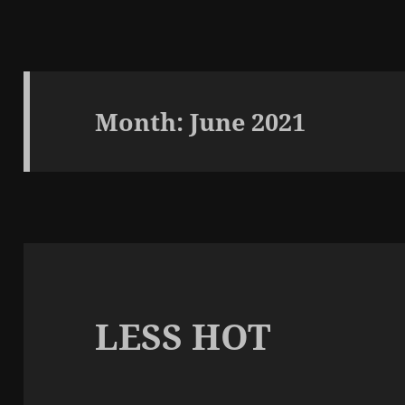
Month:
June 2021
LESS HOT