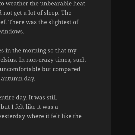
 to weather the unbearable heat
 not get a lot of sleep. The
f. There was the slightest of
 windows.
s in the morning so that my
lsius. In non-crazy times, such
 uncomfortable but compared
sp autumn day.
tire day. It was still
ut I felt like it was a
esterday where it felt like the