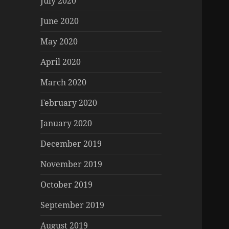
July 2020
June 2020
May 2020
April 2020
March 2020
February 2020
January 2020
December 2019
November 2019
October 2019
September 2019
August 2019