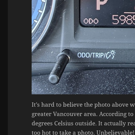
It’s hard to believe the photo above w
greater Vancouver area. According to
degrees Celsius outside. It actually r
too hot to take a photo. Unbelievable!