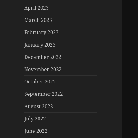
April 2023
March 2023
February 2023
January 2023
December 2022
November 2022
October 2022
September 2022
August 2022
July 2022
June 2022