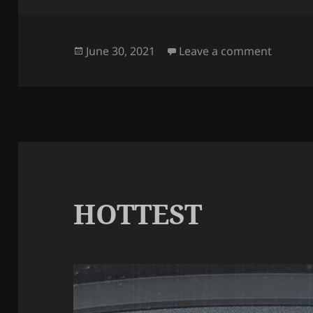
Posted
on LES
June 30, 2021
Leave a comment
on
HOTTEST