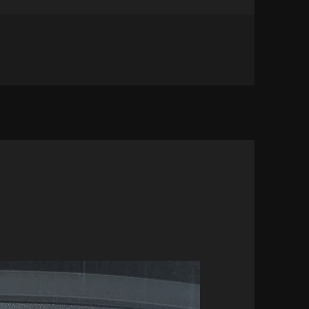
S HOT