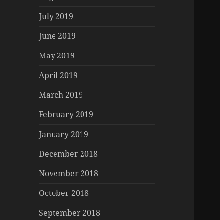
July 2019
June 2019
May 2019
April 2019
March 2019
February 2019
January 2019
December 2018
November 2018
October 2018
September 2018