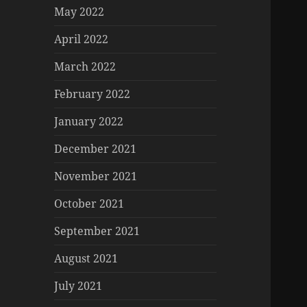
May 2022
April 2022
March 2022
February 2022
January 2022
December 2021
November 2021
October 2021
September 2021
August 2021
July 2021