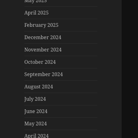
May 2025
April 2025
February 2025
December 2024
November 2024
October 2024
September 2024
August 2024
July 2024
June 2024
May 2024
April 2024