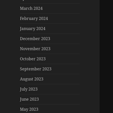
March 2024
February 2024
January 2024
December 2023
November 2023
October 2023
September 2023
August 2023
July 2023
June 2023
May 2023