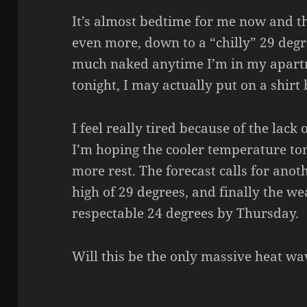
It’s almost bedtime for me now and 
even more, down to a “chilly” 29 degr
much naked anytime I’m in my apart
tonight, I may actually put on a shirt 
I feel really tired because of the lack 
I’m hoping the cooler temperature toni
more rest. The forecast calls for ano
high of 29 degrees, and finally the w
respectable 24 degrees by Thursday.
Will this be the only massive heat w