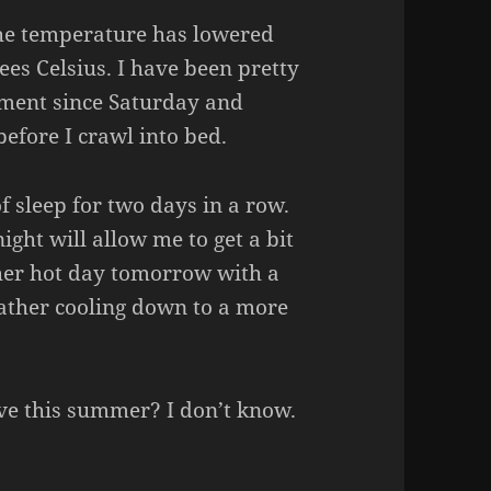
the temperature has lowered
ees Celsius. I have been pretty
ment since Saturday and
before I crawl into bed.
of sleep for two days in a row.
ght will allow me to get a bit
ther hot day tomorrow with a
eather cooling down to a more
ave this summer? I don’t know.