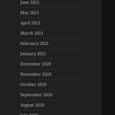
June 2021
May 2021
April 2021
March 2021
February 2021
January 2021
December 2020
November 2020
October 2020
September 2020
August 2020