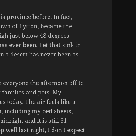
is province before. In fact,
town of Lytton, became the
high just below 48 degrees
has ever been. Let that sink in
in a desert has never been as
 everyone the afternoon off to
r families and pets. My
 today. The air feels like a
h, including my bed sheets,
midnight and it is still 31
 well last night, I don’t expect