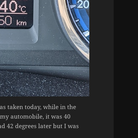
as taken today, while in the
 my automobile, it was 40
ead 42 degrees later but I was