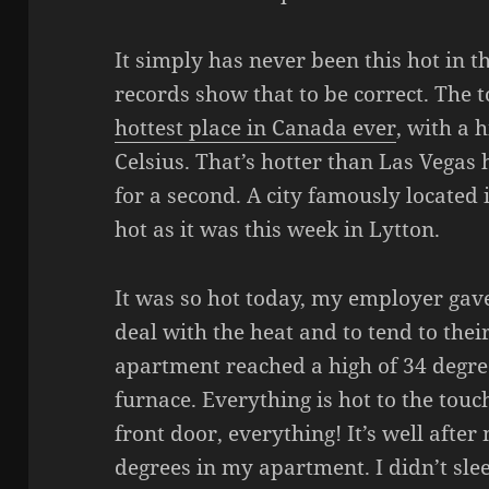
It simply has never been this hot in th
records show that to be correct. The 
hottest place in Canada ever
, with a 
Celsius. That’s hotter than Las Vegas 
for a second. A city famously located 
hot as it was this week in Lytton.
It was so hot today, my employer gave
deal with the heat and to tend to thei
apartment reached a high of 34 degrees
furnace. Everything is hot to the touc
front door, everything! It’s well after 
degrees in my apartment. I didn’t sleep