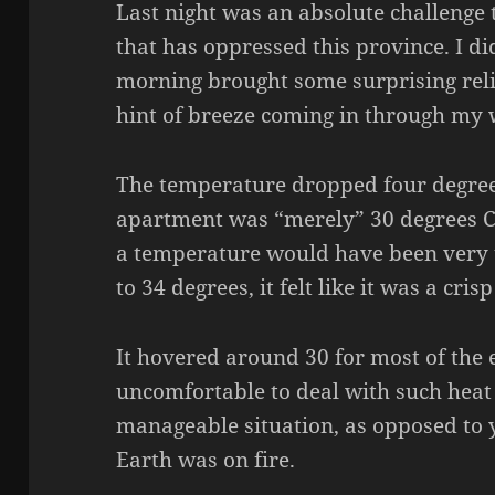
Last night was an absolute challenge
that has oppressed this province. I did
morning brought some surprising relie
hint of breeze coming in through my
The temperature dropped four degree
apartment was “merely” 30 degrees Ce
a temperature would have been very
to 34 degrees, it felt like it was a cri
It hovered around 30 for most of the en
uncomfortable to deal with such heat b
manageable situation, as opposed to y
Earth was on fire.