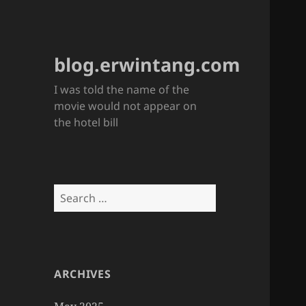
blog.erwintang.com
I was told the name of the
movie would not appear on
the hotel bill
Search
for:
ARCHIVES