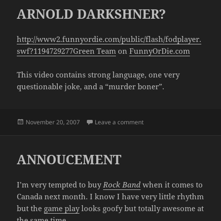
ARNOLD DARKSHNER?
http://www2.funnyordie.com/public/flash/fodplayer.
swf?1194729277
Green Team
on
FunnyOrDie.com
This video contains strong language, one very
questionable joke, and a “murder boner”.
Posted
on ARNOLD DARKSHNER?
November 20, 2007
Leave a comment
on
ANNOUCEMENT
I’m very tempted to buy
Rock Band
when it comes to
Canada next month. I know I have very little rhythm
but the
game play
looks goofy but totally awesome at
the same time.