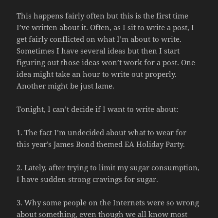
This happens fairly often but this is the first time
I’ve written about it. Often, as I sit to write a post, I
get fairly conflicted on what I’m about to write.
Sometimes I have several ideas but then I start
figuring out those ideas won’t work for a post. One
idea might take an hour to write out properly.
Another might be just lame.
Tonight, I can’t decide if I want to write about:
1. The fact I’m undecided about what to wear for
this year’s James Bond themed EA Holiday Party.
2. Lately, after trying to limit my sugar consumption,
I have sudden strong cravings for sugar.
3. Why some people on the Internets were so wrong
about something, even though we all know most