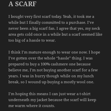
A SCARF
I bought very first scarf today. Yeah, it took me a
while but I finally committed to a purchase. I’ve
never been a big scarf fan. I agree that yes, my neck
area gets cold once in a while but a scarf seemed like
too big of a hassle to wear.
I think I’m mature enough to wear one now. I hope
I’ve gotten over the whole “hassle” thing. I was
prepared to buy a 100% cashmere one because
believe me, I’m not buying another scarf for a few
years. I was in hurry though while on my lunch
break, so I wound up buying a mostly wool one.
I’m hoping this means I can just wear a t-shirt
underneath my jacket because the scarf will keep
me warm where it counts.