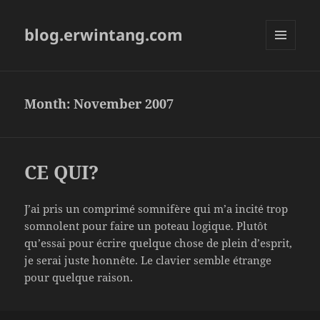
blog.erwintang.com
MENU
AND
WIDGETS
Month:
November 2007
CE QUI?
J’ai pris un comprimé somnifère qui m’a incité trop
somnolent pour faire un poteau logique. Plutôt
qu’essai pour écrire quelque chose de plein d’esprit,
je serai juste honnête. Le clavier semble étrange
pour quelque raison.