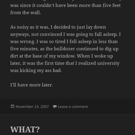
was since it couldn’t have been more than five feet
from the wall.
As noisy as it was, I decided to just lay down
anyways, not convinced I was going to fall asleep. I
was wrong. I was so tired I fell asleep in less than
five minutes, as the bulldozer continued to dig up
dirt at the base of my window. When I woke up
later, it was the first time that I realized university
was kicking my ass bad.
I’ll have more later.
Posted
on BLOG FROM THE PAST
November 23, 2007
Leave a comment
on
WHAT?