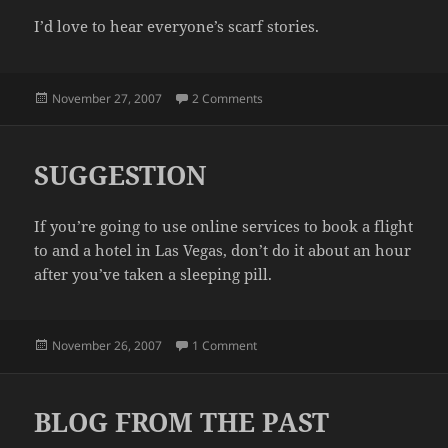
I’d love to hear everyone’s scarf stories.
Posted
on A SCARF
November 27, 2007
2 Comments
on
SUGGESTION
If you’re going to use online services to book a flight
to and a hotel in Las Vegas, don’t do it about an hour
after you’ve taken a sleeping pill.
Posted
on SUGGESTION
November 26, 2007
1 Comment
on
BLOG FROM THE PAST