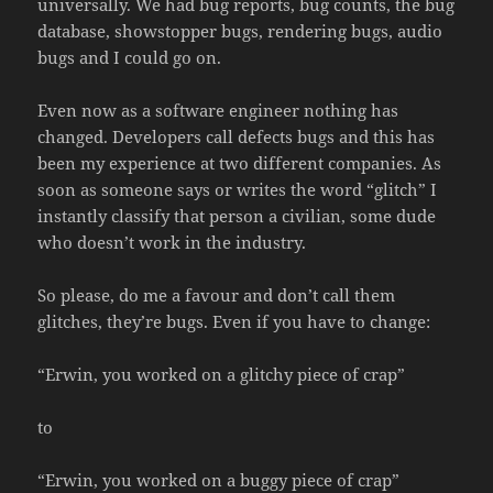
universally. We had bug reports, bug counts, the bug
database, showstopper bugs, rendering bugs, audio
bugs and I could go on.
Even now as a software engineer nothing has
changed. Developers call defects bugs and this has
been my experience at two different companies. As
soon as someone says or writes the word “glitch” I
instantly classify that person a civilian, some dude
who doesn’t work in the industry.
So please, do me a favour and don’t call them
glitches, they’re bugs. Even if you have to change:
“Erwin, you worked on a glitchy piece of crap”
to
“Erwin, you worked on a buggy piece of crap”