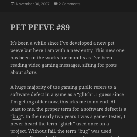
Posted
on CE QUI?
November 30, 2007
2 Comments
on
PET PEEVE #89
It’s been a while since I’ve developed a new pet
peeve but here I am with a new entry. This new one
has been in the works for months as I’ve been
reading video gaming messages, sifting for posts
about
skate.
A huge majority of the gaming public refers to a
software defect in a game as a “glitch”. I guess since
I’m getting older now, this irks me to no end. At
least to me, the proper term for a software defect is a
“
bug
“. In the nearly two years I was a games tester, I
never heard the term “glitch” used once on a
project. Without fail, the term “bug” was used