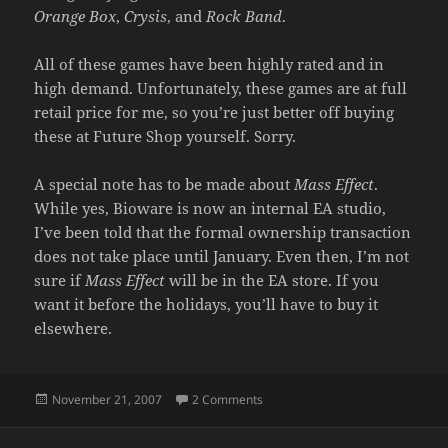
Orange Box
,
Crysis
, and
Rock Band
.
All of these games have been highly rated and in
high demand. Unfortunately, these games are at full
retail price for me, so you’re just better off buying
these at Future Shop yourself. Sorry.
A special note has to be made about
Mass Effect
.
While yes, Bioware is now an internal EA studio,
I’ve been told that the formal ownership transaction
does not take place until January. Even then, I’m not
sure if
Mass Effect
will be in the EA store. If you
want it before the holidays, you’ll have to buy it
elsewhere.
Posted
on A GAMING NOTE
November 21, 2007
2 Comments
on