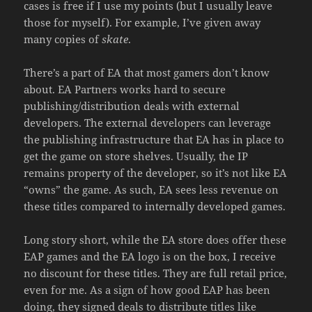
cases is free if I use my points (but I usually leave
those for myself). For example, I’ve given away
many copies of
skate
.
There’s a part of EA that most gamers don’t know
about. EA Partners works hard to secure
publishing/distribution deals with external
developers. The external developers can leverage
the publishing infrastructure that EA has in place to
get the game on store shelves. Usually, the IP
remains property of the developer, so it’s not like EA
“owns” the game. As such, EA sees less revenue on
these titles compared to internally developed games.
Long story short, while the EA store does offer these
EAP games and the EA logo is on the box, I receive
no discount for these titles. They are full retail price,
even for me. As a sign of how good EAP has been
doing, they signed deals to distribute titles like