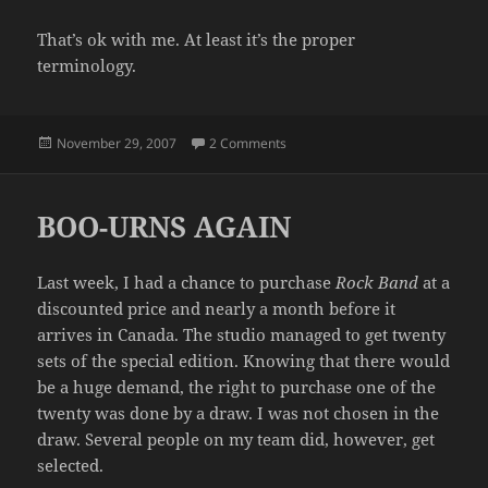
That’s ok with me. At least it’s the proper
terminology.
Posted
on PET PEEVE #89
November 29, 2007
2 Comments
on
BOO-URNS AGAIN
Last week, I had a chance to purchase
Rock Band
at a
discounted price and nearly a month before it
arrives in Canada. The studio managed to get twenty
sets of the special edition. Knowing that there would
be a huge demand, the right to purchase one of the
twenty was done by a draw. I was not chosen in the
draw. Several people on my team did, however, get
selected.