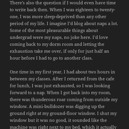
There’s also the question if I would even have time
to write back then. When I was eighteen to twenty-
one, I was more sleep-deprived than any other
period of my life. I imagine I’d blog about naps a lot.
Some of the most pleasurable things about
undergrad were my naps, no joke here. I’d love
coming back to my dorm room and letting the
exhaustion take me over, if only for just half an
hour before I had to go to another class.
One time in my first year, I had about two hours in
between my classes. After I returned from the cafe
for lunch, I was just exhausted, so I was looking
forward to a nap. When I got back into my room,
there was thunderous roar coming from outside my
window. A mini-bulldozer was digging up the
ground right at my ground-floor window. I shut my
window but it was no good, it sounded like the
machine was right next to my bed, which it actually