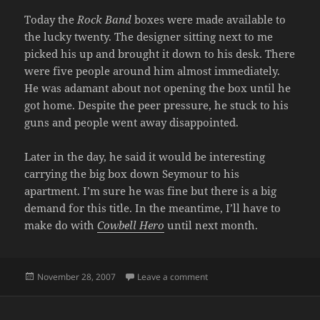
Today the
Rock Band
boxes were made available to
the lucky twenty. The designer sitting next to me
picked his up and brought it down to his desk. There
were five people around him almost immediately.
He was adamant about not opening the box until he
got home. Despite the peer pressure, he stuck to his
guns and people went away disappointed.
Later in the day, he said it would be interesting
carrying the big box down Seymour to his
apartment. I’m sure he was fine but there is a big
demand for this title. In the meantime, I’ll have to
make do with
Cowbell Hero
until next month.
Posted
on BOO-URNS AGAIN
November 28, 2007
Leave a comment
on