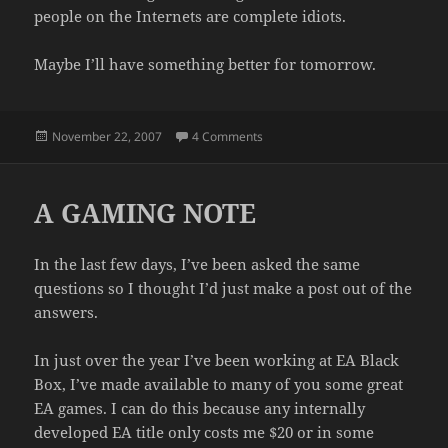
people on the Internets are complete idiots.
Maybe I’ll have something better for tomorrow.
Posted
on WHAT?
November 22, 2007
4 Comments
on
A GAMING NOTE
In the last few days, I’ve been asked the same
questions so I thought I’d just make a post out of the
answers.
In just over the year I’ve been working at EA Black
Box, I’ve made available to many of you some great
EA games. I can do this because any internally
developed EA title only costs me $20 or in some