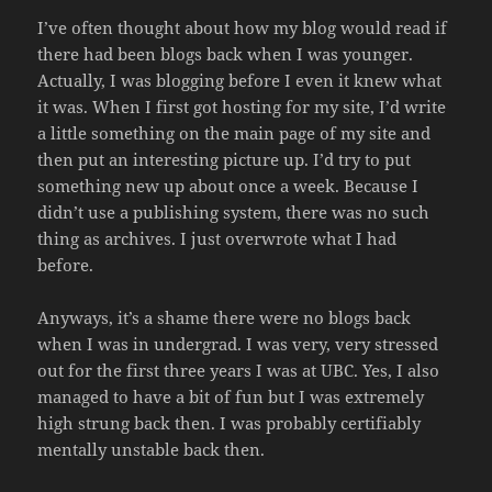
I’ve often thought about how my blog would read if
there had been blogs back when I was younger.
Actually, I was blogging before I even it knew what
it was. When I first got hosting for my site, I’d write
a little something on the main page of my site and
then put an interesting picture up. I’d try to put
something new up about once a week. Because I
didn’t use a publishing system, there was no such
thing as archives. I just overwrote what I had
before.
Anyways, it’s a shame there were no blogs back
when I was in undergrad. I was very, very stressed
out for the first three years I was at UBC. Yes, I also
managed to have a bit of fun but I was extremely
high strung back then. I was probably certifiably
mentally unstable back then.