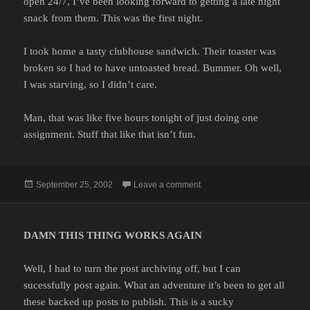
open 24/7, I’ve been looking forward to getting a late night
snack from them. This was the first night.
I took home a tasty clubhouse sandwich. Their toaster was
broken so I had to have untoasted bread. Bummer. Oh well,
I was starving, so I didn’t care.
Man, that was like five hours tonight of just doing one
assignment. Stuff that like that isn’t fun.
Posted
on
September 25, 2002
Leave a comment
on
DAMN THIS THING WORKS AGAIN
Well, I had to turn the post archiving off, but I can
sucessfully post again. What an adventure it’s been to get all
these backed up posts to publish. This is a sucky