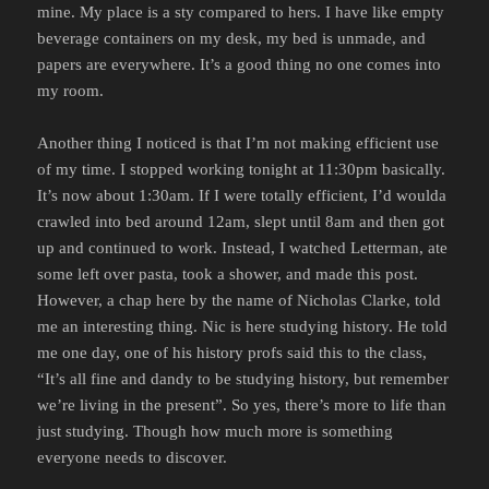
mine. My place is a sty compared to hers. I have like empty
beverage containers on my desk, my bed is unmade, and
papers are everywhere. It’s a good thing no one comes into
my room.
Another thing I noticed is that I’m not making efficient use
of my time. I stopped working tonight at 11:30pm basically.
It’s now about 1:30am. If I were totally efficient, I’d woulda
crawled into bed around 12am, slept until 8am and then got
up and continued to work. Instead, I watched Letterman, ate
some left over pasta, took a shower, and made this post.
However, a chap here by the name of Nicholas Clarke, told
me an interesting thing. Nic is here studying history. He told
me one day, one of his history profs said this to the class,
“It’s all fine and dandy to be studying history, but remember
we’re living in the present”. So yes, there’s more to life than
just studying. Though how much more is something
everyone needs to discover.