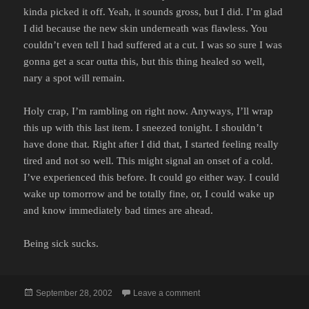
kinda picked it off. Yeah, it sounds gross, but I did. I’m glad
I did because the new skin underneath was flawless. You
couldn’t even tell I had suffered at a cut. I was so sure I was
gonna get a scar outta this, but this thing healed so well,
nary a spot will remain.
Holy crap, I’m rambling on right now. Anyways, I’ll wrap
this up with this last item. I sneezed tonight. I shouldn’t
have done that. Right after I did that, I started feeling really
tired and not so well. This might signal an onset of a cold.
I’ve experienced this before. It could go either way. I could
wake up tomorrow and be totally fine, or, I could wake up
and know immediately bad times are ahead.
Being sick sucks.
Posted
on
September 28, 2002
Leave a comment
on