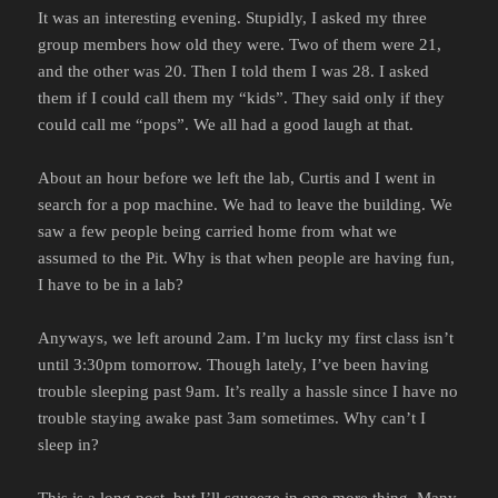
It was an interesting evening. Stupidly, I asked my three
group members how old they were. Two of them were 21,
and the other was 20. Then I told them I was 28. I asked
them if I could call them my “kids”. They said only if they
could call me “pops”. We all had a good laugh at that.
About an hour before we left the lab, Curtis and I went in
search for a pop machine. We had to leave the building. We
saw a few people being carried home from what we
assumed to the Pit. Why is that when people are having fun,
I have to be in a lab?
Anyways, we left around 2am. I’m lucky my first class isn’t
until 3:30pm tomorrow. Though lately, I’ve been having
trouble sleeping past 9am. It’s really a hassle since I have no
trouble staying awake past 3am sometimes. Why can’t I
sleep in?
This is a long post, but I’ll squeeze in one more thing. Many