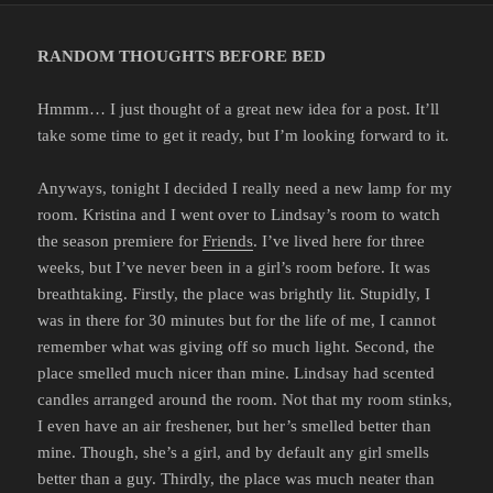
RANDOM THOUGHTS BEFORE BED
Hmmm… I just thought of a great new idea for a post. It’ll
take some time to get it ready, but I’m looking forward to it.
Anyways, tonight I decided I really need a new lamp for my
room. Kristina and I went over to Lindsay’s room to watch
the season premiere for
Friends
. I’ve lived here for three
weeks, but I’ve never been in a girl’s room before. It was
breathtaking. Firstly, the place was brightly lit. Stupidly, I
was in there for 30 minutes but for the life of me, I cannot
remember what was giving off so much light. Second, the
place smelled much nicer than mine. Lindsay had scented
candles arranged around the room. Not that my room stinks,
I even have an air freshener, but her’s smelled better than
mine. Though, she’s a girl, and by default any girl smells
better than a guy. Thirdly, the place was much neater than