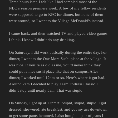
Three hours later, I felt like I had sampled most of the
NBC’s season premiere week. A few of my fellow residents
were supposed to go to KFC for dinner, but none of them
were around, so I went to the Village McDonald’s instead.
I came back, and then watched TV and played video games
I think. I know I didn’t do any drinking.
On Saturday, I did work basically during the entire day. For
dinner, I went to the One More Sushi place at the village. It
was nice. If you’re as old as me, you’d never think they
could put a nice sushi place like that on campus. After
dinner, I worked until 12am or so. Here’s where it got bad.
Around 2am I decided to play Team Fortress Classic. I
didn’t stop until nearly 5am. That was stupid.
On Sunday, I got up at 12pm!!! Stupid, stupid, stupid. I got
dressed, showered, ate breakfast, and got my ass downtown
to get some pants hemmed. I also bought a pair of jeans I