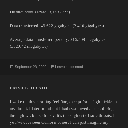
Distinct hosts served: 3,143 (223)
Data transferred: 43.622 gigabytes (2.410 gigabytes)
Average data transferred per day: 216.509 megabytes
(352.642 megabytes)
Posted
on
September 28, 2002
Leave a comment
on
I’M SICK, OR NOT…
I woke up this morning feel fine, except for a slight tickle in
my throat, I later found out I had swallowed a sock during
the night…. but seriously, it’s the slightest of sore throats. If
you’ve ever seen
Osmosis Jones
, I can just imagine my