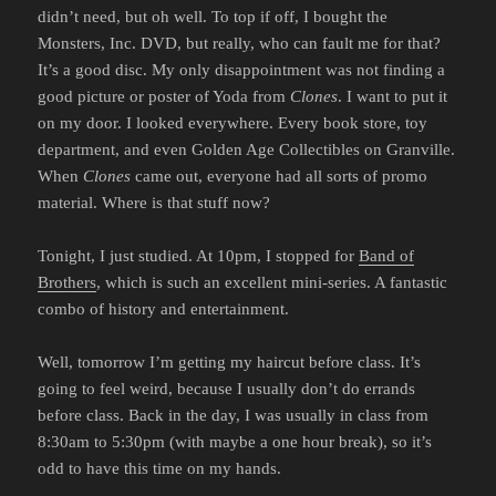
didn’t need, but oh well. To top if off, I bought the
Monsters, Inc. DVD, but really, who can fault me for that?
It’s a good disc. My only disappointment was not finding a
good picture or poster of Yoda from
Clones
. I want to put it
on my door. I looked everywhere. Every book store, toy
department, and even Golden Age Collectibles on Granville.
When
Clones
came out, everyone had all sorts of promo
material. Where is that stuff now?
Tonight, I just studied. At 10pm, I stopped for
Band of
Brothers
, which is such an excellent mini-series. A fantastic
combo of history and entertainment.
Well, tomorrow I’m getting my haircut before class. It’s
going to feel weird, because I usually don’t do errands
before class. Back in the day, I was usually in class from
8:30am to 5:30pm (with maybe a one hour break), so it’s
odd to have this time on my hands.