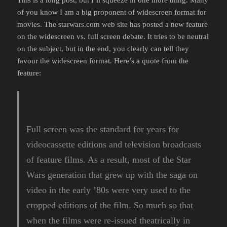
of you know I am a big proponent of widescreen format for
movies. The starwars.com web site has posted a new feature
on the widescreen vs. full screen debate. It tries to be neutral
on the subject, but in the end, you clearly can tell they
favour the widescreen format. Here’s a quote from the
feature:
Full screen was the standard for years for
videocassette editions and television broadcasts
of feature films. As a result, most of the Star
Wars generation that grew up with the saga on
video in the early ’80s were very used to the
cropped editions of the film. So much so that
when the films were re-issued theatrically in