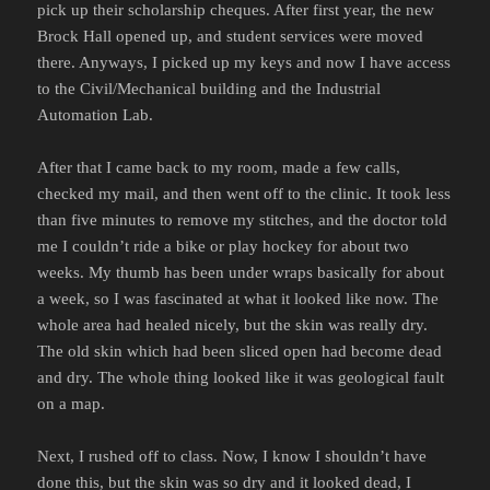
pick up their scholarship cheques. After first year, the new
Brock Hall opened up, and student services were moved
there. Anyways, I picked up my keys and now I have access
to the Civil/Mechanical building and the Industrial
Automation Lab.
After that I came back to my room, made a few calls,
checked my mail, and then went off to the clinic. It took less
than five minutes to remove my stitches, and the doctor told
me I couldn’t ride a bike or play hockey for about two
weeks. My thumb has been under wraps basically for about
a week, so I was fascinated at what it looked like now. The
whole area had healed nicely, but the skin was really dry.
The old skin which had been sliced open had become dead
and dry. The whole thing looked like it was geological fault
on a map.
Next, I rushed off to class. Now, I know I shouldn’t have
done this, but the skin was so dry and it looked dead, I