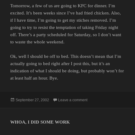
Tomorrow, a few of us are going to KFC for dinner. I’m
excited. It’s been weeks since I’ve had fried chicken. Also,
if I have time, I’m going to get my stiches removed. I’m
going to try to resist the temptation of taking Friday night
off. There’s a party scheduled for Saturday, so I don’t want
to waste the whole weekend.
Ok, well I should be off to bed. This doesn’t mean that I’m
actually going to bed right after I post this, but it’s an
indication of what I should be doing, but probably won’t for
at least half an hour. Bye.
Posted
on
September 27, 2002
Leave a comment
on
WHOA, I DID SOME WORK