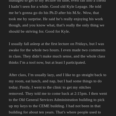
managed to get to my lecture on time, even ran into a friend
I hadn’t seen for a while. Good old Kyle Lepage. He told
me he’s gonna go do his Ph.D after his M.Sc. Wow, that
took me by surprise. He said he’s really enjoying his work
though, and you know what, that’s really the only thing we
should be striving for. Good for Kyle.
I usually fall asleep at the first lecture on Fridays, but I was
awake for the whole two hours. I even made two comments
in class. They didn’t make much sense, and the whole class
thinks I’m a tool now, but at least I participated.
After class, I’m usually lazy, and I like to go straight back to
my room, eat lunch, and nap, but I had some things to do
today. Firstly, I went to the clinic to get my stitches
removed. They told me to come back at 2:15pm. I then went
to the Old General Services Administration building to pick
up my keys to the CEME building. I had not been in that
building for about ten years. That’s where people used to