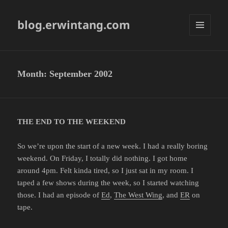
blog.erwintang.com
MENU
AND
WIDGETS
Month:
September 2002
THE END TO THE WEEKEND
So we’re upon the start of a new week. I had a really boring
weekend. On Friday, I totally did nothing. I got home
around 4pm. Felt kinda tired, so I just sat in my room. I
taped a few shows during the week, so I started watching
those. I had an episode of
Ed
,
The West Wing
, and
ER
on
tape.