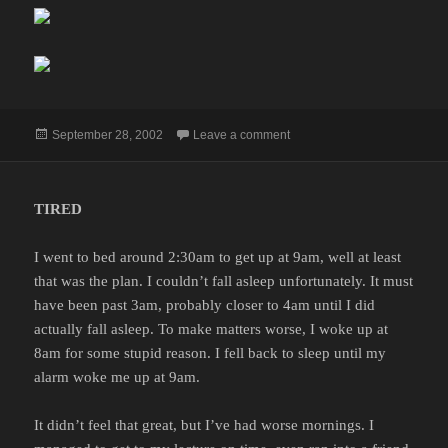
Posted
on
September 28, 2002
Leave a comment
on
TIRED
I went to bed around 2:30am to get up at 9am, well at least
that was the plan. I couldn’t fall asleep unfortunately. It must
have been past 3am, probably closer to 4am until I did
actually fall asleep. To make matters worse, I woke up at
8am for some stupid reason. I fell back to sleep until my
alarm woke me up at 9am.
It didn’t feel that great, but I’ve had worse mornings. I