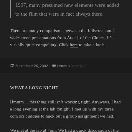
1997, many presumed new elements were added
to the film that were in fact always there.
There are many comparisons between the fullscreen and
widescreen presentations from Attack of the Clones. It’s
visually quite compelling. Click
here
to take a look.
Posted
on
September 26, 2002
Leave a comment
on
WHAT A LONG NIGHT
Hmmm… this thing still isn’t working right. Anyways, I had
a long evening at the lab tonight. I met up with my three
com sci buddies to hack out a group assignment we had.
We met at the lab at 7pm. We had a quick discussion of the