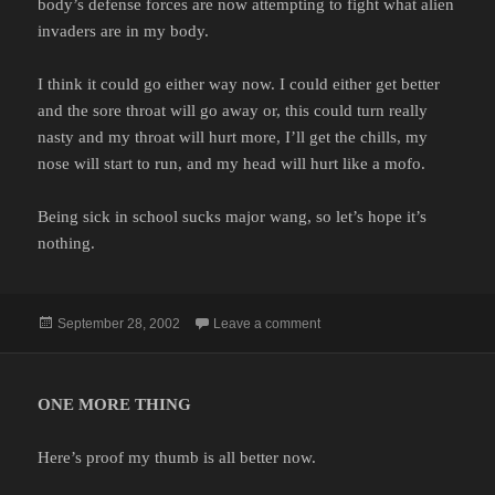
body’s defense forces are now attempting to fight what alien
invaders are in my body.
I think it could go either way now. I could either get better
and the sore throat will go away or, this could turn really
nasty and my throat will hurt more, I’ll get the chills, my
nose will start to run, and my head will hurt like a mofo.
Being sick in school sucks major wang, so let’s hope it’s
nothing.
Posted
on
September 28, 2002
Leave a comment
on
ONE MORE THING
Here’s proof my thumb is all better now.