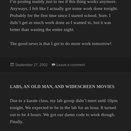
I’m posting mainly just to see if this thing works anymore.
Anyways, I felt like I actually got some work done tonight.
Probably for the first time since I started school. Sure, I
didn’t get as much work done as I wanted to, but it was
better than wasting the entire night.
The good news is that I get to do more work tomorrow!
Posted
on
September 27, 2002
Leave a comment
on
LABS, AN OLD MAN, AND WIDESCREEN MOVIES
Due to a karate class, my lab group didn’t meet until 10pm
tonight. We expected to be in the lab for an hour. It turned
out to be 4 hours. We got our damn code to work though.
Finally.