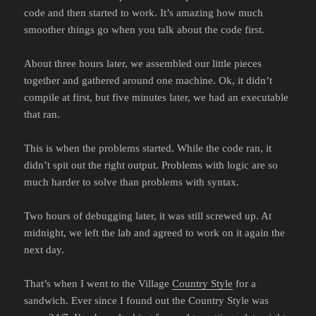
code and then started to work. It’s amazing how much
smoother things go when you talk about the code first.
About three hours later, we assembled our little pieces
together and gathered around one machine. Ok, it didn’t
compile at first, but five minutes later, we had an executable
that ran.
This is when the problems started. While the code ran, it
didn’t spit out the right output. Problems with logic are so
much harder to solve than problems with syntax.
Two hours of debugging later, it was still screwed up. At
midnight, we left the lab and agreed to work on it again the
next day.
That’s when I went to the Village
Country Style
for a
sandwich. Ever since I found out the Country Style was