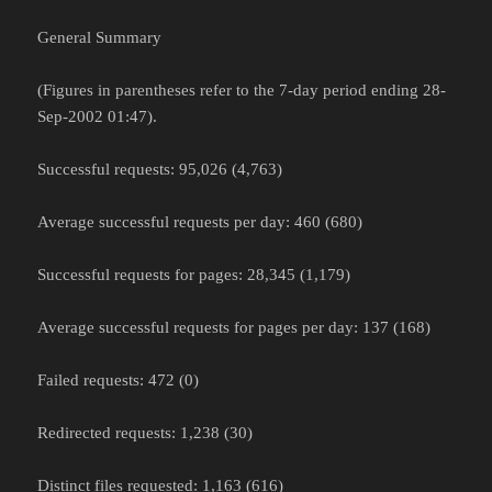
General Summary
(Figures in parentheses refer to the 7-day period ending 28-
Sep-2002 01:47).
Successful requests: 95,026 (4,763)
Average successful requests per day: 460 (680)
Successful requests for pages: 28,345 (1,179)
Average successful requests for pages per day: 137 (168)
Failed requests: 472 (0)
Redirected requests: 1,238 (30)
Distinct files requested: 1,163 (616)