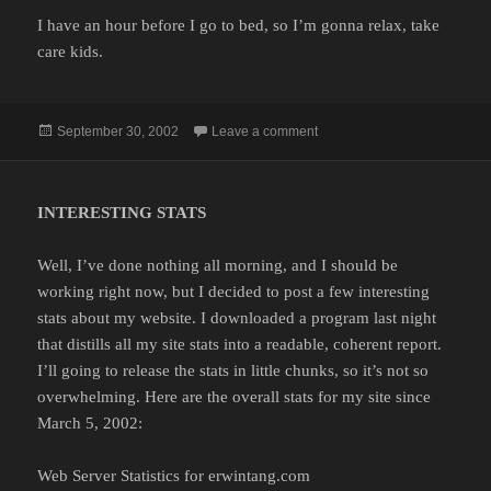
I have an hour before I go to bed, so I’m gonna relax, take
care kids.
Posted
on
September 30, 2002
Leave a comment
on
INTERESTING STATS
Well, I’ve done nothing all morning, and I should be
working right now, but I decided to post a few interesting
stats about my website. I downloaded a program last night
that distills all my site stats into a readable, coherent report.
I’ll going to release the stats in little chunks, so it’s not so
overwhelming. Here are the overall stats for my site since
March 5, 2002:
Web Server Statistics for erwintang.com