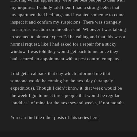
my inquiries. I calmly told them I had a strong belief that
my apartment had bed bugs and I wanted someone to come
inspect it and confirm my suspicions. There was strangely
no surprise reaction on the other end. Whoever I was talking
to seemed to almost expect I’d be calling and that this was a
normal request, like I had asked for a repair for a sticky
window. I was told they would get back to me once they
had secured an appointment with a pest control company.
I did get a callback that day which informed me that
someone would be coming by the next day (strangely
expeditious). Though I didn’t know it, that week would be
the week I got to meet three people that would be regular
“buddies” of mine for the next several weeks, if not months.
You can find the other posts of this series
here
.