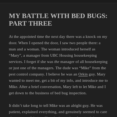
on
MY BATTLE WITH BED BUGS:
PART THREE
At the appointed time the next day there was a knock on my
door. When I opened the door, I saw two people there: a
man and a woman. The woman introduced herself as
“Mary”, a manager from UBC Housing housekeeping
services. I forget if she was
the
manager of all housekeeping
or just one of the managers. The dude was “Mike” from the
pest control company. I believe he was an
Orkin
guy. Mary
wanted to meet me, get a bit of my info, and introduce me to
Mike. After a brief conversation, Mary left to let Mike and I
get down to the business of bed bug inspection.
It didn’t take long to tell Mike was an alright guy. He was
patient, explained everything, and genuinely seemed to care