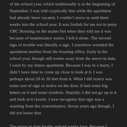
of the school year, which traditionally is at the beginning of
September. I was told cryptically that while the apartment
had already been vacated, I couldn’t move in until three
weeks into the school year. It was foolish for me not to press
UBC Housing on the matter but when they told me it was
because of maintenance issues, I left it alone. The second
sign of trouble was literally a sign. I somehow wrestled the
apartment number from the housing office. Early in the
school year, though still weeks away from the move-in date,
I went by my future apartment. Because I was in a hurry, I
didn’t have time to come up close to look at it. I was
perhaps about 20 to 30 feet from it. What I did notice was
some sort of sign or notice on the door. It had some big
letters on it and some symbols. Stupidly, I did not go up to it
and look at it closely. I now recognize that sign was a
warning from the exterminators. Seven years ago though, I
did not know that.
The move in date finally arrived weeks later. Because I