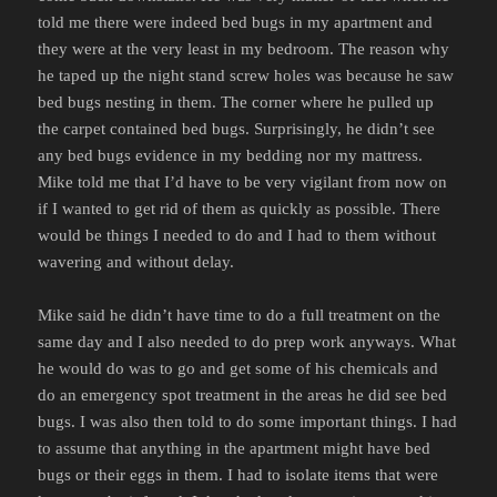
told me there were indeed bed bugs in my apartment and
they were at the very least in my bedroom. The reason why
he taped up the night stand screw holes was because he saw
bed bugs nesting in them. The corner where he pulled up
the carpet contained bed bugs. Surprisingly, he didn’t see
any bed bugs evidence in my bedding nor my mattress.
Mike told me that I’d have to be very vigilant from now on
if I wanted to get rid of them as quickly as possible. There
would be things I needed to do and I had to them without
wavering and without delay.
Mike said he didn’t have time to do a full treatment on the
same day and I also needed to do prep work anyways. What
he would do was to go and get some of his chemicals and
do an emergency spot treatment in the areas he did see bed
bugs. I was also then told to do some important things. I had
to assume that anything in the apartment might have bed
bugs or their eggs in them. I had to isolate items that were