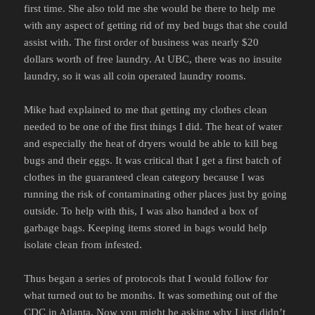
first time. She also told me she would be there to help me
with any aspect of getting rid of my bed bugs that she could
assist with. The first order of business was nearly $20
dollars worth of free laundry. At UBC, there was no insuite
laundry, so it was all coin operated laundry rooms.
Mike had explained to me that getting my clothes clean
needed to be one of the first things I did. The heat of water
and especially the heat of dryers would be able to kill beg
bugs and their eggs. It was critical that I get a first batch of
clothes in the guaranteed clean category because I was
running the risk of contaminating other places just by going
outside. To help with this, I was also handed a box of
garbage bags. Keeping items stored in bags would help
isolate clean from infested.
Thus began a series of protocols that I would follow for
what turned out to be months. It was something out of the
CDC
in Atlanta. Now you might be asking why I just didn’t