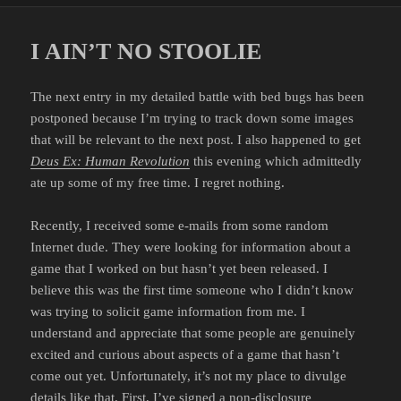
I AIN’T NO STOOLIE
The next entry in my detailed battle with bed bugs has been
postponed because I’m trying to track down some images
that will be relevant to the next post. I also happened to get
Deus Ex: Human Revolution
this evening which admittedly
ate up some of my free time. I regret nothing.
Recently, I received some e-mails from some random
Internet dude. They were looking for information about a
game that I worked on but hasn’t yet been released. I
believe this was the first time someone who I didn’t know
was trying to solicit game information from me. I
understand and appreciate that some people are genuinely
excited and curious about aspects of a game that hasn’t
come out yet. Unfortunately, it’s not my place to divulge
details like that. First, I’ve signed a non-disclosure