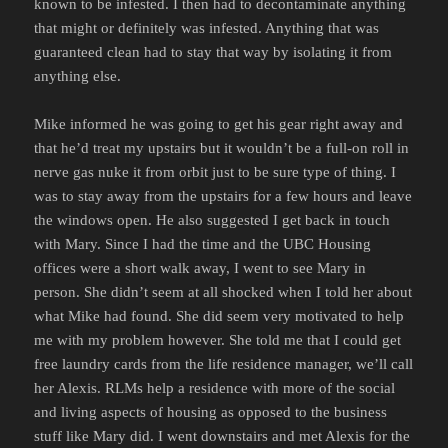
known to be infested. I then had to decontaminate anything
that might or definitely was infested. Anything that was
guaranteed clean had to stay that way by isolating it from
anything else.
Mike informed he was going to get his gear right away and
that he’d treat my upstairs but it wouldn’t be a full-on roll in
nerve gas nuke it from orbit just to be sure type of thing. I
was to stay away from the upstairs for a few hours and leave
the windows open. He also suggested I get back in touch
with Mary. Since I had the time and the UBC Housing
offices were a short walk away, I went to see Mary in
person. She didn’t seem at all shocked when I told her about
what Mike had found. She did seem very motivated to help
me with my problem however. She told me that I could get
free laundry cards from the life residence manager, we’ll call
her Alexis. RLMs help a residence with more of the social
and living aspects of housing as opposed to the business
stuff like Mary did. I went downstairs and met Alexis for the