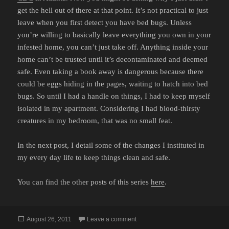
get the hell out of there at that point. It’s not practical to just
leave when you first detect you have bed bugs. Unless
you’re willing to basically leave everything you own in your
infested home, you can’t just take off. Anything inside your
home can’t be trusted until it’s decontaminated and deemed
safe. Even taking a book away is dangerous because there
could be eggs hiding in the pages, waiting to hatch into bed
bugs. So until I had a handle on things, I had to keep myself
isolated in my apartment. Considering I had blood-thirsty
creatures in my bedroom, that was no small feat.
In the next post, I detail some of the changes I instituted in
my every day life to keep things clean and safe.
You can find the other posts of this series
here
.
Posted
on MY BATTLE WITH BED BUGS
August 26, 2011
Leave a comment
on