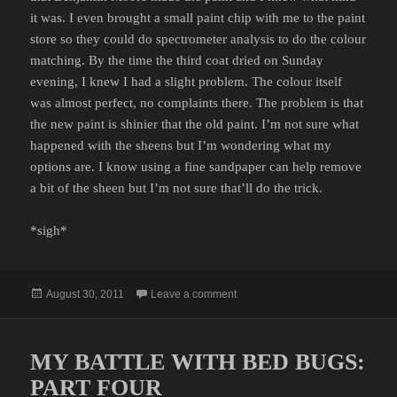
it was. I even brought a small paint chip with me to the paint
store so they could do spectrometer analysis to do the colour
matching. By the time the third coat dried on Sunday
evening, I knew I had a slight problem. The colour itself
was almost perfect, no complaints there. The problem is that
the new paint is shinier that the old paint. I’m not sure what
happened with the sheens but I’m wondering what my
options are. I know using a fine sandpaper can help remove
a bit of the sheen but I’m not sure that’ll do the trick.
*sigh*
Posted
on PAINTING RESULTS
August 30, 2011
Leave a comment
on
MY BATTLE WITH BED BUGS:
PART FOUR