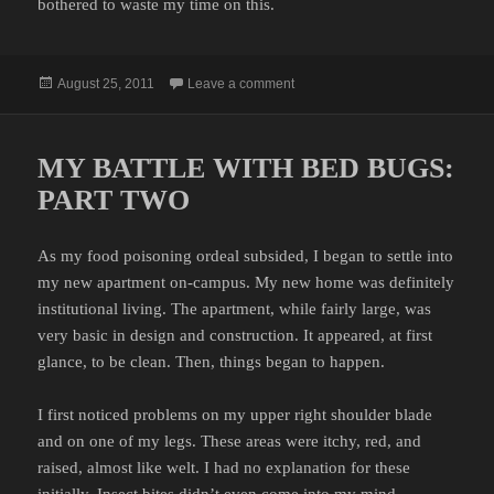
bothered to waste my time on this.
Posted
on I AIN’T NO STOOLIE
August 25, 2011
Leave a comment
on
MY BATTLE WITH BED BUGS:
PART TWO
As my food poisoning ordeal subsided, I began to settle into
my new apartment on-campus. My new home was definitely
institutional living. The apartment, while fairly large, was
very basic in design and construction. It appeared, at first
glance, to be clean. Then, things began to happen.
I first noticed problems on my upper right shoulder blade
and on one of my legs. These areas were itchy, red, and
raised, almost like welt. I had no explanation for these
initially. Insect bites didn’t even come into my mind.