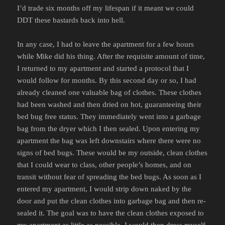
I’d trade six months off my lifespan if it meant we could
DDT these bastards back into hell.
In any case, I had to leave the apartment for a few hours
while Mike did his thing. After the requisite amount of time,
I returned to my apartment and started a protocol that I
would follow for months. By this second day or so, I had
already cleaned one valuable bag of clothes. These clothes
had been washed and then dried on hot, guaranteeing their
bed bug free status. They immediately went into a garbage
bag from the dryer which I then sealed. Upon entering my
apartment the bag was left downstairs where there were no
signs of bed bugs. These would be my outside, clean clothes
that I could wear to class, other people’s homes, and on
transit without fear of spreading the bed bugs. As soon as I
entered my apartment, I would strip down naked by the
door and put the clean clothes into garbage bag and then re-
sealed it. The goal was to have the clean clothes exposed to
my apartment as little as possible. I would then dress myself