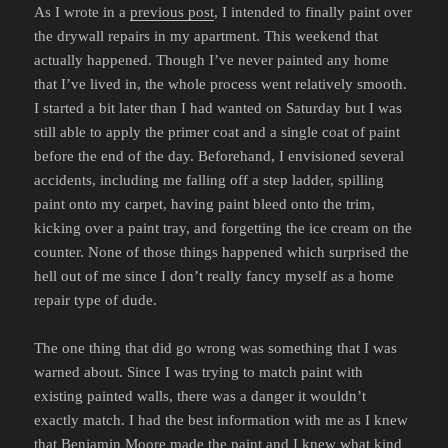
As I wrote in a
previous post
, I intended to finally paint over
the drywall repairs in my apartment. This weekend that
actually happened. Though I’ve never painted any home
that I’ve lived in, the whole process went relatively smooth.
I started a bit later than I had wanted on Saturday but I was
still able to apply the primer coat and a single coat of paint
before the end of the day. Beforehand, I envisioned several
accidents, including me falling off a step ladder, spilling
paint onto my carpet, having paint bleed onto the trim,
kicking over a paint tray, and forgetting the ice cream on the
counter. None of those things happened which surprised the
hell out of me since I don’t really fancy myself as a home
repair type of dude.
The one thing that did go wrong was something that I was
warned about. Since I was trying to match paint with
existing painted walls, there was a danger it wouldn’t
exactly match. I had the best information with me as I knew
that Benjamin Moore made the paint and I knew what kind