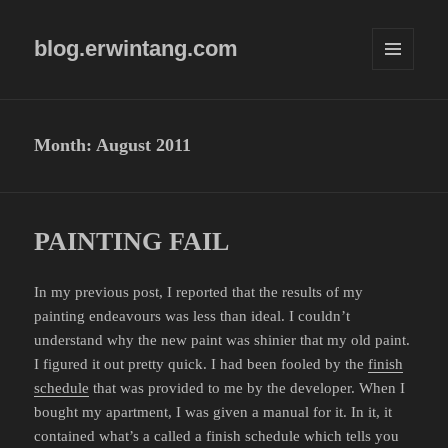
blog.erwintang.com
MENU
AND
WIDGETS
Month:
August 2011
PAINTING FAIL
In my previous post, I reported that the results of my
painting endeavours was less than ideal. I couldn’t
understand why the new paint was shinier that my old paint.
I figured it out pretty quick. I had been fooled by the
finish
schedule
that was provided to me by the developer. When I
bought my apartment, I was given a manual for it. In it, it
contained what’s a called a finish schedule which tells you