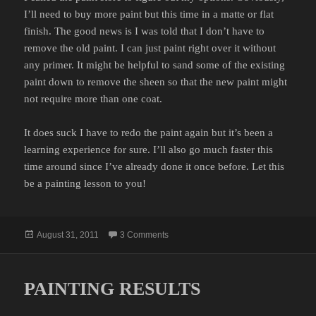
I’ll need to buy more paint but this time in a matte or flat
finish. The good news is I was told that I don’t have to
remove the old paint. I can just paint right over it without
any primer. It might be helpful to sand some of the existing
paint down to remove the sheen so that the new paint might
not require more than one coat.
It does suck I have to redo the paint again but it’s been a
learning experience for sure. I’ll also go much faster this
time around since I’ve already done it once before. Let this
be a painting lesson to you!
Posted
on PAINTING FAIL
August 31, 2011
3 Comments
on
PAINTING RESULTS