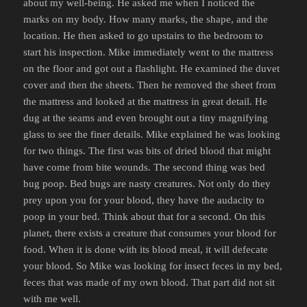
about my well-being. He asked me when I noticed the
marks on my body. How many marks, the shape, and the
location. He then asked to go upstairs to the bedroom to
start his inspection. Mike immediately went to the mattress
on the floor and got out a flashlight. He examined the duvet
cover and then the sheets. Then he removed the sheet from
the mattress and looked at the mattress in great detail. He
dug at the seams and even brought out a tiny magnifying
glass to see the finer details. Mike explained he was looking
for two things. The first was bits of dried blood that might
have come from bite wounds. The second thing was bed
bug poop. Bed bugs are nasty creatures. Not only do they
prey upon you for your blood, they have the audacity to
poop in your bed. Think about that for a second. On this
planet, there exists a creature that consumes your blood for
food. When it is done with its blood meal, it will defecate
your blood. So Mike was looking for insect feces in my bed,
feces that was made of my own blood. That part did not sit
with me well.