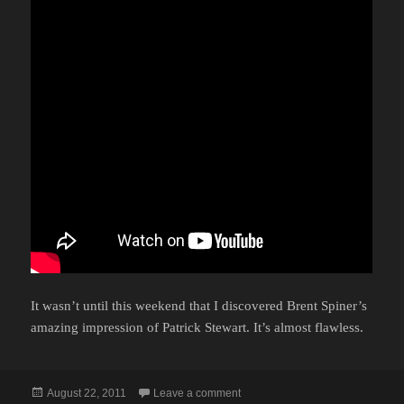
It wasn’t until this weekend that I discovered Brent Spiner’s
amazing impression of Patrick Stewart. It’s almost flawless.
Posted
on ANDROID ABILITIES
August 22, 2011
Leave a comment