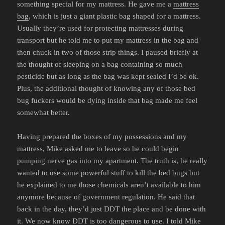
something special for my mattress. He gave me a
mattress
bag
, which is just a giant plastic bag shaped for a mattress.
Usually they’re used for protecting mattresses during
transport but he told me to put my mattress in the bag and
then chuck in two of those strip things. I paused briefly at
the thought of sleeping on a bag containing so much
pesticide but as long as the bag was kept sealed I’d be ok.
Plus, the additional thought of knowing any of those bed
bug fuckers would be dying inside that bag made me feel
somewhat better.
Having prepared the boxes of my possessions and my
mattress, Mike asked me to leave so he could begin
pumping nerve gas into my apartment. The truth is, he really
wanted to use some powerful stuff to kill the bed bugs but
he explained to me those chemicals aren’t available to him
anymore because of government regulation. He said that
back in the day, they’d just DDT the place and be done with
it. We now know DDT is too dangerous to use. I told Mike