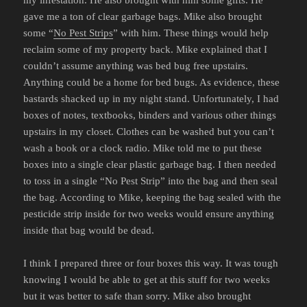
gave me a ton of clear garbage bags. Mike also brought
some “
No Pest Strips
” with him. These things would help
reclaim some of my property back. Mike explained that I
couldn’t assume anything was bed bug free upstairs.
Anything could be a home for bed bugs. As evidence, these
bastards shacked up in my night stand. Unfortunately, I had
boxes of notes, textbooks, binders and various other things
upstairs in my closet. Clothes can be washed but you can’t
wash a book or a clock radio. Mike told me to put these
boxes into a single clear plastic garbage bag. I then needed
to toss in a single “No Pest Strip” into the bag and then seal
the bag. According to Mike, keeping the bag sealed with the
pesticide strip inside for two weeks would ensure anything
inside that bag would be dead.
I think I prepared three or four boxes this way. It was tough
knowing I would be able to get at this stuff for two weeks
but it was better to safe than sorry. Mike also brought