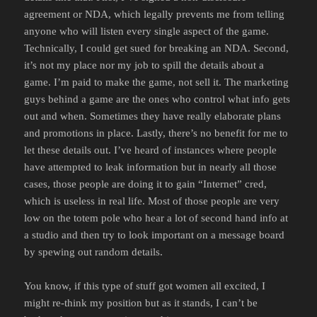
agreement or NDA, which legally prevents me from telling
anyone who will listen every single aspect of the game.
Technically, I could get sued for breaking an NDA. Second,
it’s not my place nor my job to spill the details about a
game. I’m paid to make the game, not sell it. The marketing
guys behind a game are the ones who control what info gets
out and when. Sometimes they have really elaborate plans
and promotions in place. Lastly, there’s no benefit for me to
let these details out. I’ve heard of instances where people
have attempted to leak information but in nearly all those
cases, those people are doing it to gain “Internet” cred,
which is useless in real life. Most of those people are very
low on the totem pole who hear a lot of second hand info at
a studio and then try to look important on a message board
by spewing out random details.
You know, if this type of stuff got women all excited, I
might re-think my position but as it stands, I can’t be