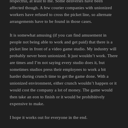
respectful, at least to me. Some deliveries have been
affected though. A few courier companies with unionized
workers have refused to cross the picket line, so alternate
arrangements have to be found in those cases.
It is somewhat amusing (if you can find amusement in
people not being able to work and get paid) that there is a
picket line in front of a video game studio. My industry will
probably never been unionized. It just wouldn’t work. There
are times and I’m not saying every studio does it, but
sometimes studios press their employees to work a bit
harder during crunch time to get the game done. With a
unionized environment, either crunch wouldn’t happen or it
would cost the company a lot of money. The game would
then take an eon to finish or it would be prohibitively
expensive to make.
I hope it works out for everyone in the end.