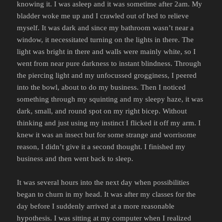
knowing it. I was asleep and it was sometime after 2am. My
bladder woke me up and I crawled out of bed to relieve
myself. It was dark and since my bathroom wasn’t near a
window, it necessitated turning on the lights in there. The
light was bright in there and walls were mainly white, so I
went from near pure darkness to instant blindness. Through
the piercing light and my unfocussed grogginess, I peered
into the bowl, about to do my business. Then I noticed
something through my squinting and my sleepy haze, it was
dark, small, and round spot on my right bicep. Without
thinking and just using my instinct I flicked it off my arm. I
knew it was an insect but for some strange and worrisome
reason, I didn’t give it a second thought. I finished my
business and then went back to sleep.
It was several hours into the next day when possibilities
began to churn in my head. It was after my classes for the
day before I suddenly arrived at a more reasonable
hypothesis. I was sitting at my computer when I realized