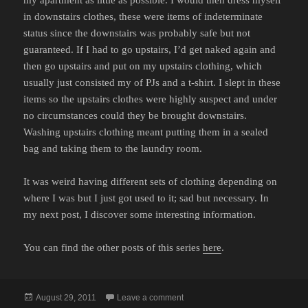
in downstairs clothes, these were items of indeterminate
status since the downstairs was probably safe but not
guaranteed. If I had to go upstairs, I’d get naked again and
then go upstairs and put on my upstairs clothing, which
usually just consisted my of PJs and a t-shirt. I slept in these
items so the upstairs clothes were highly suspect and under
no circumstances could they be brought downstairs.
Washing upstairs clothing meant putting them in a sealed
bag and taking them to the laundry room.
It was weird having different sets of clothing depending on
where I was but I just got used to it; sad but necessary. In
my next post, I discover some interesting information.
You can find the other posts of this series
here
.
Posted
on MY BATTLE WITH BED BUGS
August 29, 2011
Leave a comment