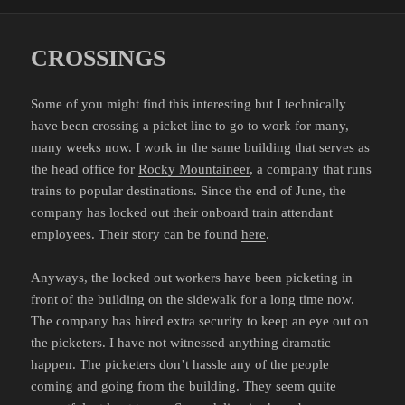
on
CROSSINGS
Some of you might find this interesting but I technically
have been crossing a picket line to go to work for many,
many weeks now. I work in the same building that serves as
the head office for
Rocky Mountaineer
, a company that runs
trains to popular destinations. Since the end of June, the
company has locked out their onboard train attendant
employees. Their story can be found
here
.
Anyways, the locked out workers have been picketing in
front of the building on the sidewalk for a long time now.
The company has hired extra security to keep an eye out on
the picketers. I have not witnessed anything dramatic
happen. The picketers don’t hassle any of the people
coming and going from the building. They seem quite