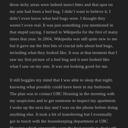
those itchy areas were indeed insect bites and that spot on
my arm had been a bed bug. I didn’t want to believe it. I
didn’t even know what bed bugs were. I thought they
weren’t even real. It was just something you mentioned in
that stupid saying. I turned to Wikipedia for the first of many
times that year. In 2004, Wikipedia was still quite new to me
but it gave me the first bits of crucial info about bed bugs,
including what they looked like. It was at that moment that I
saw my first picture of a bed bug and it sure looked like
what I saw on my arm. It was not looking good for me.
It still boggles my mind that I was able to sleep that night,
knowing what possibly could have been in my bedroom.
The plan was to contact UBC Housing in the morning with
my suspicions and to get someone to inspect my apartment.
I woke up the next day and I was on the phone before doing
anything else. It took a bit of transferring but I eventually
got in touch with the housekeeping department at UBC
Housing which apparently were the best people to deal with