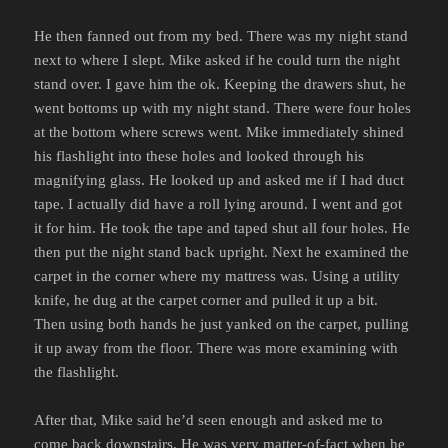
He then fanned out from my bed. There was my night stand
next to where I slept. Mike asked if he could turn the night
stand over. I gave him the ok. Keeping the drawers shut, he
went bottoms up with my night stand. There were four holes
at the bottom where screws went. Mike immediately shined
his flashlight into these holes and looked through his
magnifying glass. He looked up and asked me if I had duct
tape. I actually did have a roll lying around. I went and got
it for him. He took the tape and taped shut all four holes. He
then put the night stand back upright. Next he examined the
carpet in the corner where my mattress was. Using a utility
knife, he dug at the carpet corner and pulled it up a bit.
Then using both hands he just yanked on the carpet, pulling
it up away from the floor. There was more examining with
the flashlight.
After that, Mike said he’d seen enough and asked me to
come back downstairs. He was very matter-of-fact when he