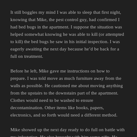
It still boggles my mind I was able to sleep that first night,
knowing that Mike, the pest control guy, had confirmed I
had bed bugs in the apartment. I suppose the situation was
helped somewhat knowing he was able to kill (or attempted
to kill) the bed bugs he saw in his initial inspection. I was
eagerly awaiting the next day because he’d be back for a
full on treatment.
Before he left, Mike gave me instructions on how to
prepare. I was told move as much furniture away from the
walls as possible. He cautioned me about moving anything
from the upstairs to the downstairs part of the apartment.
Clothes would need to be washed to ensure
decontamination. Other items like books, papers,
electronics, and so forth would need a different method.
Mike showed up the next day ready to do full on battle with
my infestation. He also brought with him some gifts. He