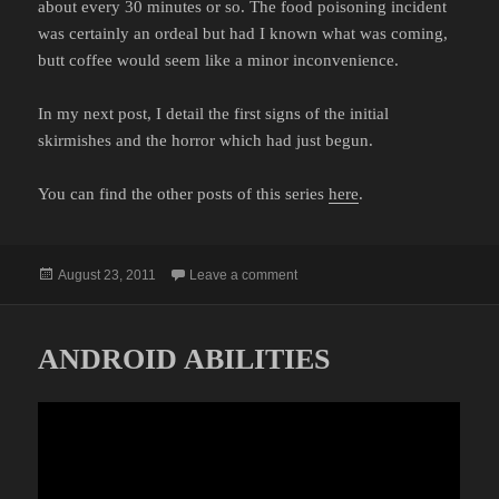
about every 30 minutes or so. The food poisoning incident
was certainly an ordeal but had I known what was coming,
butt coffee would seem like a minor inconvenience.
In my next post, I detail the first signs of the initial
skirmishes and the horror which had just begun.
You can find the other posts of this series
here
.
Posted
on MY BATTLE WITH BED BUGS:
August 23, 2011
Leave a comment
on
ANDROID ABILITIES