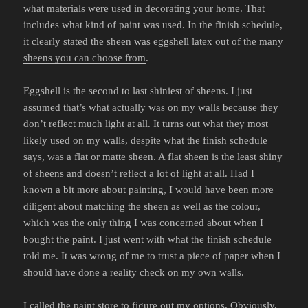
what materials were used in decorating your home. That
includes what kind of paint was used. In the finish schedule,
it clearly stated the sheen was eggshell latex out of the
many
sheens you can choose from
.
Eggshell is the second to last shiniest of sheens. I just
assumed that’s what actually was on my walls because they
don’t reflect much light at all. It turns out what they most
likely used on my walls, despite what the finish schedule
says, was a flat or matte sheen. A flat sheen is the least shiny
of sheens and doesn’t reflect a lot of light at all. Had I
known a bit more about painting, I would have been more
diligent about matching the sheen as well as the colour,
which was the only thing I was concerned about when I
bought the paint. I just went with what the finish schedule
told me. It was wrong of me to trust a piece of paper when I
should have done a reality check on my own walls.
I called the paint store to figure out my options. Obviously,