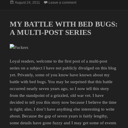
Posted
on MY BATTLE WITH BED BUGS
August 24, 2011
Leave a comment
on
MY BATTLE WITH BED BUGS:
A MULTI-POST SERIES
Loyal readers, welcome to the first post of a multi-post
series on a subject I have not publicly divulged on this blog
yet. Privately, some of you know have known about my
battle with bed bugs. You may be surprised that this battle
occurred nearly seven years ago, so I now tell this story
from the standpoint of a grizzled, old war vet. I have
decided to tell you this story now because I believe the time
is right; also, I don’t have anything else interesting to write
about. Because the gap of seven years is fairly lengthy,
some details have gone fuzzy and I may get some of events