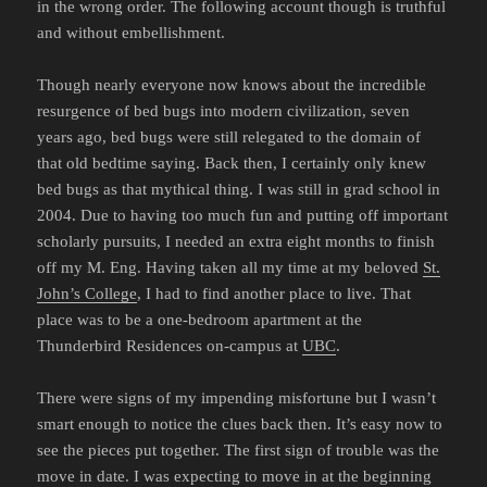
in the wrong order. The following account though is truthful
and without embellishment.
Though nearly everyone now knows about the incredible
resurgence of bed bugs into modern civilization, seven
years ago, bed bugs were still relegated to the domain of
that old bedtime saying. Back then, I certainly only knew
bed bugs as that mythical thing. I was still in grad school in
2004. Due to having too much fun and putting off important
scholarly pursuits, I needed an extra eight months to finish
off my M. Eng. Having taken all my time at my beloved
St.
John’s College
, I had to find another place to live. That
place was to be a one-bedroom apartment at the
Thunderbird Residences on-campus at
UBC
.
There were signs of my impending misfortune but I wasn’t
smart enough to notice the clues back then. It’s easy now to
see the pieces put together. The first sign of trouble was the
move in date. I was expecting to move in at the beginning