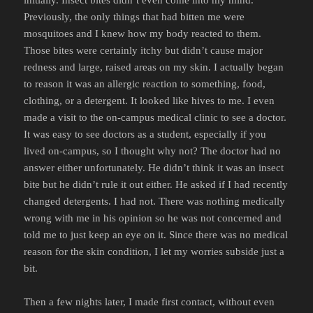
Previously, the only things that had bitten me were
mosquitoes and I knew how my body reacted to them.
Those bites were certainly itchy but didn’t cause major
redness and large, raised areas on my skin. I actually began
to reason it was an allergic reaction to something, food,
clothing, or a detergent. It looked like hives to me. I even
made a visit to the on-campus medical clinic to see a doctor.
It was easy to see doctors as a student, especially if you
lived on-campus, so I thought why not? The doctor had no
answer either unfortunately. He didn’t think it was an insect
bite but he didn’t rule it out either. He asked if I had recently
changed detergents. I had not. There was nothing medically
wrong with me in his opinion so he was not concerned and
told me to just keep an eye on it. Since there was no medical
reason for the skin condition, I let my worries subside just a
bit.
Then a few nights later, I made first contact, without even