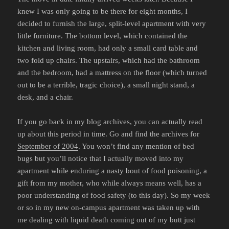
knew I was only going to be there for eight months, I
decided to furnish the large, split-level apartment with very
little furniture. The bottom level, which contained the
kitchen and living room, had only a small card table and
two fold up chairs. The upstairs, which had the bathroom
and the bedroom, had a mattress on the floor (which turned
out to be a terrible, tragic choice), a small night stand, a
desk, and a chair.
If you go back in my blog archives, you can actually read
up about this period in time. Go and find the archives for
September of 2004
. You won’t find any mention of bed
bugs but you’ll notice that I actually moved into my
apartment while enduring a nasty bout of food poisoning, a
gift from my mother, who while always means well, has a
poor understanding of food safety (to this day). So my week
or so in my new on-campus apartment was taken up with
me dealing with liquid death coming out of my butt just