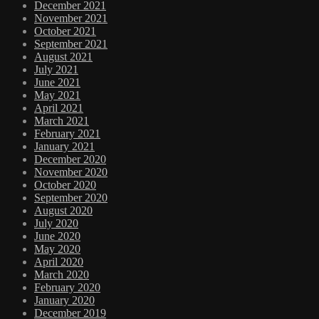
December 2021
November 2021
October 2021
September 2021
August 2021
July 2021
June 2021
May 2021
April 2021
March 2021
February 2021
January 2021
December 2020
November 2020
October 2020
September 2020
August 2020
July 2020
June 2020
May 2020
April 2020
March 2020
February 2020
January 2020
December 2019