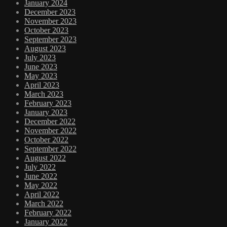
January 2024
December 2023
November 2023
October 2023
September 2023
August 2023
July 2023
June 2023
May 2023
April 2023
March 2023
February 2023
January 2023
December 2022
November 2022
October 2022
September 2022
August 2022
July 2022
June 2022
May 2022
April 2022
March 2022
February 2022
January 2022