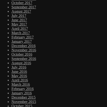
October 2017
September 2017
August 2017
July 2017
June 2017
May 2017
April 2017
March 2017
February 2017
January 2017
December 2016
November 2016
October 2016
September 2016
August 2016
July 2016
June 2016
May 2016
April 2016
March 2016
February 2016
January 2016
December 2015
November 2015
October 2015