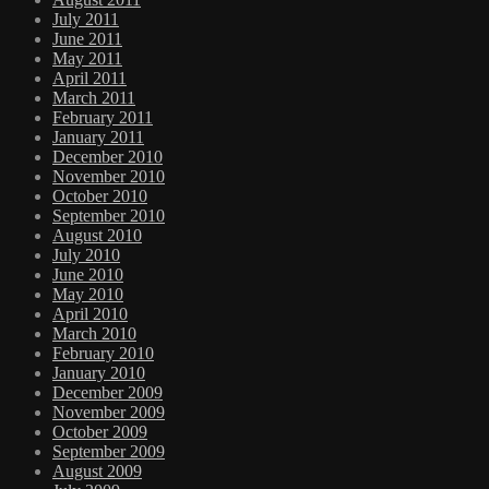
July 2011
June 2011
May 2011
April 2011
March 2011
February 2011
January 2011
December 2010
November 2010
October 2010
September 2010
August 2010
July 2010
June 2010
May 2010
April 2010
March 2010
February 2010
January 2010
December 2009
November 2009
October 2009
September 2009
August 2009