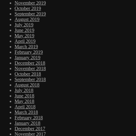
November 2019
October 2019
September 2019
August 2019
July 2019
June 2019
May 2019
April 2019
March 2019
February 2019
January 2019
December 2018
November 2018
October 2018
September 2018
August 2018
July 2018
June 2018
May 2018
April 2018
March 2018
February 2018
January 2018
December 2017
November 2017