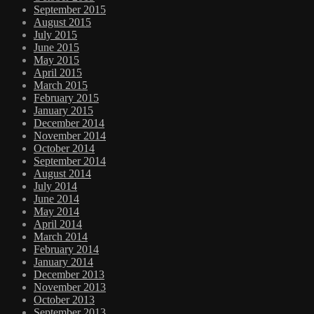
September 2015
August 2015
July 2015
June 2015
May 2015
April 2015
March 2015
February 2015
January 2015
December 2014
November 2014
October 2014
September 2014
August 2014
July 2014
June 2014
May 2014
April 2014
March 2014
February 2014
January 2014
December 2013
November 2013
October 2013
September 2013