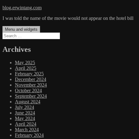
Skip
blog.erwintang.com
to
I was told the name of the movie would not appear on the hotel bill
content
Menu and widgets
Search
for:
Archives
May 2025
April 2025
February 2025
December 2024
November 2024
October 2024
September 2024
August 2024
July 2024
June 2024
May 2024
April 2024
March 2024
February 2024