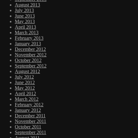
August 2013
July 2013
June 2013
May 2013
April 2013
March 2013
February 2013
January 2013
December 2012
November 2012
October 2012
September 2012
August 2012
July 2012
June 2012
May 2012
April 2012
March 2012
February 2012
January 2012
December 2011
November 2011
October 2011
September 2011
August 2011