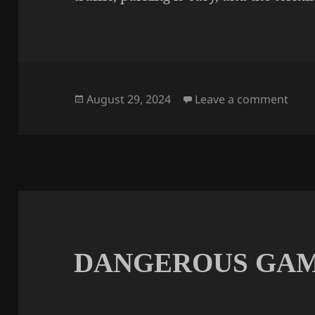
Posted
on A
August 29, 2024
Leave a comment
on
DANGEROUS GA