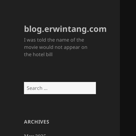
blog.erwintang.com
I was told the name of the
movie would not appear on
the hotel bill
Search
for:
ARCHIVES