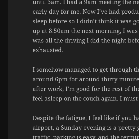
until 3am. I had a 9am meeting the ne
early day for me. Now I’ve had produ
sleep before so I didn’t think it was
up at 8:50am the next morning, I was f
was all the driving I did the night bef
exhausted.
I somehow managed to get through the
around 6pm for around thirty minutes
after work, I’m good for the rest of t
feel asleep on the couch again. I must
Despite the fatigue, I feel like if yo
airport, a Sunday evening is a pretty
traffic, parking is easy, and the termi