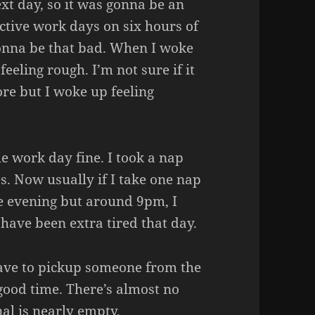
xt day, so it was gonna be an
ctive work days on six hours of
 gonna be that bad. When I woke
eeling rough. I’m not sure if it
ore but I woke up feeling
 work day fine. I took a nap
. Now usually if I take one nap
he evening but around 9pm, I
 have been extra tired that day.
u have to pickup someone from the
 good time. There’s almost no
nal is nearly empty.