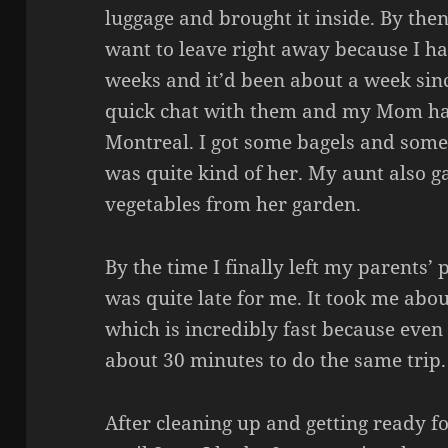
luggage and brought it inside. By then
want to leave right away because I h
weeks and it’d been about a week sinc
quick chat with them and my Mom h
Montreal. I got some bagels and som
was quite kind of her. My aunt also
vegetables from her garden.
By the time I finally left my parents’
was quite late for me. It took me abo
which is incredibly fast because even
about 30 minutes to do the same trip.
After cleaning up and getting ready fo