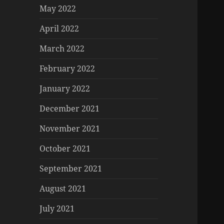
May 2022
April 2022
March 2022
February 2022
January 2022
December 2021
November 2021
October 2021
September 2021
August 2021
July 2021