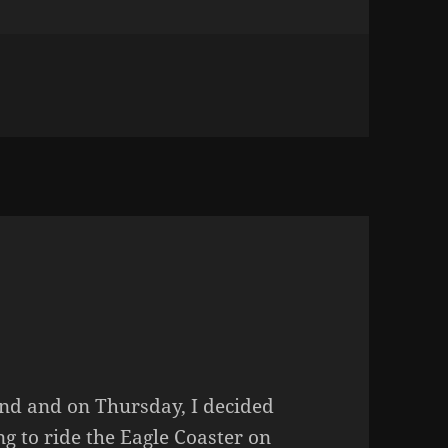
DANGEROUS GAME
end and on Thursday, I decided
g to ride the Eagle Coaster on