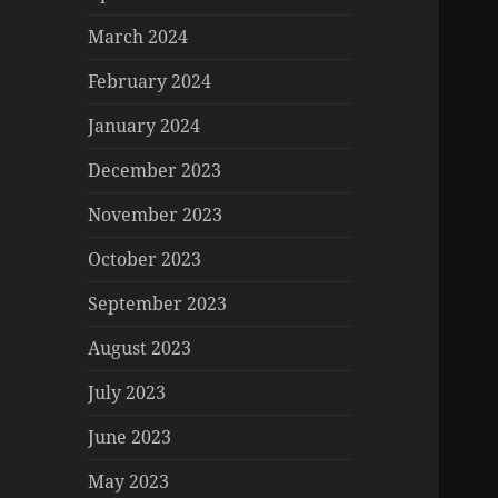
March 2024
February 2024
January 2024
December 2023
November 2023
October 2023
September 2023
August 2023
July 2023
June 2023
May 2023