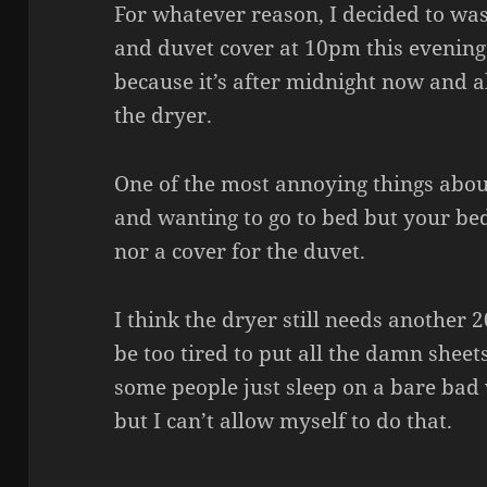
For whatever reason, I decided to was
and duvet cover at 10pm this evening
because it’s after midnight now and all
the dryer.
One of the most annoying things about
and wanting to go to bed but your bed
nor a cover for the duvet.
I think the dryer still needs another 
be too tired to put all the damn sheet
some people just sleep on a bare bad
but I can’t allow myself to do that.