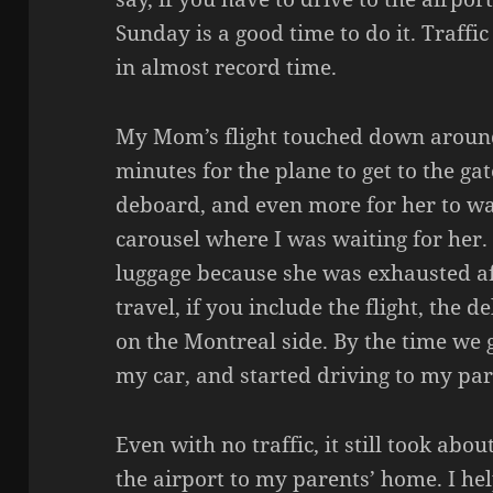
Sunday is a good time to do it. Traffic
in almost record time.
My Mom’s flight touched down around
minutes for the plane to get to the ga
deboard, and even more for her to wa
carousel where I was waiting for her. 
luggage because she was exhausted af
travel, if you include the flight, the d
on the Montreal side. By the time we g
my car, and started driving to my pare
Even with no traffic, it still took abo
the airport to my parents’ home. I 