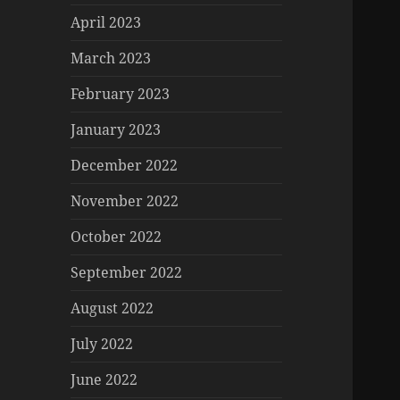
April 2023
March 2023
February 2023
January 2023
December 2022
November 2022
October 2022
September 2022
August 2022
July 2022
June 2022