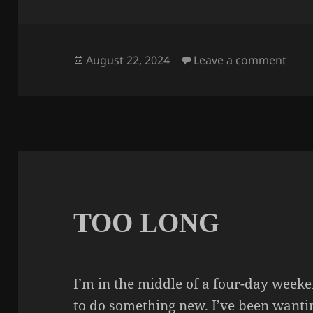
Posted
on 
August 22, 2024
Leave a comment
on
TOO LONG
I’m in the middle of a four-day week
to do something new. I’ve been wantin