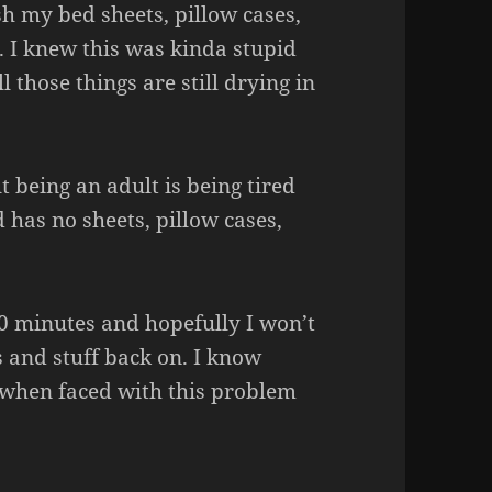
h my bed sheets, pillow cases,
. I knew this was kinda stupid
 those things are still drying in
 being an adult is being tired
 has no sheets, pillow cases,
20 minutes and hopefully I won’t
s and stuff back on. I know
 when faced with this problem