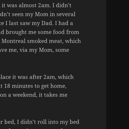
 it was almost 2am. I didn’t
adn’t seen my Mom in several
e I last saw my Dad. I had a
ad brought me some food from
e Montreal smoked meat, which
 gave me, via my Mom, some
 place it was after 2am, which
ut 18 minutes to get home,
 on a weekend, it takes me
r bed, I didn’t roll into my bed