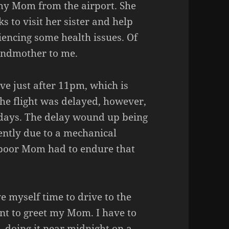
my Mom from the airport. She
 to visit her sister and help
iencing some health issues. Of
andmother to me.
ve just after 11pm, which is
 The flight was delayed, however,
days. The delay wound up being
ently due to a mechanical
 poor Mom had to endure that
e myself time to drive to the
ent to greet my Mom. I have to
t, doing it near midnight on a