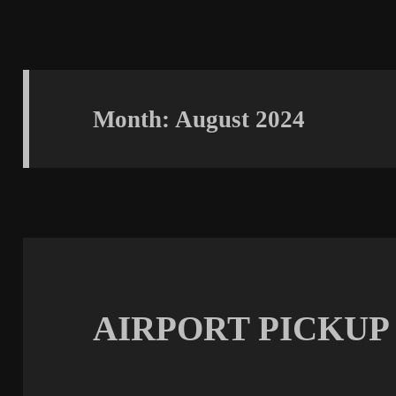
Month:
August 2024
AIRPORT PICKUP