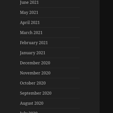
June 2021
May 2021
April 2021
March 2021
February 2021
January 2021
December 2020
November 2020
October 2020
September 2020
August 2020