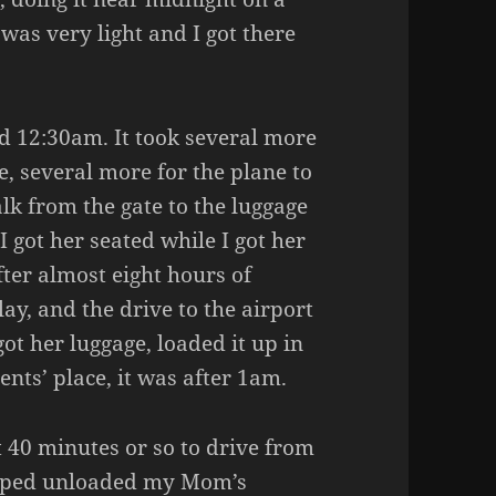
 was very light and I got there
 12:30am. It took several more
te, several more for the plane to
lk from the gate to the luggage
I got her seated while I got her
ter almost eight hours of
elay, and the drive to the airport
ot her luggage, loaded it up in
nts’ place, it was after 1am.
ut 40 minutes or so to drive from
helped unloaded my Mom’s