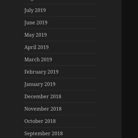
July 2019
June 2019
May 2019
April 2019
March 2019
February 2019
January 2019
December 2018
November 2018
October 2018
September 2018