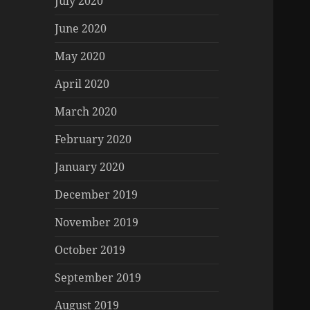
July 2020
June 2020
May 2020
April 2020
March 2020
February 2020
January 2020
December 2019
November 2019
October 2019
September 2019
August 2019