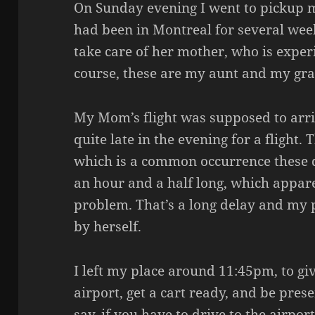
On Sunday evening I went to pickup 
had been in Montreal for several weeks
take care of her mother, who is exper
course, these are my aunt and my gr
My Mom’s flight was supposed to arri
quite late in the evening for a flight.
which is a common occurrence these 
an hour and a half long, which appar
problem. That’s a long delay and my
by herself.
I left my place around 11:45pm, to giv
airport, get a cart ready, and be pres
say, if you have to drive to the airpor