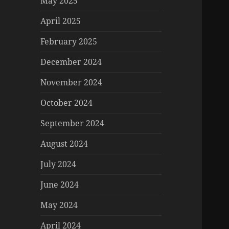
May 2025
April 2025
February 2025
December 2024
November 2024
October 2024
September 2024
August 2024
July 2024
June 2024
May 2024
April 2024