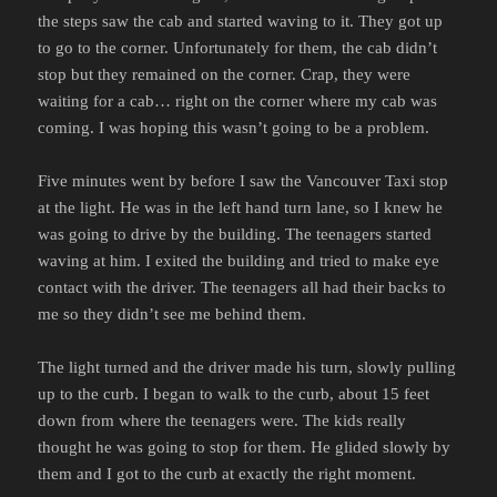
the steps saw the cab and started waving to it. They got up
to go to the corner. Unfortunately for them, the cab didn’t
stop but they remained on the corner. Crap, they were
waiting for a cab… right on the corner where my cab was
coming. I was hoping this wasn’t going to be a problem.
Five minutes went by before I saw the Vancouver Taxi stop
at the light. He was in the left hand turn lane, so I knew he
was going to drive by the building. The teenagers started
waving at him. I exited the building and tried to make eye
contact with the driver. The teenagers all had their backs to
me so they didn’t see me behind them.
The light turned and the driver made his turn, slowly pulling
up to the curb. I began to walk to the curb, about 15 feet
down from where the teenagers were. The kids really
thought he was going to stop for them. He glided slowly by
them and I got to the curb at exactly the right moment.