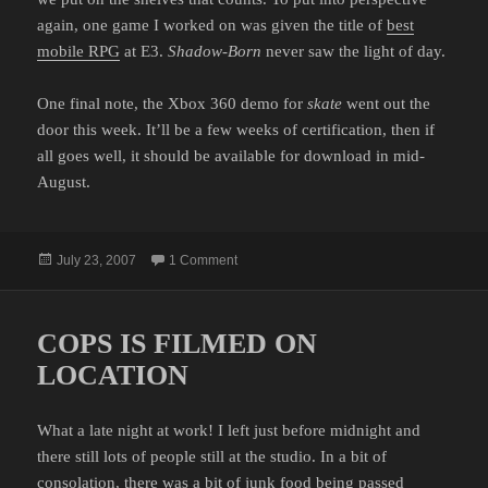
again, one game I worked on was given the title of
best
mobile RPG
at E3.
Shadow-Born
never saw the light of day.
One final note, the Xbox 360 demo for
skate
went out the
door this week. It’ll be a few weeks of certification, then if
all goes well, it should be available for download in mid-
August.
Posted
on I'LL CELEBRATE WHEN IT'S DONE
July 23, 2007
1 Comment
on
COPS IS FILMED ON
LOCATION
What a late night at work! I left just before midnight and
there still lots of people still at the studio. In a bit of
consolation, there was a bit of junk food being passed