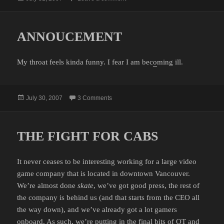
on
ANNOUCEMENT
My throat feels kinda funny. I fear I am bec
o
ming ill.
Posted
on ANNOUCEMENT
July 30, 2007
3 Comments
on
THE FIGHT FOR CABS
It never ceases to be interesting working for a large video
game company that is located in downtown Vancouver.
We’re almost done
skate
, we’ve got good press, the rest of
the company is behind us (and that starts from the CEO all
the way down), and we’ve already got a lot gamers
onboard. As such, we’re putting in the final bits of OT and