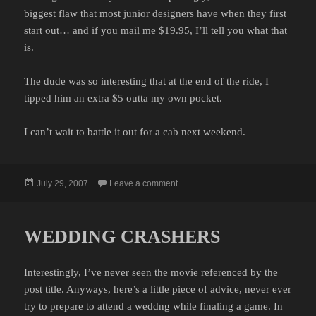
biggest flaw that most junior designers have when they first
start out… and if you mail me $19.95, I’ll tell you what that
is.
The dude was so interesting that at the end of the ride, I
tipped him an extra $5 outta my own pocket.
I can’t wait to battle it out for a cab next weekend.
Posted
on THE FIGHT FOR CABS
July 29, 2007
Leave a comment
on
WEDDING CRASHERS
Interestingly, I’ve never seen the movie referenced by the
post title. Anyways, here’s a little piece of advice, never ever
try to prepare to attend a weddng while finaling a game. In