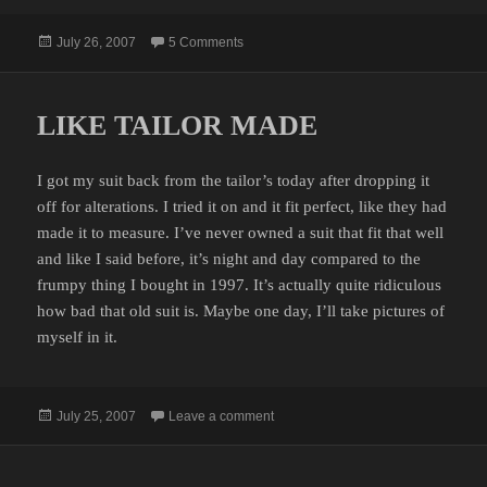
Posted
on JUMPING SPIDER MATING RITUAL
July 26, 2007
5 Comments
on
LIKE TAILOR MADE
I got my suit back from the tailor’s today after dropping it
off for alterations. I tried it on and it fit perfect, like they had
made it to measure. I’ve never owned a suit that fit that well
and like I said before, it’s night and day compared to the
frumpy thing I bought in 1997. It’s actually quite ridiculous
how bad that old suit is. Maybe one day, I’ll take pictures of
myself in it.
Posted
on LIKE TAILOR MADE
July 25, 2007
Leave a comment
on