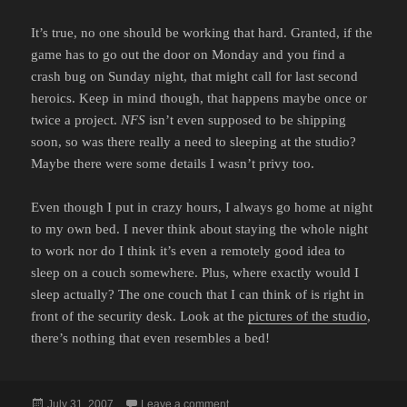
It’s true, no one should be working that hard. Granted, if the
game has to go out the door on Monday and you find a
crash bug on Sunday night, that might call for last second
heroics. Keep in mind though, that happens maybe once or
twice a project.
NFS
isn’t even supposed to be shipping
soon, so was there really a need to sleeping at the studio?
Maybe there were some details I wasn’t privy too.
Even though I put in crazy hours, I always go home at night
to my own bed. I never think about staying the whole night
to work nor do I think it’s even a remotely good idea to
sleep on a couch somewhere. Plus, where exactly would I
sleep actually? The one couch that I can think of is right in
front of the security desk. Look at the
pictures of the studio
,
there’s nothing that even resembles a bed!
Posted
on NO REASON TO SLEEP OVER
July 31, 2007
Leave a comment