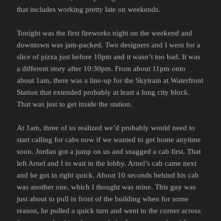
that includes working pretty late on weekends.
Tonight was the first fireworks night on the weekend and
downtown was jam-packed. Two designers and I went for a
slice of pizza just before 10pm and it wasn’t too bad. It was
a different story after 10:30pm. From about 11pm onto
about 1am, there was a line-up for the Skytrain at Waterfront
Station that extended probably at least a long city block.
That was just to get inside the station.
At 1am, three of us realized we’d probably would need to
start calling for cabs now if we wanted to get home anytime
soon. Jordan got a jump on us and snagged a cab first. That
left Arnel and I to wait in the lobby. Arnel’s cab came next
and he got in right quick. About 10 seconds behind his cab
was another one, which I thought was mine. This guy was
just about to pull in front of the building when for some
reason, he pulled a quick turn and went to the corner across