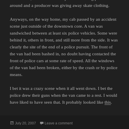
around and a producer was giving away skate clothing.
Anyways, on the way home, my cab passed by an accident
scene just outside of the downtown core. A van was
sandwiched between at least six police vehicles. Some were
behind it, others in front, and still more from the side. It was
clearly the site of the end of a police pursuit. The front of
the van had been bashed in, no doubt having contacted the
front of police cars at some rate of speed. All the windows
of the van had been broken, either by the crash or by police
means.
I bet it was a crazy scene when it all went down. I bet the
police drew their guns when the van came to a rest. I would
have liked to have seen that. It probably looked like
this
.
Posted
on COPS IS FILMED ON LOCATION
July 20, 2007
Leave a comment
on