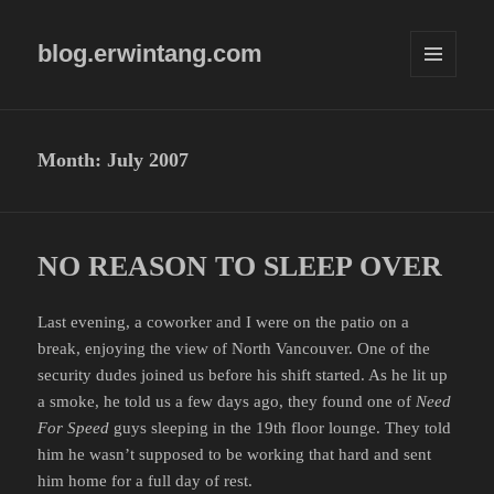
blog.erwintang.com
MENU
AND
WIDGETS
Month:
July 2007
NO REASON TO SLEEP OVER
Last evening, a coworker and I were on the patio on a
break, enjoying the view of North Vancouver. One of the
security dudes joined us before his shift started. As he lit up
a smoke, he told us a few days ago, they found one of
Need
For Speed
guys sleeping in the 19th floor lounge. They told
him he wasn’t supposed to be working that hard and sent
him home for a full day of rest.