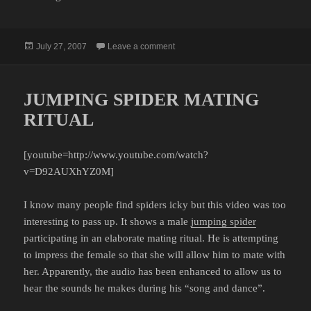
Posted
on WEDDING CRASHERS
July 27, 2007
Leave a comment
on
JUMPING SPIDER MATING
RITUAL
[youtube=http://www.youtube.com/watch?
v=D92AUXhYZ0M]
I know many people find spiders icky but this video was too
interesting to pass up. It shows a male
jumping spider
participating in an elaborate mating ritual. He is attempting
to impress the female so that she will allow him to mate with
her. Apparently, the audio has been enhanced to allow us to
hear the sounds he makes during his “song and dance”.