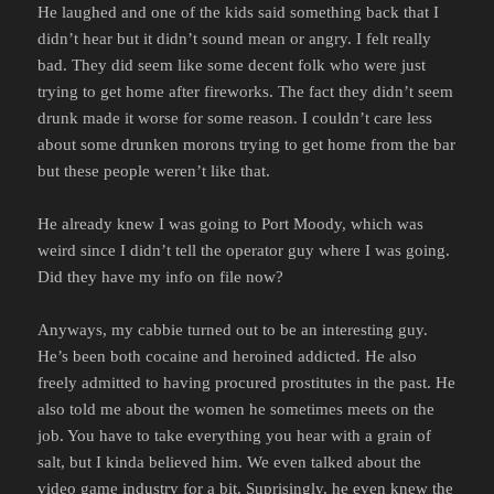
He laughed and one of the kids said something back that I
didn’t hear but it didn’t sound mean or angry. I felt really
bad. They did seem like some decent folk who were just
trying to get home after fireworks. The fact they didn’t seem
drunk made it worse for some reason. I couldn’t care less
about some drunken morons trying to get home from the bar
but these people weren’t like that.
He already knew I was going to Port Moody, which was
weird since I didn’t tell the operator guy where I was going.
Did they have my info on file now?
Anyways, my cabbie turned out to be an interesting guy.
He’s been both cocaine and heroined addicted. He also
freely admitted to having procured prostitutes in the past. He
also told me about the women he sometimes meets on the
job. You have to take everything you hear with a grain of
salt, but I kinda believed him. We even talked about the
video game industry for a bit. Suprisingly, he even knew the