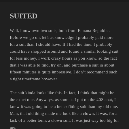
SUITED
Well, I now own two suits, both from Banana Republic.
Before we go on, let’s acknowledge I probably paid more
for a suit than I should have. If I had the time, I probably
could have shopped around and found a similar looking suit
for less money. I work crazy hours as you know, so the fact
that I was able to find, try on, and purchase a suit in about
fifteen minutes is quite impressive. I don’t recommend such
a tight timeframe however.
The suit kinda looks like
this
. In fact, I think that might be
the exact one. Anyways, as soon as I put on the 40S coat, I
knew it was going to be a better fitting suit than my old one.
Man, that old thing made me look like a clown. It was, for a
lack of a better term, a clown suit. It was just way too big for
me.