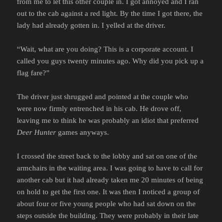
from me to let this other couple in. I got annoyed and I ran
out to the cab against a red light. By the time I got there, the
lady had already gotten in. I yelled at the driver.
“Wait, what are you doing? This is a corporate account. I
called you guys twenty minutes ago. Why did you pick up a
flag fare?”
The driver just shrugged and pointed at the couple who
were now firmly entrenched in his cab. He drove off,
leaving me to think he was probably an idiot that preferred
Deer Hunter
games anyways.
I crossed the street back to the lobby and sat on one of the
armchairs in the waiting area. I was going to have to call for
another cab but it had already taken me 20 minutes of being
on hold to get the first one. It was then I noticed a group of
about four or five young people who had sat down on the
steps outside the building. They were probably in their late