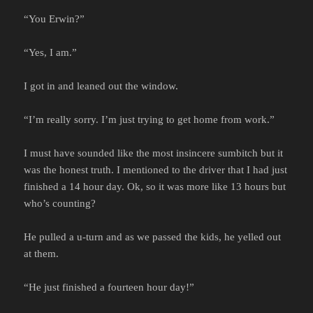
“You Erwin?”
“Yes, I am.”
I got in and leaned out the window.
“I’m really sorry. I’m just trying to get home from work.”
I must have sounded like the most insincere sumbitch but it
was the honest truth. I mentioned to the driver that I had just
finished a 14 hour day. Ok, so it was more like 13 hours but
who’s counting?
He pulled a u-turn and as we passed the kids, he yelled out
at them.
“He just finished a fourteen hour day!”