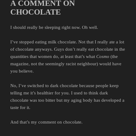
A COMMENT ON
CHOCOLATE
I should really be sleeping right now. Oh well.
I’ve stopped eating milk chocolate. Not that I really ate a lot
of chocolate anyways. Guys don’t really eat chocolate in the
quantities that women do, at least that’s what
Cosmo
(the
magazine, not the seemingly racist neighbour) would have
you believe.
No, I’ve switched to dark chocolate because people keep
telling me it’s healthier for you. I used to think dark
chocolate was too bitter but my aging body has developed a
taste for it.
And that’s my comment on chocolate.