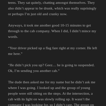
teens. They sat quitely, chatting amongst themselves. They
also didn’t appear to be drunk, which was really suprisingly
or perhaps I’m just old and cranky now.
Anyways, it took me another good 10-15 minutes to get
through to the cab company. When I did, I didn’t mince my
words.
“Your driver picked up a flag fare right at my corner. He left
me here.”
“He didn’t pick you up? Geez… he is going to suspended.
Ok, I’m sending you another cab.”
The dude then asked me for my name but he didn’t ask me
where I was going. I looked up and the group of young
people were still sitting on the steps. At the intersection, a
cab with its light on was slowly rolling up. It wasn’t the
company I was looking for, so I didn’t care. The group on