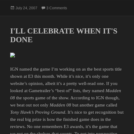
Posted
on A COMMENT ON CHOCOLATE
July 24, 2007
3 Comments
on
I'LL CELEBRATE WHEN IT'S
DONE
IGN named the game I’m working on as the best sports title
shown at E3 this month. While it’s nice, it’s only one
website’s opinion, albeit it’s a pretty well-read one. If you
looked at Gametrailer’s “best of” lists, they named
Madden
08
the sports game of the show. According to IGN though,
we beat out not only
Madden 08
but another game called
Tony Hawk’s Proving Ground
. It’s nice to get recognition but
the real big prize is how the finished game does in the
reviews. No one remembers E3 awards, it’s the game that
we put on the shelves that counts. To put into perspective