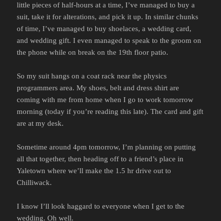
little pieces of half-hours at a time, I’ve managed to buy a
suit, take it for alterations, and pick it up. In similar chunks
of time, I’ve managed to buy shoelaces, a wedding card,
and wedding gift. I even managed to speak to the groom on
the phone while on break on the 19th floor patio.
So my suit hangs on a coat rack near the physics
programmers area. My shoes, belt and dress shirt are
coming with me from home when I go to work tomorrow
morning (today if you’re reading this late). The card and gift
are at my desk.
Sometime around 4pm tomorrow, I’m planning on putting
all that together, then heading off to a friend’s place in
Yaletown where we’ll make the 1.5 hr drive out to
Chilliwack.
I know I’ll look haggard to everyone when I get to the
wedding. Oh well.