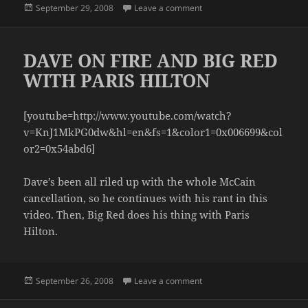
Posted
on SLUMPED OVER
September 29, 2008
Leave a comment
on
DAVE ON FIRE AND BIG RED
WITH PARIS HILTON
[youtube=http://www.youtube.com/watch?
v=KnJ1MkPG0dw&hl=en&fs=1&color1=0x006699&col
or2=0x54abd6]
Dave’s been all riled up with the whole McCain
cancellation, so he continues with his rant in this
video. Then, Big Red does his thing with Paris
Hilton.
Posted
on DAVE ON FIRE AND BIG
September 26, 2008
Leave a comment
on