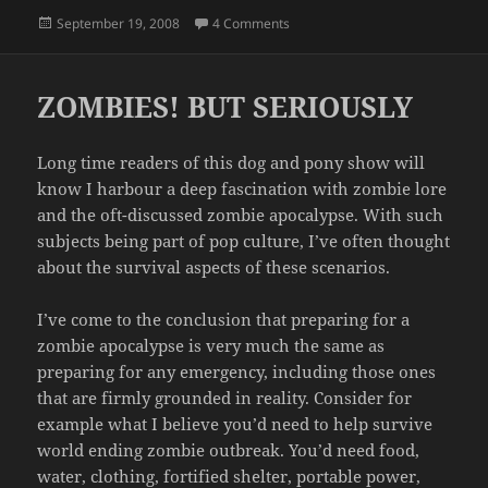
Posted
on ENCYCLOPEDIA BROWN AND 
September 19, 2008
4 Comments
on
ZOMBIES! BUT SERIOUSLY
Long time readers of this dog and pony show will
know I harbour a deep fascination with zombie lore
and the oft-discussed zombie apocalypse. With such
subjects being part of pop culture, I’ve often thought
about the survival aspects of these scenarios.
I’ve come to the conclusion that preparing for a
zombie apocalypse is very much the same as
preparing for any emergency, including those ones
that are firmly grounded in reality. Consider for
example what I believe you’d need to help survive
world ending zombie outbreak. You’d need food,
water, clothing, fortified shelter, portable power,