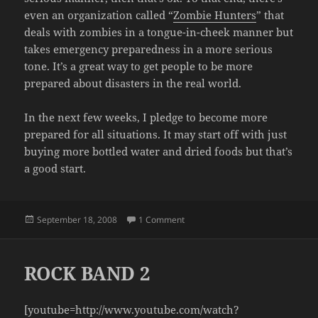
even an organization called “
Zombie Hunters
” that
deals with zombies in a tongue-in-cheek manner but
takes emergency preparedness in a more serious
tone. It’s a great way to get people to be more
prepared about disasters in the real world.
In the next few weeks, I pledge to become more
prepared for all situations. It may start off with just
buying more bottled water and dried foods but that’s
a good start.
Posted
on ZOMBIES! BUT SERIOUSLY
September 18, 2008
1 Comment
on
ROCK BAND 2
[youtube=http://www.youtube.com/watch?