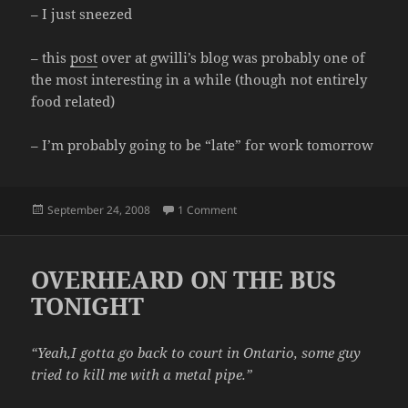
– I just sneezed
– this
post
over at gwilli’s blog was probably one of
the most interesting in a while (though not entirely
food related)
– I’m probably going to be “late” for work tomorrow
Posted
on RANDOM STATS
September 24, 2008
1 Comment
on
OVERHEARD ON THE BUS
TONIGHT
“Yeah,I gotta go back to court in Ontario, some guy
tried to kill me with a metal pipe.”