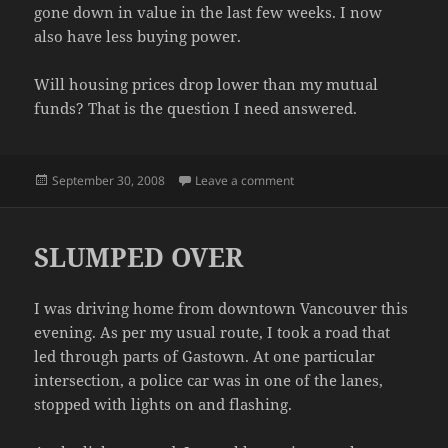
gone down in value in the last few weeks. I now
also have less buying power.
Will housing prices drop lower than my mutual
funds? That is the question I need answered.
Posted
on THE ECONOMY
September 30, 2008
Leave a comment
on
SLUMPED OVER
I was driving home from downtown Vancouver this
evening. As per my usual route, I took a road that
led through parts of Gastown. At one particular
intersection, a police car was in one of the lanes,
stopped with lights on and flashing.