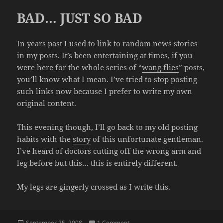
BAD… JUST SO BAD
In years past I used to link to random news stories
in my posts. It’s been entertaining at times, if you
were here for the whole series of “
wang flies
” posts,
you’ll know what I mean. I’ve tried to stop posting
such links now because I prefer to write my own
original content.
This evening though, I’ll go back to my old posting
habits with the
story
of this unfortunate gentleman.
I’ve heard of doctors cutting off the wrong arm and
leg before but this… this is entirely different.
My legs are gingerly crossed as I write this.
Posted
on BAD… JUST SO BAD
September 25, 2008
1 Comment