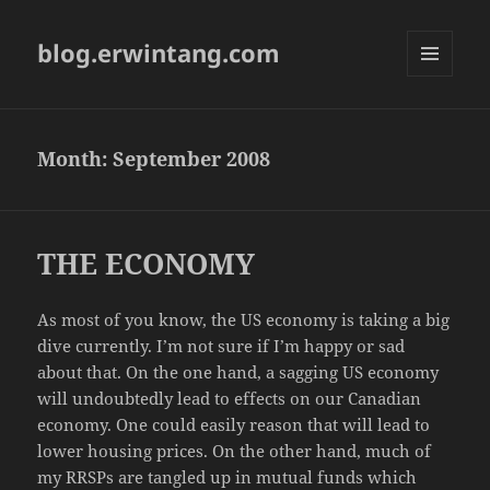
blog.erwintang.com
MENU
AND
WIDGETS
Month:
September 2008
THE ECONOMY
As most of you know, the US economy is taking a big
dive currently. I’m not sure if I’m happy or sad
about that. On the one hand, a sagging US economy
will undoubtedly lead to effects on our Canadian
economy. One could easily reason that will lead to
lower housing prices. On the other hand, much of
my RRSPs are tangled up in mutual funds which