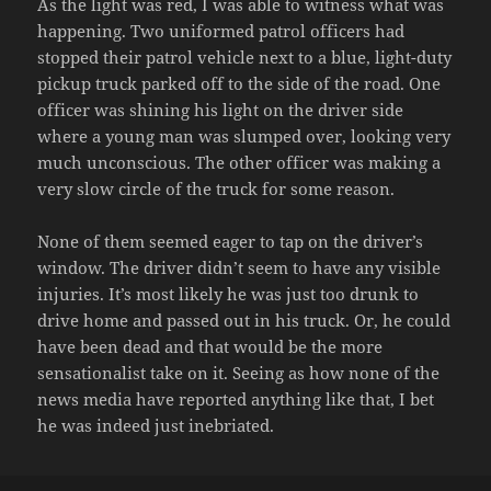
As the light was red, I was able to witness what was
happening. Two uniformed patrol officers had
stopped their patrol vehicle next to a blue, light-duty
pickup truck parked off to the side of the road. One
officer was shining his light on the driver side
where a young man was slumped over, looking very
much unconscious. The other officer was making a
very slow circle of the truck for some reason.
None of them seemed eager to tap on the driver’s
window. The driver didn’t seem to have any visible
injuries. It’s most likely he was just too drunk to
drive home and passed out in his truck. Or, he could
have been dead and that would be the more
sensationalist take on it. Seeing as how none of the
news media have reported anything like that, I bet
he was indeed just inebriated.