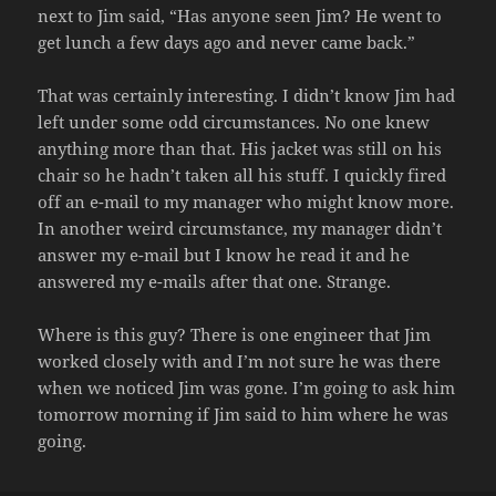
next to Jim said, “Has anyone seen Jim? He went to
get lunch a few days ago and never came back.”
That was certainly interesting. I didn’t know Jim had
left under some odd circumstances. No one knew
anything more than that. His jacket was still on his
chair so he hadn’t taken all his stuff. I quickly fired
off an e-mail to my manager who might know more.
In another weird circumstance, my manager didn’t
answer my e-mail but I know he read it and he
answered my e-mails after that one. Strange.
Where is this guy? There is one engineer that Jim
worked closely with and I’m not sure he was there
when we noticed Jim was gone. I’m going to ask him
tomorrow morning if Jim said to him where he was
going.