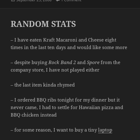
on
RANDOM STATS
– I have eaten Kraft Macaroni and Cheese eight
times in the last ten days and would like some more
– despite buying
Rock Band 2
and
Spore
from the
company store, I have not played either
– the last item kinda rhymed
– I ordered BBQ ribs tonight for my dinner but it
never came, I had to settle for Hawaiian pizza and
BBQ chicken instead
– for some reason, I want to buy a tiny
laptop