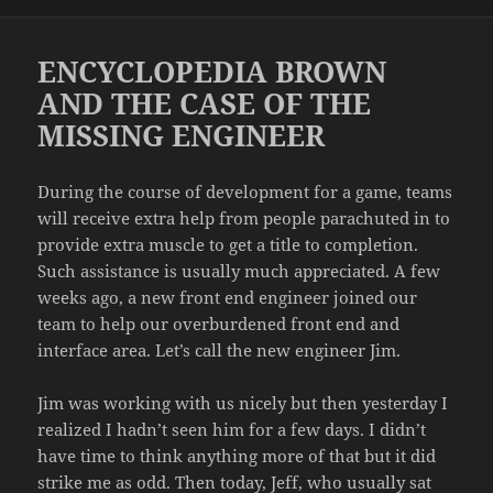
on
ENCYCLOPEDIA BROWN
AND THE CASE OF THE
MISSING ENGINEER
During the course of development for a game, teams
will receive extra help from people parachuted in to
provide extra muscle to get a title to completion.
Such assistance is usually much appreciated. A few
weeks ago, a new front end engineer joined our
team to help our overburdened front end and
interface area. Let’s call the new engineer Jim.
Jim was working with us nicely but then yesterday I
realized I hadn’t seen him for a few days. I didn’t
have time to think anything more of that but it did
strike me as odd. Then today, Jeff, who usually sat