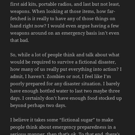
first aid kits, portable radios, and last but not least,
weapons. When looking at those items, how far-
fetched is it really to have any of those things on
hand right now? I would even argue having a few
weapons around on an emergency basis isn’t even
that bad.
So, while a lot of people think and talk about what
would be required to survive a fictional disaster,
how many of us really put everything into action? I
admit, I haven’t. Zombies or not, I feel like I’m
poorly prepared for any disaster situation. I barely
have enough bottled water to last two maybe three
days. I certainly don’t have enough food stocked up
beyond perhaps two days.
I believe it takes some “fictional sugar” to make
people think about emergency preparedness in a
serious manner, then that’s ok. To that end, there’s