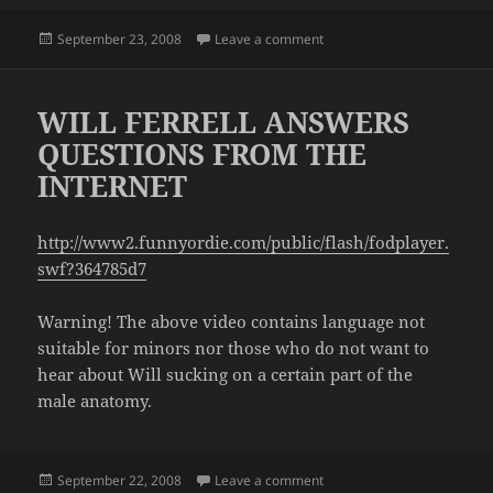
Posted
on OVERHEARD ON THE B
September 23, 2008
Leave a comment
on
WILL FERRELL ANSWERS
QUESTIONS FROM THE
INTERNET
http://www2.funnyordie.com/public/flash/fodplayer.
swf?364785d7
Warning! The above video contains language not
suitable for minors nor those who do not want to
hear about Will sucking on a certain part of the
male anatomy.
Posted
on WILL FERRELL ANSWER
September 22, 2008
Leave a comment