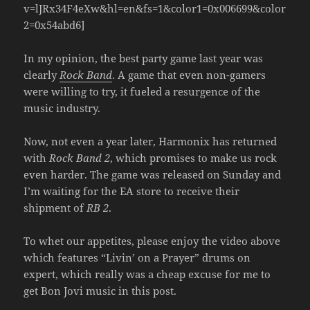
v=lJRx34F4eXw&hl=en&fs=1&color1=0x006699&color
2=0x54abd6]
In my opinion, the best party game last year was
clearly
Rock Band
. A game that even non-gamers
were willing to try, it fueled a resurgence of the
music industry.
Now, not even a year later, Harmonix has returned
with
Rock Band 2
, which promises to make us rock
even harder. The game was released on Sunday and
I’m waiting for the EA store to receive their
shipment of
RB 2
.
To whet our appetites, please enjoy the video above
which features “Livin’ on a Prayer” drums on
expert, which really was a cheap excuse for me to
get Bon Jovi music in this post.