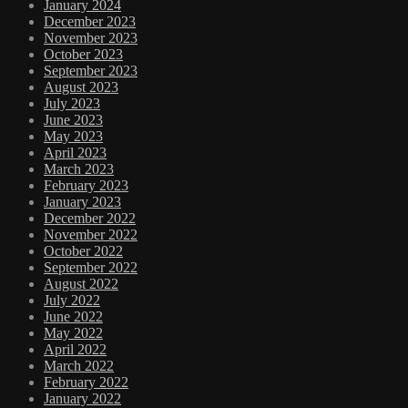
January 2024
December 2023
November 2023
October 2023
September 2023
August 2023
July 2023
June 2023
May 2023
April 2023
March 2023
February 2023
January 2023
December 2022
November 2022
October 2022
September 2022
August 2022
July 2022
June 2022
May 2022
April 2022
March 2022
February 2022
January 2022