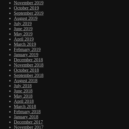
November 2019
October 2019
September 2019
August 2019
July 2019
June 2019
May 2019
April 2019
March 2019
February 2019
January 2019
December 2018
November 2018
October 2018
September 2018
August 2018
July 2018
June 2018
May 2018
April 2018
March 2018
February 2018
January 2018
December 2017
November 2017