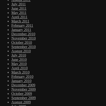
July 2011
June 2011
May 2011
April 2011
March 2011
February 2011
January 2011
December 2010
November 2010
October 2010
September 2010
August 2010
July 2010
June 2010
May 2010
April 2010
March 2010
February 2010
January 2010
December 2009
November 2009
October 2009
September 2009
August 2009