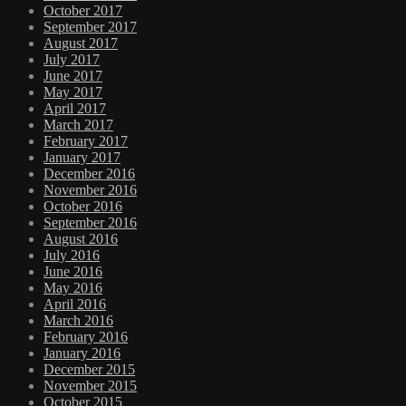
October 2017
September 2017
August 2017
July 2017
June 2017
May 2017
April 2017
March 2017
February 2017
January 2017
December 2016
November 2016
October 2016
September 2016
August 2016
July 2016
June 2016
May 2016
April 2016
March 2016
February 2016
January 2016
December 2015
November 2015
October 2015