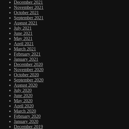
December 2021
November 2021
October 2021
September 2021
August 2021
July 2021
June 2021
May 2021
April 2021
March 2021
February 2021
January 2021
December 2020
November 2020
October 2020
September 2020
August 2020
July 2020
June 2020
May 2020
April 2020
March 2020
February 2020
January 2020
December 2019