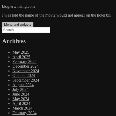
Skip
blog.erwintang.com
to
I was told the name of the movie would not appear on the hotel bill
content
Menu and widgets
Search
for:
Archives
May 2025
April 2025
February 2025
December 2024
November 2024
October 2024
September 2024
August 2024
July 2024
June 2024
May 2024
April 2024
March 2024
February 2024