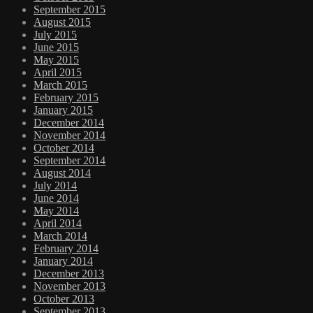
September 2015
August 2015
July 2015
June 2015
May 2015
April 2015
March 2015
February 2015
January 2015
December 2014
November 2014
October 2014
September 2014
August 2014
July 2014
June 2014
May 2014
April 2014
March 2014
February 2014
January 2014
December 2013
November 2013
October 2013
September 2013