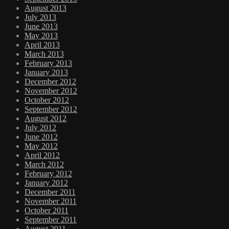
August 2013
July 2013
June 2013
May 2013
April 2013
March 2013
February 2013
January 2013
December 2012
November 2012
October 2012
September 2012
August 2012
July 2012
June 2012
May 2012
April 2012
March 2012
February 2012
January 2012
December 2011
November 2011
October 2011
September 2011
August 2011