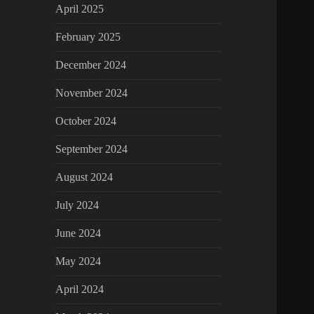
April 2025
February 2025
December 2024
November 2024
October 2024
September 2024
August 2024
July 2024
June 2024
May 2024
April 2024