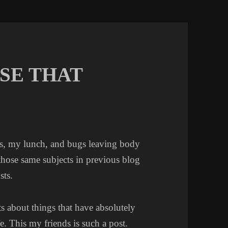
SE THAT
es, my lunch, and bugs leaving body
 those same subjects in previous blog
sts.
s about things that have absolutely
e. This my friends is such a post.