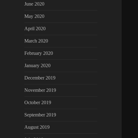
June 2020
May 2020
April 2020
March 2020
February 2020
January 2020
December 2019
November 2019
October 2019
September 2019
August 2019