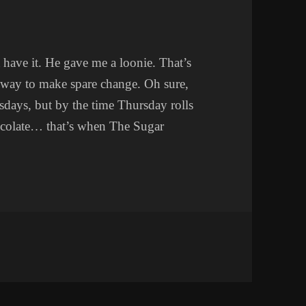
t have it. He gave me a loonie. That’s
way to make spare change. Oh sure,
days, but by the time Thursday rolls
ocolate… that’s when The Sugar
 SIDE BUSINESS