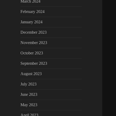
March 2024
February 2024
January 2024
December 2023
November 2023
October 2023
September 2023
August 2023
July 2023
June 2023
May 2023
April 2023