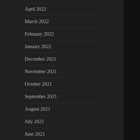
April 2022
March 2022
February 2022
January 2022
December 2021
November 2021
October 2021
September 2021
August 2021
July 2021
June 2021