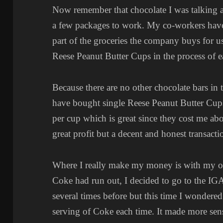
Now remember that chocolate I was talking 
a few packages to work. My co-workers have 
part of the groceries the company buys for u
Reese Peanut Butter Cups in the process of 
Because there are no other chocolate bars in t
have bought single Reese Peanut Butter Cu
per cup which is great since they cost me abo
great profit but a decent and honest transacti
Where I really make my money is with my o
Coke had run out, I decided to go to the IG
several times before but this time I wondered
serving of Coke each time. It made more sen