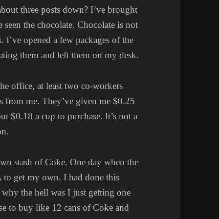
about three posts down? I’ve brought
seen the chocolate. Chocolate is not
s. I’ve opened a few packages of the
eating them and left them on my desk.
he office, at least two co-workers
ps from me. They’ve given me $0.25
ut $0.18 a cup to purchase. It’s not a
on.
wn stash of Coke. One day when the
A to get my own. I had done this
 why the hell was I just getting one
se to buy like 12 cans of Coke and