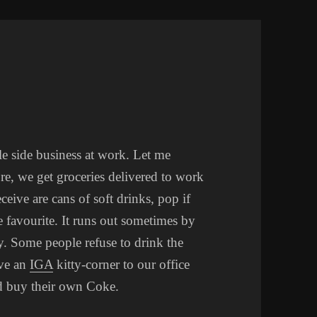
tle side business at work. Let me
re, we get groceries delivered to work
ive are cans of soft drinks, pop if
e favourite. It runs out sometimes by
. Some people refuse to drink the
ave an
IGA
kitty-corner to our office
nd buy their own Coke.