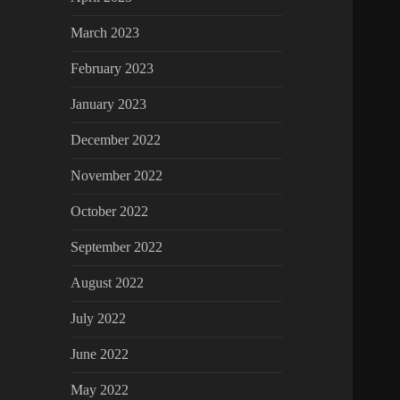
March 2023
February 2023
January 2023
December 2022
November 2022
October 2022
September 2022
August 2022
July 2022
June 2022
May 2022