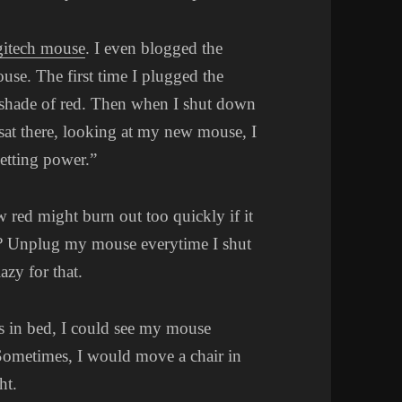
gitech mouse
. I even blogged the
mouse. The first time I plugged the
 shade of red. Then when I shut down
sat there, looking at my new mouse, I
etting power.”
w red might burn out too quickly if it
h? Unplug my mouse everytime I shut
zy for that.
as in bed, I could see my mouse
Sometimes, I would move a chair in
ht.