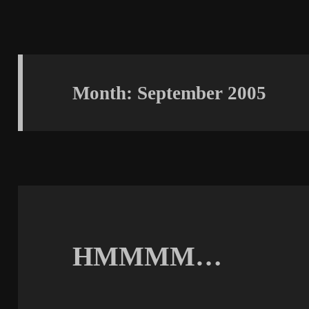
Month:
September 2005
HMMMM…