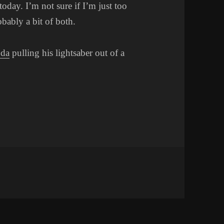
today. I’m not sure if I’m just too
obably a bit of both.
da
pulling his lightsaber out of a
n HMMMM…