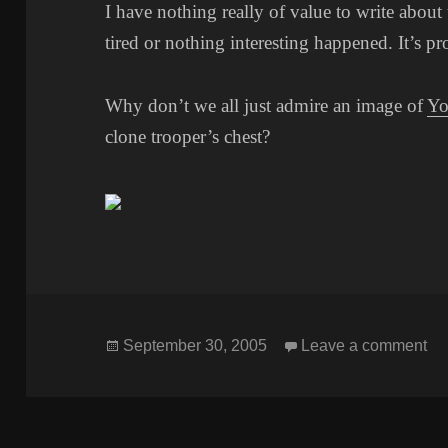
I have nothing really of value to write about 
tired or nothing interesting happened. It’s pr
Why don’t we all just admire an image of
Yo
clone trooper’s chest?
Posted
o
September 30, 2005
Leave a comment
on