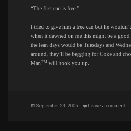
“The first can is free.”
I tried to give him a free can but he wouldn’
when it dawned on me this might be a good 
the lean days would be Tuesdays and Wednes
around, they’ll be begging for Coke and ch
TM
Man
will hook you up.
Posted
on
September 29, 2005
Leave a comment
on