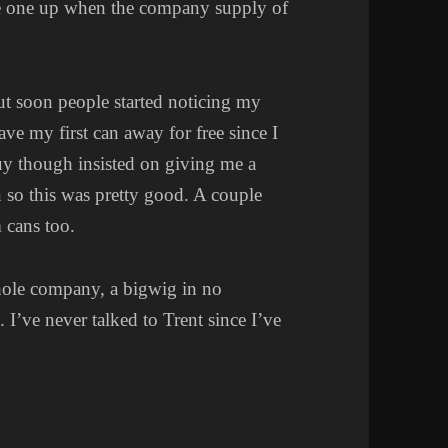
eeze one up when the company supply of
but soon people started noticing my
ve my first can away for free since I
guy though insisted on giving me a
n so this was pretty good. A couple
 cans too.
whole company, a bigwig in no
 I’ve never talked to Trent since I’ve