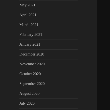
May 2021
April 2021
March 2021
February 2021
January 2021
December 2020
November 2020
October 2020
September 2020
August 2020
July 2020