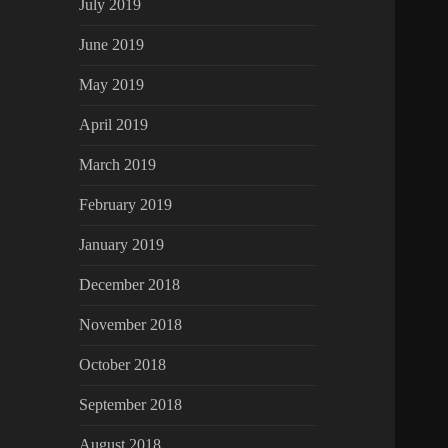
July 2019
June 2019
May 2019
April 2019
March 2019
February 2019
January 2019
December 2018
November 2018
October 2018
September 2018
August 2018