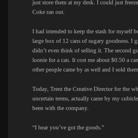
just store them at my desk. I could just fr
Coke ran out.
I had intended to keep the stash for myself 
large box of 12 cans of sugary goodness. I ga
didn’t even think of selling it. The second 
loonie for a can. It cost me about $0.50 a ca
other people came by as well and I sold them
Today, Trent the Creative Director for the 
uncertain terms, actually came by my cubicle.
been with the company.
“I hear you’ve got the goods.”