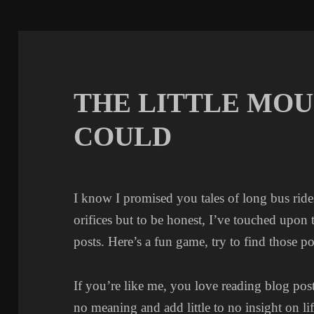
THE LITTLE MOU
COULD
I know I promised you tales of long bus rid
orifices but to be honest, I’ve touched upon
posts. Here’s a fun game, try to find those po
If you’re like me, you love reading blog post
no meaning and add little to no insight on lif