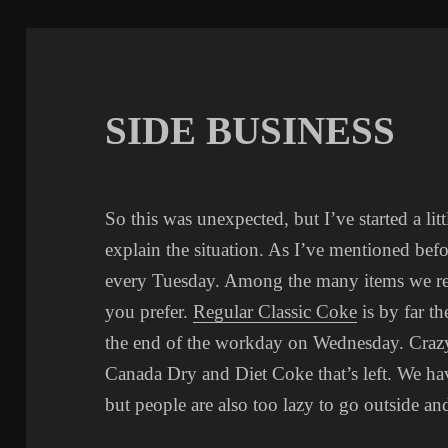
SIDE BUSINESS
So this was unexpected, but I’ve started a lit
explain the situation. As I’ve mentioned befo
every Tuesday. Among the many items we rece
you prefer.
Regular Classic Coke
is by far th
the end of the workday on Wednesday. Crazy
Canada Dry and Diet Coke that’s left. We h
but people are also too lazy to go outside a