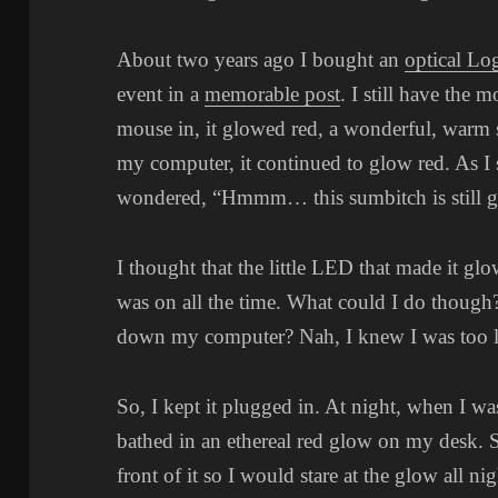
About two years ago I bought an
optical Lo
event in a
memorable post
. I still have the 
mouse in, it glowed red, a wonderful, warm
my computer, it continued to glow red. As I 
wondered, “Hmmm… this sumbitch is still g
I thought that the little LED that made it glo
was on all the time. What could I do thoug
down my computer? Nah, I knew I was too la
So, I kept it plugged in. At night, when I w
bathed in an ethereal red glow on my desk. 
front of it so I would stare at the glow all nig