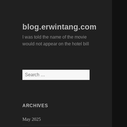
blog.erwintang.com
I was told the name of the movie
would not appear on the hotel bill
Search
for:
ARCHIVES
May 2025