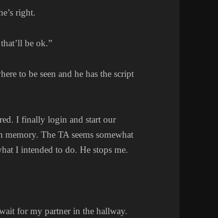
e’s right.
 that’ll be ok.”
where to be seen and he has the script
red. I finally login and start our
from memory. The TA seems somewhat
what I intended to do. He stops me.
wait for my partner in the hallway.