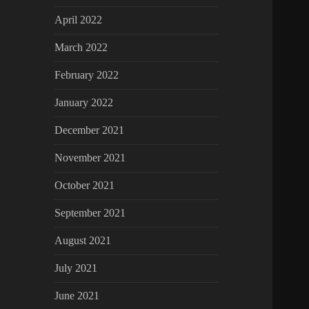
April 2022
March 2022
February 2022
January 2022
December 2021
November 2021
October 2021
September 2021
August 2021
July 2021
June 2021