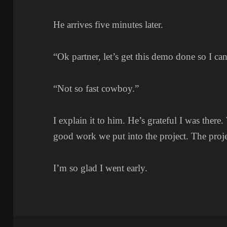
He arrives five minutes later.
“Ok partner, let’s get this demo done so I c
“Not so fast cowboy.”
I explain it to him. He’s grateful I was there
good work we put into the project. The proje
I’m so glad I went early.