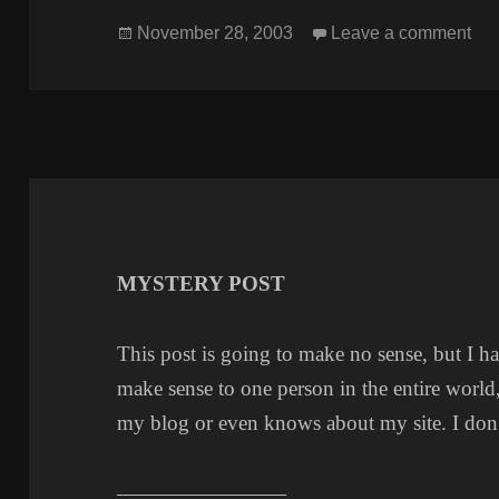
Posted
on
November 28, 2003
Leave a comment
on
MYSTERY POST
This post is going to make no sense, but I hav
make sense to one person in the entire world,
my blog or even knows about my site. I don
————————