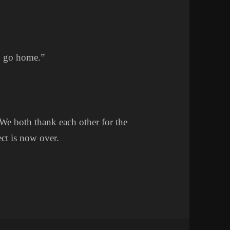
an go home.”
. We both thank each other for the
ct is now over.