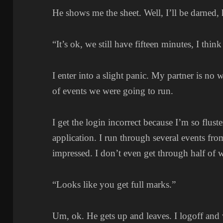
He shows me the sheet. Well, I’ll be darned, h
“It’s ok, we still have fifteen minutes, I think
I enter into a slight panic. My partner is no 
of events we were going to run.
I get the login incorrect because I’m so fluste
application. I run through several events 
impressed. I don’t even get through half of 
“Looks like you get full marks.”
Um, ok. He gets up and leaves. I logoff and 