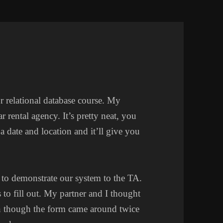
r relational database course. My
 rental agency. It’s pretty neat, you
 a date and location and it’ll give you
 to demonstrate our system to the TA.
to fill out. My partner and I thought
n though the form came around twice