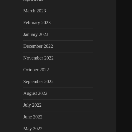
March 2023
February 2023
January 2023
December 2022
November 2022
October 2022
September 2022
August 2022
July 2022
June 2022
May 2022