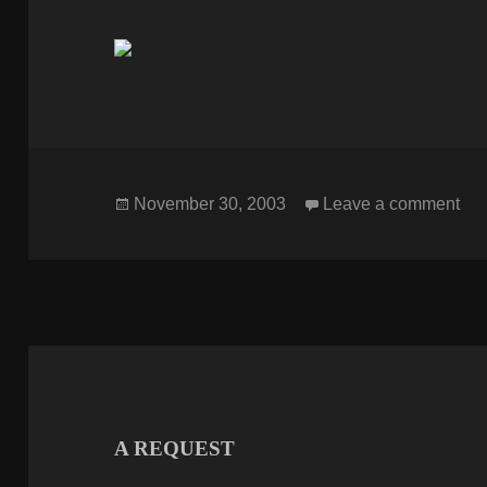
Posted
on
November 30, 2003
Leave a comment
on
A REQUEST