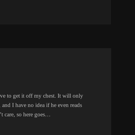
e to get it off my chest. It will only
 and I have no idea if he even reads
’t care, so here goes…