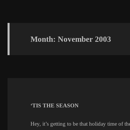
Month:
November 2003
‘TIS THE SEASON
Hey, it’s getting to be that holiday time of th