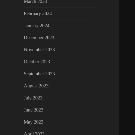
March 2024
February 2024
January 2024
December 2023
November 2023
October 2023
September 2023
August 2023
July 2023
June 2023
May 2023
April 2023