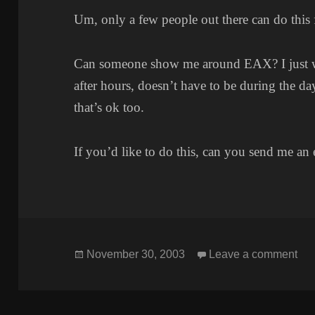
Um, only a few people out there can do this 
Can someone show me around EAX? I just want
after hours, doesn’t have to be during the day.
that’s ok too.
If you’d like to do this, can you send me an 
Posted
on
November 30, 2003
Leave a comment
on