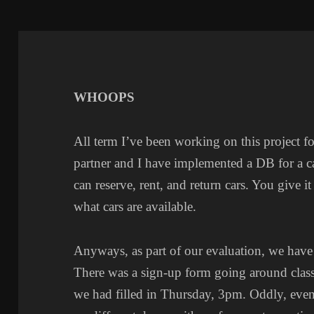
WHOOPS
All term I’ve been working on this project fo
partner and I have implemented a DB for a car
can reserve, rent, and return cars. You give it
what cars are available.
Anyways, as part of our evaluation, we have
There was a sign-up form going around class 
we had filled in Thursday, 3pm. Oddly, eve