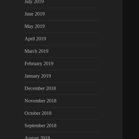
July 2019
June 2019
May 2019
April 2019
March 2019
February 2019
January 2019
December 2018
November 2018
October 2018
September 2018
August 2018