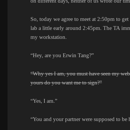
on different days, neither of us wrote our t
So, today we agree to meet at 2:50pm to get r
lab a little early around 2:45pm. The TA im
my workstation.
“Hey, are you Erwin Tang?”
“Why yes I am, you must have seen my web
yours do you want me to sign?”
“Yes, I am.”
“You and your partner were supposed to be 