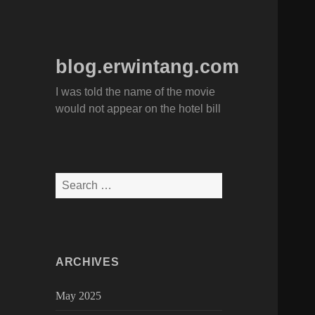
blog.erwintang.com
I was told the name of the movie
would not appear on the hotel bill
Search
for:
ARCHIVES
May 2025