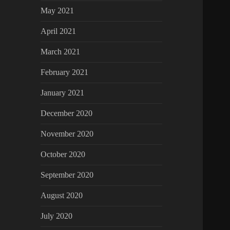
May 2021
April 2021
March 2021
February 2021
January 2021
December 2020
November 2020
October 2020
September 2020
August 2020
July 2020