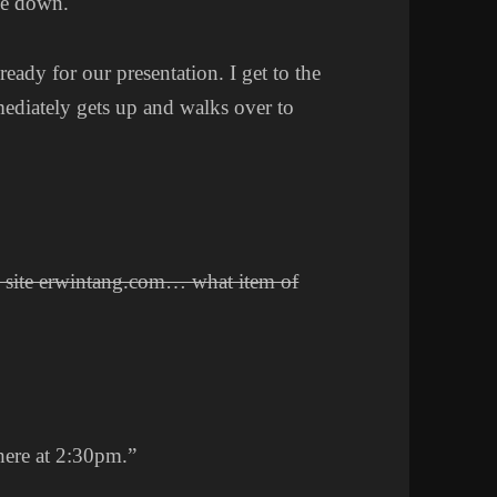
ime down.
eady for our presentation. I get to the
mediately gets up and walks over to
 site erwintang.com… what item of
here at 2:30pm.”