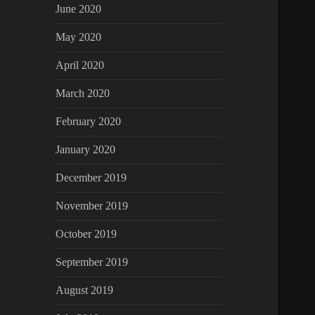
June 2020
May 2020
April 2020
March 2020
February 2020
January 2020
December 2019
November 2019
October 2019
September 2019
August 2019