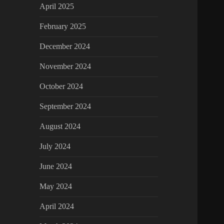
April 2025
February 2025
December 2024
November 2024
October 2024
September 2024
August 2024
July 2024
June 2024
May 2024
April 2024