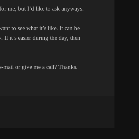
for me, but I’d like to ask anyways.
 to see what it’s like. It can be
 If it’s easier during the day, then
e-mail or give me a call? Thanks.