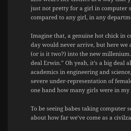
just not pretty for a girl in computer 
compared to any girl, in any departm
Imagine that, a genuine hot chick in c
day would never arrive, but here we 
(or is it two?) into the new millenium
deal Erwin.” Oh yeah, it’s a big deal a
academics in engineering and science, 
severe under-representation of female
one hand how many girls were in my 
To be seeing babes taking computer sc
about how far we’ve come as a civilza