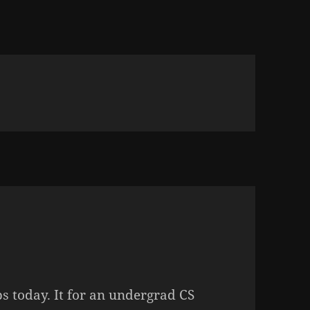
abs today. It for an undergrad CS