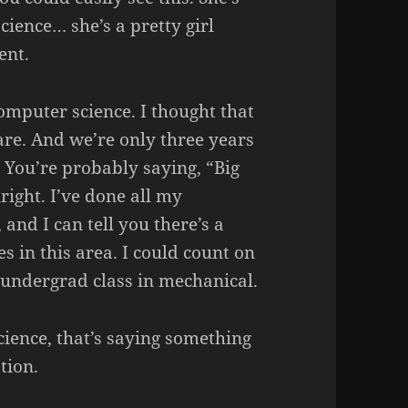
science… she’s a pretty girl
ent.
omputer science. I thought that
are. And we’re only three years
. You’re probably saying, “Big
lright. I’ve done all my
and I can tell you there’s a
s in this area. I could count on
undergrad class in mechanical.
ience, that’s saying something
tion.