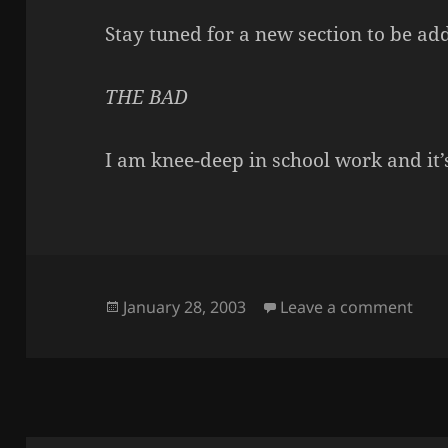
Stay tuned for a new section to be a
THE BAD
I am knee-deep in school work and it’
Posted
on
January 28, 2003
Leave a comment
on