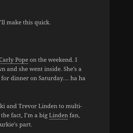
 I’ll make this quick.
Carly Pope
on the weekend. I
wn and she went inside. She’s a
t for dinner on Saturday…. ha ha
ki and Trevor Linden to multi-
the fact, I’m a big
Linden
fan,
urkie’s part.