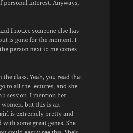
of personal interest. Anyways,
and I notice someone else has
but is gone for the moment. I
, the person next to me comes
in the class. Yeah, you read that
 to all the lectures, and she
ab session. I mention her
y women, but this is an
girl is extremely pretty and
ed with some great genes. She
u could easily see this. She’s