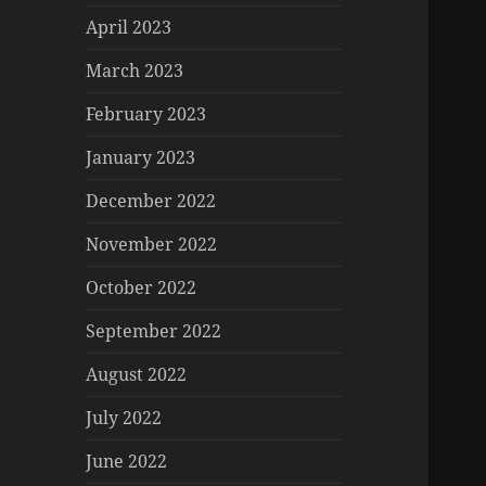
April 2023
March 2023
February 2023
January 2023
December 2022
November 2022
October 2022
September 2022
August 2022
July 2022
June 2022