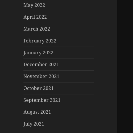
May 2022
April 2022
March 2022
February 2022
January 2022
December 2021
November 2021
October 2021
September 2021
August 2021
July 2021