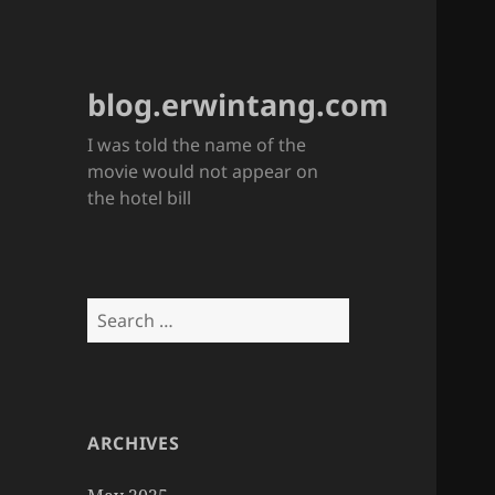
blog.erwintang.com
I was told the name of the
movie would not appear on
the hotel bill
Search
for:
ARCHIVES