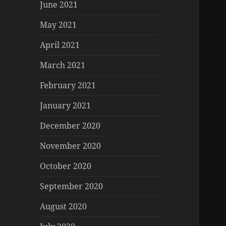
June 2021
May 2021
April 2021
March 2021
February 2021
January 2021
December 2020
November 2020
October 2020
September 2020
August 2020