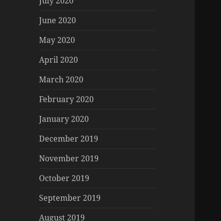
July 2020
June 2020
May 2020
April 2020
March 2020
February 2020
January 2020
December 2019
November 2019
October 2019
September 2019
August 2019