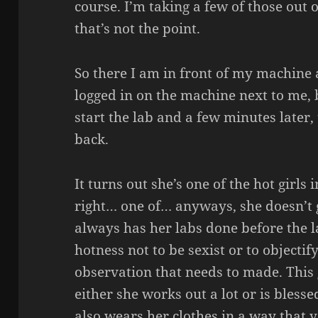
course. I’m taking a few of those out 
that’s not the point.
So there I am in front of my machine 
logged in on the machine next to me, 
start the lab and a few minutes later
back.
It turns out she’s one of the hot girls 
right… one of… anyways, she doesn’t go
always has her labs done before the l
hotness not to be sexist or to objectif
observation that needs to made. This 
either she works out a lot or is bless
also wears her clothes in a way that yo