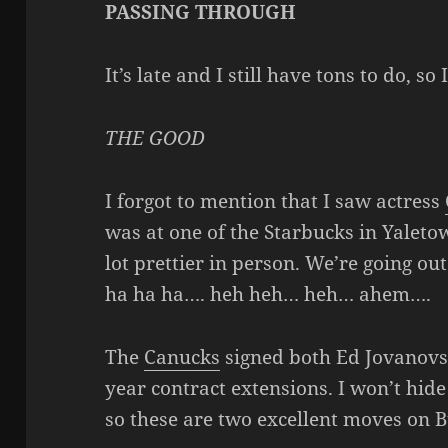
PASSING THROUGH
It’s late and I still have tons to do, so
THE GOOD
I forgot to mention that I saw actress
was at one of the Starbucks in Yaleto
lot prettier in person. We’re going ou
ha ha ha…. heh heh… heh… ahem….
The
Canucks
signed both Ed Jovanovs
year contract extensions. I won’t hide 
so these are two excellent moves on B