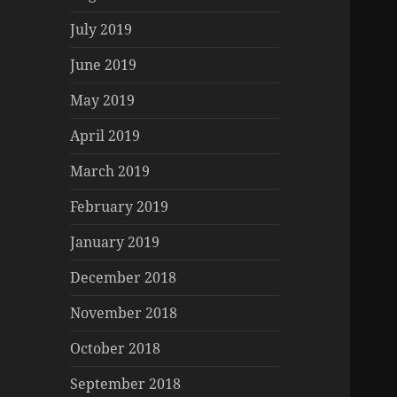
July 2019
June 2019
May 2019
April 2019
March 2019
February 2019
January 2019
December 2018
November 2018
October 2018
September 2018