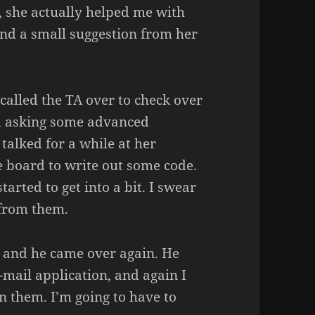
t, she actually helped me with
and a small suggestion from her
called the TA over to check over
ed asking some advanced
talked for a while at her
e board to write out some code.
arted to get into a bit. I swear
 from them.
, and he came over again. He
-mail application, and again I
n them. I’m going to have to