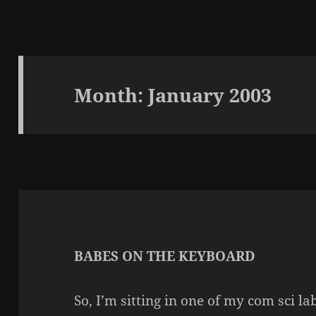
Month:
January 2003
BABES ON THE KEYBOARD
So, I’m sitting in one of my com sci l