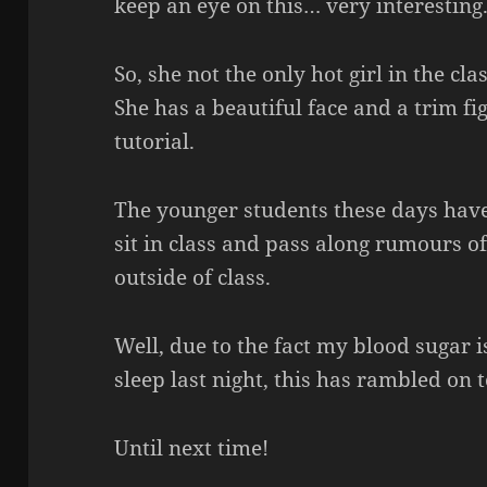
keep an eye on this… very interesting
So, she not the only hot girl in the cla
She has a beautiful face and a trim f
tutorial.
The younger students these days have
sit in class and pass along rumours of
outside of class.
Well, due to the fact my blood sugar i
sleep last night, this has rambled on t
Until next time!