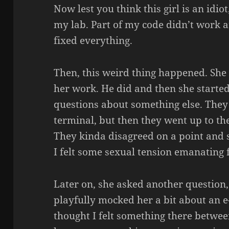
Now lest you think this girl is an idio
my lab. Part of my code didn’t work 
fixed everything.
Then, this weird thing happened. She 
her work. He did and then she start
questions about something else. They 
terminal, but then they went up to th
They kinda disagreed on a point and st
I felt some sexual tension emanating
Later on, she asked another question
playfully mocked her a bit about an e
thought I felt something there betwee