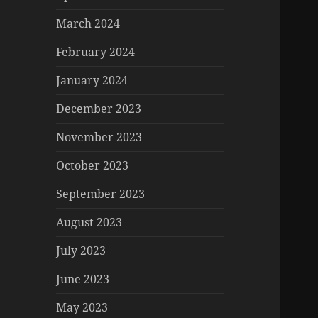
March 2024
February 2024
January 2024
December 2023
November 2023
October 2023
September 2023
August 2023
July 2023
June 2023
May 2023