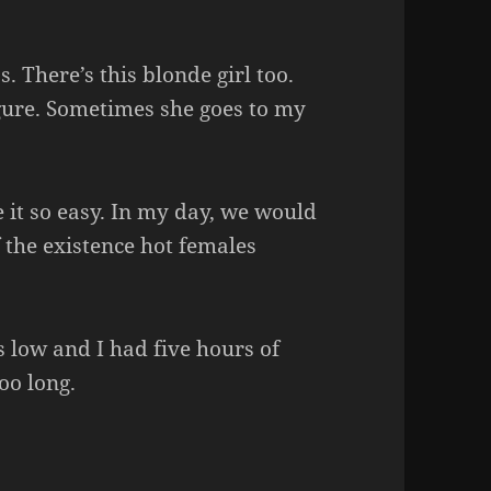
.
ss. There’s this blonde girl too.
igure. Sometimes she goes to my
 it so easy. In my day, we would
 the existence hot females
s low and I had five hours of
oo long.