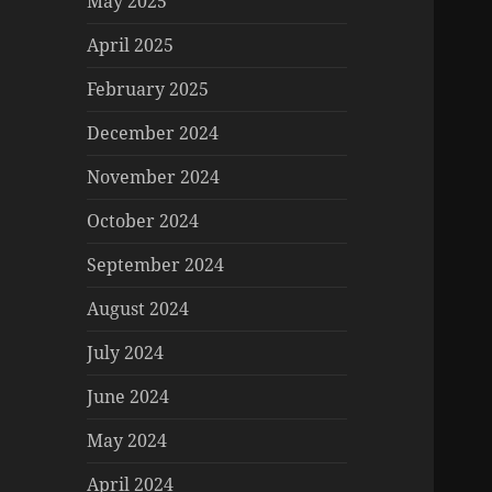
May 2025
April 2025
February 2025
December 2024
November 2024
October 2024
September 2024
August 2024
July 2024
June 2024
May 2024
April 2024