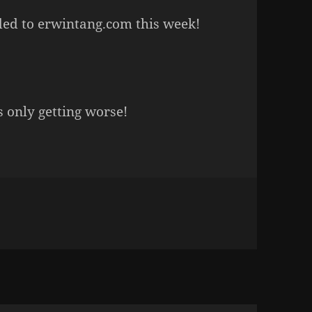
dded to erwintang.com this week!
s only getting worse!