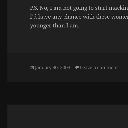
P.S. No, I am not going to start mackin
I’d have any chance with these wome
younger than I am.
Posted
on
January 30, 2003
Leave a comment
on