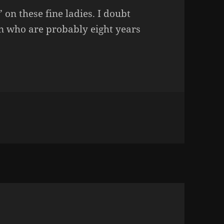
’ on these fine ladies. I doubt
n who are probably eight years