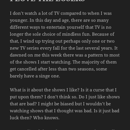
I don’t watch a lot of TV compared to when I was
younger. In this day and age, there are so many
different ways to entertain yourself that TV is no
longer the sole choice of mindless fun. Because of
that, I wind up trying out perhaps only one or two
new TV series every fall for the last several years. It
dawned on me this week there was a pattern to most
of the shows I start watching. The majority of them
get cancelled after less than two seasons, some
barely have a singe one.
What is it about the shows I like? Is it a curse that I
put upon them? I don’t think so. Do I just like shows
that are bad? I might be biased but I wouldn’t be
watching shows that I thought was bad. Is it just bad
luck then? Who knows.