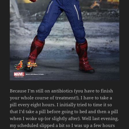
Because I’m still on antibiotics (you have to finish
your whole course of treatment!), I have to take a
pill every eight hours. I initially tried to time it so
that I’d take a pill before going to bed and then a pill
when I woke up (or slightly after). Well last evening,
my scheduled slipped a bit so I was up a few hours