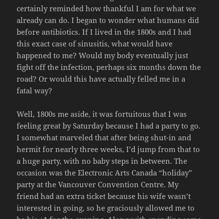
certainly reminded how thankful I am for what we
already can do. I began to wonder what humans did
before antibiotics. If I lived in the 1800s and I had
this exact case of sinusitis, what would have
happened to me? Would my body eventually just
fight off the infection, perhaps six months down the
road? Or would this have actually felled me in a
fatal way?
Well, 1800s me aside, it was fortuitous that I was
feeling great by Saturday because I had a party to go.
I somewhat marveled that after being shut-in and
hermit for nearly three weeks, I’d jump from that to
a huge party, with no baby steps in between. The
occasion was the Electronic Arts Canada “holiday”
party at the Vancouver Convention Centre. My
friend had an extra ticket because his wife wasn’t
interested in going, so he graciously allowed me to