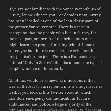
If you’re not familiar with the Vancouver suburb of
Surrey, let me educate you. For decades now, Surrey
has been labelled as one of the least classy parts of
the greater Vancouver area. There is a certain
perception that the people who live in Surrey, for
the most part, are bereft of the behaviours one
might learn in a proper finishing school. I hate to
stereotype but there is considerable evidence that
this just isn’t some joke. There is a Facebook page,
entitled “
Only In Surrey
“, that documents the type of
people who live in the suburb.
All of this would be somewhat innocuous if that
was all there is to Surrey but crime is a huge issue as
well. If you look at this
Twitter account
, which
monitors emergency communications for fire,
ambulances, and police, a large majority of the
crime-related Tweets reference Surrey. It’s clear that