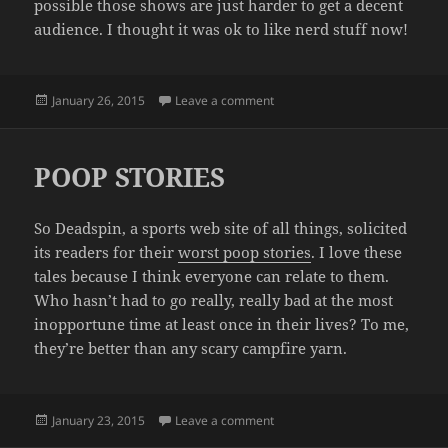
possible those shows are just harder to get a decent
audience. I thought it was ok to like nerd stuff now!
Posted
on I LOVE THE LOSERS
January 26, 2015
Leave a comment
on
POOP STORIES
So Deadspin, a sports web site of all things, solicited
its readers for their
worst poop stories
. I love these
tales because I think everyone can relate to them.
Who hasn’t had to go really, really bad at the most
inopportune time at least once in their lives? To me,
they’re better than any scary campfire yarn.
Posted
on POOP STORIES
January 23, 2015
Leave a comment
on