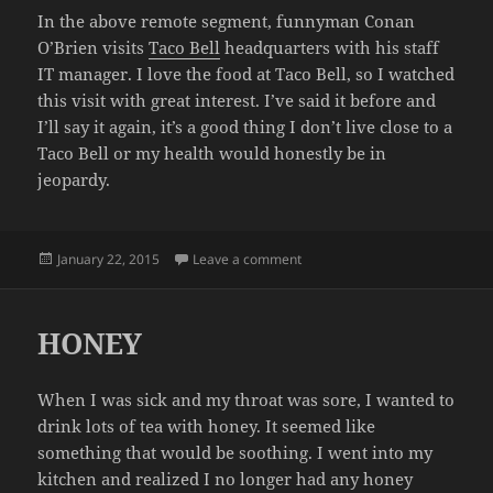
In the above remote segment, funnyman Conan
O’Brien visits
Taco Bell
headquarters with his staff
IT manager. I love the food at Taco Bell, so I watched
this visit with great interest. I’ve said it before and
I’ll say it again, it’s a good thing I don’t live close to a
Taco Bell or my health would honestly be in
jeopardy.
Posted
on CONAN VISITS TACO BELL 
January 22, 2015
Leave a comment
on
HONEY
When I was sick and my throat was sore, I wanted to
drink lots of tea with honey. It seemed like
something that would be soothing. I went into my
kitchen and realized I no longer had any honey