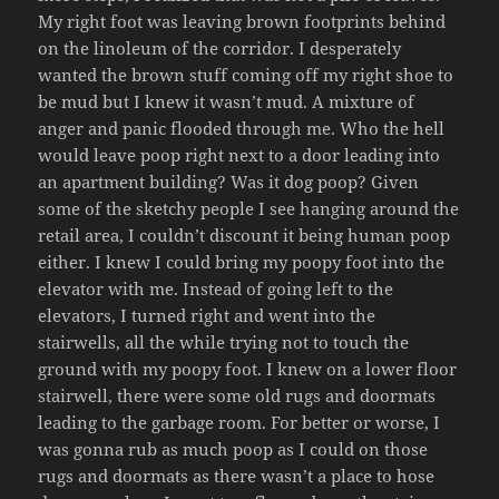
My right foot was leaving brown footprints behind
on the linoleum of the corridor. I desperately
wanted the brown stuff coming off my right shoe to
be mud but I knew it wasn’t mud. A mixture of
anger and panic flooded through me. Who the hell
would leave poop right next to a door leading into
an apartment building? Was it dog poop? Given
some of the sketchy people I see hanging around the
retail area, I couldn’t discount it being human poop
either. I knew I could bring my poopy foot into the
elevator with me. Instead of going left to the
elevators, I turned right and went into the
stairwells, all the while trying not to touch the
ground with my poopy foot. I knew on a lower floor
stairwell, there were some old rugs and doormats
leading to the garbage room. For better or worse, I
was gonna rub as much poop as I could on those
rugs and doormats as there wasn’t a place to hose