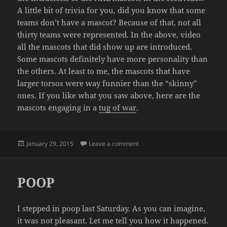
A little bit of trivia for you, did you know that some
teams don’t have a mascot? Because of that, not all
thirty teams were represented. In the above, video
all the mascots that did show up are introduced.
Some mascots definitely have more personality than
the others. At least to me, the mascots that have
larger torsos were way funnier than the “skinny”
ones. If you like what you saw above, here are the
mascots engaging in a
tug of war
.
Posted
on NHL MASCOTS AT THE ALL
January 29, 2015
Leave a comment
on
POOP
I stepped in poop last Saturday. As you can imagine,
it was not pleasant. Let me tell you how it happened.