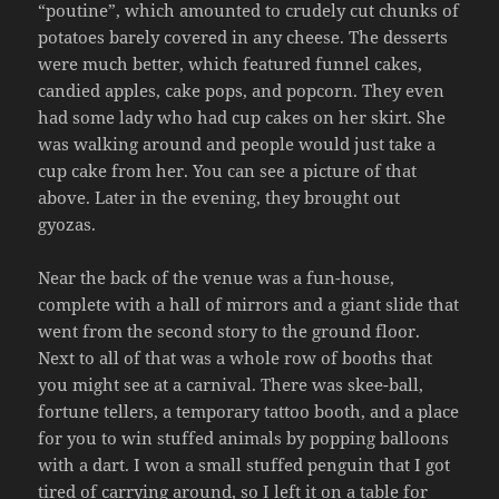
“poutine”, which amounted to crudely cut chunks of
potatoes barely covered in any cheese. The desserts
were much better, which featured funnel cakes,
candied apples, cake pops, and popcorn. They even
had some lady who had cup cakes on her skirt. She
was walking around and people would just take a
cup cake from her. You can see a picture of that
above. Later in the evening, they brought out
gyozas.
Near the back of the venue was a fun-house,
complete with a hall of mirrors and a giant slide that
went from the second story to the ground floor.
Next to all of that was a whole row of booths that
you might see at a carnival. There was skee-ball,
fortune tellers, a temporary tattoo booth, and a place
for you to win stuffed animals by popping balloons
with a dart. I won a small stuffed penguin that I got
tired of carrying around, so I left it on a table for