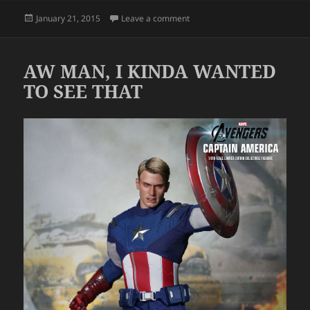
Posted
on HONEY
January 21, 2015
Leave a comment
on
AW MAN, I KINDA WANTED
TO SEE THAT