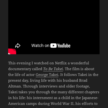
This evening I watched on Netflix a wonderful
documentary called
To Be Takei
. The film is about
the life of actor
George Takei
. It follows Takei in the
present day, living life with his husband Brad
Altman. Through interviews and older footage,
Takei takes you through the many different chapters
in his life: his internment as a child in the Japanese-
American camps during World War II, his efforts to