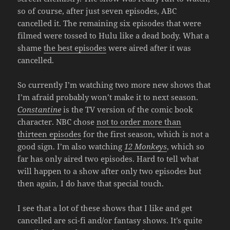
so of course, after just seven episodes, ABC
cancelled it. The remaining six episodes that were
filmed were tossed to Hulu like a dead body. What a
shame
the best episodes
were aired after it was
cancelled.
So currently I’m watching two more new shows that
I’m afraid probably won’t make it to next season.
Constantine
is the TV version of the comic book
character. NBC chose
not to order more than
thirteen episodes
for the first season, which is not a
good sign. I’m also watching
12 Monkeys
, which so
far has only aired two episodes. Hard to tell what
will happen to a show after only two episodes but
then again, I do have that special touch.
I see that a lot of these shows that I like and get
cancelled are sci-fi and/or fantasy shows. It’s quite