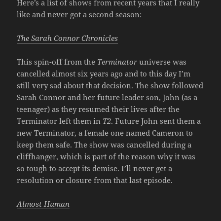
Here’s a list of shows from recent years that I really
like and never got a second season:
The Sarah Connor Chronicles
This spin-off from the
Terminator
universe was
cancelled almost six years ago and to this day I’m
still very sad about that decision. The show followed
Sarah Connor and her future leader son, John (as a
teenager) as they resumed their lives after the
Terminator left them in
T2
. Future John sent them a
new Terminator, a female one named Cameron to
keep them safe. The show was cancelled during a
cliffhanger, which is part of the reason why it was
so tough to accept its demise. I’ll never get a
resolution or closure from that last episode.
Almost Human