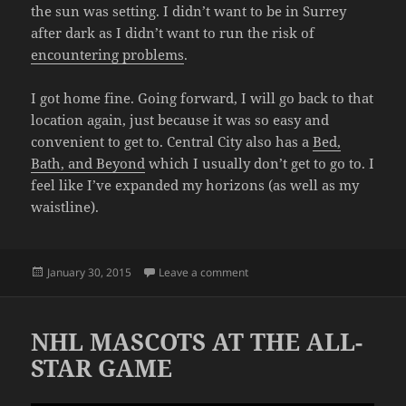
the sun was setting. I didn’t want to be in Surrey
after dark as I didn’t want to run the risk of
encountering problems
.
I got home fine. Going forward, I will go back to that
location again, just because it was so easy and
convenient to get to. Central City also has a
Bed,
Bath, and Beyond
which I usually don’t get to go to. I
feel like I’ve expanded my horizons (as well as my
waistline).
Posted
on DANGER TACOS
January 30, 2015
Leave a comment
on
NHL MASCOTS AT THE ALL-
STAR GAME