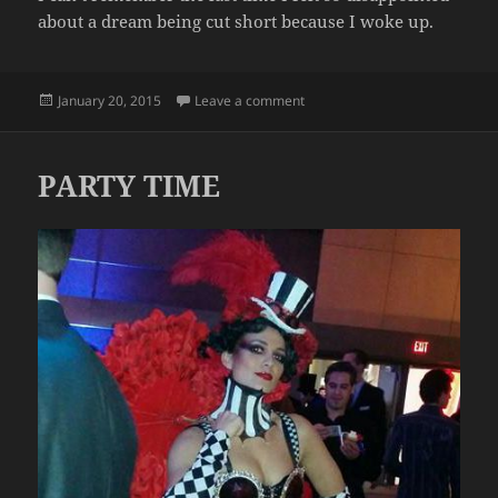
about a dream being cut short because I woke up.
Posted
on AW MAN, I KINDA WANTED 
January 20, 2015
Leave a comment
on
PARTY TIME