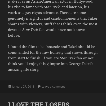
make it as an Asian-American actor in Hollywood,
his rise to fame with
Star Trek
, and later on, his
work as a gay rights advocate. There are some
genuinely insightful and candid moments that Takei
shares with viewers, stuff that I think even the most
devoted
Star Trek
fan would have not known
before.
I found the film to be fantastic and Takei should be
commended for the raw honesty that shows through
from start to finish. If you are
Star Trek
fan or not, I
think you’ll enjoy this glimpse into George Takei’s
amazing life story.
Posted
on TO BE TAKEI
January 27, 2015
Leave a comment
on
I LOVE THE LOSERS