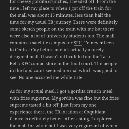
for
cheesy gordita crunch
es, I headed off. From the
time I left my place to when I got off the train for
the mall was about 15 minutes, less than half the
time for my usual TB journey. There were definitely
some sketch people on the train with me but there
were also a lot of university students too. The mall
contains a satellite campus for
SFU
. I’d never been
to Central City before and it’s actually a nicely
designed mall. It wasn’t difficult to find the Taco
Bell / KFC combo store in the food court. The people
in the food court seemed normal which was good to
see. No one accosted me while I ate.
As for my actual meal, I got a gordita crunch meal
with fries supreme. My gordita was fine but the fries
supreme tasted a bit off. Just from my one
experience there, the TB location at Coquitlam
Centre is definitely better. After eating, I explored
the mall for while but I was very cognizant of when