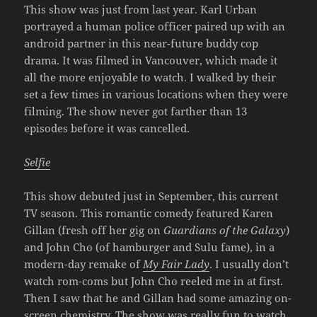
This show was just from last year. Karl Urban
portrayed a human police officer paired up with an
android partner in this near-future buddy cop
drama. It was filmed in Vancouver, which made it
all the more enjoyable to watch. I walked by their
set a few times in various locations when they were
filming. The show never got farther than 13
episodes before it was cancelled.
Selfie
This show debuted just in September, this current
TV season. This romantic comedy featured Karen
Gillan (fresh off her gig on
Guardians of the Galaxy
)
and John Cho (of hamburger and Sulu fame), in a
modern-day remake of
My Fair Lady
. I usually don’t
watch rom-coms but John Cho reeled me in at first.
Then I saw that he and Gillan had some amazing on-
screen chemistry. The show was really fun to watch,