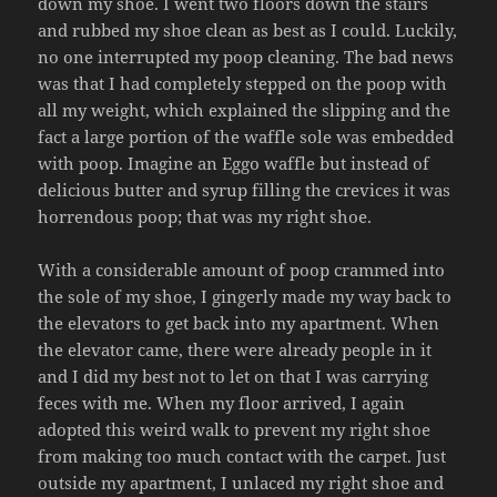
down my shoe. I went two floors down the stairs
and rubbed my shoe clean as best as I could. Luckily,
no one interrupted my poop cleaning. The bad news
was that I had completely stepped on the poop with
all my weight, which explained the slipping and the
fact a large portion of the waffle sole was embedded
with poop. Imagine an Eggo waffle but instead of
delicious butter and syrup filling the crevices it was
horrendous poop; that was my right shoe.
With a considerable amount of poop crammed into
the sole of my shoe, I gingerly made my way back to
the elevators to get back into my apartment. When
the elevator came, there were already people in it
and I did my best not to let on that I was carrying
feces with me. When my floor arrived, I again
adopted this weird walk to prevent my right shoe
from making too much contact with the carpet. Just
outside my apartment, I unlaced my right shoe and