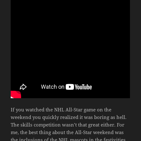
If you watched the NHL All-Star game on the
weekend you quickly realized it was boring as hell.
The skills competition wasn’t that great either. For
me, the best thing about the All-Star weekend was
the inclusions of the NHL mascots in the festivities.