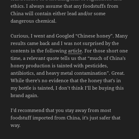
ethics. I always assume that any foodstuffs from
China will contain either lead and/or some
dangerous chemical.
Curious, I went and Googled “Chinese honey”. Many
results came back and I was not surprised by the
contents in the following
article
. For those short one
time, a relevant quote tells us that “much of China’s
honey production is tainted with pesticides,
antibiotics, and heavy metal contamination”. Great.
While there’s no evidence that the honey that’s in
my bottle is tainted, I don’t think I’ll be buying this
brand again.
I’d recommend that you stay away from most
foodstuff imported from China, it’s just safer that
way.