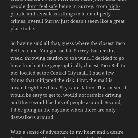
people
don’t feel safe
being in Surrey. From
high-
profile and senseless killings
to a ton of
petty
crime
s, overall Surrey just doesn’t seem like a great
place to be.
So having said all that, guess where the closest Taco
Bell is to me. You guessed it. Surrey. Earlier this
week, throwing caution to the wind, I decided to go
have lunch at the geographically closest Taco Bell to
me, located at the
Central City
mall. I had a few
things that mitigated the risk. First, the mall is
located right next to a Skytrain station. That meant it
would be easy to get to, would not require driving,
and there would be lots of people around. Second,
I’d be going in the daytime when there are only
daywalkers around.
With a sense of adventure in my heart and a desire