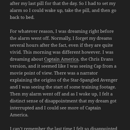
after my last pill for that the day. So I had to set my
alarm so I could wake up, take the pill, and then go
back to bed.
For whatever reason, I was dreaming right before
the alarm went off. Normally, I forget my dreams
several hours after the fact, even if they are quite
vivid. This morning was different however. I was
dreaming about
Captain America
, the Chris Evans
version, and it seemed like I was seeing Cap from a
movie point of view. There was a narrator
explaining the origins of the Star-Spangled Avenger
and I was seeing the start of some training footage.
Then my alarm went off and as I woke up, I felt a
distinct sense of disappointment that my dream got
interrupted and I could see more of Captain
America.
I can’t remember the last time I felt so disappointed