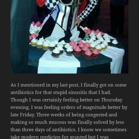
As I mentioned in my last post, I finally got on some
antibiotics for that stupid sinusitis that I had.
Though I was certainly feeling better on Thursday
evening, I was feeling orders of magnitude better by
late Friday. Three weeks of being congested and
making so much mucous was finally solved by less
than three days of antibiotics. I know we sometimes
take modern medicine for granted but I was