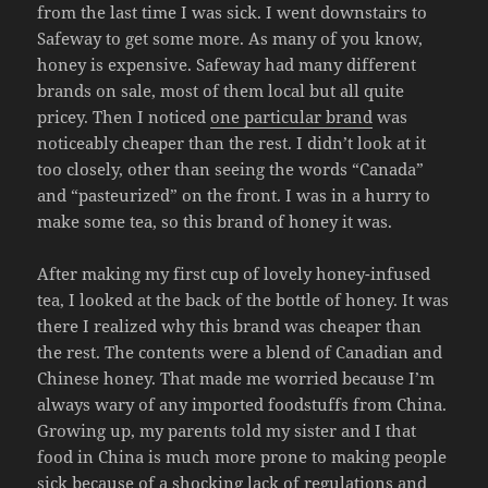
from the last time I was sick. I went downstairs to
Safeway to get some more. As many of you know,
honey is expensive. Safeway had many different
brands on sale, most of them local but all quite
pricey. Then I noticed
one particular brand
was
noticeably cheaper than the rest. I didn’t look at it
too closely, other than seeing the words “Canada”
and “pasteurized” on the front. I was in a hurry to
make some tea, so this brand of honey it was.
After making my first cup of lovely honey-infused
tea, I looked at the back of the bottle of honey. It was
there I realized why this brand was cheaper than
the rest. The contents were a blend of Canadian and
Chinese honey. That made me worried because I’m
always wary of any imported foodstuffs from China.
Growing up, my parents told my sister and I that
food in China is much more prone to making people
sick because of a shocking lack of regulations and