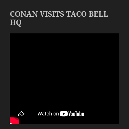
CONAN VISITS TACO BELL
HQ