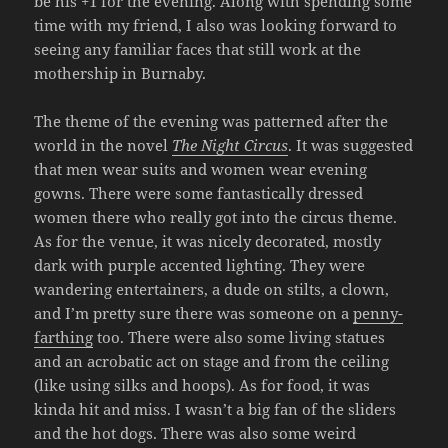
be his +1 for the evening. Along with spending some
time with my friend, I also was looking forward to
seeing any familiar faces that still work at the
mothership in Burnaby.
The theme of the evening was patterned after the
world in the novel
The Night Circus
. It was suggested
that men wear suits and women wear evening
gowns. There were some fantastically dressed
women there who really got into the circus theme.
As for the venue, it was nicely decorated, mostly
dark with purple accented lighting. They were
wandering entertainers, a dude on stilts, a clown,
and I’m pretty sure there was someone on a
penny-
farthing
too. There were also some living statues
and an acrobatic act on stage and from the ceiling
(like using silks and hoops). As for food, it was
kinda hit and miss. I wasn’t a big fan of the sliders
and the hot dogs. There was also some weird