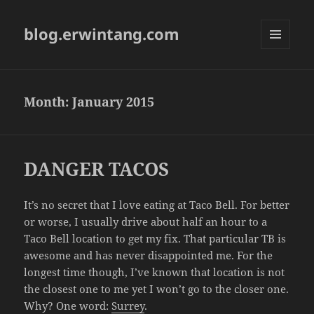
blog.erwintang.com
MENU
AND
WIDGETS
Month:
January 2015
DANGER TACOS
It’s no secret that I love eating at Taco Bell. For better
or worse, I usually drive about half an hour to a
Taco Bell location to get my fix. That particular TB is
awesome and has never disappointed me. For the
longest time though, I’ve known that location is not
the closest one to me yet I won’t go to the closer one.
Why? One word:
Surrey
.