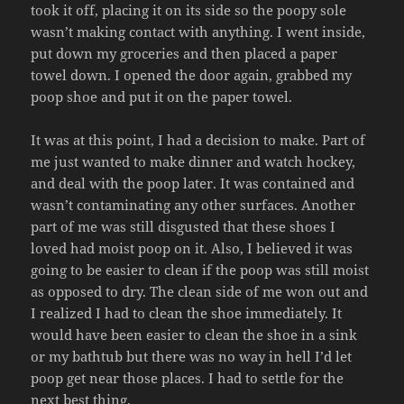
took it off, placing it on its side so the poopy sole
wasn’t making contact with anything. I went inside,
put down my groceries and then placed a paper
towel down. I opened the door again, grabbed my
poop shoe and put it on the paper towel.
It was at this point, I had a decision to make. Part of
me just wanted to make dinner and watch hockey,
and deal with the poop later. It was contained and
wasn’t contaminating any other surfaces. Another
part of me was still disgusted that these shoes I
loved had moist poop on it. Also, I believed it was
going to be easier to clean if the poop was still moist
as opposed to dry. The clean side of me won out and
I realized I had to clean the shoe immediately. It
would have been easier to clean the shoe in a sink
or my bathtub but there was no way in hell I’d let
poop get near those places. I had to settle for the
next best thing.