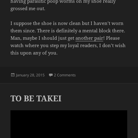
having parasitic poop worms on my shoe really
grossed me out.
I suppose the shoe is now clean but I haven’t worn
them since. There is definitely a mental block there.
Man, maybe I should just get
another pair
! Please
watch where you step my loyal readers, I don’t wish
this upon any of you.
Posted
on POOP
January 28, 2015
2 Comments
on
TO BE TAKEI