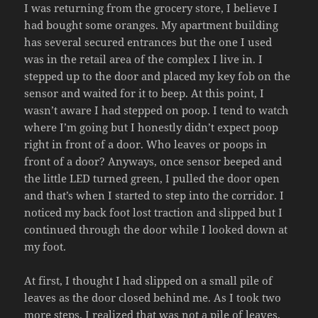
I was returning from the grocery store, I believe I
had bought some oranges. My apartment building
has several secured entrances but the one I used
was in the retail area of the complex I live in. I
stepped up to the door and placed my key fob on the
sensor and waited for it to beep. At this point, I
wasn’t aware I had stepped on poop. I tend to watch
where I’m going but I honestly didn’t expect poop
right in front of a door. Who leaves or poops in
front of a door? Anyways, once sensor beeped and
the little LED turned green, I pulled the door open
and that’s when I started to step into the corridor. I
noticed my back foot lost traction and slipped but I
continued through the door while I looked down at
my foot.
At first, I thought I had slipped on a small pile of
leaves as the door closed behind me. As I took two
more steps, I realized that was not a pile of leaves.