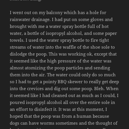
I went out on my balcony which has a hole for
rainwater drainage. I had put on some gloves and
brought with me a water spray bottle full of hot
water, a bottle of isopropyl alcohol, and some paper
towels. I used the water spray bottle to fire tight
streams of water into the waffle of the shoe sole to
dislodge the poop. This was working ok, except that
it seemed like the high pressure of the water was
almost atomizing the poop particles and sending
them into the air. The water could only do so much
so I had to get a pointy BBQ skewer to really get deep
into the crevices and dig out some poop. Bleh. When
it seemed like I had cleaned out as much as I could, I
poured isopropyl alcohol all over the entire sole in
an effort to disinfect it. It was at this moment, I
hoped that the poop was from a human because
dogs can have worms sometimes and the thought of