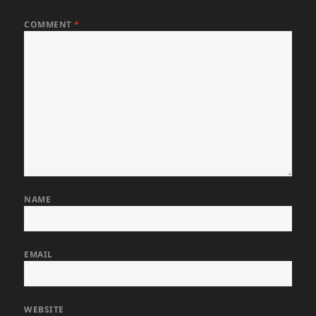
COMMENT
*
NAME
EMAIL
WEBSITE