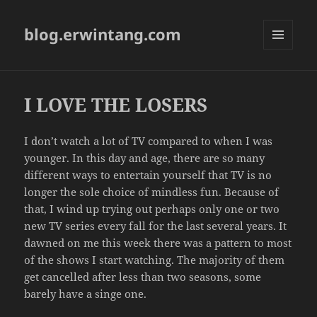
blog.erwintang.com
MENU
AND
WIDGETS
I LOVE THE LOSERS
I don’t watch a lot of TV compared to when I was
younger. In this day and age, there are so many
different ways to entertain yourself that TV is no
longer the sole choice of mindless fun. Because of
that, I wind up trying out perhaps only one or two
new TV series every fall for the last several years. It
dawned on me this week there was a pattern to most
of the shows I start watching. The majority of them
get cancelled after less than two seasons, some
barely have a singe one.