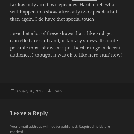
far has only aired two episodes. Hard to tell what
will happen to a show after only two episodes but
then again, I do have that special touch.
I see that a lot of these shows that I like and get
cancelled are sci-fi and/or fantasy shows. It’s quite
possible those shows are just harder to get a decent
audience. I thought it was ok to like nerd stuff now!
Posted
Author
January 26, 2015
Erwin
on
Leave a Reply
Your email address will not be published.
Required fields are
marked
*