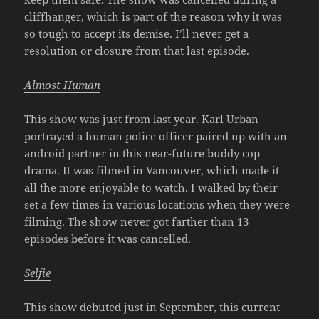
cliffhanger, which is part of the reason why it was
so tough to accept its demise. I’ll never get a
resolution or closure from that last episode.
Almost Human
This show was just from last year. Karl Urban
portrayed a human police officer paired up with an
android partner in this near-future buddy cop
drama. It was filmed in Vancouver, which made it
all the more enjoyable to watch. I walked by their
set a few times in various locations when they were
filming. The show never got farther than 13
episodes before it was cancelled.
Selfie
This show debuted just in September, this current