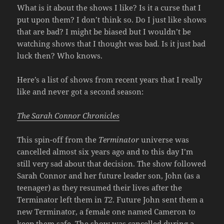
What is it about the shows I like? Is it a curse that I
put upon them? I don’t think so. Do I just like shows
that are bad? I might be biased but I wouldn’t be
watching shows that I thought was bad. Is it just bad
luck then? Who knows.
Here’s a list of shows from recent years that I really
like and never got a second season:
The Sarah Connor Chronicles
This spin-off from the
Terminator
universe was
cancelled almost six years ago and to this day I’m
still very sad about that decision. The show followed
Sarah Connor and her future leader son, John (as a
teenager) as they resumed their lives after the
Terminator left them in
T2
. Future John sent them a
new Terminator, a female one named Cameron to
keep them safe. The show was cancelled during a