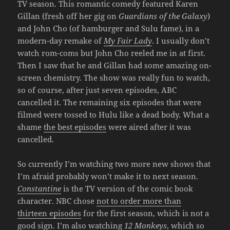
TV season. This romantic comedy featured Karen
Gillan (fresh off her gig on
Guardians of the Galaxy
)
and John Cho (of hamburger and Sulu fame), in a
modern-day remake of
My Fair Lady
. I usually don’t
watch rom-coms but John Cho reeled me in at first.
Then I saw that he and Gillan had some amazing on-
screen chemistry. The show was really fun to watch,
so of course, after just seven episodes, ABC
cancelled it. The remaining six episodes that were
filmed were tossed to Hulu like a dead body. What a
shame
the best episodes
were aired after it was
cancelled.
So currently I’m watching two more new shows that
I’m afraid probably won’t make it to next season.
Constantine
is the TV version of the comic book
character. NBC chose
not to order more than
thirteen episodes
for the first season, which is not a
good sign. I’m also watching
12 Monkeys
, which so