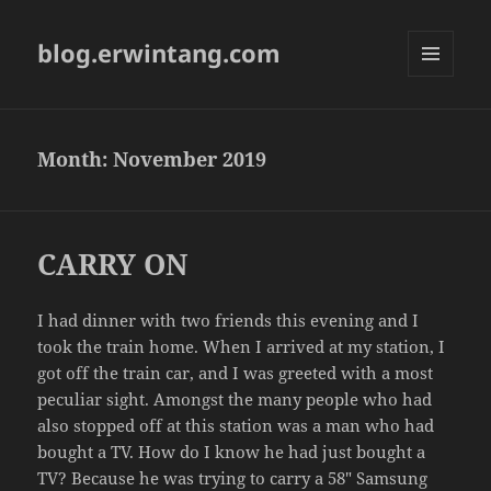
blog.erwintang.com
MENU
AND
WIDGETS
Month:
November 2019
CARRY ON
I had dinner with two friends this evening and I
took the train home. When I arrived at my station, I
got off the train car, and I was greeted with a most
peculiar sight. Amongst the many people who had
also stopped off at this station was a man who had
bought a TV. How do I know he had just bought a
TV? Because he was trying to carry a 58″ Samsung