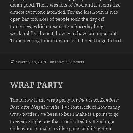
damn good. There was lots of food and it seems like
almost everyone attended. For the last hour, it was
open bar too. Lots of people took the day off
tomorrow, which means it’s a four-day long
weekend for them. I, however, have an important
11am meeting tomorrow instead. I need to go to bed.
Posted
on THAT’S A WRAP
November 8, 2019
Leave a comment
on
WRAP PARTY
Tomorrow is the wrap party for
Plants vs. Zombies:
Battle for Neighborville
. I’ve lost track of how many
wrap parties I’ve been to but I make it a point to go
to every single one that I’m invited to. It’s a huge
endeavour to make a video game and it’s gotten