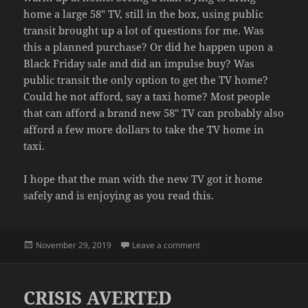
home a large 58″ TV, still in the box, using public
transit brought up a lot of questions for me. Was
this a planned purchase? Or did he happen upon a
Black Friday sale and did an impulse buy? Was
public transit the only option to get the TV home?
Could he not afford, say a taxi home? Most people
that can afford a brand new 58″ TV can probably also
afford a few more dollars to take the TV home in
taxi.
I hope that the man with the new TV got it home
safely and is enjoying as you read this.
Posted
on CARRY ON
November 29, 2019
Leave a comment
on
CRISIS AVERTED