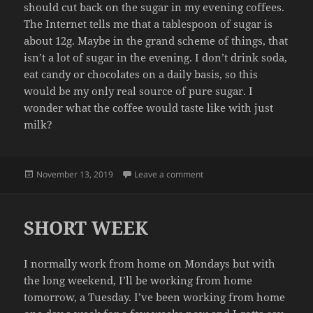
should cut back on the sugar in my evening coffees.
The Internet tells me that a tablespoon of sugar is
about 12g. Maybe in the grand scheme of things, that
isn’t a lot of sugar in the evening. I don’t drink soda,
eat candy or chocolates on a daily basis, so this
would be my only real source of pure sugar. I
wonder what the coffee would taste like with just
milk?
Posted
on SUGAR
November 13, 2019
Leave a comment
on
SHORT WEEK
I normally work from home on Mondays but with
the long weekend, I’ll be working from home
tomorrow, a Tuesday. I’ve been working from home