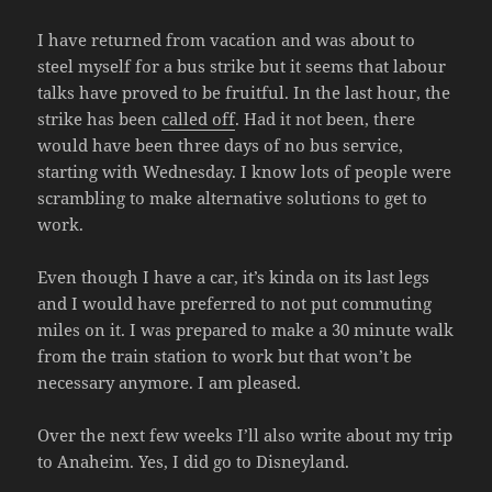
I have returned from vacation and was about to
steel myself for a bus strike but it seems that labour
talks have proved to be fruitful. In the last hour, the
strike has been
called off
. Had it not been, there
would have been three days of no bus service,
starting with Wednesday. I know lots of people were
scrambling to make alternative solutions to get to
work.
Even though I have a car, it’s kinda on its last legs
and I would have preferred to not put commuting
miles on it. I was prepared to make a 30 minute walk
from the train station to work but that won’t be
necessary anymore. I am pleased.
Over the next few weeks I’ll also write about my trip
to Anaheim. Yes, I did go to Disneyland.