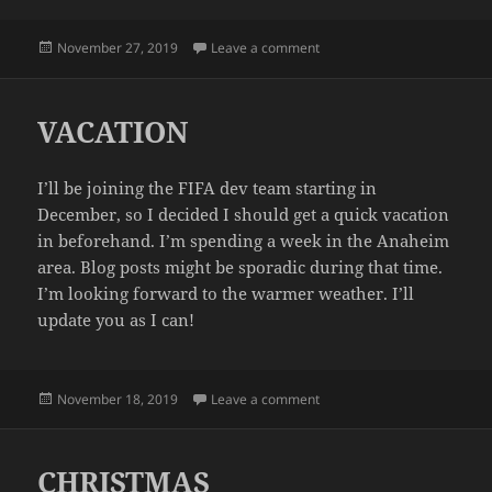
Posted
on CRISIS AVERTED
November 27, 2019
Leave a comment
on
VACATION
I’ll be joining the FIFA dev team starting in
December, so I decided I should get a quick vacation
in beforehand. I’m spending a week in the Anaheim
area. Blog posts might be sporadic during that time.
I’m looking forward to the warmer weather. I’ll
update you as I can!
Posted
on VACATION
November 18, 2019
Leave a comment
on
CHRISTMAS