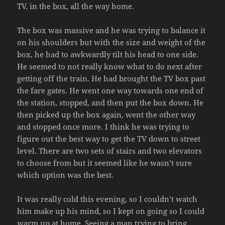
TV, in the box, all the way home.
The box was massive and he was trying to balance it
on his shoulders but with the size and weight of the
box, he had to awkwardly tilt his head to one side.
He seemed to not really know what to do next after
getting off the train. He had brought the TV box past
the fare gates. He went one way towards one end of
the station, stopped, and then put the box down. He
then picked up the box again, went the other way
and stopped once more. I think he was trying to
figure out the best way to get the TV down to street
level. There are two sets of stairs and two elevators
to choose from but it seemed like he wasn’t sure
which option was the best.
It was really cold this evening, so I couldn’t watch
him make up his mind, so I kept on going so I could
warm up at home. Seeing a man trying to bring