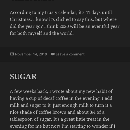
According to my trusty calendar, it’s 41 days until
Christmas. I know it’s cliched to say this, but where
did the year go? I think 2020 will be an eventful year
for both myself and the world.
Posted
on CHRISTMAS
November 14, 2019
Leave a comment
on
SUGAR
A few weeks back, I wrote about my new habit of
having a cup of decaf coffee in the evening. I add
milk and sugar to it. Just enough milk to turn it a
nice shade of coffee brown and about 3/4 of a
tablespoon of sugar. It’s a great little treat in the
evening for me but now I’m starting to wonder if I