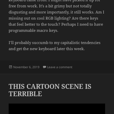
free from work. It’s a bit grimy but not totally
disgusting and more importantly, it still works. Am I
missing out on cool RGB lighting? Are there keys
that feel better to the touch? Perhaps I need to have
programmable macro keys.
I’ll probably succumb to my capitalistic tendencies
and get the new keyboard later this week.
Posted
on COMMERCE
November 6, 2019
Leave a comment
on
THIS CARTOON SCENE IS
TERRIBLE