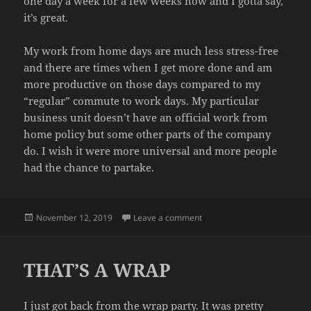
one day a week for a few weeks now and I gotta say,
it’s great.
My work from home days are much less stress-free
and there are times when I get more done and am
more productive on those days compared to my
“regular” commute to work days. My particular
business unit doesn’t have an official work from
home policy but some other parts of the company
do. I wish it were more universal and more people
had the chance to partake.
Posted
on SHORT WEEK
November 12, 2019
Leave a comment
on
THAT’S A WRAP
I just got back from the wrap party. It was pretty