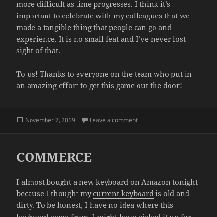
more difficult as time progresses. I think it’s
important to celebrate with my colleagues that we
made a tangible thing that people can go and
experience. It is no small feat and I’ve never lost
sight of that.
To us! Thanks to everyone on the team who put in
an amazing effort to get this game out the door!
Posted
on WRAP PARTY
November 7, 2019
Leave a comment
on
COMMERCE
I almost bought a new keyboard on Amazon tonight
because I thought my
current keyboard
is old and
dirty. To be honest, I have no idea where this
keyboard came from. I might have picked it up for