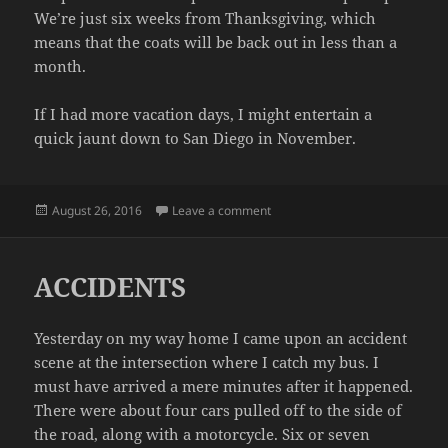
We’re just six weeks from Thanksgiving, which
means that the coats will be back out in less than a
month.
If I had more vacation days, I might entertain a
quick jaunt down to San Diego in November.
Posted
on HEAT WAVE
August 26, 2016
Leave a comment
on
ACCIDENTS
Yesterday on my way home I came upon an accident
scene at the intersection where I catch my bus. I
must have arrived a mere minutes after it happened.
There were about four cars pulled off to the side of
the road, along with a motorcycle. Six or seven