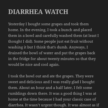
DIARRHEA WATCH
Yesterday I bought some grapes and took them
home. In the evening, I took a bunch and placed
them in a bowl and carefully washed them (at least I
thought I did). Some people just eat fruit without
washing it but I think that’s dumb. Anyways, I
drained the bowl of water and put the grapes back
in the fridge for about twenty minutes so that they
would be nice and cool again.
I took the bowl out and ate the grapes. They were
sweet and delicious and I was really glad I bought
them. About an hour and a half later, I felt some
rumblings down there. It was a good thing I was at
home at the time because I had your classic case of
diarrhea. It wasn’t urgent though. It was almost as if