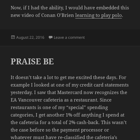
Now, if I had the ability, I would have embedded this
new video of Conan O’Brien
learning to play polo
.
Posted
on DAMN, NO MORE EMBEDS
August 22, 2016
Leave a comment
on
PRAISE BE
It doesn’t take a lot to get me excited these days. For
example I looked at one of my credit card statements
yesterday. I saw that
Mastercard
now recognizes the
EA Vancouver cafeteria as a restaurant. Since
restaurants is one of my “special” spending
categories, I get another 1% off anything I spend at
the cafeteria for a total of 2% cash-back. This wasn’t
the case before so the payment processor or
whatever must have re-classified the cafeteria’s