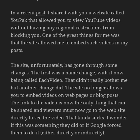
In a recent
post
, I shared with you a website called
YouPak that allowed you to view YouTube videos
without having any regional restrictions from
blocking you. One of the great things for me was
that the site allowed me to embed such videos in my
posts.
The site, unfortunately, has gone through some
changes. The first was a name change, with it now
being called EachVideo. That didn’t really bother me
but another change did. The site no longer allows
you to embed videos on web pages or blog posts.
The link to the video is now the only thing that can
be shared and viewers must now go to the web site
directly to see the video. That kinda sucks. I wonder
if this was something they did or if Google forced
them to do it (either directly or indirectly).