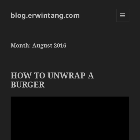
blog.erwintang.com
MENU
AND
WIDGETS
Month:
August 2016
HOW TO UNWRAP A
BURGER