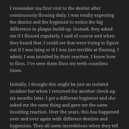
I remember my first visit to the dentist after
continuously flossing daily. I was totally expecting
the dentist and the hygienist to notice the big
difference in plaque build-up. Instead, they asked
me if I flossed regularly. I said of course and when
they heard that, I could see that were trying to figure
out if I was lying or if I was just terrible at flossing. I
admit, I was insulted by their reaction. I know how
to floss. I’ve seen them floss my teeth countless
times.
Initially, I thought this might be just an isolated
incident but when I returned for another check-up
six months later, I got a different hygienist and she
asked me the same thing and gave me the same
insulting reaction. Over the years, this has happened
over and over again with different dentists and
hygienists. They all seem incredulous when they tell