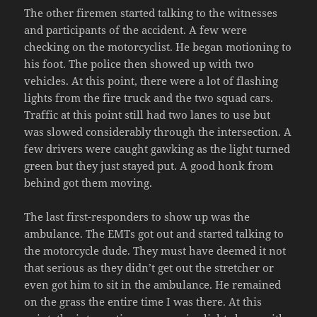
The other firemen started talking to the witnesses
and participants of the accident. A few were
checking on the motorcyclist. He began motioning to
his foot. The police then showed up with two
vehicles. At this point, there were a lot of flashing
lights from the fire truck and the two squad cars.
Traffic at this point still had two lanes to use but
was slowed considerably through the intersection. A
few drivers were caught gawking as the light turned
green but they just stayed put. A good honk from
behind got them moving.
The last first-responders to show up was the
ambulance. The EMTs got out and started talking to
the motorcycle dude. They must have deemed it not
that serious as they didn’t get out the stretcher or
even got him to sit in the ambulance. He remained
on the grass the entire time I was there. At this