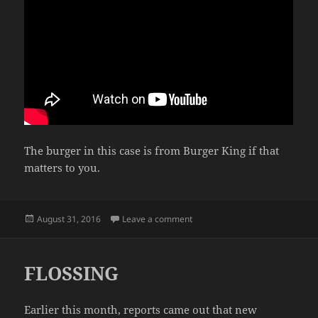
The burger in this case is from Burger King if that
matters to you.
Posted
on HOW TO UNWRAP A BURGE
August 31, 2016
Leave a comment
on
FLOSSING
Earlier this month, reports came out that new