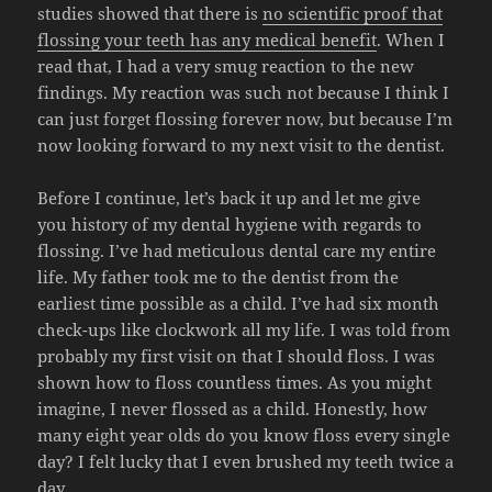
studies showed that there is
no scientific proof that
flossing your teeth has any medical benefit
. When I
read that, I had a very smug reaction to the new
findings. My reaction was such not because I think I
can just forget flossing forever now, but because I’m
now looking forward to my next visit to the dentist.
Before I continue, let’s back it up and let me give
you history of my dental hygiene with regards to
flossing. I’ve had meticulous dental care my entire
life. My father took me to the dentist from the
earliest time possible as a child. I’ve had six month
check-ups like clockwork all my life. I was told from
probably my first visit on that I should floss. I was
shown how to floss countless times. As you might
imagine, I never flossed as a child. Honestly, how
many eight year olds do you know floss every single
day? I felt lucky that I even brushed my teeth twice a
day.