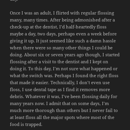
Once I was an adult, I flirted with regular flossing
many, many times. After being admonished after a
check-up at the dentist, I’d half-heartedly floss
maybe a day, two days, perhaps even a week before
giving it up. It just seemed like such a damn hassle
when there were so many other things I could be
doing. About six or seven years ago though, I started
flossing after a visit to the dentist and I kept on
doing it. To this day, I’m not sure what happened or
what the switch was. Perhaps I found the right floss
that made it easier. Technically, I don’t even use
floss, I use dental tape as I find it removes more
debris. Whatever it was, I’ve been flossing daily for
many years now. I admit that on some days, I’m
much more thorough than others but I never fail to
at least floss all the major spots where most of the
food is trapped.