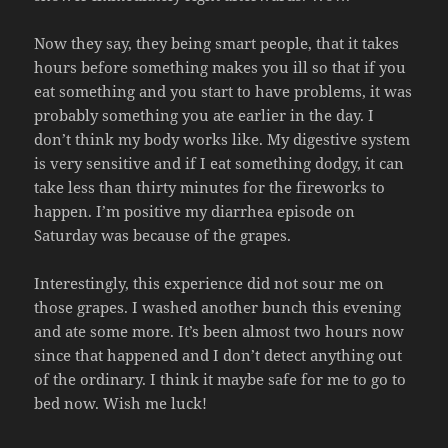
Now they say, they being smart people, that it takes
hours before something makes you ill so that if you
eat something and you start to have problems, it was
probably something you ate earlier in the day. I
don’t think my body works like. My digestive system
is very sensitive and if I eat something dodgy, it can
take less than thirty minutes for the fireworks to
happen. I’m positive my diarrhea episode on
Saturday was because of the grapes.
Interestingly, this experience did not sour me on
those grapes. I washed another bunch this evening
and ate some more. It’s been almost two hours now
since that happened and I don’t detect anything out
of the ordinary. I think it maybe safe for me to go to
bed now. Wish me luck!