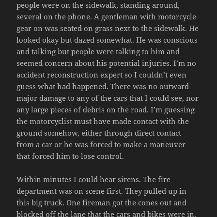
people were on the sidewalk, standing around,
several on the phone. A gentleman with motorcycle
gear on was seated on grass next to the sidewalk. He
looked okay but dazed somewhat. He was conscious
and talking but people were talking to him and
seemed concern about his potential injuries. I’m no
accident reconstruction expert so I couldn’t even
guess what had happened. There was no outward
major damage to any of the cars that I could see, nor
any large pieces of debris on the road. I’m guessing
the motorcyclist must have made contact with the
ground somehow, either through direct contact
from a car or he was forced to make a maneuver
that forced him to lose control.
Within minutes I could hear sirens. The fire
department was on scene first. They pulled up in
this big truck. One fireman got the cones out and
blocked off the lane that the cars and bikes were in.