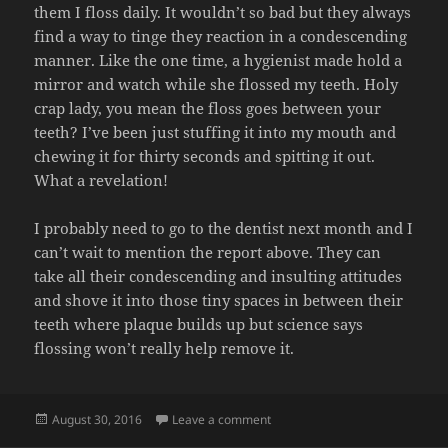
them I floss daily. It wouldn’t so bad but they always
find a way to tinge they reaction in a condescending
manner. Like the one time, a hygienist made hold a
mirror and watch while she flossed my teeth. Holy
crap lady, you mean the floss goes between your
teeth? I’ve been just stuffing it into my mouth and
chewing it for thirty seconds and spitting it out.
What a revelation!
I probably need to go to the dentist next month and I
can’t wait to mention the report above. They can
take all their condescending and insulting attitudes
and shove it into those tiny spaces in between their
teeth where plaque builds up but science says
flossing won’t really help remove it.
Posted
on FLOSSING
August 30, 2016
Leave a comment
on