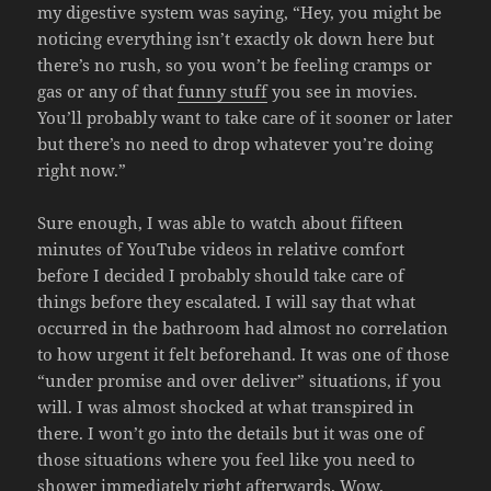
my digestive system was saying, “Hey, you might be
noticing everything isn’t exactly ok down here but
there’s no rush, so you won’t be feeling cramps or
gas or any of that
funny stuff
you see in movies.
You’ll probably want to take care of it sooner or later
but there’s no need to drop whatever you’re doing
right now.”
Sure enough, I was able to watch about fifteen
minutes of YouTube videos in relative comfort
before I decided I probably should take care of
things before they escalated. I will say that what
occurred in the bathroom had almost no correlation
to how urgent it felt beforehand. It was one of those
“under promise and over deliver” situations, if you
will. I was almost shocked at what transpired in
there. I won’t go into the details but it was one of
those situations where you feel like you need to
shower immediately right afterwards. Wow.