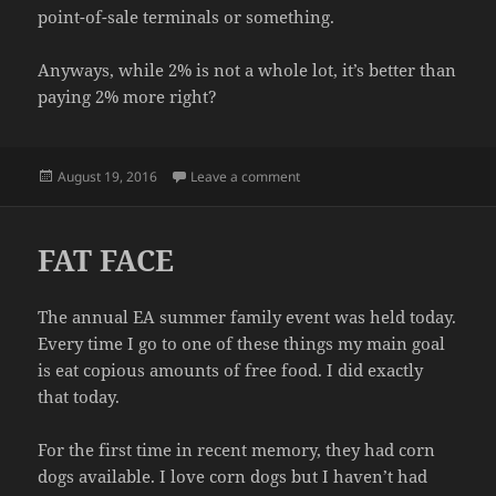
point-of-sale terminals or something.
Anyways, while 2% is not a whole lot, it’s better than
paying 2% more right?
Posted
on PRAISE BE
August 19, 2016
Leave a comment
on
FAT FACE
The annual EA summer family event was held today.
Every time I go to one of these things my main goal
is eat copious amounts of free food. I did exactly
that today.
For the first time in recent memory, they had corn
dogs available. I love corn dogs but I haven’t had