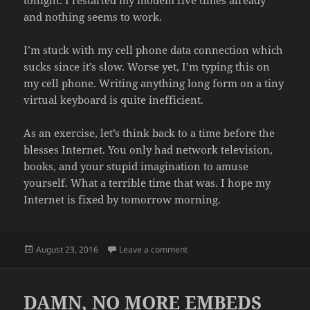
tonight. I restarted my modem five times already
and nothing seems to work.
I’m stuck with my cell phone data connection which
sucks since it’s slow. Worse yet, I’m typing this on
my cell phone. Writing anything long form on a tiny
virtual keyboard is quite inefficient.
As an exercise, let’s think back to a time before the
blesses Internet. You only had network television,
books, and your stupid imagination to amuse
yourself. What a terrible time that was. I hope my
Internet is fixed by tomorrow morning.
Posted
on NO PORNOGRAPHY TONIGH
August 23, 2016
Leave a comment
on
DAMN, NO MORE EMBEDS