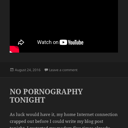
Posted
on CUTTING THE CHEESE
August 24, 2016
Leave a comment
on
NO PORNOGRAPHY
TONIGHT
As luck would have it, my home Internet connection
crapped out before I could write my blog post