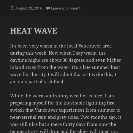
Posted
on DIARRHEA WATCH
August 29, 2016
Leave a comment
on
HEAT WAVE
It’s been very warm in the local Vancouver area
during this week. Now when I say warm, the
daytime highs are about 30 degrees and even higher
inland away from the water. It’s a late summer heat
wave for the city. I will admit that as I write this, I
am only partially clothed.
While the warm and sunny weather is nice, I am
preparing myself for the inevitable lightning fast
switch that Vancouver experiences from summer to
near-eternal rain and grey skies. Two months ago, it
was still nice but a mere thirty days from now the
temperatures will drop and the skies will open up.