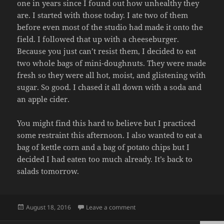
one in years since I found out how unhealthy they
are. I started with those today. I ate two of them
before even most of the studio had made it onto the
field. I followed that up with a cheeseburger.
Because you just can’t resist them, I decided to eat
two whole bags of mini-doughnuts. They were made
fresh so they were all hot, moist, and glistening with
sugar. So good. I chased it all down with a soda and
an apple cider.
You might find this hard to believe but I practiced
some restraint this afternoon. I also wanted to eat a
bag of kettle corn and a bag of potato chips but I
decided I had eaten too much already. It’s back to
salads tomorrow.
Posted
on FAT FACE
August 18, 2016
Leave a comment
on