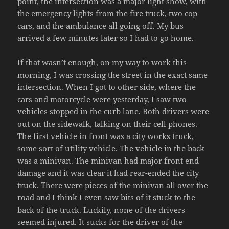
point, the intersection was a major light show, with
the emergency lights from the fire truck, two cop
cars, and the ambulance all going off. My bus
arrived a few minutes later so I had to go home.
If that wasn’t enough, on my way to work this
morning, I was crossing the street in the exact same
intersection. When I got to other side, where the
cars and motorcycle were yesterday, I saw two
vehicles stopped in the curb lane. Both drivers were
out on the sidewalk, talking on their cell phones.
The first vehicle in front was a city works truck,
some sort of utility vehicle. The vehicle in the back
was a minivan. The minivan had major front end
damage and it was clear it had rear-ended the city
truck. There were pieces of the minivan all over the
road and I think I even saw bits of it stuck to the
back of the truck. Luckily, none of the drivers
seemed injured. It sucks for the driver of the