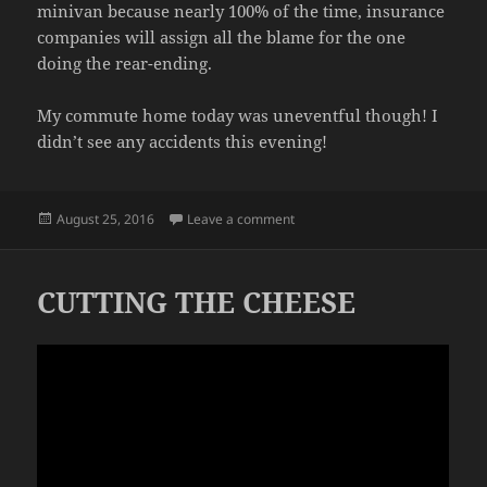
minivan because nearly 100% of the time, insurance
companies will assign all the blame for the one
doing the rear-ending.
My commute home today was uneventful though! I
didn’t see any accidents this evening!
Posted
on ACCIDENTS
August 25, 2016
Leave a comment
on
CUTTING THE CHEESE