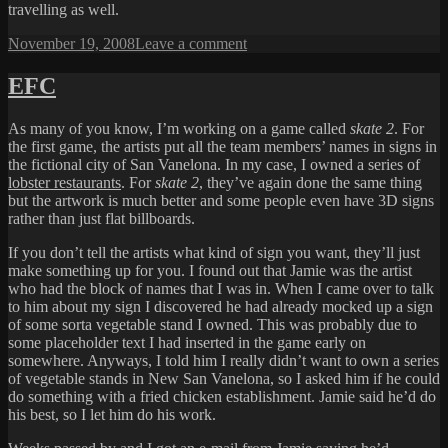
travelling as well.
Posted
on
November 19, 2008
Leave a comment
on
MY
VERY
EFC
FIRST
LAPTOP
As many of you know, I’m working on a game called
skate 2
. For
the first game, the artists put all the team members’ names in signs in
the fictional city of San Vanelona. In my case, I owned a series of
lobster restaurants
. For
skate 2
, they’ve again done the same thing
but the artwork is much better and some people even have 3D signs
rather than just flat billboards.
If you don’t tell the artists what kind of sign you want, they’ll just
make something up for you. I found out that Jamie was the artist
who had the block of names that I was in. When I came over to talk
to him about my sign I discovered he had already mocked up a sign
of some sorta vegetable stand I owned. This was probably due to
some placeholder text I had inserted in the game early on
somewhere. Anyways, I told him I really didn’t want to own a series
of vegetable stands in New San Vanelona, so I asked him if he could
do something with a fried chicken establishment. Jamie said he’d do
his best, so I let him do his work.