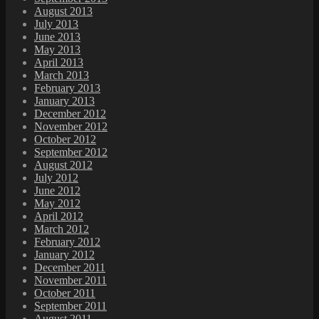
August 2013
July 2013
June 2013
May 2013
April 2013
March 2013
February 2013
January 2013
December 2012
November 2012
October 2012
September 2012
August 2012
July 2012
June 2012
May 2012
April 2012
March 2012
February 2012
January 2012
December 2011
November 2011
October 2011
September 2011
August 2011