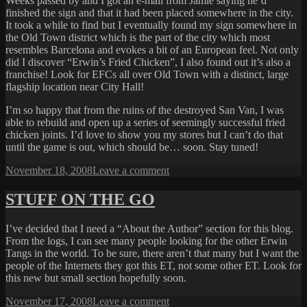
Weeks passed by and I got an e-mail from Jamie saying he’d
finished the sign and that it had been placed somewhere in the city.
It took a while to find but I eventually found my sign somewhere in
the Old Town district which is the part of the city which most
resembles Barcelona and evokes a bit of an European feel. Not only
did I discover “Erwin’s Fried Chicken”, I also found out it’s also a
franchise! Look for EFCs all over Old Town with a distinct, large
flagship location near City Hall!
I’m so happy that from the ruins of the destroyed San Van, I was
able to rebuild and open up a series of seemingly successful fried
chicken joints. I’d love to show you my stores but I can’t do that
until the game is out, which should be… soon. Stay tuned!
Posted
on
November 18, 2008
Leave a comment
on
EFC
STUFF ON THE GO
I’ve decided that I need a “About the Author” section for this blog.
From the logs, I can see many people looking for the other Erwin
Tangs in the world. To be sure, there aren’t that many but I want the
people of the Internets they got this ET, not some other ET. Look for
this new but small section hopefully soon.
Posted
on
November 17, 2008
Leave a comment