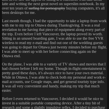
latte and writing the next great novel on superslim notebook. In my
over ten years of
surfing for pornography
buying computers, it’s all
been desktops for me.
Last month though, I had the opportunity to take a laptop from work
with me to my trip to Ottawa during Thanksgiving. It was a real
revelation to me having that piece of equipment along every part of
the trip. Even before I left Vancouver, the laptop proved its worth.
Sitting in an unused boarding gate, I was able to use the free YVR
wireless to read my e-mail and find out one of the wedding guests
was going to depart for Ottawa just twenty minutes before my flight.
I was able to meet up with her before connecting again on the
Ottawa end.
On the plane, I was able to a variety of TV shows and movies that I
had chosen before I left my home. Though in-flight entertainment is
pretty good these days, it’s always nice to have your own material.
While in Ottawa, I was able to check both my personal and work e-
mail accounts, use Google maps, and get general touristy type info.
It was all very convenient and handy, making my trip that much
easier.
Before I even returned to Vancouver, I decided it would be nice to
invest in a suitable portable computing device. After a tiny bit of
research and some a slightly impulsive reflex, I decided to purchase