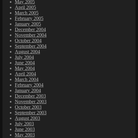
May 2005
April 2005
March 2005
February 2005
January 2005
December 2004
November 2004
October 2004
September 2004
August 2004
July 2004
June 2004
May 2004
April 2004
March 2004
February 2004
January 2004
December 2003
November 2003
October 2003
September 2003
August 2003
July 2003
June 2003
May 2003