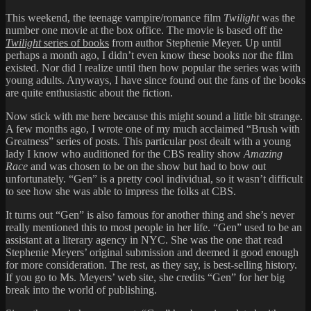
This weekend, the teenage vampire/romance film
Twilight
was the
number one movie at the box office. The movie is based off the
Twilight
series of books
from author Stephenie Meyer. Up until
perhaps a month ago, I didn’t even know these books nor the film
existed. Nor did I realize until then how popular the series was with
young adults. Anyways, I have since found out the fans of the books
are quite enthusiastic about the fiction.
Now stick with me here because this might sound a little bit strange.
A few months ago, I wrote one of my much acclaimed “Brush with
Greatness” series of posts. This particular
post
dealt with a young
lady I know who auditioned for the CBS reality show
Amazing
Race
and was chosen to be on the show but had to bow out
unfortunately. “Gen” is a pretty cool individual, so it wasn’t difficult
to see how she was able to impress the folks at CBS.
It turns out “Gen” is also famous for another thing and she’s never
really mentioned this to most people in her life. “Gen” used to be an
assistant at a literary agency in NYC. She was the one that read
Stephenie Meyers’ original submission and deemed it good enough
for more consideration. The rest, as they say, is best-selling history.
If you go to Ms. Meyers’
web site
, she credits “Gen” for her big
break into the world of publishing.