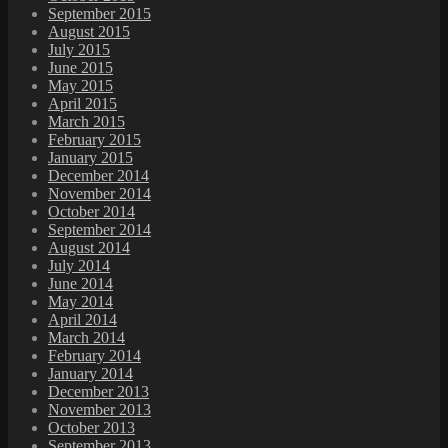
September 2015
August 2015
July 2015
June 2015
May 2015
April 2015
March 2015
February 2015
January 2015
December 2014
November 2014
October 2014
September 2014
August 2014
July 2014
June 2014
May 2014
April 2014
March 2014
February 2014
January 2014
December 2013
November 2013
October 2013
September 2013