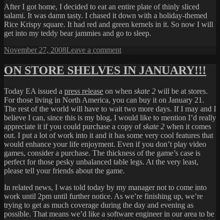
After I got home, I decided to eat an entire plate of thinly sliced
salami. It was damn tasty. I chased it down with a holiday-themed
Rice Krispy square. It had red and green kernels in it. So now I will
get into my teddy bear jammies and go to sleep.
Posted
on
November 27, 2008
Leave a comment
on
SALAMI
ON STORE SHELVES IN JANUARY!!!
Today EA issued a
press release
on when
skate 2
will be at stores.
For those living in North America, you can buy it on January 21.
The rest of the world will have to wait two more days. If I may and I
believe I can, since this is my blog, I would like to mention I’d really
appreciate it if you could purchase a copy of
skate 2
when it comes
out. I put a lot of work into it and it has some very cool features that
would enhance your life enjoyment. Even if you don’t play video
games, consider a purchase. The thickness of the game’s case is
perfect for those pesky unbalanced table legs. At the very least,
please tell your friends about the game.
In related news, I was told today by my manager not to come into
work until 2pm until further notice. As we’re finishing up, we’re
trying to get as much coverage during the day and evening as
possible. That means we’d like a software engineer in our area to be