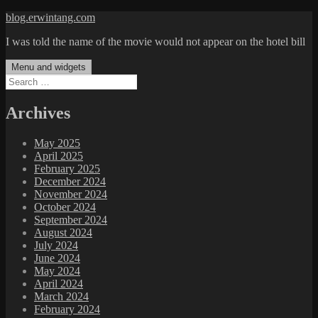
Skip
blog.erwintang.com
to
I was told the name of the movie would not appear on the hotel bill
content
Menu and widgets
Search
for:
Archives
May 2025
April 2025
February 2025
December 2024
November 2024
October 2024
September 2024
August 2024
July 2024
June 2024
May 2024
April 2024
March 2024
February 2024