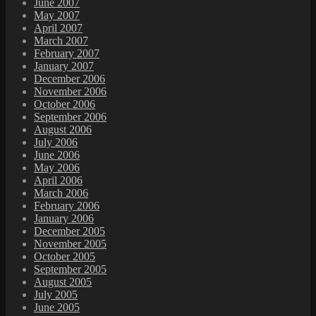
June 2007
May 2007
April 2007
March 2007
February 2007
January 2007
December 2006
November 2006
October 2006
September 2006
August 2006
July 2006
June 2006
May 2006
April 2006
March 2006
February 2006
January 2006
December 2005
November 2005
October 2005
September 2005
August 2005
July 2005
June 2005