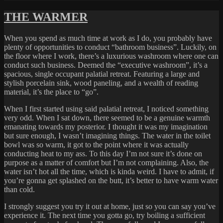
on
STUFF
ON
THE WARMER
THE
GO
When you spend as much time at work as I do, you probably have
plenty of opportunities to conduct “bathroom business”. Luckily, on
the floor where I work, there’s a luxurious washroom where one can
conduct such business. Deemed the “executive washroom”, it’s a
spacious, single occupant palatial retreat. Featuring a large and
stylish porcelain sink, wood paneling, and a wealth of reading
material, it’s the place to “go”.
When I first started using said palatial retreat, I noticed something
very odd. When I sat down, there seemed to be a genuine warmth
emanating towards my posterior. I thought it was my imagination
but sure enough, I wasn’t imagining things. The water in the toilet
bowl was so warm, it got to the point where it was actually
conducting heat to my ass. To this day I’m not sure it’s done on
purpose as a matter of comfort but I’m not complaining. Also, the
water isn’t hot all the time, which is kinda weird. I have to admit, if
you’re gonna get splashed on the butt, it’s better to have warm water
than cold.
I strongly suggest you try it out at home, just so you can say you’ve
experience it. The next time you gotta go, try boiling a sufficient