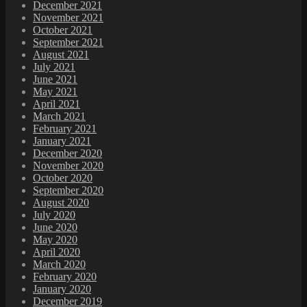
December 2021
November 2021
October 2021
September 2021
August 2021
July 2021
June 2021
May 2021
April 2021
March 2021
February 2021
January 2021
December 2020
November 2020
October 2020
September 2020
August 2020
July 2020
June 2020
May 2020
April 2020
March 2020
February 2020
January 2020
December 2019