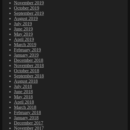
November 2019
October 2019
September 2019
August 2019
July 2019
June 2019
May 2019
April 2019
March 2019
February 2019
January 2019
December 2018
November 2018
October 2018
September 2018
August 2018
July 2018
June 2018
May 2018
April 2018
March 2018
February 2018
January 2018
December 2017
November 2017