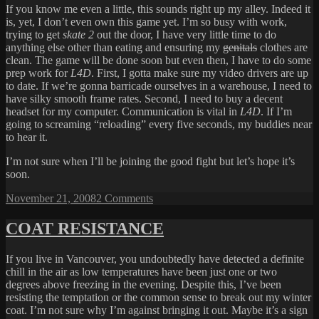
If you know me even a little, this sounds right up my alley. Indeed it
is, yet, I don’t even own this game yet. I’m so busy with work,
trying to get
skate 2
out the door, I have very little time to do
anything else other than eating and ensuring my
genitals
clothes are
clean. The game will be done soon but even then, I have to do some
prep work for
L4D
. First, I gotta make sure my video drivers are up
to date. If we’re gonna barricade ourselves in a warehouse, I need to
have silky smooth frame rates. Second, I need to buy a decent
headset for my computer. Communication is vital in
L4D
. If I’m
going to screaming “reloading” every five seconds, my buddies near
to hear it.
I’m not sure when I’ll be joining the good fight but let’s hope it’s
soon.
Posted
on
November 21, 2008
2 Comments
on
LEFT
4
COAT RESISTANCE
DEAD
If you live in Vancouver, you undoubtedly have detected a definite
chill in the air as low temperatures have been just one or two
degrees above freezing in the evening. Despite this, I’ve been
resisting the temptation or the common sense to break out my winter
coat. I’m not sure why I’m against bringing it out. Maybe it’s a sign