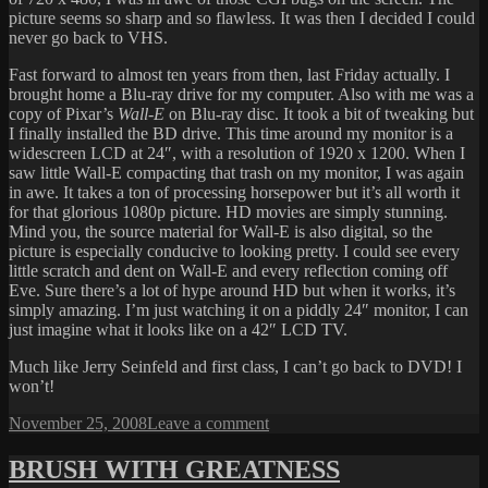
picture seems so sharp and so flawless. It was then I decided I could
never go back to VHS.
Fast forward to almost ten years from then, last Friday actually. I
brought home a Blu-ray drive for my computer. Also with me was a
copy of Pixar’s
Wall-E
on Blu-ray disc. It took a bit of tweaking but
I finally installed the BD drive. This time around my monitor is a
widescreen LCD at 24″, with a resolution of 1920 x 1200. When I
saw little Wall-E compacting that trash on my monitor, I was again
in awe. It takes a ton of processing horsepower but it’s all worth it
for that glorious 1080p picture. HD movies are simply stunning.
Mind you, the source material for Wall-E is also digital, so the
picture is especially conducive to looking pretty. I could see every
little scratch and dent on Wall-E and every reflection coming off
Eve. Sure there’s a lot of hype around HD but when it works, it’s
simply amazing. I’m just watching it on a piddly 24″ monitor, I can
just imagine what it looks like on a 42″ LCD TV.
Much like Jerry Seinfeld and first class, I can’t go back to DVD! I
won’t!
Posted
on
November 25, 2008
Leave a comment
on
BLU-
RAY
BRUSH WITH GREATNESS