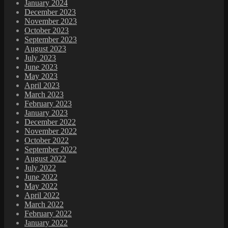
January 2024
December 2023
November 2023
October 2023
September 2023
August 2023
July 2023
June 2023
May 2023
April 2023
March 2023
February 2023
January 2023
December 2022
November 2022
October 2022
September 2022
August 2022
July 2022
June 2022
May 2022
April 2022
March 2022
February 2022
January 2022