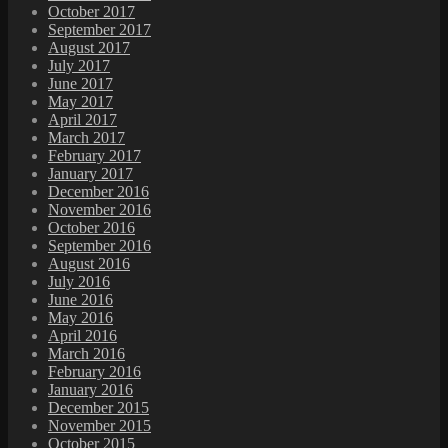
October 2017
September 2017
August 2017
July 2017
June 2017
May 2017
April 2017
March 2017
February 2017
January 2017
December 2016
November 2016
October 2016
September 2016
August 2016
July 2016
June 2016
May 2016
April 2016
March 2016
February 2016
January 2016
December 2015
November 2015
October 2015