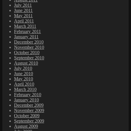
July 2011
June 2011
May 2011
April 2011
March 2011
February 2011
January 2011
December 2010
November 2010
October 2010
September 2010
August 2010
July 2010
June 2010
May 2010
April 2010
March 2010
February 2010
January 2010
December 2009
November 2009
October 2009
September 2009
August 2009