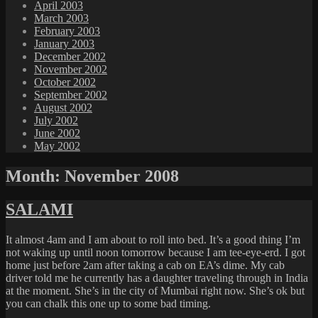
April 2003
March 2003
February 2003
January 2003
December 2002
November 2002
October 2002
September 2002
August 2002
July 2002
June 2002
May 2002
Month:
November 2008
SALAMI
It almost 4am and I am about to roll into bed. It’s a good thing I’m
not waking up until noon tomorrow because I am tee-eye-erd. I got
home just before 2am after taking a cab on EA’s dime. My cab
driver told me he currently has a daughter traveling through in India
at the moment. She’s in the city of Mumbai right now. She’s ok but
you can chalk this one up to some bad timing.