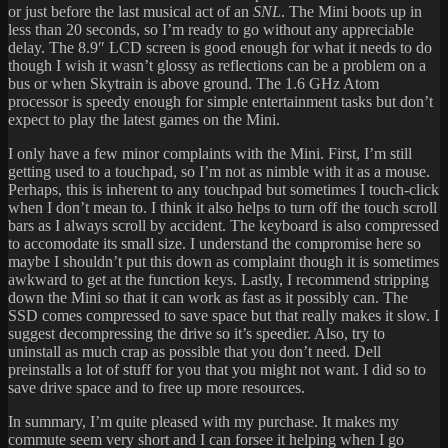
or just before the last musical act of an
SNL
. The Mini boots up in
less than 20 seconds, so I’m ready to go without any appreciable
delay. The 8.9″ LCD screen is good enough for what it needs to do
though I wish it wasn’t glossy as reflections can be a problem on a
bus or when Skytrain is above ground. The 1.6 GHz Atom
processor is speedy enough for simple entertainment tasks but don’t
expect to play the latest games on the Mini.
I only have a few minor complaints with the Mini. First, I’m still
getting used to a touchpad, so I’m not as nimble with it as a mouse.
Perhaps, this is inherent to any touchpad but sometimes I touch-click
when I don’t mean to. I think it also helps to turn off the touch scroll
bars as I always scroll by accident. The keyboard is also compressed
to accomodate its small size. I understand the compromise here so
maybe I shouldn’t put this down as complaint though it is sometimes
awkward to get at the function keys. Lastly, I recommend stripping
down the Mini so that it can work as fast as it possibly can. The
SSD comes compressed to save space but that really makes it slow. I
suggest decompressing the drive so it’s speedier. Also, try to
uninstall as much crap as possible that you don’t need. Dell
preinstalls a lot of stuff for you that you might not want. I did so to
save drive space and to free up more resources.
In summary, I’m quite pleased with my purchase. It makes my
commute seem very short and I can forsee it helping when I go