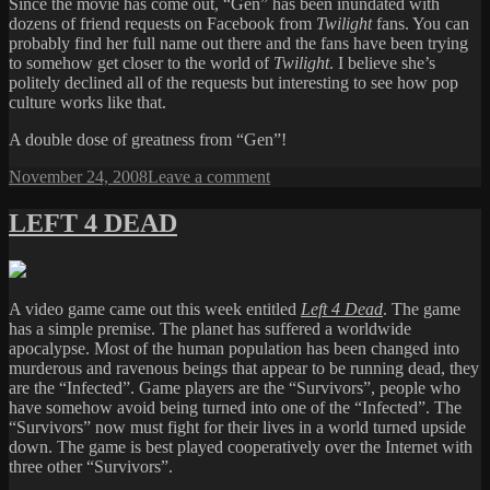
Since the movie has come out, “Gen” has been inundated with
dozens of friend requests on Facebook from
Twilight
fans. You can
probably find her full name out there and the fans have been trying
to somehow get closer to the world of
Twilight
. I believe she’s
politely declined all of the requests but interesting to see how pop
culture works like that.
A double dose of greatness from “Gen”!
Posted
on
November 24, 2008
Leave a comment
on
BRUSH
WITH
LEFT 4 DEAD
GREATNESS
A video game came out this week entitled
Left 4 Dead
. The game
has a simple premise. The planet has suffered a worldwide
apocalypse. Most of the human population has been changed into
murderous and ravenous beings that appear to be running dead, they
are the “Infected”. Game players are the “Survivors”, people who
have somehow avoid being turned into one of the “Infected”. The
“Survivors” now must fight for their lives in a world turned upside
down. The game is best played cooperatively over the Internet with
three other “Survivors”.