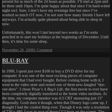
present for as much of the 24 hours as possible. I’ll start at 2pm and
be there until 10pm. I’m quite happy about that since I’m hard-wired
night owl. Sure, I don’t have my evenings free but since I’ve
worked so much OT now, I’m not sure how many friends I have left
anyways. I’m actually quite pleased about being able to sleep in
now.
Unfortunately, this won’t last beyond two weeks as I’m sorta
penciled in to start my holidays at the beginning of December. Until
then, it’s time for some sleep.
Posted
on
November 26, 2008
1 Comment
on
ON
STORE
BLU-RAY
SHELVES
IN
In 1999, I spent just over $100 to buy a DVD drive for my
JANUARY!!!
computer. It was one of the most exciting pieces of computer
equipment that I had ever bought. Before coming home with it, I
went to the video store and rented one of them new-fangled “dee-
vee-dees”. I chose Pixar’s
A Bug’s Life
, the first movie to ever have
been completely digitally transfered to the home video medium. At
the time, my computer monitor was 4:3 CRT measuring just 15″
diagonally. Gosh darn it though, when that Disney logo came up, I
thought I had the coolest thing ever. Though it was only a resolution
of 720 x 480, I was in awe of those CGI bugs on the screen. The