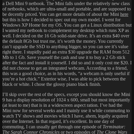
a Dell Mini 9 netbook. The Mini falls under the relatively new class
of netbooks, which are ultra-small and portable, and are supposed to
be decently priced. You can get more details of about the Mini
here
but this is how I decided to spec out my own model. I went for
Windows XP Home for my OS. You can get a Linux distribution but
I wanted my netbook to complement my desktop which runs XP as
well. I decided on the 16 Gb solid-state drive. It’s an extra $40 over
the default 8Gb but trust me, it’s worth the money. You currently
can’t upgrade the SSD to anything bigger, so you can see it’s value
right there. I stupidly paid an extra $30 upgrade the RAM from 512
Mb to 1 Gb. Save yourself the cash and use it to buy a 2 Gb stick
after the fact and install it yourself. I did so and it only cost me $20. I
did not choose to get an integrated webcam. According to a friend,
this was a good choice, as in his words, “a webcam is only useful if
you’re a hot chick.” Exterior wise, I was able to pick between the
black or white. I chose the glossy piano black finish.
I’ll skip over the rest of the specs, except you should know the Mini
9 has a display resolution of 1024 x 600, small but most importantly
(at least to me) that is in a widescreen aspect ration. I’ve had the
Mini now for several weeks and I mainly use it while commuting to
watch TV shows and movies which I have, ahem, legally acquired
over the Internet. In that regard, it’s excellent. In one day of
commuting, I can usually get through one episode of
Terminator:
The Sarah Connor Chronicles
or two episodes of
The Clone Wars