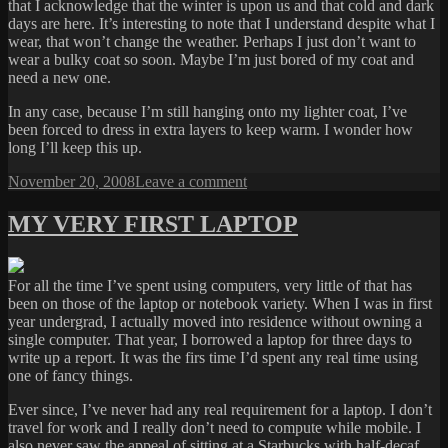
that I acknowledge that the winter is upon us and that cold and dark
days are here. It’s interesting to note that I understand despite what I
wear, that won’t change the weather. Perhaps I just don’t want to
wear a bulky coat so soon. Maybe I’m just bored of my coat and
need a new one.
In any case, because I’m still hanging onto my lighter coat, I’ve
been forced to dress in extra layers to keep warm. I wonder how
long I’ll keep this up.
Posted
on
November 20, 2008
Leave a comment
on
COAT
RESISTANCE
MY VERY FIRST LAPTOP
For all the time I’ve spent using computers, very little of that has
been on those of the laptop or notebook variety. When I was in first
year undergrad, I actually moved into residence without owning a
single computer. That year, I borrowed a laptop for three days to
write up a report. It was the firs time I’d spent any real time using
one of fancy things.
Ever since, I’ve never had any real requirement for a laptop. I don’t
travel for work and I really don’t need to compute while mobile. I
also never saw the appeal of sitting at a Starbucks with half-decaf