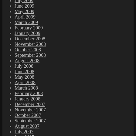
July 2009
June 2009
May 2009
April 2009
March 2009
February 2009
January 2009
December 2008
November 2008
October 2008
September 2008
August 2008
July 2008
June 2008
May 2008
April 2008
March 2008
February 2008
January 2008
December 2007
November 2007
October 2007
September 2007
August 2007
July 2007