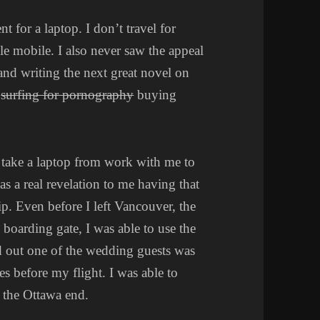
t for a laptop. I don’t travel for
e mobile. I also never saw the appeal
e and writing the next great novel on
f
surfing for pornography
buying
 take a laptop from work with me to
s a real revelation to me having that
ip. Even before I left Vancouver, the
 boarding gate, I was able to use the
d out one of the wedding guests was
s before my flight. I was able to
 the Ottawa end.