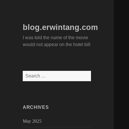
blog.erwintang.com
I was told the name of the movie
would not appear on the hotel bill
Search
for:
ARCHIVES
May 2025