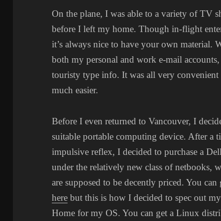
On the plane, I was able to a variety of TV 
before I left my home. Though in-flight ente
it’s always nice to have your own material. 
both my personal and work e-mail accounts,
touristy type info. It was all very convenien
much easier.
Before I even returned to Vancouver, I decide
suitable portable computing device. After a t
impulsive reflex, I decided to purchase a De
under the relatively new class of netbooks, w
are supposed to be decently priced. You can 
here
but this is how I decided to spec out 
Home for my OS. You can get a Linux distri