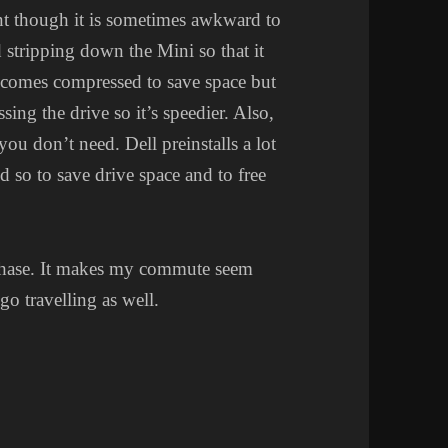
nt though it is sometimes awkward to
 stripping down the Mini so that it
D comes compressed to save space but
sing the drive so it’s speedier. Also,
you don’t need. Dell preinstalls a lot
d so to save drive space and to free
chase. It makes my commute seem
go travelling as well.