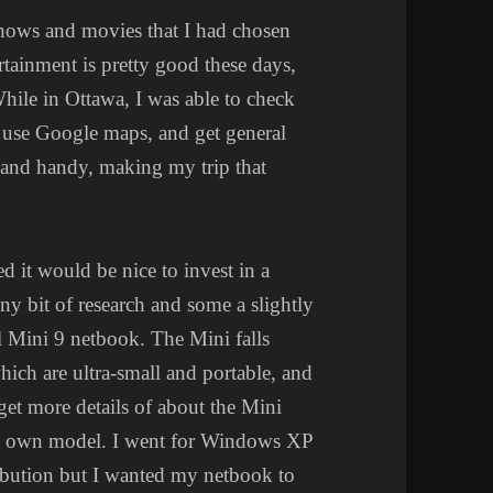
shows and movies that I had chosen
rtainment is pretty good these days,
While in Ottawa, I was able to check
 use Google maps, and get general
t and handy, making my trip that
d it would be nice to invest in a
iny bit of research and some a slightly
ll Mini 9 netbook. The Mini falls
hich are ultra-small and portable, and
get more details of about the Mini
my own model. I went for Windows XP
bution but I wanted my netbook to