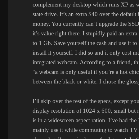
complement my desktop which runs XP as wel
state drive. It’s an extra $40 over the default
money. You currently can’t upgrade the SSD 
it’s value right there. I stupidly paid an 
to 1 Gb. Save yourself the cash and use it to 
install it yourself. I did so and it only cost 
integrated webcam. According to a friend, th
“a webcam is only useful if you’re a hot chic
between the black or white. I chose the gloss
I’ll skip over the rest of the specs, except 
display resolution of 1024 x 600, small but m
is in a widescreen aspect ration. I’ve had th
mainly use it while commuting to watch TV