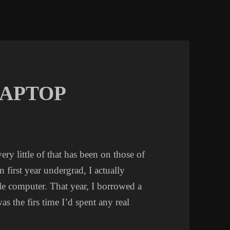
LAPTOP
ery little of that has been on those of
 first year undergrad, I actually
e computer. That year, I borrowed a
was the firs time I’d spent any real