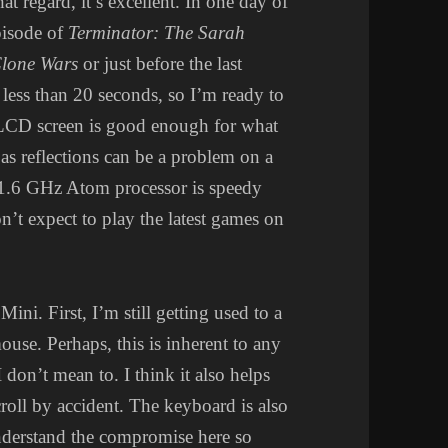
at regard, it’s excellent. In one day of
pisode of
Terminator: The Sarah
lone Wars
or just before the last
 less than 20 seconds, so I’m ready to
 LCD screen is good enough for what
 as reflections can be a problem on a
 1.6 GHz Atom processor is speedy
n’t expect to play the latest games on
ni. First, I’m still getting used to a
ouse. Perhaps, this is inherent to any
don’t mean to. I think it also helps
scroll by accident. The keyboard is also
understand the compromise here so