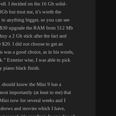
l. I decided on the 16 Gb solid-
 8Gb but trust me, it’s worth the
to anything bigger, so you can see
extra $30 upgrade the RAM from 512 Mb
buy a 2 Gb stick after the fact and
me $20. I did not choose to get an
is was a good choice, as in his words,
k.” Exterior wise, I was able to pick
y piano black finish.
you should know the Mini 9 has a
ost importantly (at least to me) that
e Mini now for several weeks and I
 shows and movies which I have,