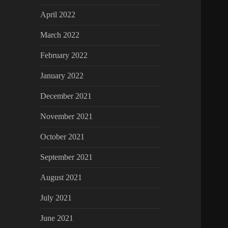
April 2022
March 2022
February 2022
January 2022
December 2021
November 2021
October 2021
September 2021
August 2021
July 2021
June 2021