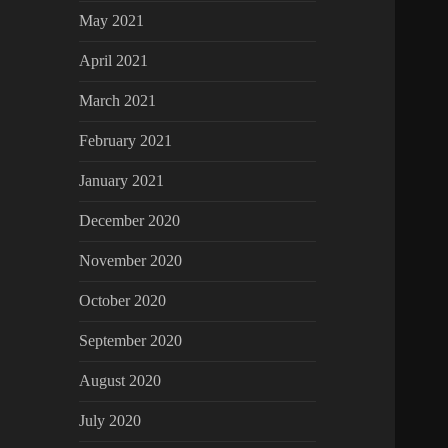
May 2021
April 2021
March 2021
February 2021
January 2021
December 2020
November 2020
October 2020
September 2020
August 2020
July 2020