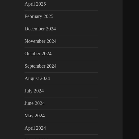
April 2025
February 2025
December 2024
November 2024
October 2024
September 2024
August 2024
July 2024
June 2024
May 2024
April 2024