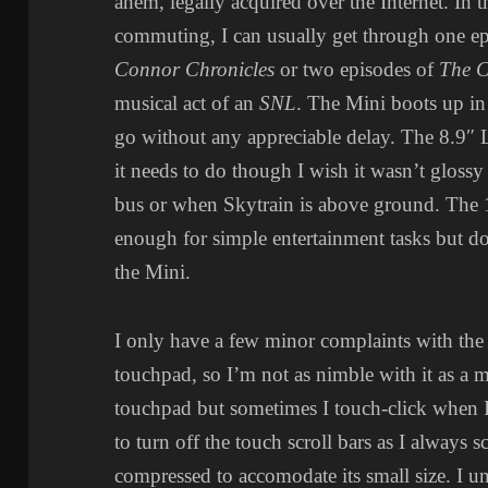
ahem, legally acquired over the Internet. In th
commuting, I can usually get through one e
Connor Chronicles
or two episodes of
The C
musical act of an
SNL
. The Mini boots up in
go without any appreciable delay. The 8.9″
it needs to do though I wish it wasn’t glossy
bus or when Skytrain is above ground. The
enough for simple entertainment tasks but do
the Mini.
I only have a few minor complaints with the Mi
touchpad, so I’m not as nimble with it as a m
touchpad but sometimes I touch-click when I 
to turn off the touch scroll bars as I always 
compressed to accomodate its small size. I 