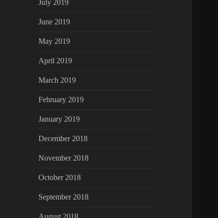
July 2019
June 2019
May 2019
April 2019
March 2019
February 2019
January 2019
December 2018
November 2018
October 2018
September 2018
August 2018