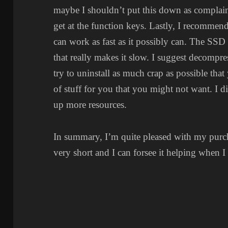
maybe I shouldn’t put this down as complai
get at the function keys. Lastly, I recommend
can work as fast as it possibly can. The SS
that really makes it slow. I suggest decompres
try to uninstall as much crap as possible that 
of stuff for you that you might not want. I di
up more resources.
In summary, I’m quite pleased with my pur
very short and I can forsee it helping when I 