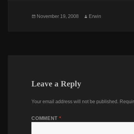
Posted
Author
November 19, 2008
Erwin
on
Leave a Reply
Your email address will not be published.
Requir
COMMENT
*