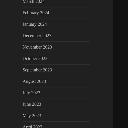
March 2024
February 2024
January 2024
December 2023
November 2023
October 2023
September 2023
August 2023
July 2023
June 2023
May 2023
April 2023