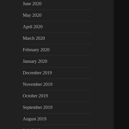
June 2020
May 2020
April 2020
March 2020
February 2020
January 2020
December 2019
November 2019
October 2019
September 2019
August 2019