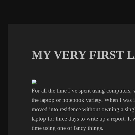
MY VERY FIRST 
For all the time I’ve spent using computers, v
the laptop or notebook variety. When I was in
moved into residence without owning a singl
laptop for three days to write up a report. It 
time using one of fancy things.