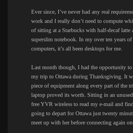
Ever since, I’ve never had any real requiremen
work and I really don’t need to compute whil
of sitting at a Starbucks with half-decaf latt
superslim notebook. In my over ten years o
computers, it’s all been desktops for me.
Last month though, I had the opportunity to
my trip to Ottawa during Thanksgiving. It wa
piece of equipment along every part of the tr
laptop proved its worth. Sitting in an unused
free YVR wireless to read my e-mail and fin
going to depart for Ottawa just twenty minute
meet up with her before connecting again on