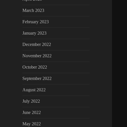
March 2023
February 2023
January 2023
December 2022
November 2022
October 2022
September 2022
August 2022
July 2022
June 2022
May 2022