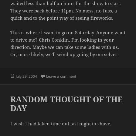
waited less than half an hour for the show to start.
They were back before 11pm. No mess, no fuss, a
quick and to the point way of seeing fireworks.
This is where I want to go on Saturday. Anyone want
to drive me? Chris Conklin, I’m looking in your
direction. Maybe we can take some ladies with us.
Or, more likely, we’ll wind up going by ourselves.
Posted
on FIREWORKS
July 29, 2004
Leave a comment
on
RANDOM THOUGHT OF THE
DAY
I wish I had taken time out last night to shave.