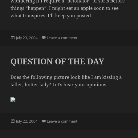
wondering if I require a “detonator” of sorts before
things “happen”. I might eat an apple soon to see
what transpires. I’ll keep you posted.
Posted
on DAIRY CHALLENGE
July 23, 2004
Leave a comment
on
QUESTION OF THE DAY
Does the following picture look like I am kissing a
taller, hotter lady? Let’s hear your opinions.
Posted
on QUESTION OF THE DAY
July 22, 2004
Leave a comment
on