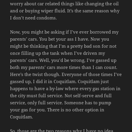
worry about car related things like changing the oil
and or buying wiper fluid. It’s the same reason why
I don’t need condoms.
Now, you might be asking if I’ve ever borrowed my
parents’ cars. You bet your ass I have. Now you
might be thinking that I’m a pretty bad son for not
once filling up the tank when I’ve driven my
parents’ cars. Well, you’d be wrong, I’ve gassed up
both my parents’ cars more times than I can count.
Here’s the twist though. Everyone of those times I’ve
gassed up, I did it in Coquitlam. Coquitlam just
happens to have a by-law where every gas station in
the city must full service. Not self-serve and full
service, only full service. Someone has to pump
your gas for you. There is no other option in
Coquitlam.
So, those are the two reasons why I have no idea