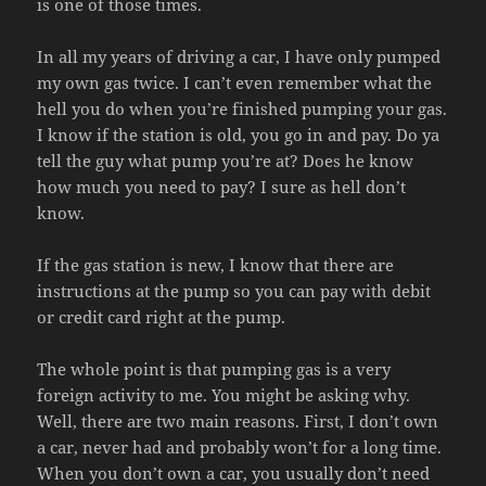
is one of those times.
In all my years of driving a car, I have only pumped
my own gas twice. I can’t even remember what the
hell you do when you’re finished pumping your gas.
I know if the station is old, you go in and pay. Do ya
tell the guy what pump you’re at? Does he know
how much you need to pay? I sure as hell don’t
know.
If the gas station is new, I know that there are
instructions at the pump so you can pay with debit
or credit card right at the pump.
The whole point is that pumping gas is a very
foreign activity to me. You might be asking why.
Well, there are two main reasons. First, I don’t own
a car, never had and probably won’t for a long time.
When you don’t own a car, you usually don’t need