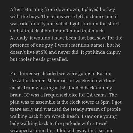
After returning from downtown, I played hockey
with the boys. The teams were left to chance and it
was ridiculously one-sided. I got stuck on the short
end of that deal but I didn’t mind that much.
Actually, it wouldn’t have been that bad, save for the
presence of one guy. I won’t mention names, but he
doesn’t live at SJC and never did. It got kinda chippy
but cooler heads prevailed.
For dinner we decided we were going to Boston
Pizza for dinner. Memories of weekend overtime
meals from working at EA flooded back into my
brain. BP was a frequent choice for QA teams. The
plan was to assemble at the clock tower at 6pm. I got
there early and watched the steady stream of people
walking back from Wreck Beach. I saw one young
lady walking back to the parkade with a towel
wrapped around her. I looked away for a second