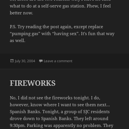
what to do at a self-serve gas station. Phew, I feel
better now.
P.S. Try reading the post again, except replace
“pumping gas” with “having sex”. It’s fun that way
as well.
Posted
on A CONFESSION
July 30, 2004
Leave a comment
on
FIREWORKS
No, I did not see the fireworks tonight. I do,
however, know where I want to see them next…
Spanish Banks. Tonight, a group of SJC residents
drove down to Spanish Banks. They left around
9:30pm. Parking was apparently no problem. They