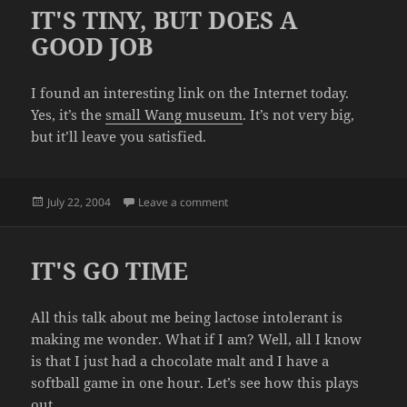
IT'S TINY, BUT DOES A
GOOD JOB
I found an interesting link on the Internet today.
Yes, it’s the
small Wang museum
. It’s not very big,
but it’ll leave you satisfied.
Posted
on IT'S TINY, BUT DOES A GOOD J
July 22, 2004
Leave a comment
on
IT'S GO TIME
All this talk about me being lactose intolerant is
making me wonder. What if I am? Well, all I know
is that I just had a chocolate malt and I have a
softball game in one hour. Let’s see how this plays
out.