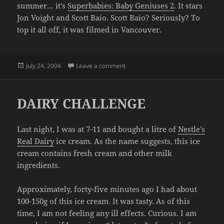
summer… it’s
Superbabies: Baby Geniuses 2
. It stars
Jon Voight and Scott Baio. Scott Baio? Seriously? To
top it all off, it was filmed in Vancouver.
Posted
on YOU'VE BEEN WAITING FOR IT
July 24, 2004
Leave a comment
on
DAIRY CHALLENGE
Last night, I was at 7-11 and bought a litre of
Nestle’s
Real Dairy
ice cream. As the name suggests, this ice
cream contains fresh cream and other milk
ingredients.
Approximately, forty-five minutes ago I had about
100-150g of this ice cream. It was tasty. As of this
time, I am not feeling any ill effects. Curious. I am