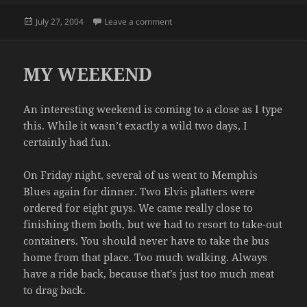
Posted
on RANDOM THOUGHT OF THE DA
July 27, 2004
Leave a comment
on
MY WEEKEND
An interesting weekend is coming to a close as I type
this. While it wasn’t exactly a wild two days, I
certainly had fun.
On Friday night, several of us went to Memphis
Blues again for dinner. Two Elvis platters were
ordered for eight guys. We came really close to
finishing them both, but we had to resort to take-out
containers. You should never have to take the bus
home from that place. Too much walking. Always
have a ride back, because that’s just too much meat
to drag back.