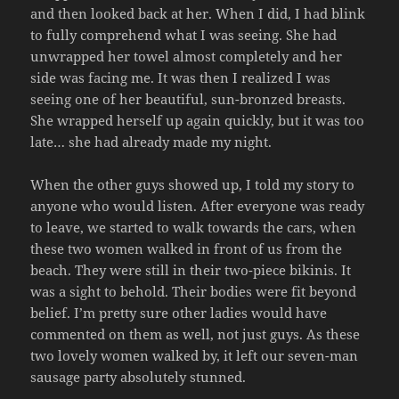
and then looked back at her. When I did, I had blink
to fully comprehend what I was seeing. She had
unwrapped her towel almost completely and her
side was facing me. It was then I realized I was
seeing one of her beautiful, sun-bronzed breasts.
She wrapped herself up again quickly, but it was too
late… she had already made my night.
When the other guys showed up, I told my story to
anyone who would listen. After everyone was ready
to leave, we started to walk towards the cars, when
these two women walked in front of us from the
beach. They were still in their two-piece bikinis. It
was a sight to behold. Their bodies were fit beyond
belief. I’m pretty sure other ladies would have
commented on them as well, not just guys. As these
two lovely women walked by, it left our seven-man
sausage party absolutely stunned.