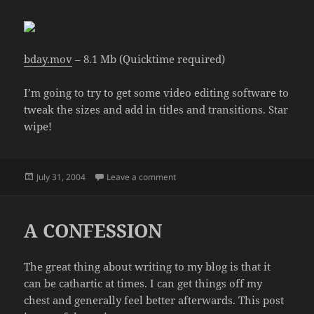
bday.mov
– 8.1 Mb (Quicktime required)
I’m going to try to get some video editing software to
tweak the sizes and add in titles and transitions. Star
wipe!
Posted
on NEW VIDEO!
July 31, 2004
Leave a comment
on
A CONFESSION
The great thing about writing to my blog is that it
can be cathartic at times. I can get things off my
chest and generally feel better afterwards. This post