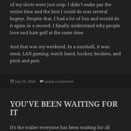
of my shots were just crap. I didn’t make par the
entire time and the best I could do was several
bogeys. Despite that, I had a lot of fun and would do
it again in a second. I finally understand why people
love and hate golf at the same time.
And that was my weekend. In a nutshell, it was:
meat, LAN gaming, watch band, hockey, boobies, and
pitch and putt.
Posted
on MY WEEKEND
July 26, 2004
Leave a comment
on
YOU'VE BEEN WAITING FOR
IT
It’s the trailer everyone has been waiting for all