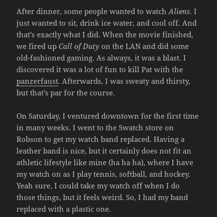
After dinner, some people wanted to watch
Aliens
. I
just wanted to sit, drink ice water, and cool off. And
that’s exactly what I did. When the movie finished,
we fired up
Call of Duty
on the LAN and did some
old-fashioned gaming. As always, it was a blast. I
discovered it was a lot of fun to kill Pat with the
panzerfaust
. Afterwards, I was sweaty and thirsty,
but that’s par for the course.
On Saturday, I ventured downtown for the first time
in many weeks. I went to the Swatch store on
Robson to get my watch band replaced. Having a
leather band is nice, but it certainly does not fit an
athletic lifestyle like mine (ha ha ha), where I have
my watch on as I play tennis, softball, and hockey.
Yeah sure, I could take my watch off when I do
those things, but it feels weird. So, I had my band
replaced with a plastic one.