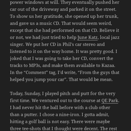
power windows at will. They eventually pushed her
car out of the driveway and parked it on the street.
To show us her gratitude, she opened up her trunk,
and gave us a music CD. That would seem weird,
except that she had performed on that CD. Believe it
or not, we had just tried to help
June Katz
, local jazz
singer. We put her CD in Phil’s car stereo and
listened to it on the way home. It was pretty good. I
joked that I was going to take her CD, convert the
tracks to MP3s, and make them available to Kazaa.
In the “Comment” tag, I’d write, “From the guys that
helped you jump your car”. That would be mean.
Today, Sunday, I played pitch and putt for the very
first time. We ventured out to the course at
QE Park
.
I had never hit the ball before with a club other
than a putter. I chose a nine-iron. I gotta admit,
hitting a golf ball is not easy. There were maybe
three tee-shots that I thought were decent. The rest