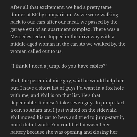
After all that excitement, we had a pretty tame
dinner at BP by comparison. As we were walking
back to our cars after our meal, we passed by the
garage exit of an apartment complex. There was a
Mercedes sedan stopped in the driveway with a
middle-aged woman in the car. As we walked by, the
woman called out to us.
“I think I need a jump, do you have cables?”
Phil, the perennial nice guy, said he would help her
out. I have a short list of guys I’d want in a fox hole
with me, and Phil is on that list. He’s that
dependable. It doesn’t take seven guys to jump-start
a car, so Adam and I just waited on the sidewalk.
Phil moved his car to hers and tried to jump-start it,
but it didn’t work. You could tell it wasn’t her
battery because she was opening and closing her