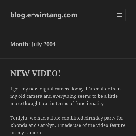
blog.erwintang.com
MENU
AND
WIDGETS
Month:
July 2004
NEW VIDEO!
I got my new digital camera today. It’s smaller than
my old camera and everything seems to be a little
more thought out in terms of functionality.
Tonight, we had a little combined birthday party for
Rhonda and Carolyn. I made use of the video feature
on my camera.