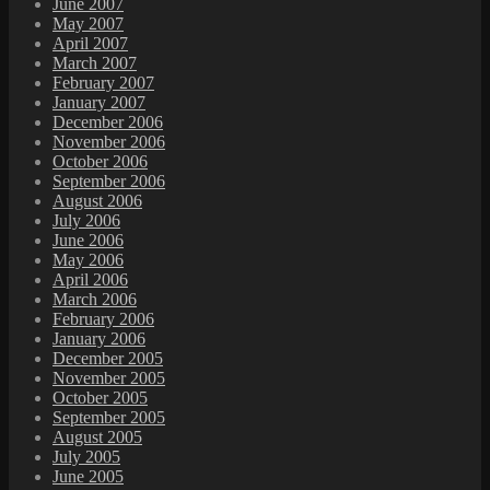
June 2007
May 2007
April 2007
March 2007
February 2007
January 2007
December 2006
November 2006
October 2006
September 2006
August 2006
July 2006
June 2006
May 2006
April 2006
March 2006
February 2006
January 2006
December 2005
November 2005
October 2005
September 2005
August 2005
July 2005
June 2005