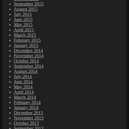
September 2015
August 2015
July 2015
June 2015
May 2015
April 2015
March 2015
February 2015
January 2015
December 2014
November 2014
October 2014
September 2014
August 2014
July 2014
June 2014
May 2014
April 2014
March 2014
February 2014
January 2014
December 2013
November 2013
October 2013
September 2013