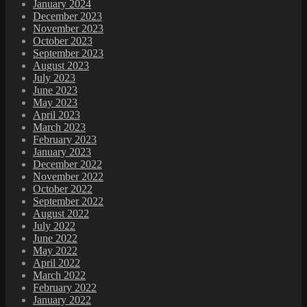
January 2024
December 2023
November 2023
October 2023
September 2023
August 2023
July 2023
June 2023
May 2023
April 2023
March 2023
February 2023
January 2023
December 2022
November 2022
October 2022
September 2022
August 2022
July 2022
June 2022
May 2022
April 2022
March 2022
February 2022
January 2022