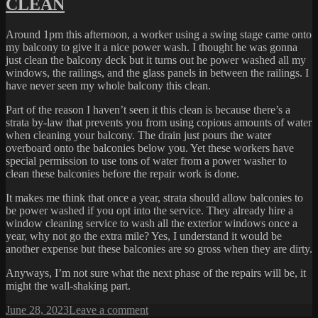
CLEAN
BASTARDS
Around 1pm this afternoon, a worker using a swing stage came onto
my balcony to give it a nice power wash. I thought he was gonna
just clean the balcony deck but it turns out he power washed all my
windows, the railings, and the glass panels in between the railings. I
have never seen my whole balcony this clean.
Part of the reason I haven’t seen it this clean is because there’s a
strata by-law that prevents you from using copious amounts of water
when cleaning your balcony. The drain just pours the water
overboard onto the balconies below you. Yet these workers have
special permission to use tons of water from a power washer to
clean these balconies before the repair work is done.
It makes me think that once a year, strata should allow balconies to
be power washed if you opt into the service. They already hire a
window cleaning service to wash all the exterior windows once a
year, why not go the extra mile? Yes, I understand it would be
another expense but these balconies are so gross when they are dirty.
Anyways, I’m not sure what the next phase of the repairs will be, it
might the wall-shaking part.
Posted
on
June 28, 2023
Leave a comment