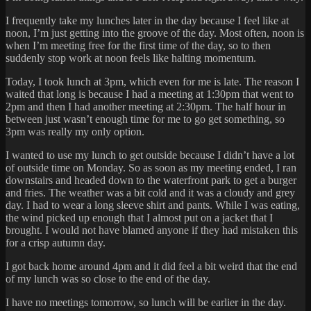
I frequently take my lunches later in the day because I feel like at
noon, I’m just getting into the groove of the day. Most often, noon is
when I’m meeting free for the first time of the day, so to then
suddenly stop work at noon feels like halting momentum.
Today, I took lunch at 3pm, which even for me is late. The reason I
waited that long is because I had a meeting at 1:30pm that went to
2pm and then I had another meeting at 2:30pm. The half hour in
between just wasn’t enough time for me to go get something, so
3pm was really my only option.
I wanted to use my lunch to get outside because I didn’t have a lot
of outside time on Monday. So as soon as my meeting ended, I ran
downstairs and headed down to the waterfront park to get a burger
and fries. The weather was a bit cold and it was a cloudy and grey
day. I had to wear a long sleeve shirt and pants. While I was eating,
the wind picked up enough that I almost put on a jacket that I
brought. I would not have blamed anyone if they had mistaken this
for a crisp autumn day.
I got back home around 4pm and it did feel a bit weird that the end
of my lunch was so close to the end of the day.
I have no meetings tomorrow, so lunch will be earlier in the day.