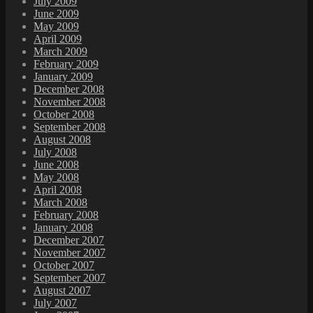
July 2009
June 2009
May 2009
April 2009
March 2009
February 2009
January 2009
December 2008
November 2008
October 2008
September 2008
August 2008
July 2008
June 2008
May 2008
April 2008
March 2008
February 2008
January 2008
December 2007
November 2007
October 2007
September 2007
August 2007
July 2007