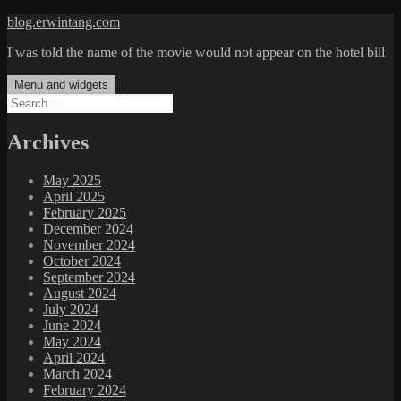
Skip
blog.erwintang.com
to
I was told the name of the movie would not appear on the hotel bill
content
Menu and widgets
Search
for:
Archives
May 2025
April 2025
February 2025
December 2024
November 2024
October 2024
September 2024
August 2024
July 2024
June 2024
May 2024
April 2024
March 2024
February 2024