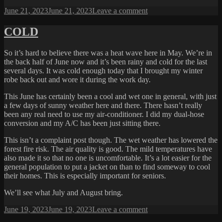
Posted
on
June 21, 2023
June 21, 2023
Leave a comment
on
YEAH
LATE
COLD
LUNCH
So it’s hard to believe there was a heat wave here in May. We’re in
the back half of June now and it’s been rainy and cold for the last
several days. It was cold enough today that I brought my winter
robe back out and wore it during the work day.
This June has certainly been a cool and wet one in general, with just
a few days of sunny weather here and there. There hasn’t really
been any real need to use my air-conditioner. I did my dual-hose
conversion and my A/C has been just sitting there.
This isn’t a complaint post though. The wet weather has lowered the
forest fire risk. The air quality is good. The mild temperatures have
also made it so that no one is uncomfortable. It’s a lot easier for the
general population to put a jacket on than to find someway to cool
their homes. This is especially important for seniors.
We’ll see what July and August bring.
Posted
on
June 19, 2023
June 19, 2023
Leave a comment
on
COLD