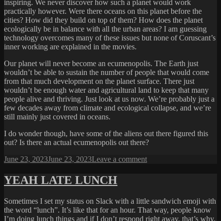
inspiring. We never discover how such a planet would work
practically however. Were there oceans on this planet before the
cities? How did they build on top of them? How does the planet
ecologically be in balance with all the urban areas? I am guessing
technology overcomes many of these issues but none of Coruscant’s
inner working are explained in the movies.
Our planet will never become an ecumenopolis. The Earth just
wouldn’t be able to sustain the number of people that would come
from that much development on the planet surface. There just
wouldn’t be enough water and agricultural land to keep that many
people alive and thriving. Just look at us now. We’re probably just a
few decades away from climate and ecological collapse, and we’re
still mainly just covered in oceans.
I do wonder though, have some of the aliens out there figured this
out? Is there an actual ecumenopolis out there?
Posted
on
June 23, 2023
June 23, 2023
Leave a comment
on
ECUMENOPOLIS
YEAH LATE LUNCH
Sometimes I set my status on Slack with a little sandwich emoji with
the word “lunch”. It’s like that for an hour. That way, people know
I’m doing lunch things and if I don’t respond right away, that’s why.