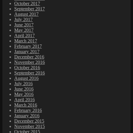
October 2017
September 2017
August 2017
July 2017
June 2017
May 2017
April 2017
March 2017
February 2017
January 2017
December 2016
November 2016
October 2016
September 2016
August 2016
July 2016
June 2016
May 2016
April 2016
March 2016
February 2016
January 2016
December 2015
November 2015
October 2015