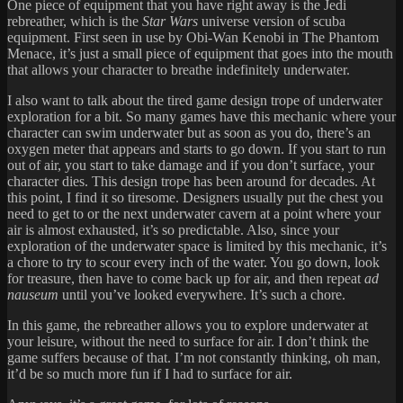
One piece of equipment that you have right away is the Jedi
rebreather, which is the
Star Wars
universe version of scuba
equipment. First seen in use by Obi-Wan Kenobi in The Phantom
Menace, it’s just a small piece of equipment that goes into the mouth
that allows your character to breathe indefinitely underwater.
I also want to talk about the tired game design trope of underwater
exploration for a bit. So many games have this mechanic where your
character can swim underwater but as soon as you do, there’s an
oxygen meter that appears and starts to go down. If you start to run
out of air, you start to take damage and if you don’t surface, your
character dies. This design trope has been around for decades. At
this point, I find it so tiresome. Designers usually put the chest you
need to get to or the next underwater cavern at a point where your
air is almost exhausted, it’s so predictable. Also, since your
exploration of the underwater space is limited by this mechanic, it’s
a chore to try to scour every inch of the water. You go down, look
for treasure, then have to come back up for air, and then repeat
ad
nauseum
until you’ve looked everywhere. It’s such a chore.
In this game, the rebreather allows you to explore underwater at
your leisure, without the need to surface for air. I don’t think the
game suffers because of that. I’m not constantly thinking, oh man,
it’d be so much more fun if I had to surface for air.