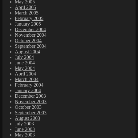
May 2005
April 2005
March 2005
February 2005
January 2005
December 2004
November 2004
October 2004
September 2004
August 2004
July 2004
June 2004
May 2004
April 2004
March 2004
February 2004
January 2004
December 2003
November 2003
October 2003
September 2003
August 2003
July 2003
June 2003
May 2003