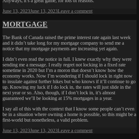
Anyways, it’s a great game, for lots of reasons.
Posted
on
June 13, 2023
June 13, 2023
Leave a comment
on
GOOD
DESIGN
MORTGAGE
The Bank of Canada raised the prime interest rate again last week
and it didn’t take long for my mortgage company to send me a
notice that my mortgage payments are increasing yet again.
I didn’t even read the notice in full. I knew exactly why they were
sending me a message. I really regret not locking in a fixed rate
sometime in 2020 but I’m a moron that doesn’t know how the
economy works. Now I’m wondering if I should lock in right now
to insulate against further hikes but who knows if it’ll continue to go
up. Knowing my luck if I do lock in, the rates will just slide in the
next year or so. Also, though, if I don’t lock in, it’s almost
guaranteed we’ll be looking at 15% mortgages in a year.
I say all of this with the context that I know some people can’t even
be in a situation where owning a home is possible, so this might be a
first-world but nonetheless, a valid problem.
Posted
on
June 13, 2023
June 13, 2023
Leave a comment
on
MORTGAGE