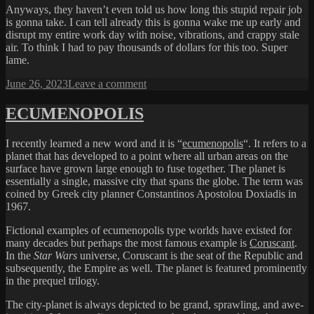
Anyways, they haven’t even told us how long this stupid repair job
is gonna take. I can tell already this is gonna wake me up early and
disrupt my entire work day with noise, vibrations, and crappy stale
air. To think I had to pay thousands of dollars for this too. Super
lame.
Posted
on
June 26, 2023
Leave a comment
on
UGH
ECUMENOPOLIS
I recently learned a new word and it is “
ecumenopolis
“. It refers to a
planet that has developed to a point where all urban areas on the
surface have grown large enough to fuse together. The planet is
essentially a single, massive city that spans the globe. The term was
coined by Greek city planner Constantinos Apostolou Doxiadis in
1967.
Fictional examples of ecumenopolis type worlds have existed for
many decades but perhaps the most famous example is
Coruscant
.
In the
Star Wars
universe, Coruscant is the seat of the Republic and
subsequently, the Empire as well. The planet is featured prominently
in the prequel trilogy.
The city-planet is always depicted to be grand, sprawling, and awe-