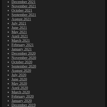
December 2021
November 2021
October 2021
September 2021
August 2021
July 2021
June 2021
May 2021
April 2021
March 2021
February 2021
January 2021
December 2020
November 2020
October 2020
September 2020
August 2020
July 2020
June 2020
May 2020
April 2020
March 2020
February 2020
January 2020
December 2019