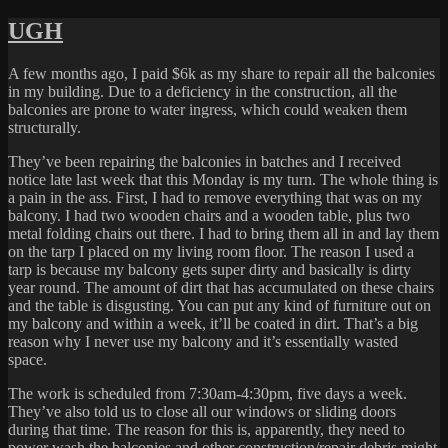
on
CLEAN
UGH
A few months ago, I paid $6k as my share to repair all the balconies
in my building. Due to a deficiency in the construction, all the
balconies are prone to water ingress, which could weaken them
structurally.
They’ve been repairing the balconies in batches and I received
notice late last week that this Monday is my turn. The whole thing is
a pain in the ass. First, I had to remove everything that was on my
balcony. I had two wooden chairs and a wooden table, plus two
metal folding chairs out there. I had to bring them all in and lay them
on the tarp I placed on my living room floor. The reason I used a
tarp is because my balcony gets super dirty and basically is dirty
year round. The amount of dirt that has accumulated on these chairs
and the table is disgusting. You can put any kind of furniture out on
my balcony and within a week, it’ll be coated in dirt. That’s a big
reason why I never use my balcony and it’s essentially wasted
space.
The work is scheduled from 7:30am-4:30pm, five days a week.
They’ve also told us to close all our windows or sliding doors
during that time. The reason for this is, apparently, they need to
power wash the balconies and other construction/repair debris might