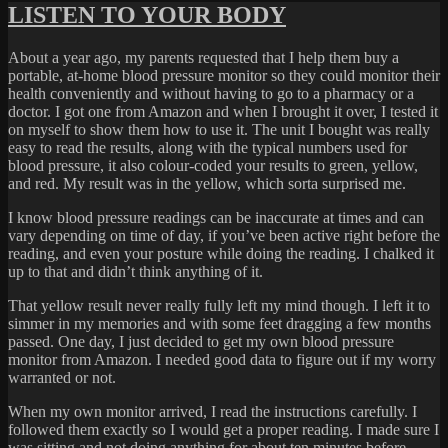
LISTEN TO YOUR BODY
About a year ago, my parents requested that I help them buy a
portable, at-home blood pressure monitor so they could monitor their
health conveniently and without having to go to a pharmacy or a
doctor. I got one from Amazon and when I brought it over, I tested it
on myself to show them how to use it. The unit I bought was really
easy to read the results, along with the typical numbers used for
blood pressure, it also colour-coded your results to green, yellow,
and red. My result was in the yellow, which sorta surprised me.
I know blood pressure readings can be inaccurate at times and can
vary depending on time of day, if you’ve been active right before the
reading, and even your posture while doing the reading. I chalked it
up to that and didn’t think anything of it.
That yellow result never really fully left my mind though. I left it to
simmer in my memories and with some feet dragging a few months
passed. One day, I just decided to get my own blood pressure
monitor from Amazon. I needed good data to figure out if my worry
warranted or not.
When my own monitor arrived, I read the instructions carefully. I
followed them exactly so I would get a proper reading. I made sure I
was sitting and not doing anything for about ten minutes before