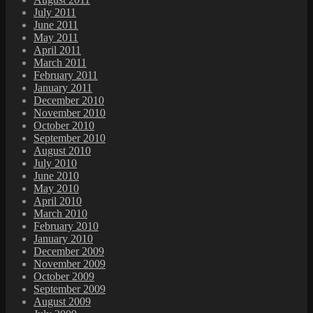
July 2011
June 2011
May 2011
April 2011
March 2011
February 2011
January 2011
December 2010
November 2010
October 2010
September 2010
August 2010
July 2010
June 2010
May 2010
April 2010
March 2010
February 2010
January 2010
December 2009
November 2009
October 2009
September 2009
August 2009