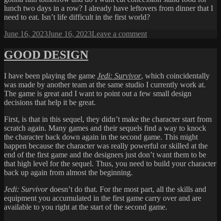
lunch two days in a row? I already have leftovers from dinner that I
need to eat. Isn’t life difficult in the first world?
Posted
on
June 16, 2023
June 16, 2023
Leave a comment
on
FIRST
WORLD
GOOD DESIGN
PROBLEM
I have been playing the game
Jedi: Survivor
, which coincidentally
was made by another team at the same studio I currently work at.
The game is great and I want to point out a few small design
decisions that help it be great.
First, is that in this sequel, they didn’t make the character start from
scratch again. Many games and their sequels find a way to knock
the character back down again in the second game. This might
happen because the character was really powerful or skilled at the
end of the first game and the designers just don’t want them to be
that high level for the sequel. Thus, you need to build your character
back up again from almost the beginning.
Jedi: Survivor
doesn’t do that. For the most part, all the skills and
equipment you accumulated in the first game carry over and are
available to you right at the start of the second game.