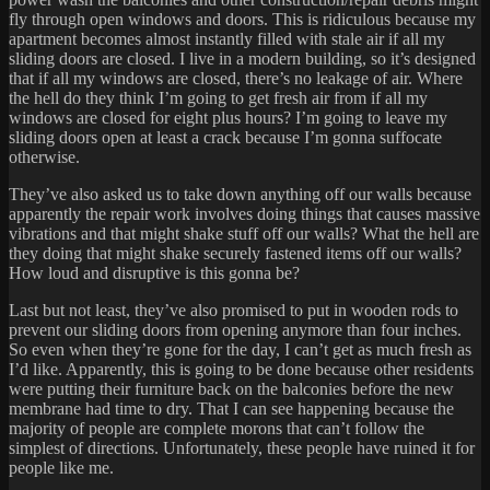
fly through open windows and doors. This is ridiculous because my
apartment becomes almost instantly filled with stale air if all my
sliding doors are closed. I live in a modern building, so it’s designed
that if all my windows are closed, there’s no leakage of air. Where
the hell do they think I’m going to get fresh air from if all my
windows are closed for eight plus hours? I’m going to leave my
sliding doors open at least a crack because I’m gonna suffocate
otherwise.
They’ve also asked us to take down anything off our walls because
apparently the repair work involves doing things that causes massive
vibrations and that might shake stuff off our walls? What the hell are
they doing that might shake securely fastened items off our walls?
How loud and disruptive is this gonna be?
Last but not least, they’ve also promised to put in wooden rods to
prevent our sliding doors from opening anymore than four inches.
So even when they’re gone for the day, I can’t get as much fresh as
I’d like. Apparently, this is going to be done because other residents
were putting their furniture back on the balconies before the new
membrane had time to dry. That I can see happening because the
majority of people are complete morons that can’t follow the
simplest of directions. Unfortunately, these people have ruined it for
people like me.