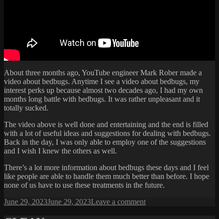
About three months ago, YouTube engineer Mark Rober made a
video about bedbugs. Anytime I see a video about bedbugs, my
interest perks up because almost two decades ago, I had my own
months long battle with bedbugs. It was rather unpleasant and it
totally sucked.
The video above is well done and entertaining and the end is filled
with a lot of useful ideas and suggestions for dealing with bedbugs.
Back in the day, I was only able to employ one of the suggestions
and I wish I knew the others as well.
There’s a lot more information about bedbugs these days and I feel
like people are able to handle them much better than before. I hope
none of us have to use these treatments in the future.
Posted
on
June 29, 2023
June 29, 2023
Leave a comment
on
THESE
OLD