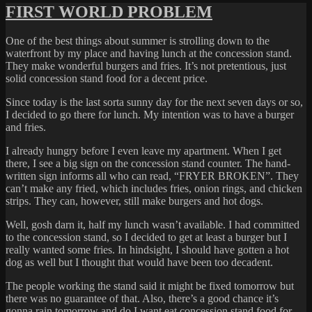
FIRST WORLD PROBLEM
One of the best things about summer is strolling down to the
waterfront by my place and having lunch at the concession stand.
They make wonderful burgers and fries. It’s not pretentious, just
solid concession stand food for a decent price.
Since today is the last sorta sunny day for the next seven days or so,
I decided to go there for lunch. My intention was to have a burger
and fries.
I already hungry before I even leave my apartment. When I get
there, I see a big sign on the concession stand counter. The hand-
written sign informs all who can read, “FRYER BROKEN”. They
can’t make any fried, which includes fries, onion rings, and chicken
strips. They can, however, still make burgers and hot dogs.
Well, gosh darn it, half my lunch wasn’t available. I had committed
to the concession stand, so I decided to get at least a burger but I
really wanted some fries. In hindsight, I should have gotten a hot
dog as well but I thought that would have been too decadent.
The people working the stand said it might be fixed tomorrow but
there was no guarantee of that. Also, there’s a good chance it’s
gonna rain tomorrow and do I want eat concession stand food for