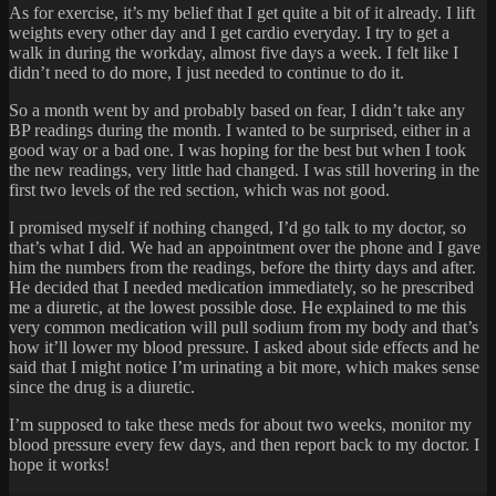
As for exercise, it’s my belief that I get quite a bit of it already. I lift
weights every other day and I get cardio everyday. I try to get a
walk in during the workday, almost five days a week. I felt like I
didn’t need to do more, I just needed to continue to do it.
So a month went by and probably based on fear, I didn’t take any
BP readings during the month. I wanted to be surprised, either in a
good way or a bad one. I was hoping for the best but when I took
the new readings, very little had changed. I was still hovering in the
first two levels of the red section, which was not good.
I promised myself if nothing changed, I’d go talk to my doctor, so
that’s what I did. We had an appointment over the phone and I gave
him the numbers from the readings, before the thirty days and after.
He decided that I needed medication immediately, so he prescribed
me a diuretic, at the lowest possible dose. He explained to me this
very common medication will pull sodium from my body and that’s
how it’ll lower my blood pressure. I asked about side effects and he
said that I might notice I’m urinating a bit more, which makes sense
since the drug is a diuretic.
I’m supposed to take these meds for about two weeks, monitor my
blood pressure every few days, and then report back to my doctor. I
hope it works!