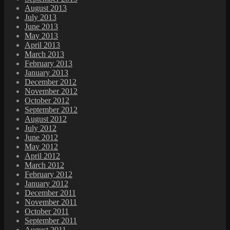
August 2013
July 2013
June 2013
May 2013
April 2013
March 2013
February 2013
January 2013
December 2012
November 2012
October 2012
September 2012
August 2012
July 2012
June 2012
May 2012
April 2012
March 2012
February 2012
January 2012
December 2011
November 2011
October 2011
September 2011
August 2011