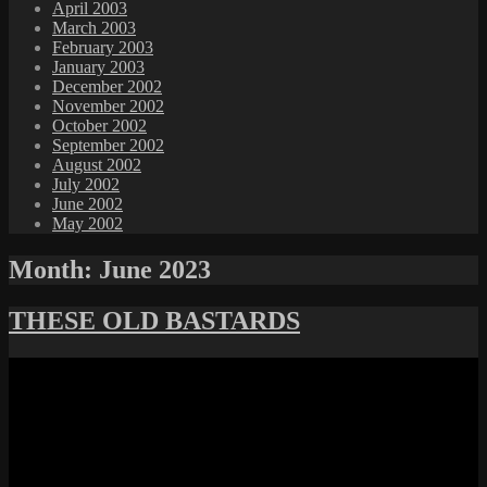
April 2003
March 2003
February 2003
January 2003
December 2002
November 2002
October 2002
September 2002
August 2002
July 2002
June 2002
May 2002
Month:
June 2023
THESE OLD BASTARDS