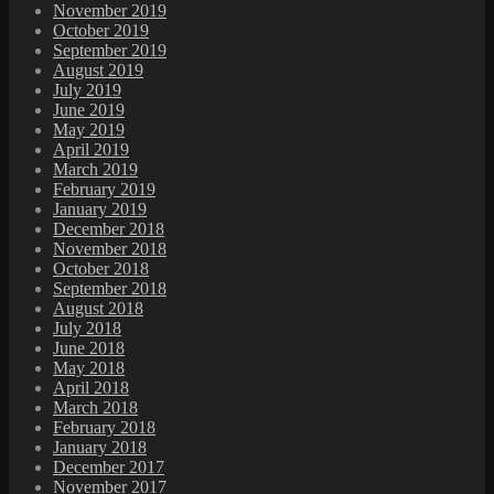
November 2019
October 2019
September 2019
August 2019
July 2019
June 2019
May 2019
April 2019
March 2019
February 2019
January 2019
December 2018
November 2018
October 2018
September 2018
August 2018
July 2018
June 2018
May 2018
April 2018
March 2018
February 2018
January 2018
December 2017
November 2017