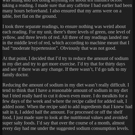
taking a reading. I made sure that any caffeine I had earlier had been
many hours beforehand. I also ensured that my arms were on a
table, feet flat on the ground.
I took three separate readings, to ensure nothing was weird about
each reading. For my unit, there’s three levels of green, one level of
yellow, and three levels of red. All three of my readings landed me
in the middle level of red, which according to machine meant that I
had “moderate hypertension”. Obviously that was not good.
At that point, I decided that I’d try to reduce the amount of sodium
in my diet and try to get more exercise. I’d try that for thirty days
and see if there was any change. If there wasn’t, I’d go talk to my
family doctor.
Reducing the amount of sodium in my diet wasn’t really difficult. I
tend to think that I have a reasonable amount of sodium in my diet
but I tried really hard to cut it down even more. I do mealkits for a
few days of the week and where the recipe called for added salt, I
added none. When the recipe said to add ingredients that I knew had
salt in it, I added half the amount. For processed or off the shelf
food, I just made sure to look at the nutritional values and avoided
super salty foods. I’d say that over the course of a month, almost
every day had me under the suggested sodium consumption levels.