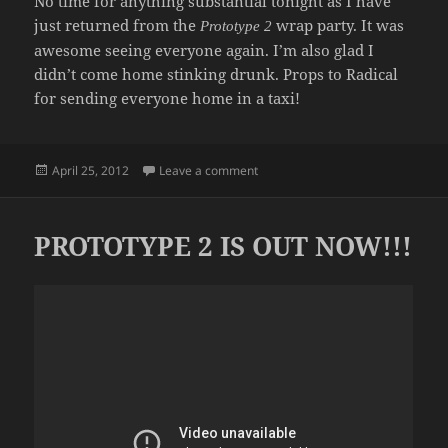
No time for anything substantial tonight as I have
just returned from the
wrap party. It was
Prototype 2
awesome seeing everyone again. I’m also glad I
didn’t come home stinking drunk. Props to Radical
for sending everyone home in a taxi!
Posted
on IT’S A WRAP
April 25, 2012
Leave a comment
on
PROTOTYPE 2 IS OUT NOW!!!