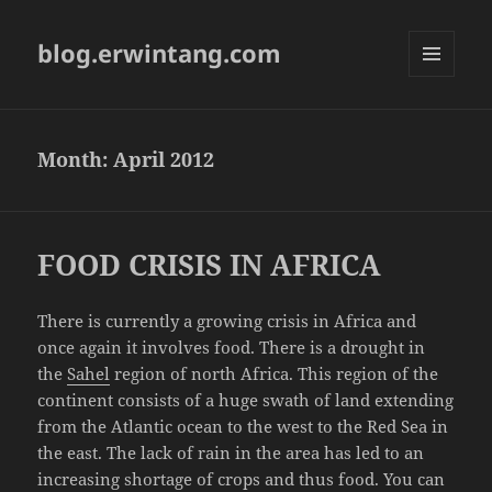
blog.erwintang.com
MENU
AND
WIDGETS
Month:
April 2012
FOOD CRISIS IN AFRICA
There is currently a growing crisis in Africa and
once again it involves food. There is a drought in
the
Sahel
region of north Africa. This region of the
continent consists of a huge swath of land extending
from the Atlantic ocean to the west to the Red Sea in
the east. The lack of rain in the area has led to an
increasing shortage of crops and thus food. You can