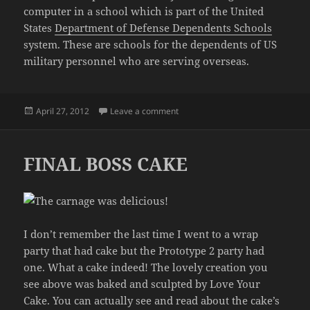
computer in a school which is part of the United
States
Department of Defense Dependents Schools
system. These are schools for the dependents of US
military personnel who are serving overseas.
Posted
on THIS BLOG IS SO HELPFUL
April 27, 2012
Leave a comment
on
FINAL BOSS CAKE
I don’t remember the last time I went to a wrap
party that had cake but the Prototype 2 party had
one. What a cake indeed! The lovely creation you
see above was baked and sculpted by Love Your
Cake. You can actually see and read about the cake’s