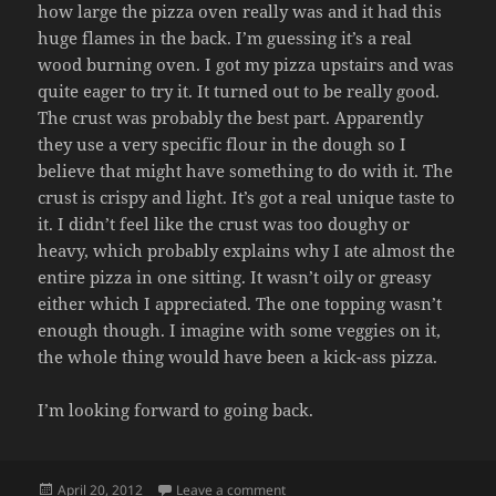
how large the pizza oven really was and it had this
huge flames in the back. I’m guessing it’s a real
wood burning oven. I got my pizza upstairs and was
quite eager to try it. It turned out to be really good.
The crust was probably the best part. Apparently
they use a very specific flour in the dough so I
believe that might have something to do with it. The
crust is crispy and light. It’s got a real unique taste to
it. I didn’t feel like the crust was too doughy or
heavy, which probably explains why I ate almost the
entire pizza in one sitting. It wasn’t oily or greasy
either which I appreciated. The one topping wasn’t
enough though. I imagine with some veggies on it,
the whole thing would have been a kick-ass pizza.
I’m looking forward to going back.
Posted
on PIZZA GARDEN
April 20, 2012
Leave a comment