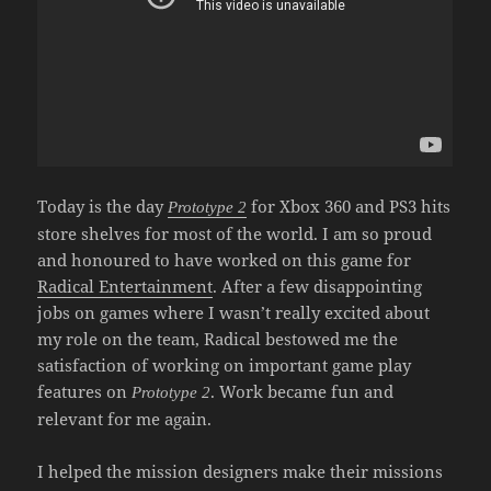
Today is the day
for Xbox 360 and PS3 hits
Prototype 2
store shelves for most of the world. I am so proud
and honoured to have worked on this game for
Radical Entertainment
. After a few disappointing
jobs on games where I wasn’t really excited about
my role on the team, Radical bestowed me the
satisfaction of working on important game play
features on
. Work became fun and
Prototype 2
relevant for me again.
I helped the mission designers make their missions