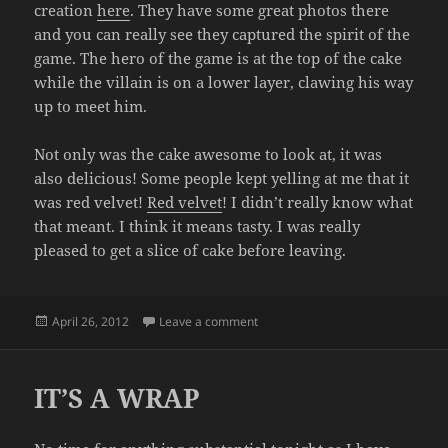
creation
here
. They have some great photos there
and you can really see they captured the spirit of the
game. The hero of the game is at the top of the cake
while the villain is on a lower layer, clawing his way
up to meet him.
Not only was the cake awesome to look at, it was
also delicious! Some people kept yelling at me that it
was red velvet!
Red velvet
! I didn’t really know what
that meant. I think it means tasty. I was really
pleased to get a slice of cake before leaving.
Posted
on FINAL BOSS CAKE
April 26, 2012
Leave a comment
on
IT’S A WRAP