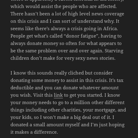
which would assist the people who are affected.
There hasn’t been a lot of high level news coverage
on this crisis and I can sort of understand why. It
seems like there’s always a crisis going in Africa.
People get what’s called “donor fatigue”, having to
always donate money so often for what appears to
be the same problem over and over again. Starving
children don’t make for very sexy news stories.
I know this sounds really cliched but consider
donating some money to assist in this crisis. It’s tax
deductible and you can donate whatever amount
you wish. Visit this
link
to get you started. I know
your money needs to go to a million other different
things including other charities, your mortgage, and
your kids, so I won’t make a big deal out of it. I
donated a small amount myself and I’m just hoping
it makes a difference.