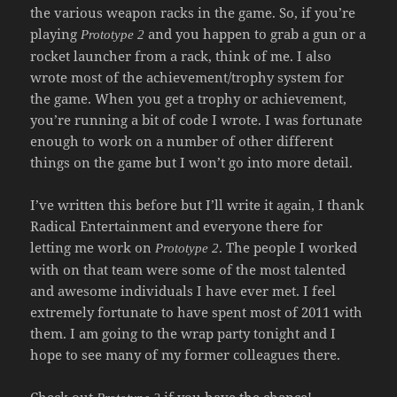
the various weapon racks in the game. So, if you’re
playing
and you happen to grab a gun or a
Prototype 2
rocket launcher from a rack, think of me. I also
wrote most of the achievement/trophy system for
the game. When you get a trophy or achievement,
you’re running a bit of code I wrote. I was fortunate
enough to work on a number of other different
things on the game but I won’t go into more detail.
I’ve written this before but I’ll write it again, I thank
Radical Entertainment and everyone there for
letting me work on
. The people I worked
Prototype 2
with on that team were some of the most talented
and awesome individuals I have ever met. I feel
extremely fortunate to have spent most of 2011 with
them. I am going to the wrap party tonight and I
hope to see many of my former colleagues there.