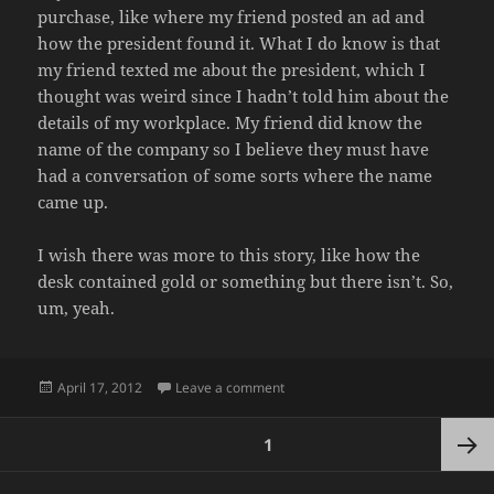
purchase, like where my friend posted an ad and
how the president found it. What I do know is that
my friend texted me about the president, which I
thought was weird since I hadn’t told him about the
details of my workplace. My friend did know the
name of the company so I believe they must have
had a conversation of some sorts where the name
came up.
I wish there was more to this story, like how the
desk contained gold or something but there isn’t. So,
um, yeah.
Posted
on SMALL WORLD
April 17, 2012
Leave a comment
on
Posts
PAGE
1
pagination