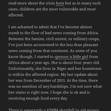
read more about the crisis
here
but as in many such
cases, children are the most vulnerable and most
affected.
I am ashamed to admit that I’ve become almost
numb to the flow of bad news coming from Africa.
Between the famine, civil unrest, or military coups,
I’ve just been accustomed to the less than pleasant
news coming from that continent. As some of you
know though, I started to
sponsor a little girl
from
Africa about a year ago. She is about four years old.
Unfortunately, she lives in Niger and her hometown
is within the affected region. My last update about
her was from December of 2011. At the time, there
was no mention of any hardships. I’m not sure what
her status is right now. I hope she is ok and is
receiving enough food every day.
There is apparently a $200M shortfall in aid money,