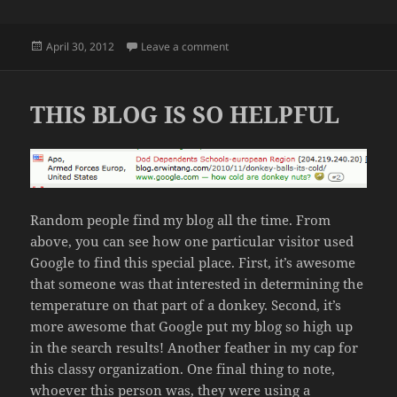
Posted
on FOOD CRISIS IN AFRICA
April 30, 2012
Leave a comment
on
THIS BLOG IS SO HELPFUL
Random people find my blog all the time. From
above, you can see how one particular visitor used
Google to find this special place. First, it’s awesome
that someone was that interested in determining the
temperature on that part of a donkey. Second, it’s
more awesome that Google put my blog so high up
in the search results! Another feather in my cap for
this classy organization. One final thing to note,
whoever this person was, they were using a