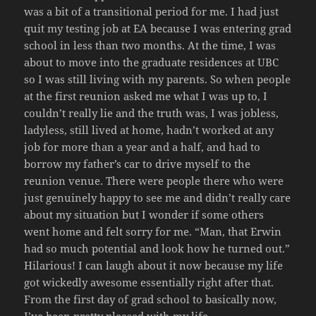
was a bit of a transitional period for me. I had just
quit my testing job at EA because I was entering grad
school in less than two months. At the time, I was
about to move into the graduate residences at UBC
so I was still living with my parents. So when people
at the first reunion asked me what I was up to, I
couldn’t really lie and the truth was, I was jobless,
ladyless, still lived at home, hadn’t worked at any
job for more than a year and a half, and had to
borrow my father’s car to drive myself to the
reunion venue. There were people there who were
just genuinely happy to see me and didn’t really care
about my situation but I wonder if some others
went home and felt sorry for me. “Man, that Erwin
had so much potential and look how he turned out.”
Hilarious! I can laugh about it now because my life
got wickedly awesome essentially right after that.
From the first day of grad school to basically now,
I’ve been pretty pleased with my life.