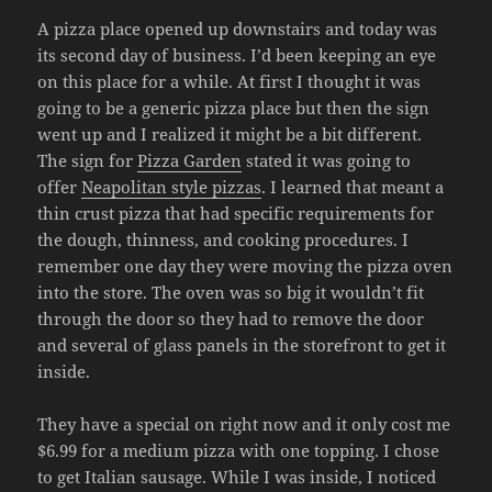
A pizza place opened up downstairs and today was
its second day of business. I’d been keeping an eye
on this place for a while. At first I thought it was
going to be a generic pizza place but then the sign
went up and I realized it might be a bit different.
The sign for
Pizza Garden
stated it was going to
offer
Neapolitan style pizzas
. I learned that meant a
thin crust pizza that had specific requirements for
the dough, thinness, and cooking procedures. I
remember one day they were moving the pizza oven
into the store. The oven was so big it wouldn’t fit
through the door so they had to remove the door
and several of glass panels in the storefront to get it
inside.
They have a special on right now and it only cost me
$6.99 for a medium pizza with one topping. I chose
to get Italian sausage. While I was inside, I noticed