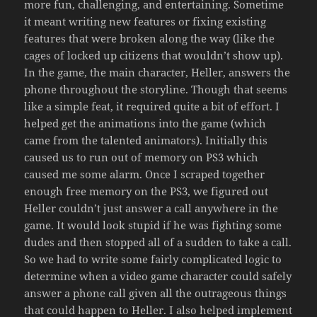
more fun, challenging, and entertaining. Sometime
it meant writing new features or fixing existing
features that were broken along the way (like the
cages of locked up citizens that wouldn’t show up).
In the game, the main character, Heller, answers the
phone throughout the storyline. Though that seems
like a simple feat, it required quite a bit of effort. I
helped get the animations into the game (which
came from the talented animators). Initially this
caused us to run out of memory on PS3 which
caused me some alarm. Once I scraped together
enough free memory on the PS3, we figured out
Heller couldn’t just answer a call anywhere in the
game. It would look stupid if he was fighting some
dudes and then stopped all of a sudden to take a call.
So we had to write some fairly complicated logic to
determine when a video game character could safely
answer a phone call given all the outrageous things
that could happen to Heller. I also helped implement