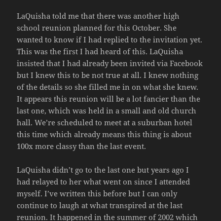
LaQuisha told me that there was another high
school reunion planned for this October. She
wanted to know if I had replied to the invitation yet.
This was the first I had heard of this. LaQuisha
insisted that I had already been invited via Facebook
but I knew this to be not true at all. I knew nothing
of the details so she filled me in on what she knew.
It appears this reunion will be a lot fancier than the
last one, which was held in a small and old church
hall. We’re scheduled to meet at a suburban hotel
this time which already means this thing is about
100x more classy than the last event.
LaQuisha didn’t go to the last one but years ago I
had relayed to her what went on since I attended
myself. I’ve written this before but I can only
continue to laugh at what transpired at the last
reunion. It happened in the summer of 2002 which