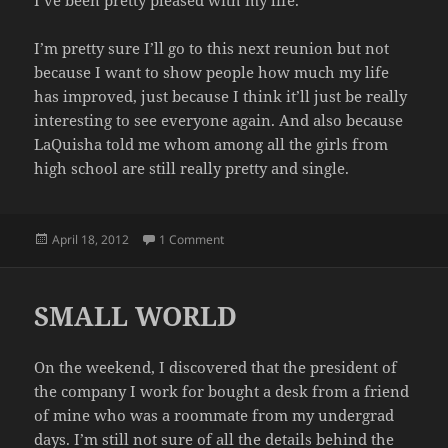
I’m pretty sure I’ll go to this next reunion but not
because I want to show people how much my life
has improved, just because I think it’ll just be really
interesting to see everyone again. And also because
LaQuisha told me whom among all the girls from
high school are still really pretty and single.
Posted
on REUNION AGAIN
April 18, 2012
1 Comment
on
SMALL WORLD
On the weekend, I discovered that the president of
the company I work for bought a desk from a friend
of mine who was a roommate from my undergrad
days. I’m still not sure of all the details behind the