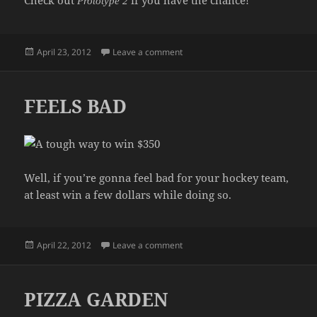
Check out
if you have the chance!
Prototype 2
Posted
on PROTOTYPE 2 IS OUT NOW!!!
April 23, 2012
Leave a comment
on
FEELS BAD
Well, if you’re gonna feel bad for your hockey team,
at least win a few dollars while doing so.
Posted
on FEELS BAD
April 22, 2012
Leave a comment
on
PIZZA GARDEN