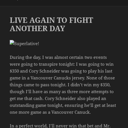
on
LIVE AGAIN TO FIGHT
ANOTHER DAY
During the day, I was almost certain two events
were going to transpire tonight: I was going to win
$350 and Cory Schneider was going to play his last
game in a Vancouver Canucks jersey. None of those
things came to pass tonight. I didn’t win my $350,
though I’ll have as many as three more attempts to
get me that cash. Cory Schneider also played an
outstanding game tonight, ensuring he’ll get at least
one more game as a Vancouver Canuck.
In a perfect world, I’ll never win that bet and Mr.