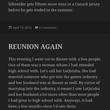
Schneider gets fifteen more wins in a Canuck jersey
before he gets traded in the summer.
Posted
on LIVE AGAIN TO FIGHT ANOTHER DA
April 19, 2012
4 Comments
on
REUNION AGAIN
This evening I went out to dinner with a few people.
One of them was a woman whom I had attended
high school with. Let’s call her LaQuisha. She had
married someone who got into the games industry
and her husband was at dinner as well. By virtue of
marrying into the industry, it meant I saw LaQuisha
and her husband a lot more often than most people
I had gone to high school with. Anyways, it had
been a few months since I’d saw them.