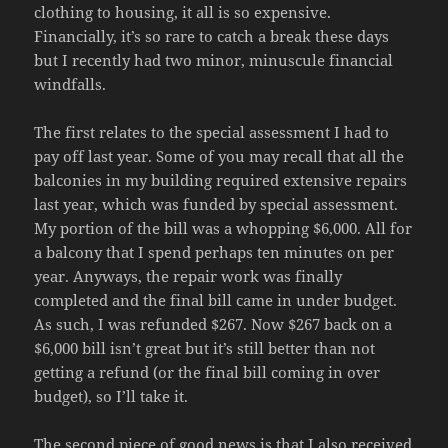
clothing to housing, it all is so expensive.
Financially, it’s so rare to catch a break these days
but I recently had two minor, minuscule financial
windfalls.
The first relates to the special assessment I had to
pay off last year. Some of you may recall that all the
balconies in my building required extensive repairs
last year, which was funded by special assessment.
My portion of the bill was a whopping $6,000. All for
a balcony that I spend perhaps ten minutes on per
year. Anyways, the repair work was finally
completed and the final bill came in under budget.
As such, I was refunded $267. Now $267 back on a
$6,000 bill isn’t great but it’s still better than not
getting a refund (or the final bill coming in over
budget), so I’ll take it.
The second piece of good news is that I also received