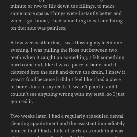
minute or two to file down the fillings, to make
some more space. Things were instantly better and
when I got home, I had something to eat and biting
on that side was painless.
A few weeks after that, I was flossing my teeth one
evening. I was pulling the floss out between two
teeth when it caught on something. I felt something
hard come out, like it was a piece of bone, and it
clattered into the sink and down the drain. I knew it
wasn’t food because it didn’t feel like I had a piece
of bone stuck in my teeth. It wasn’t painful and I
couldn’t see anything wrong with my teeth, so I just
ignored it.
Two weeks later, I had a regularly scheduled dental
cleaning appointment and the assistant immediately
noticed that I had a hole of sorts in a tooth that was