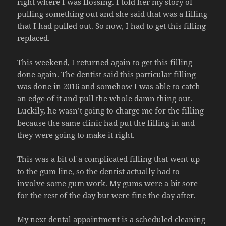
right where I was flossing. I told her my story of
pulling something out and she said that was a filling
that I had pulled out. So now, I had to get this filling
replaced.
This weekend, I returned again to get this filling
done again. The dentist said this particular filling
was done in 2016 and somehow I was able to catch
an edge of it and pull the whole damn thing out.
Luckily, he wasn’t going to charge me for the filling
because the same clinic had put the filling in and
they were going to make it right.
This was a bit of a complicated filling that went up
to the gum line, so the dentist actually had to
involve some gum work. My gums were a bit sore
for the rest of the day but were fine the day after.
My next dental appointment is a scheduled cleaning