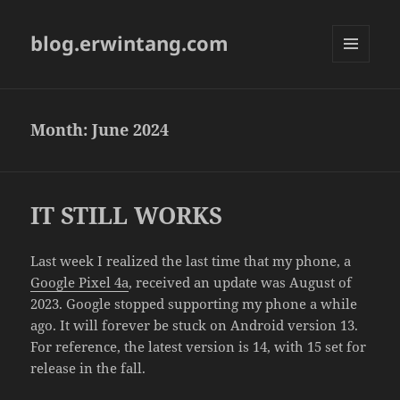
blog.erwintang.com
MENU
AND
WIDGETS
Month:
June 2024
IT STILL WORKS
Last week I realized the last time that my phone, a
Google Pixel 4a
, received an update was August of
2023. Google stopped supporting my phone a while
ago. It will forever be stuck on Android version 13.
For reference, the latest version is 14, with 15 set for
release in the fall.