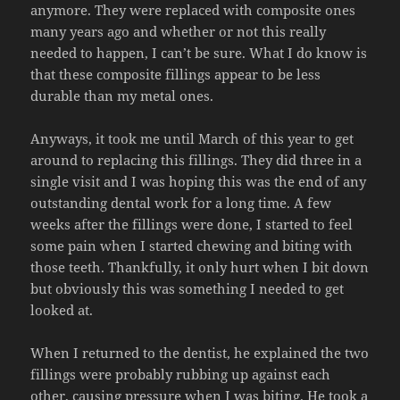
anymore. They were replaced with composite ones
many years ago and whether or not this really
needed to happen, I can’t be sure. What I do know is
that these composite fillings appear to be less
durable than my metal ones.
Anyways, it took me until March of this year to get
around to replacing this fillings. They did three in a
single visit and I was hoping this was the end of any
outstanding dental work for a long time. A few
weeks after the fillings were done, I started to feel
some pain when I started chewing and biting with
those teeth. Thankfully, it only hurt when I bit down
but obviously this was something I needed to get
looked at.
When I returned to the dentist, he explained the two
fillings were probably rubbing up against each
other, causing pressure when I was biting. He took a