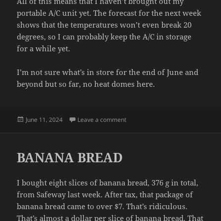
All of this means that I haven’t brought out my
portable A/C unit yet. The forecast for the next week
shows that the temperatures won’t even break 20
degrees, so I can probably keep the A/C in storage
for a while yet.
I’m not sure what’s in store for the end of June and
beyond but so far, no heat domes here.
Posted
on MILD
June 11, 2024
Leave a comment
on
BANANA BREAD
I bought eight slices of banana bread, 376 g in total,
from Safeway last week. After tax, that package of
banana bread came to over $7. That’s ridiculous.
That’s almost a dollar per slice of banana bread. That