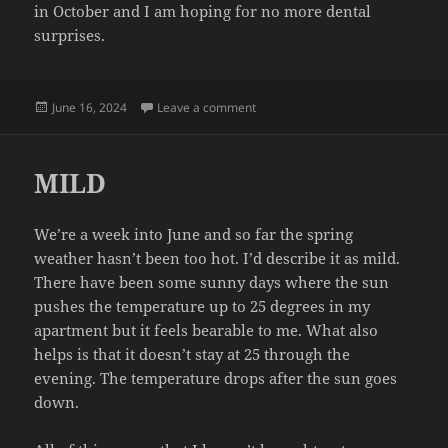
in October and I am hoping for no more dental
surprises.
Posted
on TEETH
June 16, 2024
Leave a comment
on
MILD
We’re a week into June and so far the spring
weather hasn’t been too hot. I’d describe it as mild.
There have been some sunny days where the sun
pushes the temperature up to 25 degrees in my
apartment but it feels bearable to me. What also
helps is that it doesn’t stay at 25 through the
evening. The temperature drops after the sun goes
down.