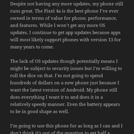
Despite not having any more updates, my phone still
runs great. The Pixel 4a is the best phone I’ve ever
owned in terms of value for phone, performance,
and features. While I won’t get any more OS
updates, I continue to get app updates because apps
will most likely support phones with version 13 for
many years to come.
The lack of OS updates though potentially means I
might be subject to security issues but I’m willing to
roll the dice on that. I’m not going to spend
hundreds of dollars on a new phone just because I
want the latest version of Android. My phone still
does everything I want it to and does it in a
relatively speedy manner. Even the battery appears
to be in good shape as well.
I’m going to use this phone for as long as I can and I
don’t think it’s out of the question to get half a