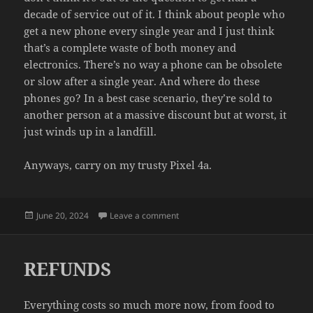
decade of service out of it. I think about people who
get a new phone every single year and I just think
that’s a complete waste of both money and
electronics. There’s no way a phone can be obsolete
or slow after a single year. And where do these
phones go? In a best case scenario, they’re sold to
another person at a massive discount but at worst, it
just winds up in a landfill.
Anyways, carry on my trusty Pixel 4a.
Posted
on IT STILL WORKS
June 20, 2024
Leave a comment
on
REFUNDS
Everything costs so much more now, from food to