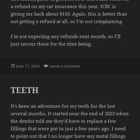
a refund on my car insurance this year. ICBC is
giving me back about $110. Again, this is better than
not getting a refund at all, so I’m not complaining.
I’m not expecting any refunds next month, so I’ll
just savour these for the time being.
Posted
on REFUNDS
June 17, 2024
Leave a comment
on
TEETH
It’s been an adventure for my teeth for the last
several months. It started near the end of 2023 when
the dentist told me they’d have to replace a few
fillings that were put in just a few years ago. I need
to point out that I no longer have any metal fillings